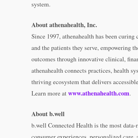
system.
About athenahealth, Inc.
Since 1997, athenahealth has been curing 
and the patients they serve, empowering th
outcomes through innovative clinical, fina
athenahealth connects practices, health sys
thriving ecosystem that delivers accessible
www.athenahealth.com
Learn more at
.
About b.well
b.well Connected Health is the most data-r
consumer experiences, personalized care,