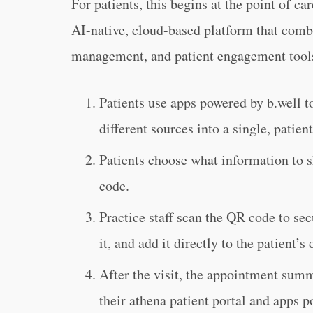
For patients, this begins at the point of c
AI-native, cloud-based platform that combi
management, and patient engagement tool
Patients use apps powered by b.well to
different sources into a single, patien
Patients choose what information to s
code.
Practice staff scan the QR code to sec
it, and add it directly to the patient’
After the visit, the appointment sum
their athena patient portal and apps p