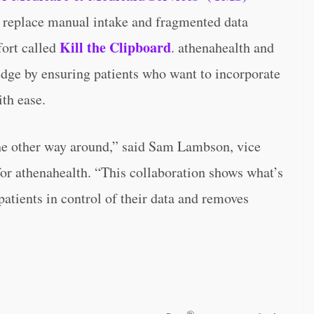
 replace manual intake and fragmented data
Kill the Clipboard
fort called
. athenahealth and
pledge by ensuring patients who want to incorporate
ith ease.
the other way around,” said Sam Lambson, vice
for athenahealth. “This collaboration shows what’s
atients in control of their data and removes
®