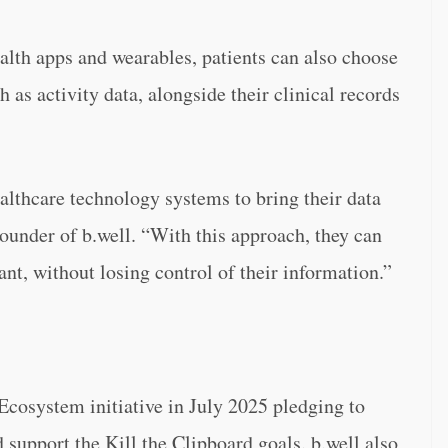
lth apps and wearables, patients can also choose
 as activity data, alongside their clinical records
althcare technology systems to bring their data
ounder of b.well. “With this approach, they can
nt, without losing control of their information.”
cosystem initiative in July 2025 pledging to
support the Kill the Clipboard goals. b.well also