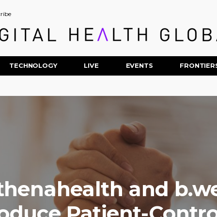
ribe
TECHNOLOGY
LIVE
EVENTS
FRONTIER
thenahealth and b.we
roduce Patient-Contro