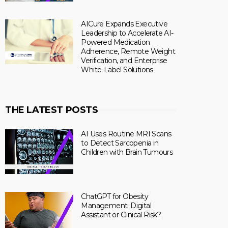
AICure Expands Executive
Leadership to Accelerate AI-
Powered Medication
Adherence, Remote Weight
Verification, and Enterprise
White-Label Solutions
THE LATEST POSTS
AI Uses Routine MRI Scans
to Detect Sarcopenia in
Children with Brain Tumours
ChatGPT for Obesity
Management: Digital
Assistant or Clinical Risk?