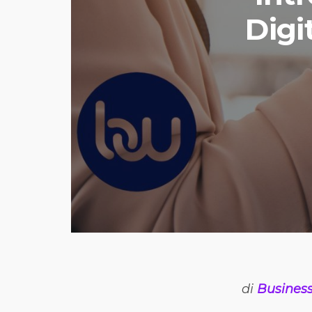
Digi
di
Busines