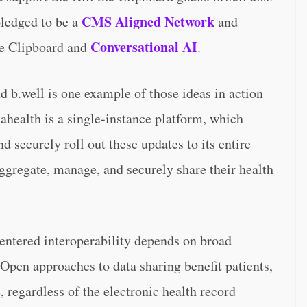
CMS Aligned Network
pledged to be a
and
Conversational AI
the Clipboard and
.
 b.well is one example of those ideas in action
nahealth is a single-instance platform, which
 securely roll out these updates to its entire
aggregate, manage, and securely share their health
entered interoperability depends on broad
Open approaches to data sharing benefit patients,
 regardless of the electronic health record