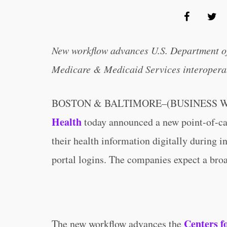
New workflow advances U.S. Department o
Medicare & Medicaid Services interoperab
BOSTON & BALTIMORE–(BUSINESS W
Health
today announced a new point-of-car
their health information digitally during 
portal logins. The companies expect a broad
Centers f
The new workflow advances the