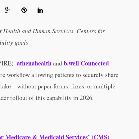
f Health and Human Services, Centers for
ility goals
athenahealth
b.well Connected
IRE)–
and
e workflow allowing patients to securely share
intake—without paper forms, faxes, or multiple
er rollout of this capability in 2026.
or Medicare & Medicaid Services’ (CMS)