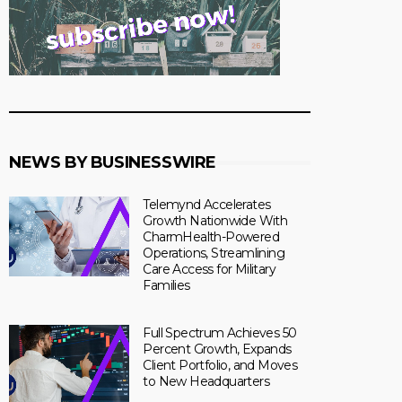
NEWS BY BUSINESSWIRE
Telemynd Accelerates
Growth Nationwide With
CharmHealth-Powered
Operations, Streamlining
Care Access for Military
Families
Full Spectrum Achieves 50
Percent Growth, Expands
Client Portfolio, and Moves
to New Headquarters