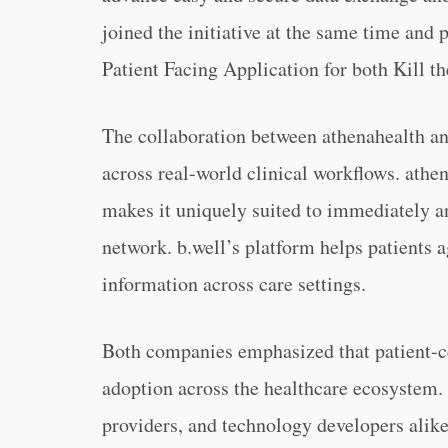
joined the initiative at the same time and 
Patient Facing Application for both Kill 
The collaboration between athenahealth and
across real-world clinical workflows. athe
makes it uniquely suited to immediately and
network. b.well’s platform helps patients 
information across care settings.
Both companies emphasized that patient-c
adoption across the healthcare ecosystem. 
providers, and technology developers alike,