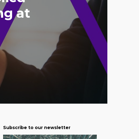
ng at
Subscribe to our newsletter