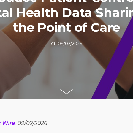
tal Health Data Shari
the Point of Care
09/02/2026
s Wire
, 09/02/2026