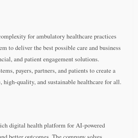
complexity for ambulatory healthcare practices
em to deliver the best possible care and business
ncial, and patient engagement solutions.
tems, payers, partners, and patients to create a
, high-quality, and sustainable healthcare for all.
ich digital health platform for AI-powered
 and better outcomes. The company solves