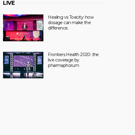
LIVE
Healing vs Toxicity: how
dosage can make the
difference.
Frontiers Health 2020: the
live coverage by
pharmaphorum