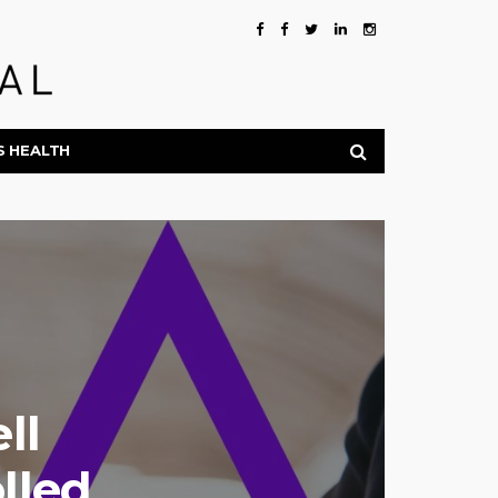
S HEALTH
ll
lled