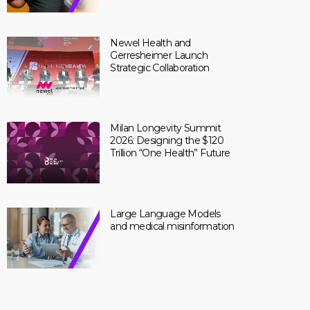
Newel Health and
Gerresheimer Launch
Strategic Collaboration
Milan Longevity Summit
2026: Designing the $120
Trillion “One Health” Future
Large Language Models
and medical misinformation