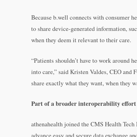
Because b.well connects with consumer hea
to share device-generated information, such
when they deem it relevant to their care.
“Patients shouldn’t have to work around he
into care,” said Kristen Valdes, CEO and F
share exactly what they want, when they wa
Part of a broader interoperability effort
athenahealth joined the CMS Health Tech E
advance easy and secure data exchange and 