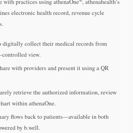
are with practices using athenaOne
, athenahealth’s
nes electronic health record, revenue cycle
s.
 digitally collect their medical records from
t-controlled view.
hare with providers and present it using a QR
urely retrieve the authorized information, review
s chart within athenaOne.
mary flows back to patients—available in both
owered by b.well.