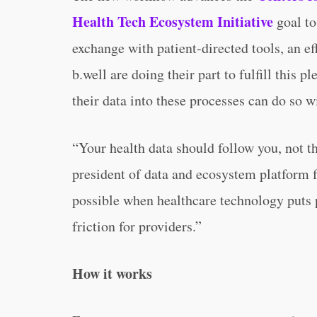
Health Tech Ecosystem Initiative
goal to
exchange with patient-directed tools, an ef
b.well are doing their part to fulfill this 
their data into these processes can do so w
“Your health data should follow you, not 
president of data and ecosystem platform 
possible when healthcare technology puts p
friction for providers.”
How it works