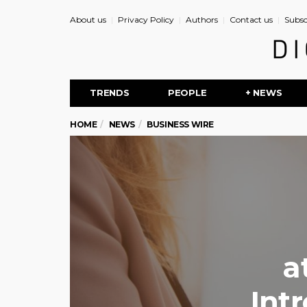
About us
Privacy Policy
Authors
Contact us
Subsc
TRENDS
PEOPLE
+ NEWS
HOME
NEWS
BUSINESS WIRE
a
Int