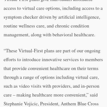
access to virtual care options, including access to a
symptom checker driven by artificial intelligence,
routine wellness care, and chronic condition
management, along with behavioral healthcare.
“These Virtual-First plans are part of our ongoing
efforts to introduce innovative services to members
that provide convenient healthcare on their terms
through a range of options including virtual care,
such as video visits with providers, and in-person
care – making healthcare more convenient,” said
Stephanie Vojicic, President, Anthem Blue Cross