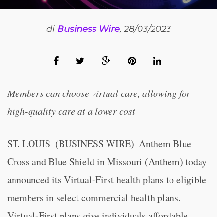
di
Business Wire
, 28/03/2023
Members can choose virtual care, allowing for
high-quality care at a lower cost
ST. LOUIS–(BUSINESS WIRE)–Anthem Blue
Cross and Blue Shield in Missouri (Anthem) today
announced its Virtual-First health plans to eligible
members in select commercial health plans.
Virtual-First plans give individuals affordable