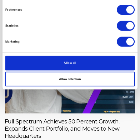
CharmHealth-Powered Operations, Streamlining
Care Access for Military Families
Preferences
Statistics
Marketing
Allow all
Allow selection
Full Spectrum Achieves 50 Percent Growth,
Expands Client Portfolio, and Moves to New
Headquarters