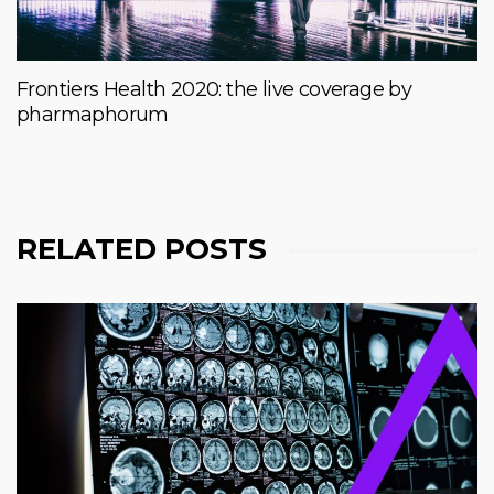
Frontiers Health 2020: the live coverage by
pharmaphorum
RELATED POSTS