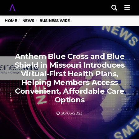
Men
HOME
NEWS
BUSINESS WIRE
Anthem Blue Cross and Blue
Shield in Missouri Introduces
Virtual-First Health Plans,
Helping Members Access
Convenient, Affordable Care
Options
28/03/2023