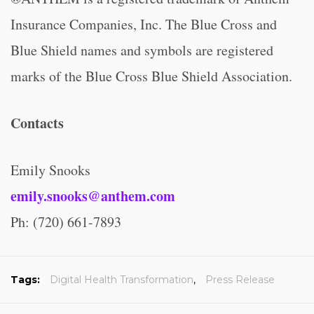
Insurance Companies, Inc. The Blue Cross and
Blue Shield names and symbols are registered
marks of the Blue Cross Blue Shield Association.
Contacts
Emily Snooks
emily.snooks@anthem.com
Ph: (720) 661-7893
Tags:
Digital Health Transformation
,
Press Release