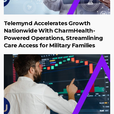
Telemynd Accelerates Growth
Nationwide With CharmHealth-
Powered Operations, Streamlining
Care Access for Military Families