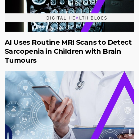
AI Uses Routine MRI Scans to Detect
Sarcopenia in Children with Brain
Tumours