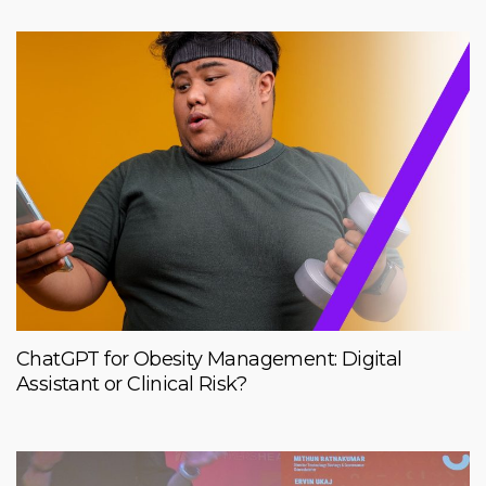
ChatGPT for Obesity Management: Digital
Assistant or Clinical Risk?