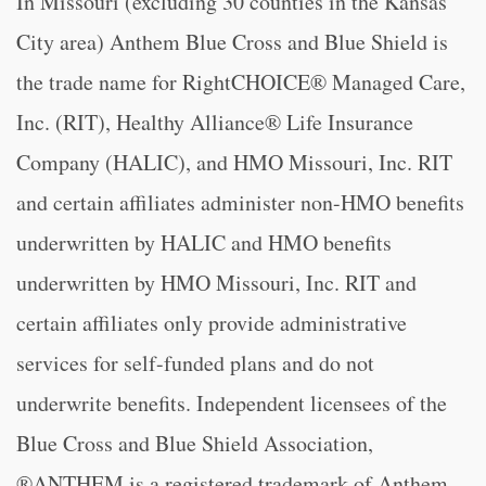
In Missouri (excluding 30 counties in the Kansas
City area) Anthem Blue Cross and Blue Shield is
the trade name for RightCHOICE® Managed Care,
Inc. (RIT), Healthy Alliance® Life Insurance
Company (HALIC), and HMO Missouri, Inc. RIT
and certain affiliates administer non-HMO benefits
underwritten by HALIC and HMO benefits
underwritten by HMO Missouri, Inc. RIT and
certain affiliates only provide administrative
services for self-funded plans and do not
underwrite benefits. Independent licensees of the
Blue Cross and Blue Shield Association,
®ANTHEM is a registered trademark of Anthem