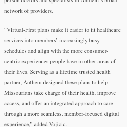
person doctors and specialists in Anthem’s broad
network of providers.
“Virtual-First plans make it easier to fit healthcare
services into members’ increasingly busy
schedules and align with the more consumer-
centric experiences people have in other areas of
their lives. Serving as a lifetime trusted health
partner, Anthem designed these plans to help
Missourians take charge of their health, improve
access, and offer an integrated approach to care
through a more seamless, member-focused digital
experience,” added Vojicic.