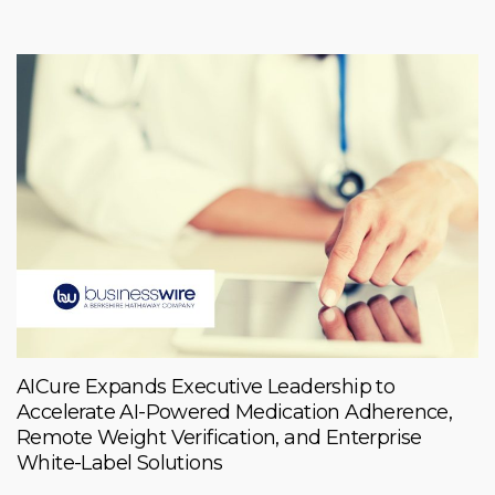
AICure Expands Executive Leadership to
Accelerate AI-Powered Medication Adherence,
Remote Weight Verification, and Enterprise
White-Label Solutions