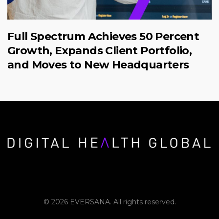
Full Spectrum Achieves 50 Percent
Growth, Expands Client Portfolio,
and Moves to New Headquarters
© 2026 EVERSANA. All rights reserved.