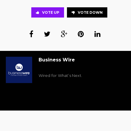
VOTE UP
VOTE DOWN
Business Wire
Wired for What’s Next.