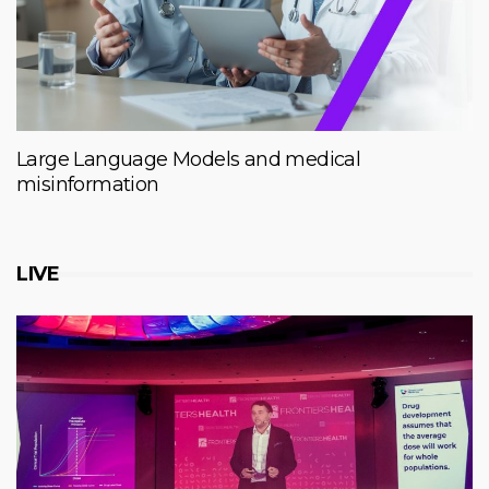
Large Language Models and medical
misinformation
LIVE