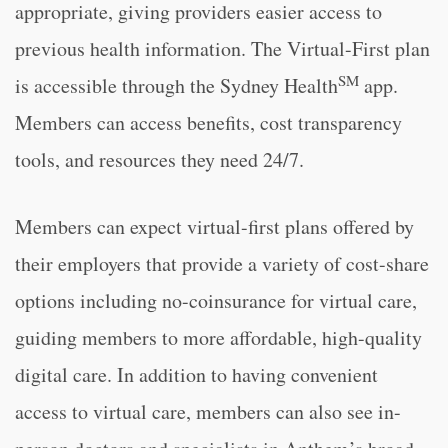
appropriate, giving providers easier access to
previous health information. The Virtual-First plan
SM
is accessible through the Sydney Health
app.
Members can access benefits, cost transparency
tools, and resources they need 24/7.
Members can expect virtual-first plans offered by
their employers that provide a variety of cost-share
options including no-coinsurance for virtual care,
guiding members to more affordable, high-quality
digital care. In addition to having convenient
access to virtual care, members can also see in-