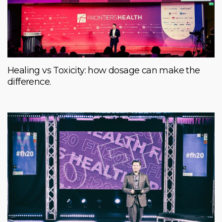
Healing vs Toxicity: how dosage can make the
difference.