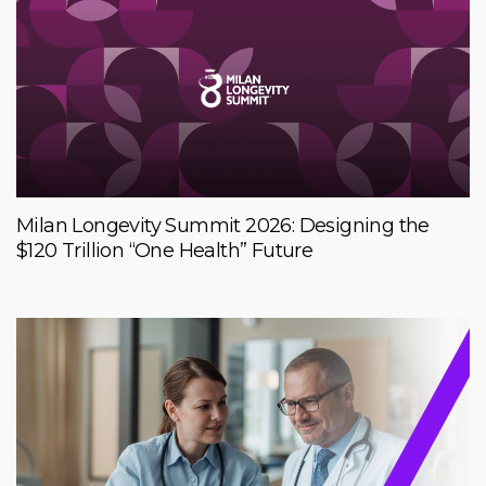
Milan Longevity Summit 2026: Designing the
$120 Trillion “One Health” Future