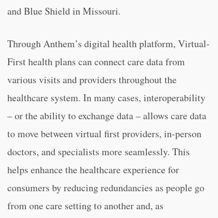
and Blue Shield in Missouri.
Through Anthem’s digital health platform, Virtual-
First health plans can connect care data from
various visits and providers throughout the
healthcare system. In many cases, interoperability
– or the ability to exchange data – allows care data
to move between virtual first providers, in-person
doctors, and specialists more seamlessly. This
helps enhance the healthcare experience for
consumers by reducing redundancies as people go
from one care setting to another and, as