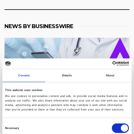
NEWS BY BUSINESSWIRE
Consent
Details
About
This website uses cookies
We use cookies to personalise content and ads, to provide social media features and to
analyse our traffic. We also share information about your use of our site with our social
media, advertising and analytics partners who may combine it with other information
that you’ve provided to them or that they’ve collected from your use of their services.
Consent
Telemynd Accelerates Growth Nationwide With
Necessary
Selection