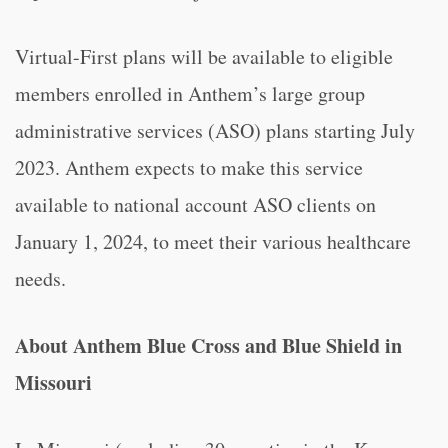
Virtual-First plans will be available to eligible
members enrolled in Anthem’s large group
administrative services (ASO) plans starting July
2023. Anthem expects to make this service
available to national account ASO clients on
January 1, 2024, to meet their various healthcare
needs.
About Anthem Blue Cross and Blue Shield in
Missouri