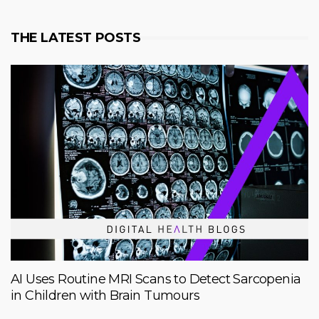
THE LATEST POSTS
AI Uses Routine MRI Scans to Detect Sarcopenia
in Children with Brain Tumours