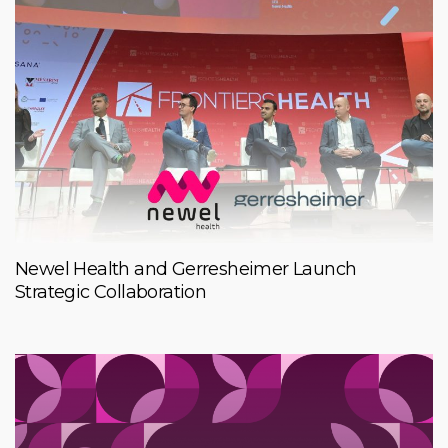
Newel Health and Gerresheimer Launch
Strategic Collaboration