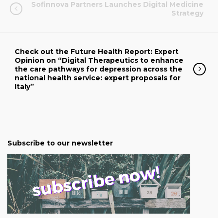
Sofinnova Partners Launches Digital Medicine
Strategy
Check out the Future Health Report: Expert
Opinion on “Digital Therapeutics to enhance
the care pathways for depression across the
national health service: expert proposals for
Italy”
Subscribe to our newsletter