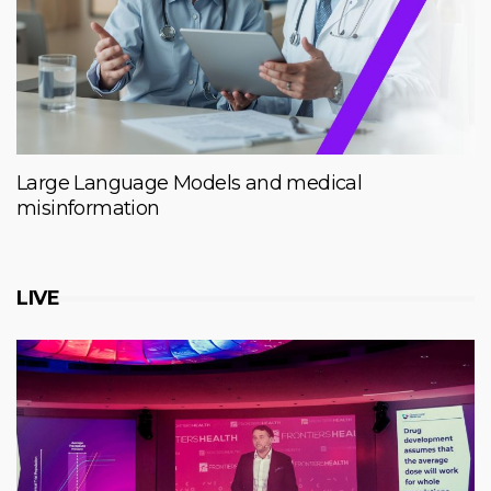
Large Language Models and medical
misinformation
LIVE