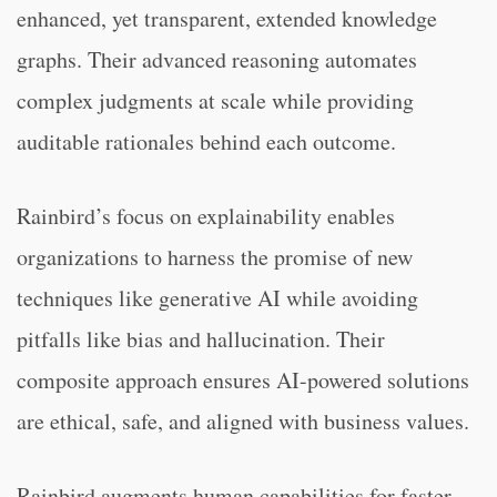
enhanced, yet transparent, extended knowledge
graphs. Their advanced reasoning automates
complex judgments at scale while providing
auditable rationales behind each outcome.
Rainbird’s focus on explainability enables
organizations to harness the promise of new
techniques like generative AI while avoiding
pitfalls like bias and hallucination. Their
composite approach ensures AI-powered solutions
are ethical, safe, and aligned with business values.
Rainbird augments human capabilities for faster,