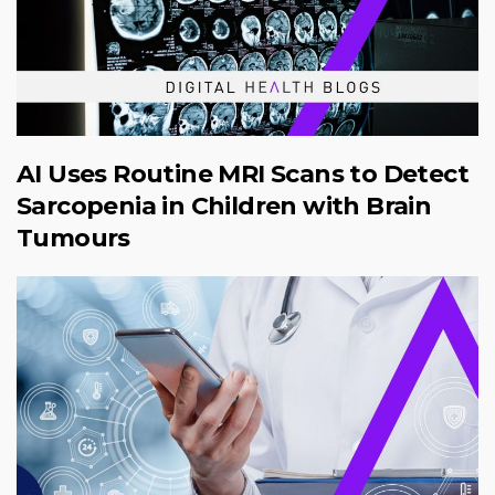
AI Uses Routine MRI Scans to Detect
Sarcopenia in Children with Brain
Tumours