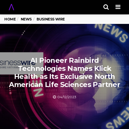
Men
HOME
NEWS
BUSINESS WIRE
AI Pioneer Rainbird
Technologies Names Klick
Health as Its Exclusive North
American Life Sciences Partner
04/12/2023