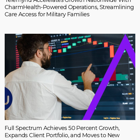
Telemynd Accelerates Growth Nationwide With
CharmHealth-Powered Operations, Streamlining
Care Access for Military Families
Full Spectrum Achieves 50 Percent Growth,
Expands Client Portfolio, and Moves to New