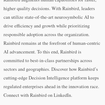
higher quality decisions. With Rainbird, leaders
can utilize state-of-the-art neurosymbolic AI to
drive efficiency and growth while prioritizing
responsible adoption across the organization.
Rainbird remains at the forefront of human-centric
AI advancement. To this end, Rainbird is
committed to best-in-class partnerships across
sectors and geographies. Discover how Rainbird’s
cutting-edge Decision Intelligence platform keeps
regulated enterprises ahead in the innovation race.
Connect with Rainbird on LinkedIn.