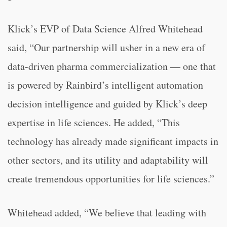
Klick’s EVP of Data Science Alfred Whitehead
said, “Our partnership will usher in a new era of
data-driven pharma commercialization — one that
is powered by Rainbird’s intelligent automation
decision intelligence and guided by Klick’s deep
expertise in life sciences. He added, “This
technology has already made significant impacts in
other sectors, and its utility and adaptability will
create tremendous opportunities for life sciences.”
Whitehead added, “We believe that leading with