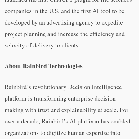
companies in the U.S. and the first AI tool to be
developed by an advertising agency to expedite
project planning and increase the efficiency and
velocity of delivery to clients
.
About Rainbird Technologies
Rainbird’s revolutionary Decision Intelligence
platform is transforming enterprise decision-
making with trust and explainability at scale. For
over a decade, Rainbird’s AI platform has enabled
organizations to digitize human expertise into