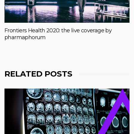
Frontiers Health 2020: the live coverage by
pharmaphorum
RELATED POSTS