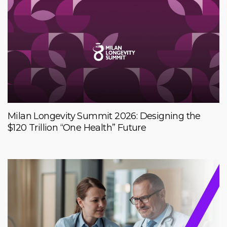
Milan Longevity Summit 2026: Designing the
$120 Trillion “One Health” Future