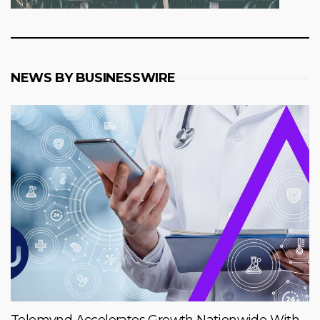
NEWS BY BUSINESSWIRE