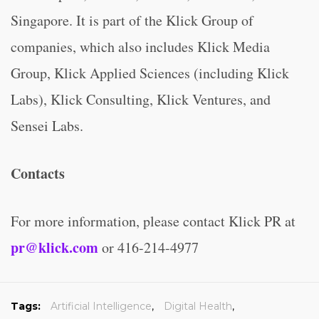
Singapore. It is part of the Klick Group of
companies, which also includes Klick Media
Group, Klick Applied Sciences (including Klick
Labs), Klick Consulting, Klick Ventures, and
Sensei Labs.
Contacts
For more information, please contact Klick PR at
pr@klick.com
or 416-214-4977
Tags:
Artificial Intelligence
,
Digital Health
,