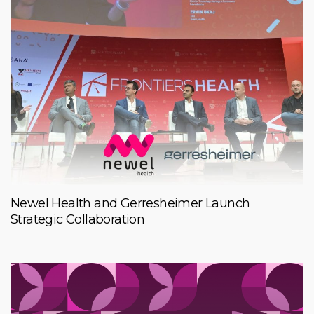
Newel Health and Gerresheimer Launch
Strategic Collaboration