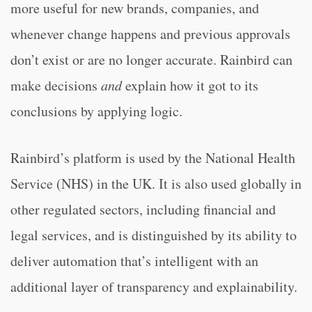
more useful for new brands, companies, and
whenever change happens and previous approvals
don’t exist or are no longer accurate. Rainbird can
make decisions
and
explain how it got to its
conclusions by applying logic.
Rainbird’s platform is used by the National Health
Service (NHS) in the UK. It is also used globally in
other regulated sectors, including financial and
legal services, and is distinguished by its ability to
deliver automation that’s intelligent with an
additional layer of transparency and explainability.