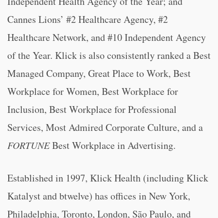
Independent Health Agency of the Year; and
Cannes Lions’ #2 Healthcare Agency, #2
Healthcare Network, and #10 Independent Agency
of the Year. Klick is also consistently ranked a Best
Managed Company, Great Place to Work, Best
Workplace for Women, Best Workplace for
Inclusion, Best Workplace for Professional
Services, Most Admired Corporate Culture, and a
FORTUNE
Best Workplace in Advertising.
Established in 1997, Klick Health (including Klick
Katalyst and btwelve) has offices in New York,
Philadelphia, Toronto, London, São Paulo, and