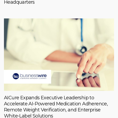
Headquarters
AICure Expands Executive Leadership to
Accelerate AI-Powered Medication Adherence,
Remote Weight Verification, and Enterprise
White-Label Solutions