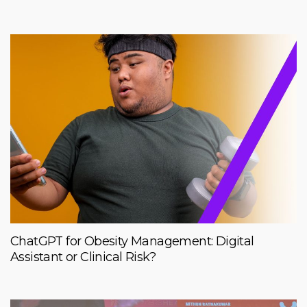
ChatGPT for Obesity Management: Digital
Assistant or Clinical Risk?