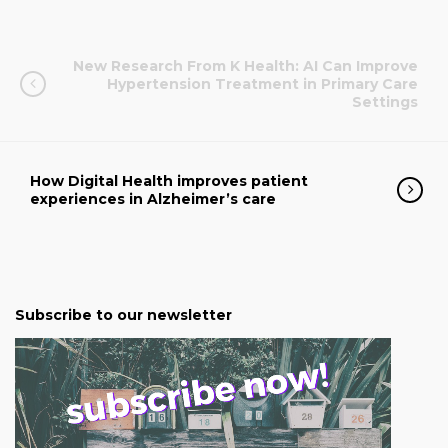
New Research From K Health: AI Can Improve
Hypertension Treatment in Primary Care
Settings
How Digital Health improves patient
experiences in Alzheimer’s care
Subscribe to our newsletter