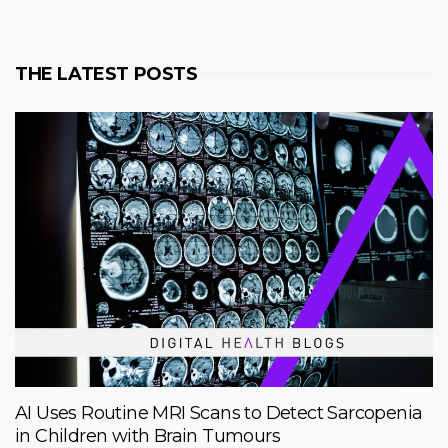
THE LATEST POSTS
AI Uses Routine MRI Scans to Detect Sarcopenia
in Children with Brain Tumours