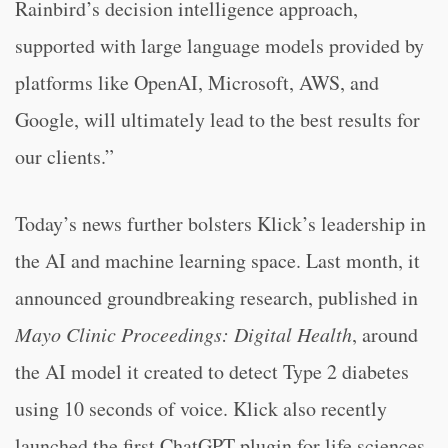
Rainbird’s decision intelligence approach,
supported with large language models provided by
platforms like OpenAI, Microsoft, AWS, and
Google, will ultimately lead to the best results for
our clients.”
Today’s news further bolsters Klick’s leadership in
the AI and machine learning space. Last month, it
announced groundbreaking research, published in
Mayo Clinic Proceedings: Digital Health
, around
the AI model it created to detect Type 2 diabetes
using 10 seconds of voice. Klick also recently
launched the first ChatGPT plugin for life sciences