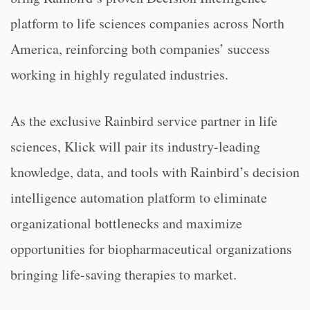
platform to life sciences companies across North
America, reinforcing both companies’ success
working in highly regulated industries.
As the exclusive Rainbird service partner in life
sciences, Klick will pair its industry-leading
knowledge, data, and tools with Rainbird’s decision
intelligence automation platform to eliminate
organizational bottlenecks and maximize
opportunities for biopharmaceutical organizations
bringing life-saving therapies to market.