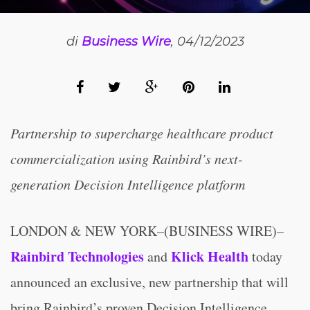
di
Business Wire
, 04/12/2023
Partnership to supercharge healthcare product
commercialization using Rainbird’s next-
generation Decision Intelligence platform
LONDON & NEW YORK–(BUSINESS WIRE)–
Rainbird Technologies
Klick Health
and
today
announced an exclusive, new partnership that will
bring Rainbird’s proven Decision Intelligence