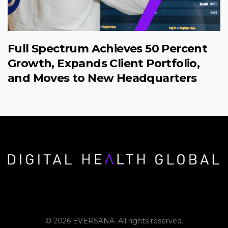
Full Spectrum Achieves 50 Percent
Growth, Expands Client Portfolio,
and Moves to New Headquarters
© 2026 EVERSANA. All rights reserved.