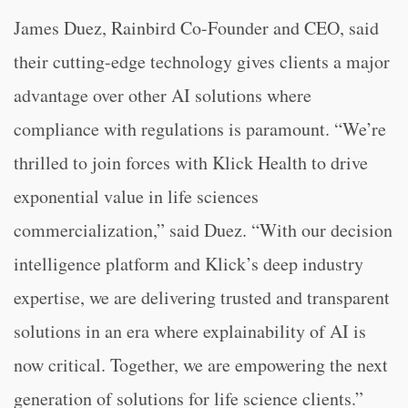
James Duez, Rainbird Co-Founder and CEO, said
their cutting-edge technology gives clients a major
advantage over other AI solutions where
compliance with regulations is paramount. “We’re
thrilled to join forces with Klick Health to drive
exponential value in life sciences
commercialization,” said Duez. “With our decision
intelligence platform and Klick’s deep industry
expertise, we are delivering trusted and transparent
solutions in an era where explainability of AI is
now critical. Together, we are empowering the next
generation of solutions for life science clients.”