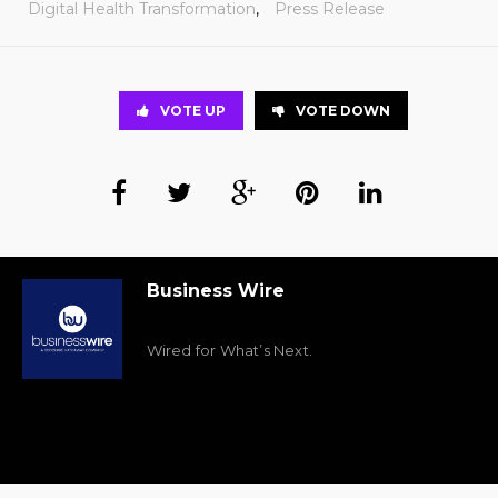
Digital Health Transformation
,
Press Release
VOTE UP
VOTE DOWN
Business Wire
Wired for What’s Next.