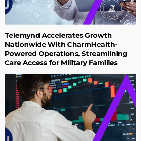
Telemynd Accelerates Growth
Nationwide With CharmHealth-
Powered Operations, Streamlining
Care Access for Military Families