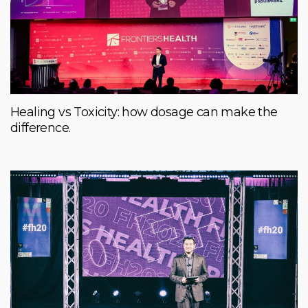
Healing vs Toxicity: how dosage can make the
difference.