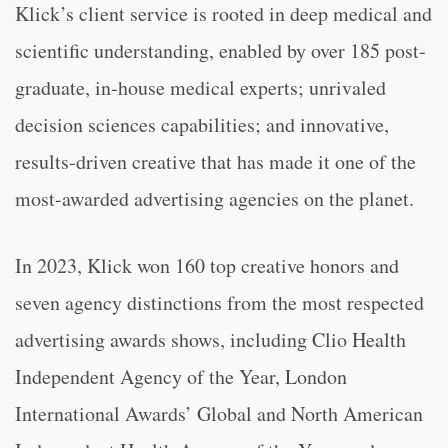
Klick’s client service is rooted in deep medical and
scientific understanding, enabled by over 185 post-
graduate, in-house medical experts; unrivaled
decision sciences capabilities; and innovative,
results-driven creative that has made it one of the
most-awarded advertising agencies on the planet.
In 2023, Klick won 160 top creative honors and
seven agency distinctions from the most respected
advertising awards shows, including Clio Health
Independent Agency of the Year, London
International Awards’ Global and North American