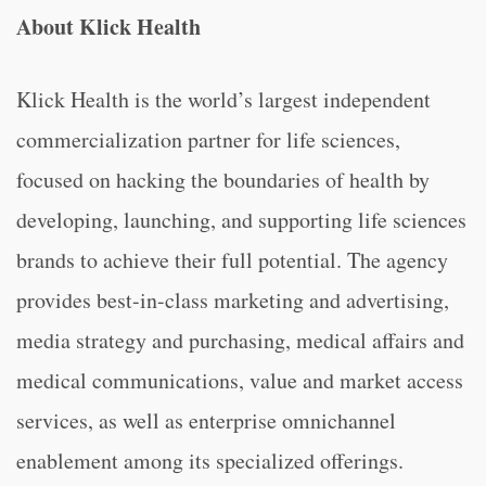
About Klick Health
Klick Health is the world’s largest independent
commercialization partner for life sciences,
focused on hacking the boundaries of health by
developing, launching, and supporting life sciences
brands to achieve their full potential. The agency
provides best-in-class marketing and advertising,
media strategy and purchasing, medical affairs and
medical communications, value and market access
services, as well as enterprise omnichannel
enablement among its specialized offerings.