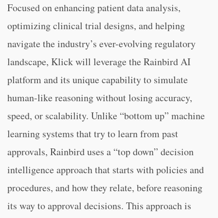
Focused on enhancing patient data analysis,
optimizing clinical trial designs, and helping
navigate the industry’s ever-evolving regulatory
landscape, Klick will leverage the Rainbird AI
platform and its unique capability to simulate
human-like reasoning without losing accuracy,
speed, or scalability. Unlike “bottom up” machine
learning systems that try to learn from past
approvals, Rainbird uses a “top down” decision
intelligence approach that starts with policies and
procedures, and how they relate, before reasoning
its way to approval decisions. This approach is