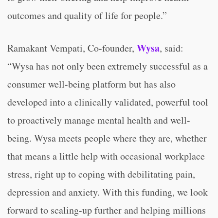
outcomes and quality of life for people.”
Wysa
Ramakant Vempati, Co-founder,
, said:
“Wysa has not only been extremely successful as a
consumer well-being platform but has also
developed into a clinically validated, powerful tool
to proactively manage mental health and well-
being. Wysa meets people where they are, whether
that means a little help with occasional workplace
stress, right up to coping with debilitating pain,
depression and anxiety. With this funding, we look
forward to scaling-up further and helping millions