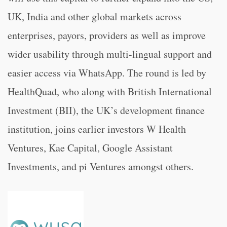
UK, India and other global markets across
enterprises, payors, providers as well as improve
wider usability through multi-lingual support and
easier access via WhatsApp. The round is led by
HealthQuad, who along with British International
Investment (BII), the UK’s development finance
institution, joins earlier investors W Health
Ventures, Kae Capital, Google Assistant
Investments, and pi Ventures amongst others.