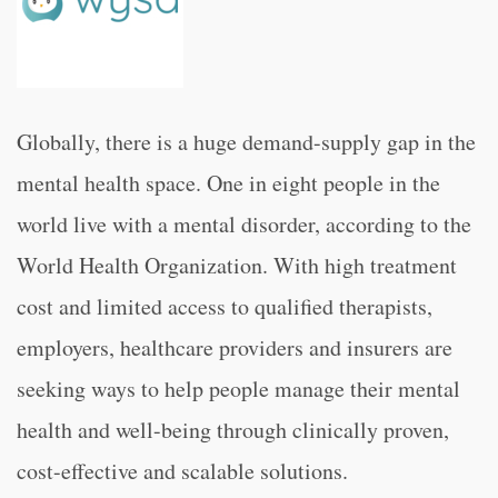
Globally, there is a huge demand-supply gap in the
mental health space. One in eight people in the
world live with a mental disorder, according to the
World Health Organization. With high treatment
cost and limited access to qualified therapists,
employers, healthcare providers and insurers are
seeking ways to help people manage their mental
health and well-being through clinically proven,
cost-effective and scalable solutions.