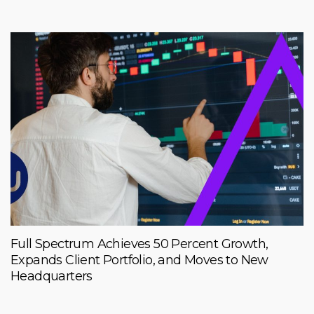
Full Spectrum Achieves 50 Percent Growth,
Expands Client Portfolio, and Moves to New
Headquarters