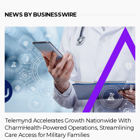
NEWS BY BUSINESSWIRE
Telemynd Accelerates Growth Nationwide With
CharmHealth-Powered Operations, Streamlining
Care Access for Military Families