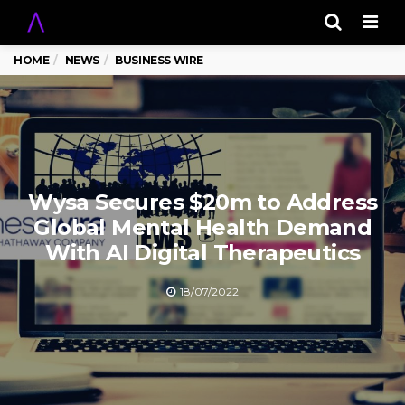
Men
HOME
NEWS
BUSINESS WIRE
Wysa Secures $20m to Address
Global Mental Health Demand
With AI Digital Therapeutics
18/07/2022