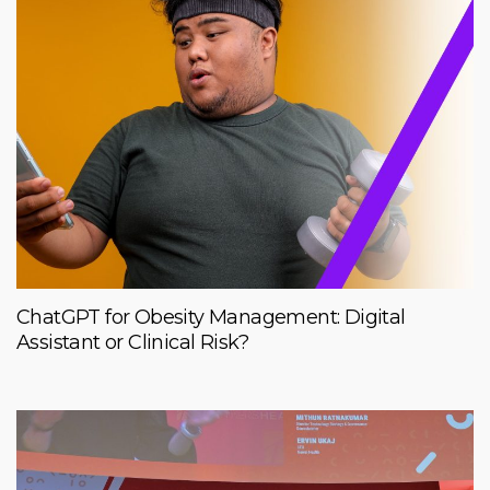
ChatGPT for Obesity Management: Digital
Assistant or Clinical Risk?