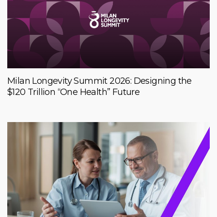
Milan Longevity Summit 2026: Designing the
$120 Trillion “One Health” Future