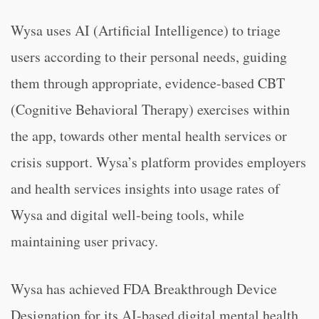
Wysa uses AI (Artificial Intelligence) to triage
users according to their personal needs, guiding
them through appropriate, evidence-based CBT
(Cognitive Behavioral Therapy) exercises within
the app, towards other mental health services or
crisis support. Wysa’s platform provides employers
and health services insights into usage rates of
Wysa and digital well-being tools, while
maintaining user privacy.
Wysa has achieved FDA Breakthrough Device
Designation for its AI-based digital mental health