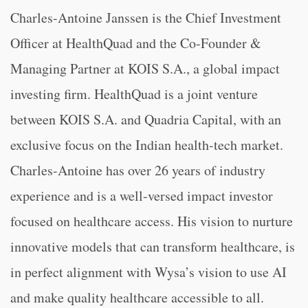
Charles-Antoine Janssen is the Chief Investment
Officer at HealthQuad and the Co-Founder &
Managing Partner at KOIS S.A., a global impact
investing firm. HealthQuad is a joint venture
between KOIS S.A. and Quadria Capital, with an
exclusive focus on the Indian health-tech market.
Charles-Antoine has over 26 years of industry
experience and is a well-versed impact investor
focused on healthcare access. His vision to nurture
innovative models that can transform healthcare, is
in perfect alignment with Wysa’s vision to use AI
and make quality healthcare accessible to all.