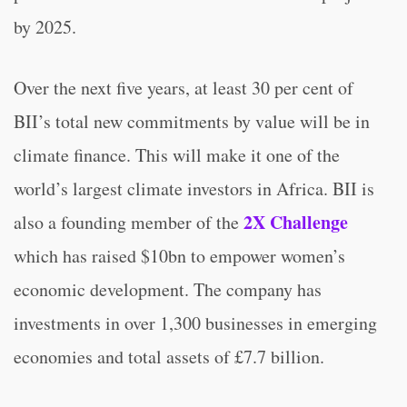
by 2025.
Over the next five years, at least 30 per cent of
BII’s total new commitments by value will be in
climate finance. This will make it one of the
world’s largest climate investors in Africa. BII is
2X Challenge
also a founding member of the
which has raised $10bn to empower women’s
economic development. The company has
investments in over 1,300 businesses in emerging
economies and total assets of £7.7 billion.