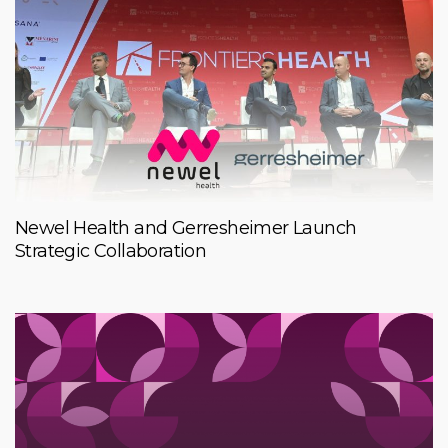
Newel Health and Gerresheimer Launch
Strategic Collaboration