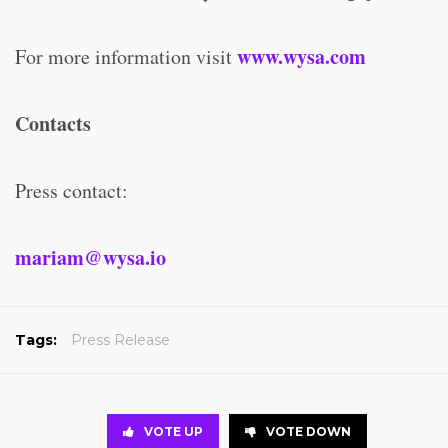
www.wysa.com
For more information visit
Contacts
Press contact:
mariam@wysa.io
Tags:
Press Release
VOTE UP
VOTE DOWN