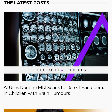
THE LATEST POSTS
AI Uses Routine MRI Scans to Detect Sarcopenia
in Children with Brain Tumours