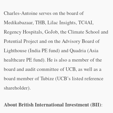
Charles-Antoine serves on the board of
Medikabazaar, THB, Lilac Insights, TC4AI,
Regency Hospitals, GoJob, the Climate School and
Potential Project and on the Advisory Board of
Lighthouse (India PE fund) and Quadria (Asia
healthcare PE fund). He is also a member of the
board and audit committee of UCB, as well as a
board member of Tubize (UCB’s listed reference
shareholder).
About British International Investment (BII)
: