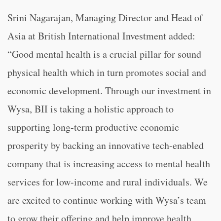
Srini Nagarajan, Managing Director and Head of
Asia at British International Investment added:
“Good mental health is a crucial pillar for sound
physical health which in turn promotes social and
economic development. Through our investment in
Wysa, BII is taking a holistic approach to
supporting long-term productive economic
prosperity by backing an innovative tech-enabled
company that is increasing access to mental health
services for low-income and rural individuals. We
are excited to continue working with Wysa’s team
to grow their offering and help improve health