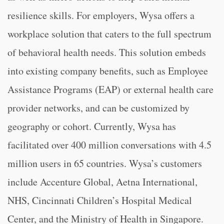
resilience skills. For employers, Wysa offers a
workplace solution that caters to the full spectrum
of behavioral health needs. This solution embeds
into existing company benefits, such as Employee
Assistance Programs (EAP) or external health care
provider networks, and can be customized by
geography or cohort. Currently, Wysa has
facilitated over 400 million conversations with 4.5
million users in 65 countries. Wysa’s customers
include Accenture Global, Aetna International,
NHS, Cincinnati Children’s Hospital Medical
Center, and the Ministry of Health in Singapore.