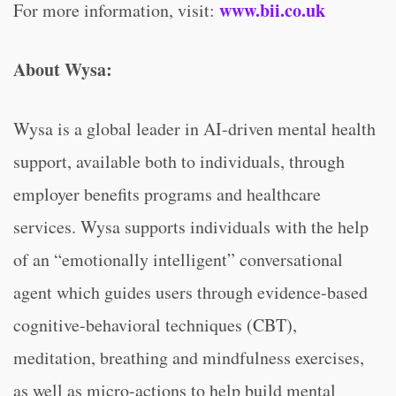
www.bii.co.uk
For more information, visit:
About Wysa:
Wysa is a global leader in AI-driven mental health
support, available both to individuals, through
employer benefits programs and healthcare
services. Wysa supports individuals with the help
of an “emotionally intelligent” conversational
agent which guides users through evidence-based
cognitive-behavioral techniques (CBT),
meditation, breathing and mindfulness exercises,
as well as micro-actions to help build mental