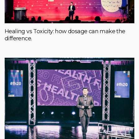
Healing vs Toxicity: how dosage can make the
difference.