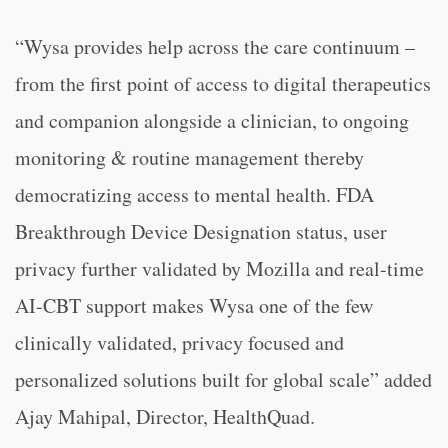
“Wysa provides help across the care continuum –
from the first point of access to digital therapeutics
and companion alongside a clinician, to ongoing
monitoring & routine management thereby
democratizing access to mental health. FDA
Breakthrough Device Designation status, user
privacy further validated by Mozilla and real-time
AI-CBT support makes Wysa one of the few
clinically validated, privacy focused and
personalized solutions built for global scale” added
Ajay Mahipal, Director, HealthQuad.