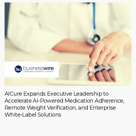
AICure Expands Executive Leadership to
Accelerate AI-Powered Medication Adherence,
Remote Weight Verification, and Enterprise
White-Label Solutions