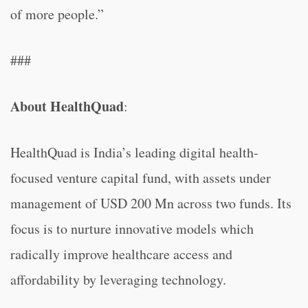
of more people.”
###
About HealthQuad
:
HealthQuad is India’s leading digital health-
focused venture capital fund, with assets under
management of USD 200 Mn across two funds. Its
focus is to nurture innovative models which
radically improve healthcare access and
affordability by leveraging technology.