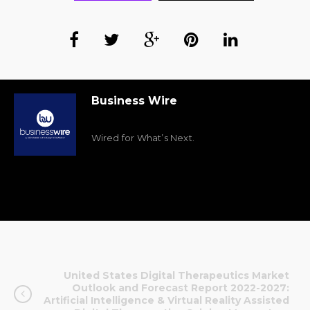
Business Wire
Wired for What’s Next.
United States Digital Therapeutics Market
Outlook and Forecast Report 2022-2027:
Artificial Intelligence & Virtual Reality Assisted