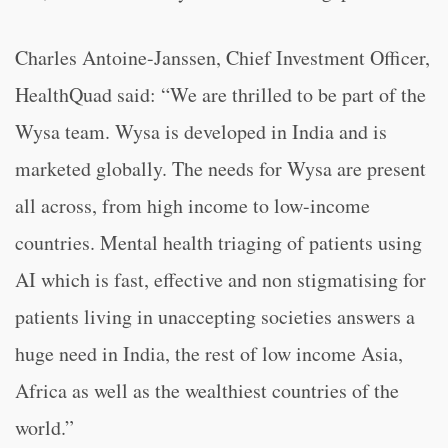
Charles Antoine-Janssen, Chief Investment Officer,
HealthQuad said: “We are thrilled to be part of the
Wysa team. Wysa is developed in India and is
marketed globally. The needs for Wysa are present
all across, from high income to low-income
countries. Mental health triaging of patients using
AI which is fast, effective and non stigmatising for
patients living in unaccepting societies answers a
huge need in India, the rest of low income Asia,
Africa as well as the wealthiest countries of the
world.”