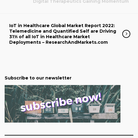
Digital Therapeutics Gaining Momentum
IoT in Healthcare Global Market Report 2022:
Telemedicine and Quantified Self are Driving
31% of all IoT in Healthcare Market
Deployments – ResearchAndMarkets.com
Subscribe to our newsletter