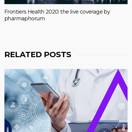
Frontiers Health 2020: the live coverage by
pharmaphorum
RELATED POSTS