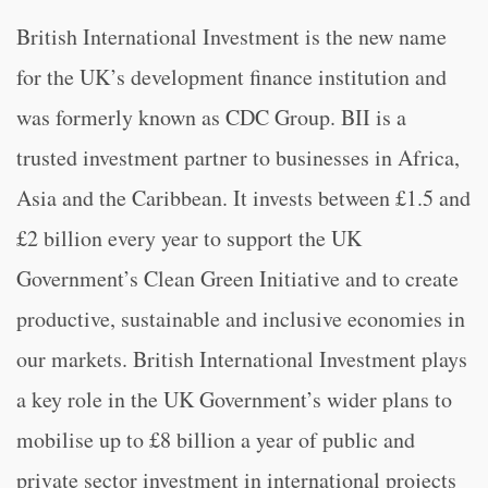
British International Investment is the new name
for the UK’s development finance institution and
was formerly known as CDC Group. BII is a
trusted investment partner to businesses in Africa,
Asia and the Caribbean. It invests between £1.5 and
£2 billion every year to support the UK
Government’s Clean Green Initiative and to create
productive, sustainable and inclusive economies in
our markets. British International Investment plays
a key role in the UK Government’s wider plans to
mobilise up to £8 billion a year of public and
private sector investment in international projects