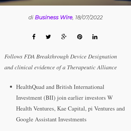
di
Business Wire
, 18/07/2022
Follows FDA Breakthrough Device Designation
and clinical evidence of a Therapeutic Alliance
HealthQuad and British International
Investment (BII) join earlier investors W
Health Ventures, Kae Capital, pi Ventures and
Google Assistant Investments