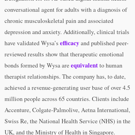
conversational agent for adults with a diagnosis of
chronic musculoskeletal pain and associated
depression and anxiety. Additionally, clinical trials
efficacy
have validated Wysa’s
and published peer-
reviewed results show that therapeutic emotional
equivalent
bonds formed by Wysa are
to human
therapist relationships. The company has, to date,
achieved a revenue-generating user base of over 4.5
million people across 65 countries. Clients include
Accenture, Colgate-Palmolive, Aetna International,
Swiss Re, the National Health Service (NHS) in the
UK, and the Ministry of Health in Singapore.