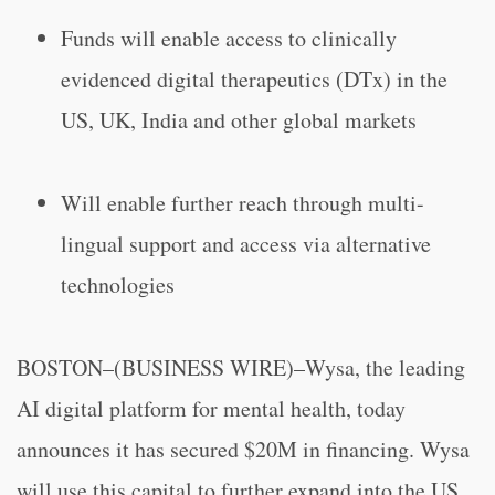
Funds will enable access to clinically
evidenced digital therapeutics (DTx) in the
US, UK, India and other global markets
Will enable further reach through multi-
lingual support and access via alternative
technologies
BOSTON–(BUSINESS WIRE)–Wysa, the leading
AI digital platform for mental health, today
announces it has secured $20M in financing. Wysa
will use this capital to further expand into the US,