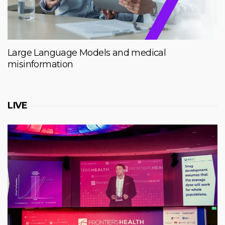
Large Language Models and medical
misinformation
LIVE