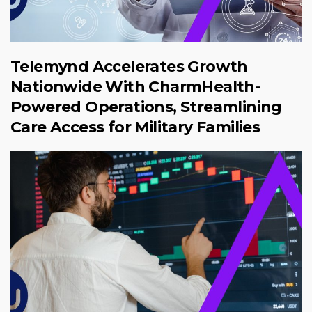
Telemynd Accelerates Growth
Nationwide With CharmHealth-
Powered Operations, Streamlining
Care Access for Military Families