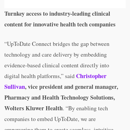
Turnkey access to industry-leading clinical
content for innovative health tech companies
“UpToDate Connect bridges the gap between
technology and care delivery by embedding
evidence-based clinical content directly into
Christopher
digital health platforms,” said
Sullivan
, vice president and general manager,
Pharmacy and Health Technology Solutions,
Wolters Kluwer Health
. “By enabling tech
companies to embed UpToDate, we are
empowering them to create seamless, intuitive