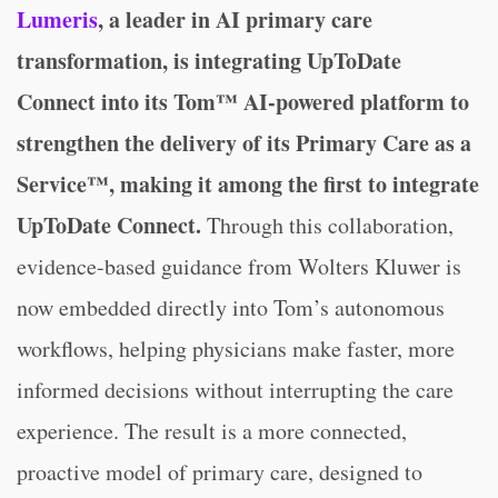
Lumeris
, a leader in AI primary care
transformation, is integrating UpToDate
Connect into its Tom™ AI-powered platform to
strengthen the delivery of its Primary Care as a
Service™, making it among the first to integrate
UpToDate Connect.
Through this collaboration,
evidence-based guidance from Wolters Kluwer is
now embedded directly into Tom’s autonomous
workflows, helping physicians make faster, more
informed decisions without interrupting the care
experience. The result is a more connected,
proactive model of primary care, designed to