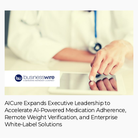
AICure Expands Executive Leadership to
Accelerate AI-Powered Medication Adherence,
Remote Weight Verification, and Enterprise
White-Label Solutions