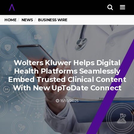
Men
HOME
NEWS
BUSINESS WIRE
Wolters Kluwer Helps Digital
Health Platforms Seamlessly
Embed Trusted Clinical Content
With New UpToDate Connect
15/10/2025