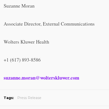
Suzanne Moran
Associate Director, External Communications
Wolters Kluwer Health
+1 (617) 893-8586
suzanne.moran@wolterskluwer.com
Tags:
Press Release