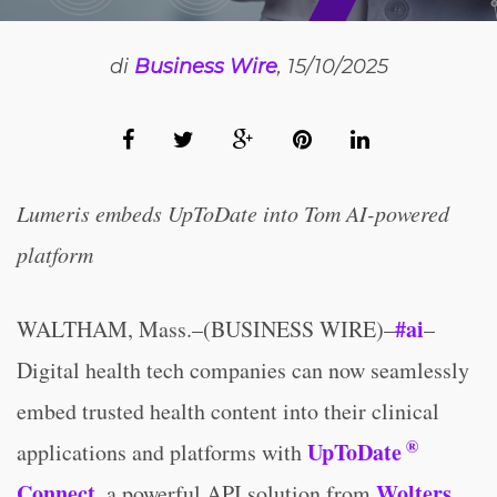
di
Business Wire
, 15/10/2025
Lumeris embeds UpToDate into Tom AI-powered
platform
#ai
WALTHAM, Mass.–(BUSINESS WIRE)–
–
Digital health tech companies can now seamlessly
embed trusted health content into their clinical
®
UpToDate
applications and platforms with
Connect
Wolters
, a powerful API solution from