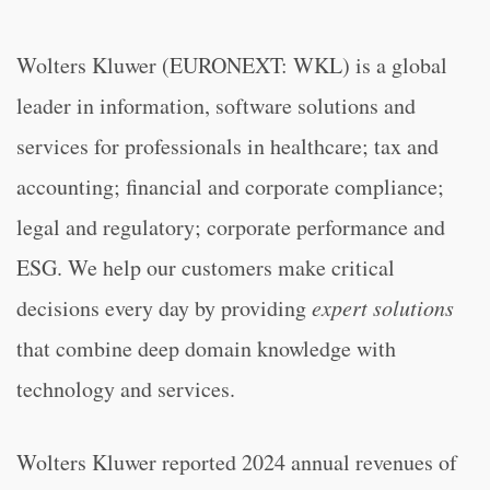
Wolters Kluwer (EURONEXT: WKL) is a global
leader in information, software solutions and
services for professionals in healthcare; tax and
accounting; financial and corporate compliance;
legal and regulatory; corporate performance and
ESG. We help our customers make critical
decisions every day by providing
expert solutions
that combine deep domain knowledge with
technology and services.
Wolters Kluwer reported 2024 annual revenues of