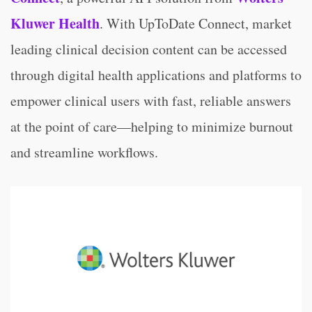
Kluwer Health
.
With UpToDate Connect, market
leading clinical decision content can be accessed
through digital health applications and platforms to
empower clinical users with fast, reliable answers
at the point of care—helping to minimize burnout
and streamline workflows.