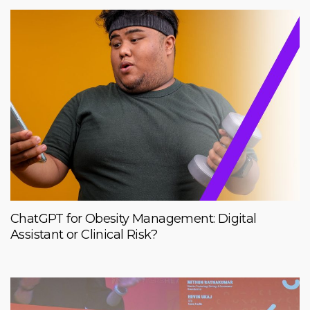
ChatGPT for Obesity Management: Digital
Assistant or Clinical Risk?