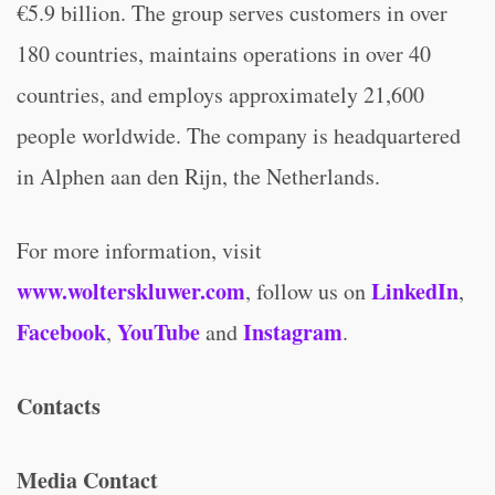
€5.9 billion. The group serves customers in over
180 countries, maintains operations in over 40
countries, and employs approximately 21,600
people worldwide. The company is headquartered
in Alphen aan den Rijn, the Netherlands.
For more information, visit
www.wolterskluwer.com
LinkedIn
, follow us on
,
Facebook
YouTube
Instagram
,
and
.
Contacts
Media Contact