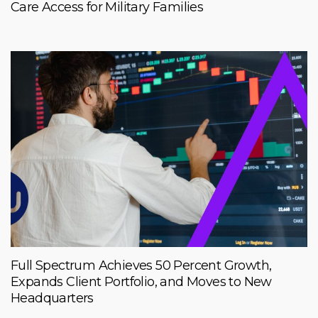
Care Access for Military Families
Full Spectrum Achieves 50 Percent Growth,
Expands Client Portfolio, and Moves to New
Headquarters