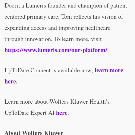
Doerr, a Lumeris founder and champion of patient-
centered primary care, Tom reflects his vision of
expanding access and improving healthcare
through innovation. To learn more, visit
https://www.lumeris.com/our-platform/
.
learn more
UpToDate Connect is available now;
here.
Learn more about Wolters Kluwer Health’s
here
UpToDate Expert AI
.
About Wolters Kluwer