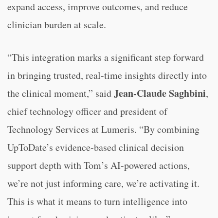
expand access, improve outcomes, and reduce
clinician burden at scale.
“This integration marks a significant step forward
in bringing trusted, real-time insights directly into
Jean-Claude Saghbini
the clinical moment,” said
,
chief technology officer and president of
Technology Services at Lumeris. “By combining
UpToDate’s evidence-based clinical decision
support depth with Tom’s AI-powered actions,
we’re not just informing care, we’re activating it.
This is what it means to turn intelligence into