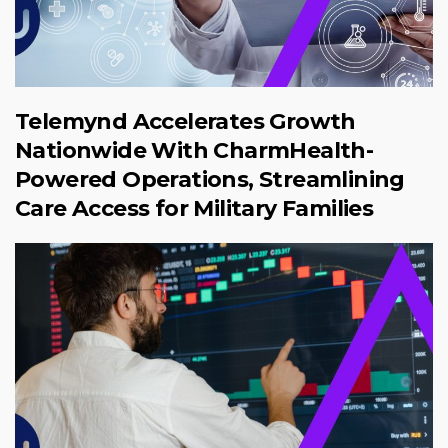
Telemynd Accelerates Growth
Nationwide With CharmHealth-
Powered Operations, Streamlining
Care Access for Military Families