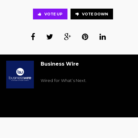
VOTE UP
VOTE DOWN
Business Wire
Wired for What’s Next.