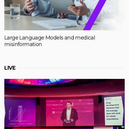
Large Language Models and medical
misinformation
LIVE