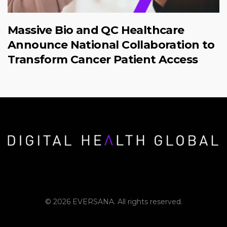
Massive Bio and QC Healthcare
Announce National Collaboration to
Transform Cancer Patient Access
© 2026 EVERSANA. All rights reserved.