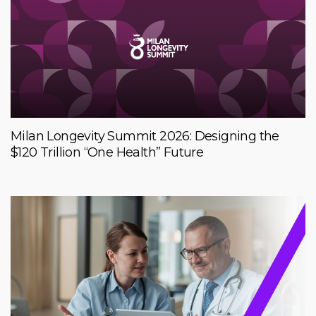
Milan Longevity Summit 2026: Designing the
$120 Trillion “One Health” Future