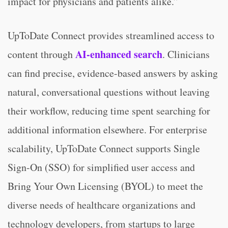
impact for physicians and patients alike.”
UpToDate Connect provides streamlined access to
AI-enhanced search
content through
. Clinicians
can find precise, evidence-based answers by asking
natural, conversational questions without leaving
their workflow, reducing time spent searching for
additional information elsewhere. For enterprise
scalability, UpToDate Connect supports Single
Sign-On (SSO) for simplified user access and
Bring Your Own Licensing (BYOL) to meet the
diverse needs of healthcare organizations and
technology developers, from startups to large