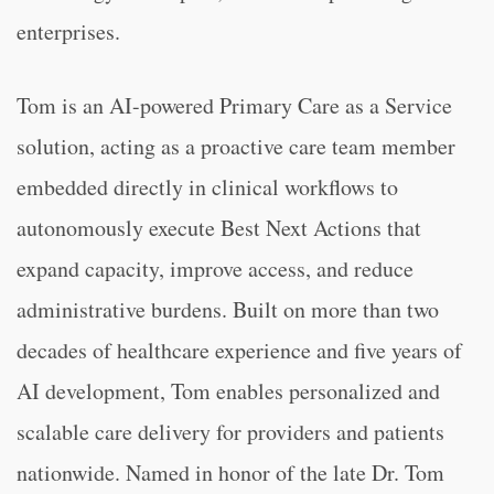
enterprises.
Tom is an AI-powered Primary Care as a Service
solution, acting as a proactive care team member
embedded directly in clinical workflows to
autonomously execute Best Next Actions that
expand capacity, improve access, and reduce
administrative burdens. Built on more than two
decades of healthcare experience and five years of
AI development, Tom enables personalized and
scalable care delivery for providers and patients
nationwide. Named in honor of the late Dr. Tom