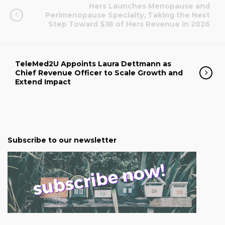
Hers Launches Menopause and
Perimenopause Specialty, Taking the Next
Step Toward $1B of Hers Revenue in 2026
TeleMed2U Appoints Laura Dettmann as
Chief Revenue Officer to Scale Growth and
Extend Impact
Subscribe to our newsletter