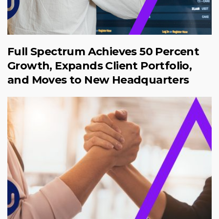
Full Spectrum Achieves 50 Percent
Growth, Expands Client Portfolio,
and Moves to New Headquarters