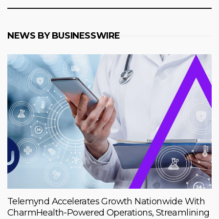
NEWS BY BUSINESSWIRE
Telemynd Accelerates Growth Nationwide With
CharmHealth-Powered Operations, Streamlining