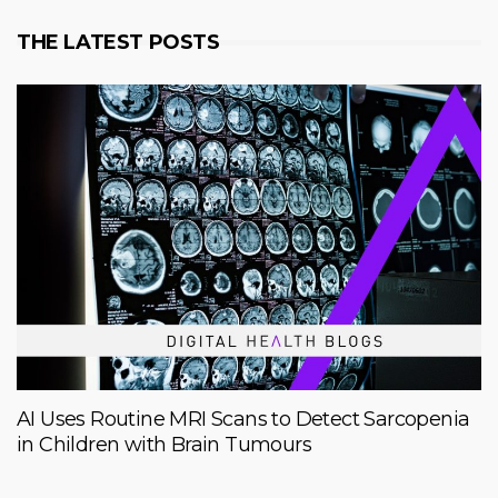
THE LATEST POSTS
AI Uses Routine MRI Scans to Detect Sarcopenia
in Children with Brain Tumours