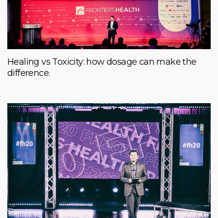
Healing vs Toxicity: how dosage can make the
difference.