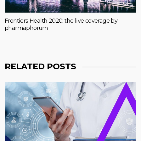
Frontiers Health 2020: the live coverage by
pharmaphorum
RELATED POSTS