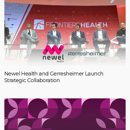
Newel Health and Gerresheimer Launch
Strategic Collaboration