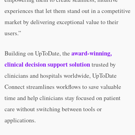
experiences that let them stand out in a competitive
market by delivering exceptional value to their
users.”
award-winning,
Building on UpToDate, the
clinical decision support solution
trusted by
clinicians and hospitals worldwide, UpToDate
Connect streamlines workflows to save valuable
time and help clinicians stay focused on patient
care without switching between tools or
applications.