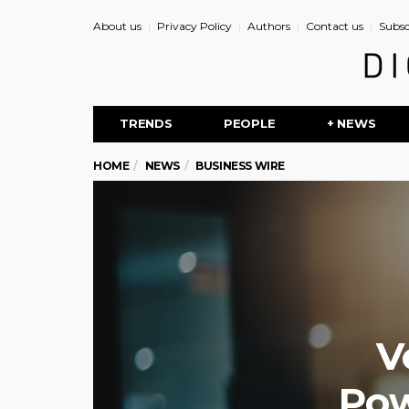
About us
Privacy Policy
Authors
Contact us
Subsc
TRENDS
PEOPLE
+ NEWS
HOME
NEWS
BUSINESS WIRE
V
Pow