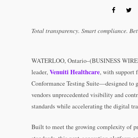
Total transparency. Smart compliance. Bet
WATERLOO, Ontario–(BUSINESS WIRE)–Ce
Venuiti Healthcare
leader,
, with support
Conformance Testing Suite—designed to giv
vendors unprecedented visibility and contr
standards while accelerating the digital tr
Built to meet the growing complexity of pro