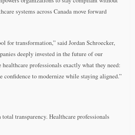
empowers organizations to stay compliant without
thcare systems across Canada move forward
ool for transformation,” said Jordan Schroecker,
anies deeply invested in the future of our
e healthcare professionals exactly what they need:
he confidence to modernize while staying aligned.”
on total transparency. Healthcare professionals