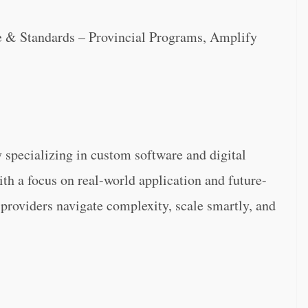
re & Standards – Provincial Programs, Amplify
specializing in custom software and digital
ith a focus on real-world application and future-
 providers navigate complexity, scale smartly, and