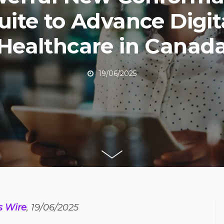
uite to Advance Digit
Healthcare in Canad
19/06/2025
s Wire
, 19/06/2025