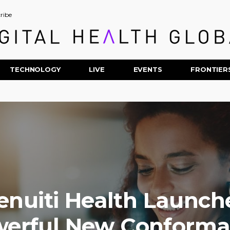
ribe
TECHNOLOGY
LIVE
EVENTS
FRONTIER
enuiti Health Launch
erful New Conform