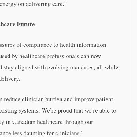
 energy on delivering care.”
lthcare Future
ressures of compliance to health information
used by healthcare professionals can now
nd stay aligned with evolving mandates, all while
elivery.
n reduce clinician burden and improve patient
existing systems. We’re proud that we’re able to
ity in Canadian healthcare through our
nce less daunting for clinicians.”