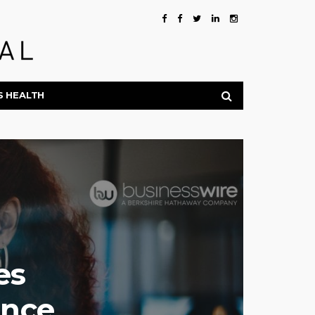
S HEALTH
es
ance