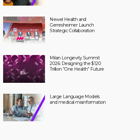
Newel Health and
Gerresheimer Launch
Strategic Collaboration
Milan Longevity Summit
2026: Designing the $120
Trillion “One Health” Future
Large Language Models
and medical misinformation