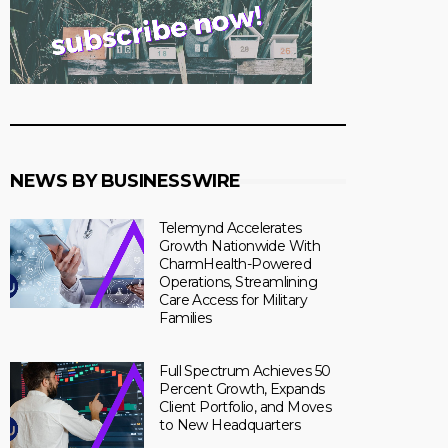
NEWS BY BUSINESSWIRE
Telemynd Accelerates
Growth Nationwide With
CharmHealth-Powered
Operations, Streamlining
Care Access for Military
Families
Full Spectrum Achieves 50
Percent Growth, Expands
Client Portfolio, and Moves
to New Headquarters