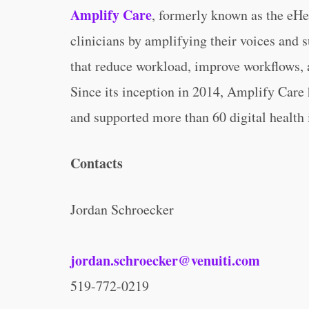
Amplify Care
, formerly known as the eHe
clinicians by amplifying their voices and s
that reduce workload, improve workflows, a
Since its inception in 2014, Amplify Care
and supported more than 60 digital health i
Contacts
Jordan Schroecker
jordan.schroecker@venuiti.com
519-772-0219