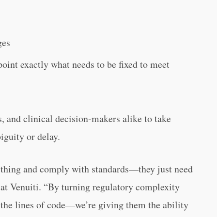
ges
point exactly what needs to be fixed to meet
 and clinical decision-makers alike to take
guity or delay.
t thing and comply with standards—they just need
 at Venuiti. “By turning regulatory complexity
 the lines of code—we’re giving them the ability