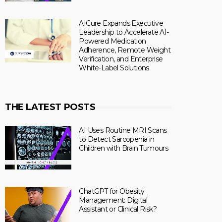
AICure Expands Executive
Leadership to Accelerate AI-
Powered Medication
Adherence, Remote Weight
Verification, and Enterprise
White-Label Solutions
THE LATEST POSTS
AI Uses Routine MRI Scans
to Detect Sarcopenia in
Children with Brain Tumours
ChatGPT for Obesity
Management: Digital
Assistant or Clinical Risk?