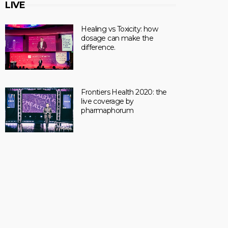
LIVE
Healing vs Toxicity: how
dosage can make the
difference.
Frontiers Health 2020: the
live coverage by
pharmaphorum