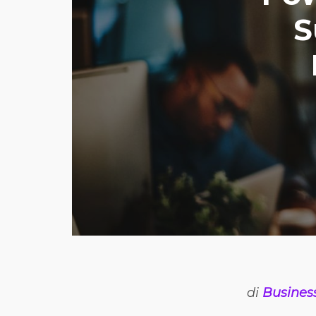
S
di
Busines