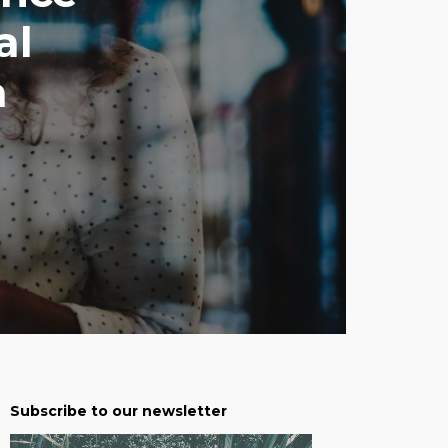
al
a
Subscribe to our newsletter