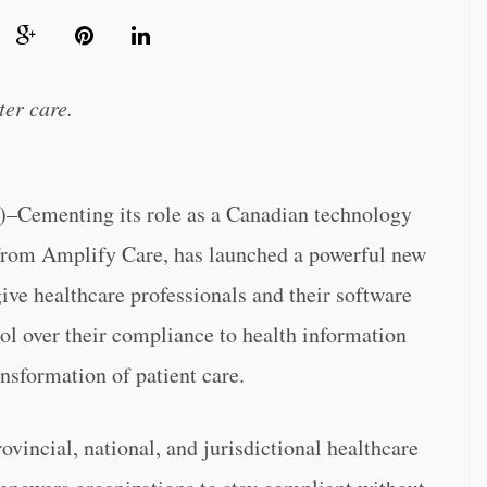
ter care.
menting its role as a Canadian technology
 from Amplify Care, has launched a powerful new
e healthcare professionals and their software
ol over their compliance to health information
ansformation of patient care.
vincial, national, and jurisdictional healthcare