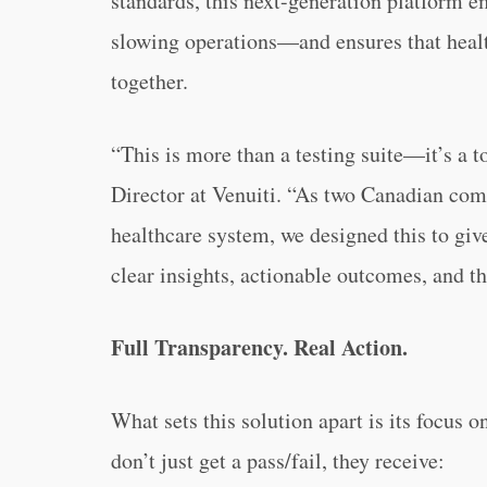
standards, this next-generation platform 
slowing operations—and ensures that heal
together.
“This is more than a testing suite—it’s a t
Director at Venuiti. “As two Canadian comp
healthcare system, we designed this to giv
clear insights, actionable outcomes, and t
Full Transparency. Real Action.
What sets this solution apart is its focus 
don’t just get a pass/fail, they receive: