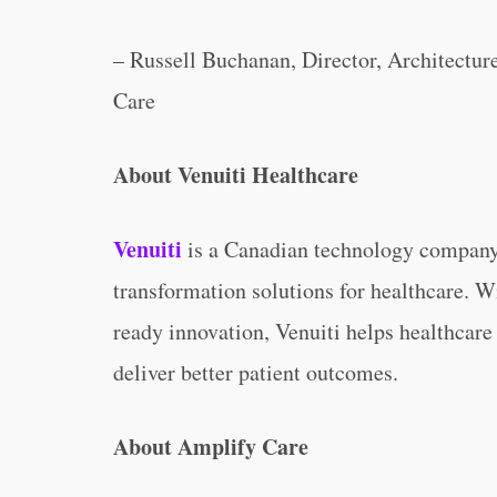
– Russell Buchanan, Director, Architectu
Care
About Venuiti Healthcare
Venuiti
is a Canadian technology company 
transformation solutions for healthcare. W
ready innovation, Venuiti helps healthcare
deliver better patient outcomes.
About Amplify Care