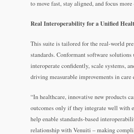
to move fast, stay aligned, and focus more
Real Interoperability for a Unified Hea
This suite is tailored for the real-world p
standards. Conformant software solutions 
interoperate confidently, scale systems, a
driving measurable improvements in care d
“In healthcare, innovative new products ca
outcomes only if they integrate well with 
help enable standards-based interoperabil
relationship with Venuiti – making complia