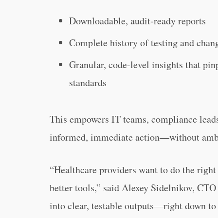
Downloadable, audit-ready reports
Complete history of testing and chan
Granular, code-level insights that pin
standards
This empowers IT teams, compliance leads,
informed, immediate action—without ambi
“Healthcare providers want to do the righ
better tools,” said Alexey Sidelnikov, CTO
into clear, testable outputs—right down to