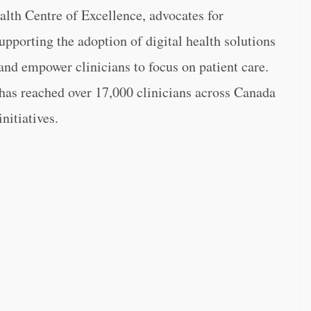
alth Centre of Excellence, advocates for
upporting the adoption of digital health solutions
nd empower clinicians to focus on patient care.
 has reached over 17,000 clinicians across Canada
nitiatives.