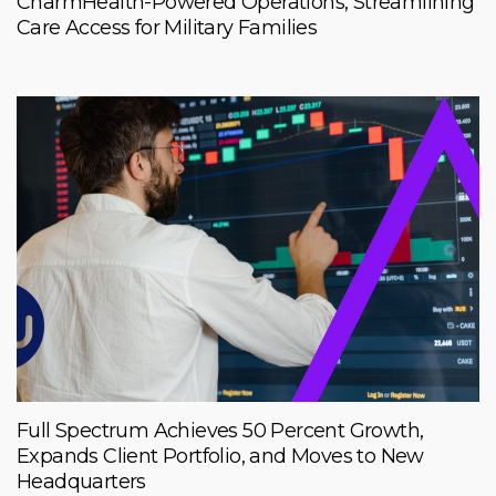
CharmHealth-Powered Operations, Streamlining
Care Access for Military Families
Full Spectrum Achieves 50 Percent Growth,
Expands Client Portfolio, and Moves to New
Headquarters