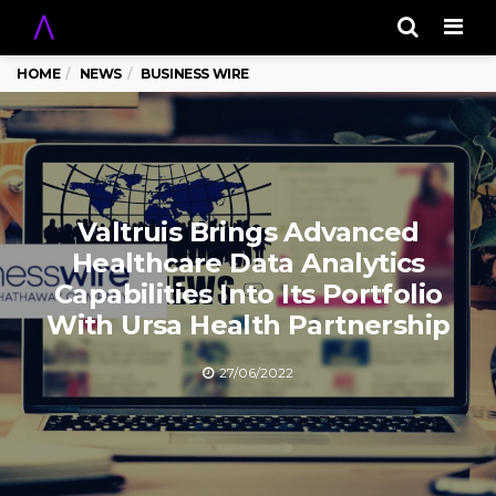
Men
HOME
NEWS
BUSINESS WIRE
Valtruis Brings Advanced
Healthcare Data Analytics
Capabilities Into Its Portfolio
With Ursa Health Partnership
27/06/2022