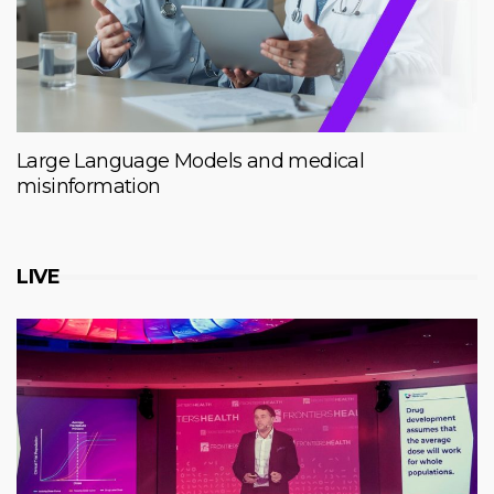
Large Language Models and medical
misinformation
LIVE