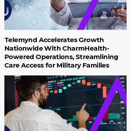
Telemynd Accelerates Growth
Nationwide With CharmHealth-
Powered Operations, Streamlining
Care Access for Military Families