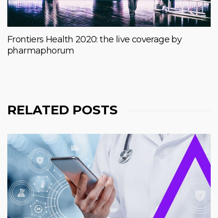
Frontiers Health 2020: the live coverage by
pharmaphorum
RELATED POSTS