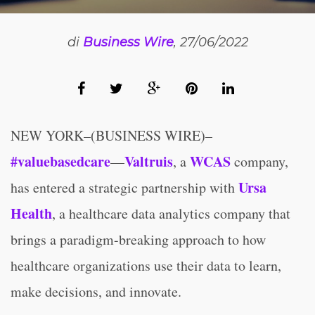
di
Business Wire
, 27/06/2022
NEW YORK–(BUSINESS WIRE)–
#valuebasedcare
Valtruis
WCAS
—
, a
company,
Ursa
has entered a strategic partnership with
Health
, a healthcare data analytics company that
brings a paradigm-breaking approach to how
healthcare organizations use their data to learn,
make decisions, and innovate.