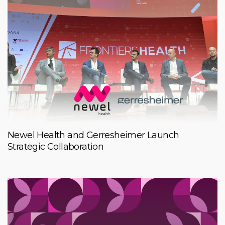
Newel Health and Gerresheimer Launch
Strategic Collaboration