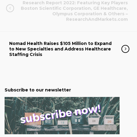
Research Report 2022: Featuring Key Players
Boston Scientific Corporation, GE Healthcare,
Olympus Corporation & Others –
ResearchAndMarkets.com
Nomad Health Raises $105 Million to Expand
to New Specialties and Address Healthcare
Staffing Crisis
Subscribe to our newsletter