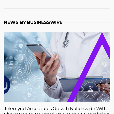
NEWS BY BUSINESSWIRE
Telemynd Accelerates Growth Nationwide With