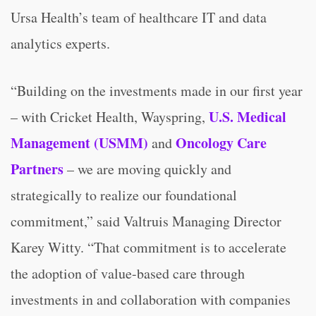
Ursa Health’s team of healthcare IT and data
analytics experts.
“Building on the investments made in our first year
U.S. Medical
– with Cricket Health, Wayspring,
Management (USMM)
Oncology Care
and
Partners
– we are moving quickly and
strategically to realize our foundational
commitment,” said Valtruis Managing Director
Karey Witty. “That commitment is to accelerate
the adoption of value-based care through
investments in and collaboration with companies