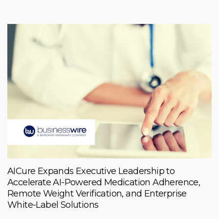
AICure Expands Executive Leadership to
Accelerate AI-Powered Medication Adherence,
Remote Weight Verification, and Enterprise
White-Label Solutions