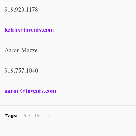
919.923.1178
keith@inveniv.com
Aaron Mazze
919.757.1040
aaron@inveniv.com
Tags:
Press Release