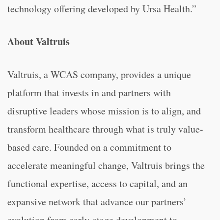
technology offering developed by Ursa Health.”
About Valtruis
Valtruis, a WCAS company, provides a unique
platform that invests in and partners with
disruptive leaders whose mission is to align, and
transform healthcare through what is truly value-
based care. Founded on a commitment to
accelerate meaningful change, Valtruis brings the
functional expertise, access to capital, and an
expansive network that advance our partners’
evolution from early-stage development to