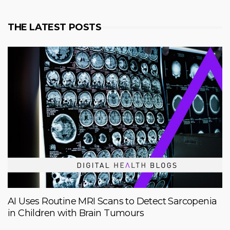
THE LATEST POSTS
AI Uses Routine MRI Scans to Detect Sarcopenia
in Children with Brain Tumours