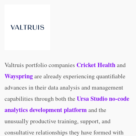
Cricket Health
Valtruis portfolio companies
and
Wayspring
are already experiencing quantifiable
advances in their data analysis and management
Ursa Studio no-code
capabilities through both the
analytics development platform
and the
unusually productive training, support, and
consultative relationships they have formed with