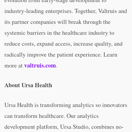
industry-leading enterprises. Together, Valtruis and
its partner companies will break through the
systemic barriers in the healthcare industry to
reduce costs, expand access, increase quality, and
radically improve the patient experience. Learn
valtruis.com
more at
.
About Ursa Health
Ursa Health is transforming analytics so innovators
can transform healthcare. Our analytics
development platform, Ursa Studio, combines no-