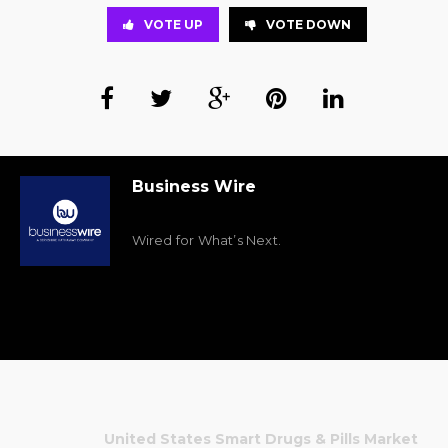
VOTE UP
VOTE DOWN
Business Wire
Wired for What’s Next.
United States Smart Drugs & Pills Market