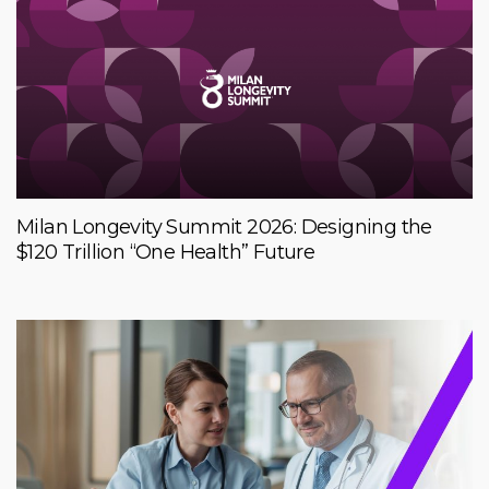
Milan Longevity Summit 2026: Designing the
$120 Trillion “One Health” Future