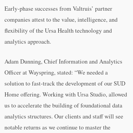
Early-phase successes from Valtruis’ partner
companies attest to the value, intelligence, and
flexibility of the Ursa Health technology and
analytics approach.
Adam Dunning, Chief Information and Analytics
Officer at Wayspring, stated: “We needed a
solution to fast-track the development of our SUD
Home offering. Working with Ursa Studio, allowed
us to accelerate the building of foundational data
analytics structures. Our clients and staff will see
notable returns as we continue to master the