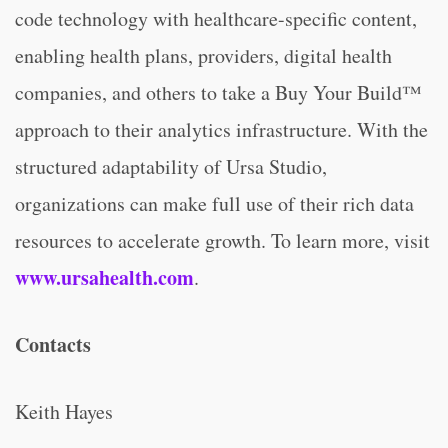
code technology with healthcare-specific content,
enabling health plans, providers, digital health
companies, and others to take a Buy Your Build™
approach to their analytics infrastructure. With the
structured adaptability of Ursa Studio,
organizations can make full use of their rich data
resources to accelerate growth. To learn more, visit
www.ursahealth.com
.
Contacts
Keith Hayes