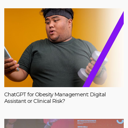
ChatGPT for Obesity Management: Digital
Assistant or Clinical Risk?