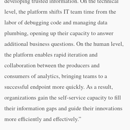
developing trusted information. On the technical
level, the platform shifts IT team time from the
labor of debugging code and managing data
plumbing, opening up their capacity to answer
additional business questions. On the human level,
the platform enables rapid iteration and
collaboration between the producers and
consumers of analytics, bringing teams to a
successful endpoint more quickly. As a result,
organizations gain the self-service capacity to fill
their information gaps and guide their innovations
more efficiently and effectively.”