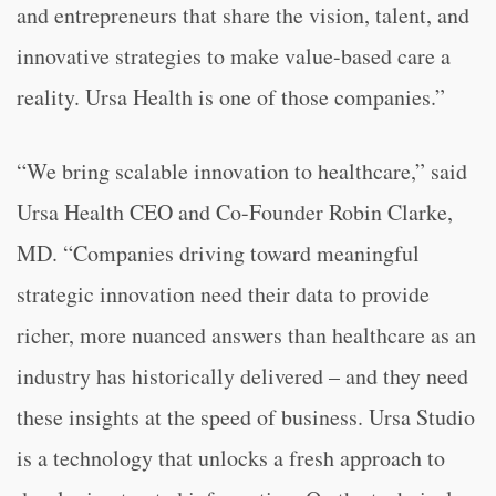
and entrepreneurs that share the vision, talent, and
innovative strategies to make value-based care a
reality. Ursa Health is one of those companies.”
“We bring scalable innovation to healthcare,” said
Ursa Health CEO and Co-Founder Robin Clarke,
MD. “Companies driving toward meaningful
strategic innovation need their data to provide
richer, more nuanced answers than healthcare as an
industry has historically delivered – and they need
these insights at the speed of business. Ursa Studio
is a technology that unlocks a fresh approach to