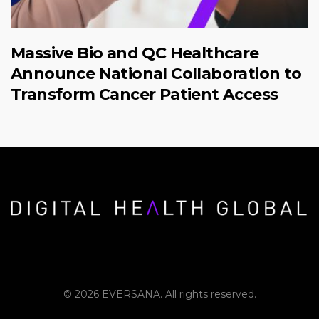
Massive Bio and QC Healthcare
Announce National Collaboration to
Transform Cancer Patient Access
© 2026 EVERSANA. All rights reserved.