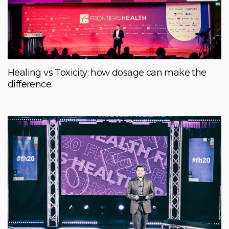
Healing vs Toxicity: how dosage can make the
difference.