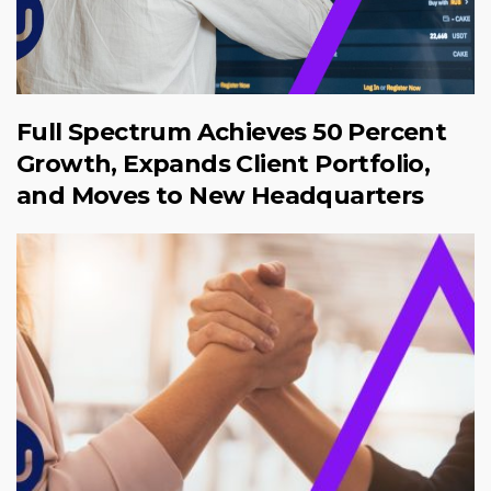
Full Spectrum Achieves 50 Percent
Growth, Expands Client Portfolio,
and Moves to New Headquarters