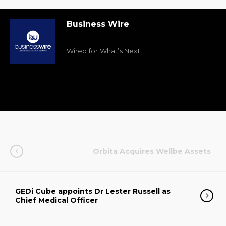
Business Wire
Wired for What’s Next.
Orbita Acquires Wellbe Assets
GEDi Cube appoints Dr Lester Russell as
Chief Medical Officer