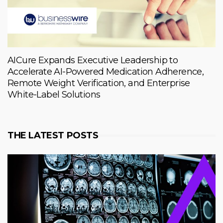
AICure Expands Executive Leadership to
Accelerate AI-Powered Medication Adherence,
Remote Weight Verification, and Enterprise
White-Label Solutions
THE LATEST POSTS