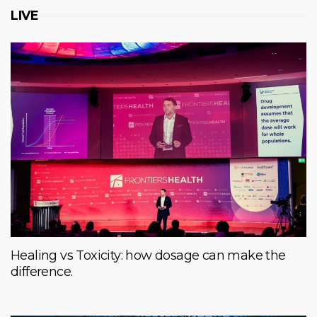
LIVE
Healing vs Toxicity: how dosage can make the
difference.