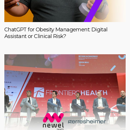
ChatGPT for Obesity Management: Digital
Assistant or Clinical Risk?