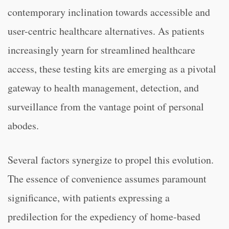
contemporary inclination towards accessible and
user-centric healthcare alternatives. As patients
increasingly yearn for streamlined healthcare
access, these testing kits are emerging as a pivotal
gateway to health management, detection, and
surveillance from the vantage point of personal
abodes.
Several factors synergize to propel this evolution.
The essence of convenience assumes paramount
significance, with patients expressing a
predilection for the expediency of home-based