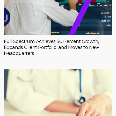
Full Spectrum Achieves 50 Percent Growth,
Expands Client Portfolio, and Moves to New
Headquarters