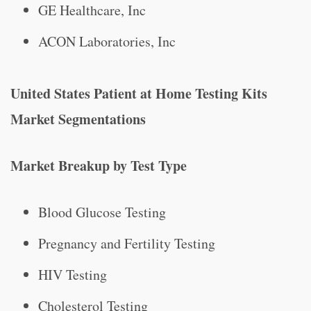
GE Healthcare, Inc
ACON Laboratories, Inc
United States Patient at Home Testing Kits
Market Segmentations
Market Breakup by Test Type
Blood Glucose Testing
Pregnancy and Fertility Testing
HIV Testing
Cholesterol Testing