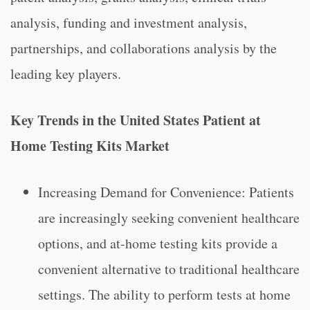
analysis, funding and investment analysis,
partnerships, and collaborations analysis by the
leading key players.
Key Trends in the United States Patient at
Home Testing Kits Market
Increasing Demand for Convenience: Patients
are increasingly seeking convenient healthcare
options, and at-home testing kits provide a
convenient alternative to traditional healthcare
settings. The ability to perform tests at home