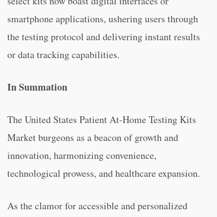
select kits now boast digital interfaces or
smartphone applications, ushering users through
the testing protocol and delivering instant results
or data tracking capabilities.
In Summation
The United States Patient At-Home Testing Kits
Market burgeons as a beacon of growth and
innovation, harmonizing convenience,
technological prowess, and healthcare expansion.
As the clamor for accessible and personalized