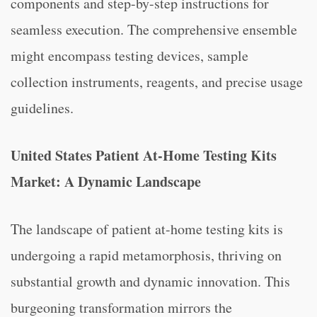
components and step-by-step instructions for
seamless execution. The comprehensive ensemble
might encompass testing devices, sample
collection instruments, reagents, and precise usage
guidelines.
United States Patient At-Home Testing Kits
Market: A Dynamic Landscape
The landscape of patient at-home testing kits is
undergoing a rapid metamorphosis, thriving on
substantial growth and dynamic innovation. This
burgeoning transformation mirrors the