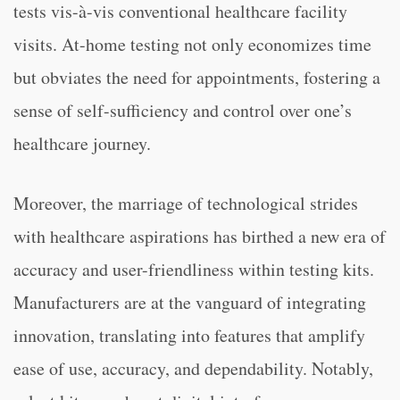
tests vis-à-vis conventional healthcare facility
visits. At-home testing not only economizes time
but obviates the need for appointments, fostering a
sense of self-sufficiency and control over one’s
healthcare journey.
Moreover, the marriage of technological strides
with healthcare aspirations has birthed a new era of
accuracy and user-friendliness within testing kits.
Manufacturers are at the vanguard of integrating
innovation, translating into features that amplify
ease of use, accuracy, and dependability. Notably,