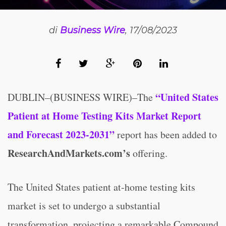
di
Business Wire
, 17/08/2023
“United States
DUBLIN–(BUSINESS WIRE)–The
Patient at Home Testing Kits Market Report
and Forecast 2023-2031”
report has been added to
ResearchAndMarkets.com’s
offering.
The United States patient at-home testing kits
market is set to undergo a substantial
transformation, projecting a remarkable Compound