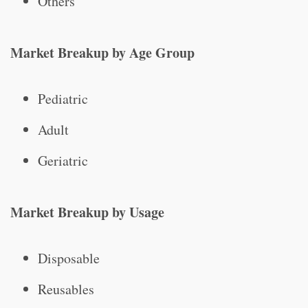
Others
Market Breakup by Age Group
Pediatric
Adult
Geriatric
Market Breakup by Usage
Disposable
Reusables