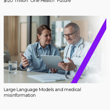
$120 Trillion “One Health” Future
Large Language Models and medical
misinformation