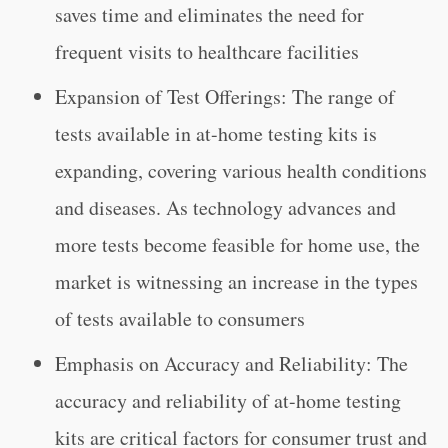
saves time and eliminates the need for
frequent visits to healthcare facilities
Expansion of Test Offerings: The range of
tests available in at-home testing kits is
expanding, covering various health conditions
and diseases. As technology advances and
more tests become feasible for home use, the
market is witnessing an increase in the types
of tests available to consumers
Emphasis on Accuracy and Reliability: The
accuracy and reliability of at-home testing
kits are critical factors for consumer trust and