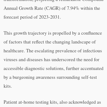
Annual Growth Rate (CAGR) of 7.94% within the
forecast period of 2023-2031.
This growth trajectory is propelled by a confluence
of factors that reflect the changing landscape of
healthcare. The escalating prevalence of infectious
viruses and diseases has underscored the need for
accessible diagnostic solutions, further accentuated
by a burgeoning awareness surrounding self-test
kits.
Patient at-home testing kits, also acknowledged as