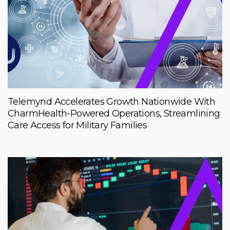
Telemynd Accelerates Growth Nationwide With
CharmHealth-Powered Operations, Streamlining
Care Access for Military Families