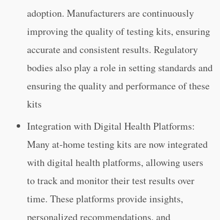
adoption. Manufacturers are continuously
improving the quality of testing kits, ensuring
accurate and consistent results. Regulatory
bodies also play a role in setting standards and
ensuring the quality and performance of these
kits
Integration with Digital Health Platforms:
Many at-home testing kits are now integrated
with digital health platforms, allowing users
to track and monitor their test results over
time. These platforms provide insights,
personalized recommendations, and