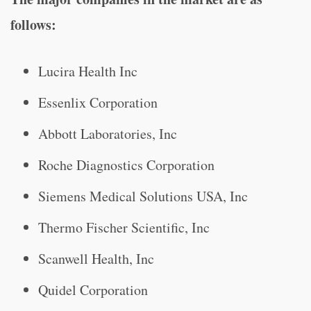
follows:
Lucira Health Inc
Essenlix Corporation
Abbott Laboratories, Inc
Roche Diagnostics Corporation
Siemens Medical Solutions USA, Inc
Thermo Fischer Scientific, Inc
Scanwell Health, Inc
Quidel Corporation