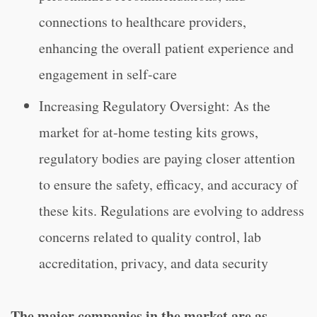
connections to healthcare providers,
enhancing the overall patient experience and
engagement in self-care
Increasing Regulatory Oversight: As the
market for at-home testing kits grows,
regulatory bodies are paying closer attention
to ensure the safety, efficacy, and accuracy of
these kits. Regulations are evolving to address
concerns related to quality control, lab
accreditation, privacy, and data security
The major companies in the market are as