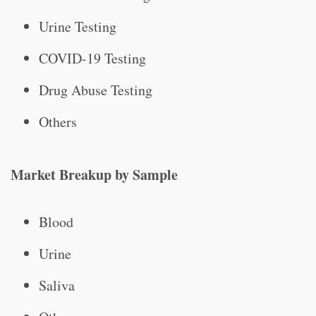
Urine Testing
COVID-19 Testing
Drug Abuse Testing
Others
Market Breakup by Sample
Blood
Urine
Saliva