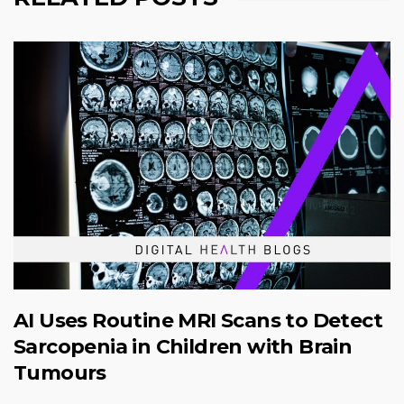
AI Uses Routine MRI Scans to Detect
Sarcopenia in Children with Brain
Tumours