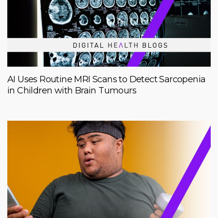
AI Uses Routine MRI Scans to Detect Sarcopenia
in Children with Brain Tumours