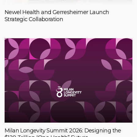
Newel Health and Gerresheimer Launch
Strategic Collaboration
Milan Longevity Summit 2026: Designing the