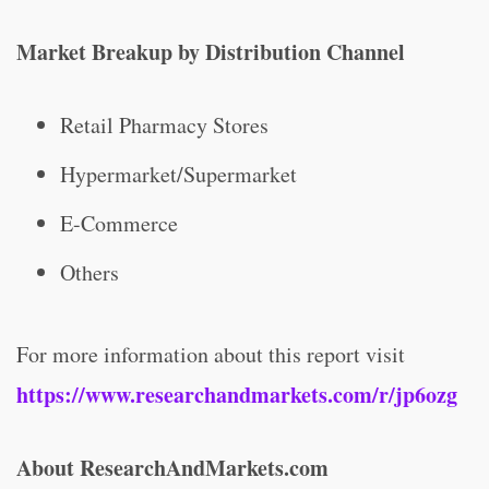
Market Breakup by Distribution Channel
Retail Pharmacy Stores
Hypermarket/Supermarket
E-Commerce
Others
For more information about this report visit
https://www.researchandmarkets.com/r/jp6ozg
About ResearchAndMarkets.com