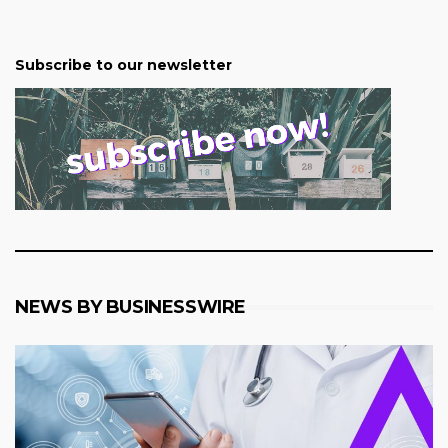
Subscribe to our newsletter
NEWS BY BUSINESSWIRE