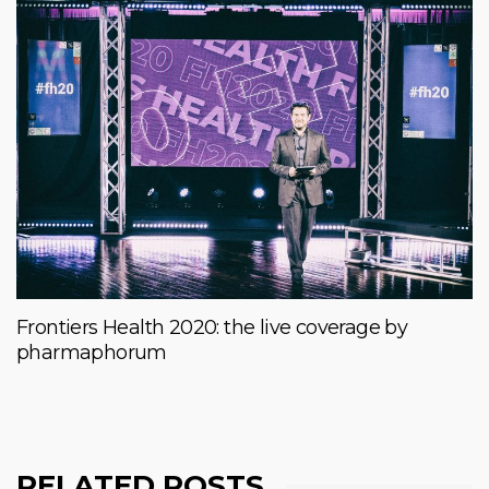
Frontiers Health 2020: the live coverage by
pharmaphorum
RELATED POSTS