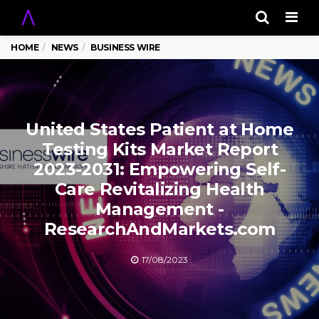
Men
HOME
NEWS
BUSINESS WIRE
United States Patient at Home
Testing Kits Market Report
2023-2031: Empowering Self-
Care Revitalizing Health
Management -
ResearchAndMarkets.com
17/08/2023