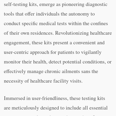
self-testing kits, emerge as pioneering diagnostic
tools that offer individuals the autonomy to
conduct specific medical tests within the confines
of their own residences. Revolutionizing healthcare
engagement, these kits present a convenient and
user-centric approach for patients to vigilantly
monitor their health, detect potential conditions, or
effectively manage chronic ailments sans the
necessity of healthcare facility visits.
Immersed in user-friendliness, these testing kits
are meticulously designed to include all essential