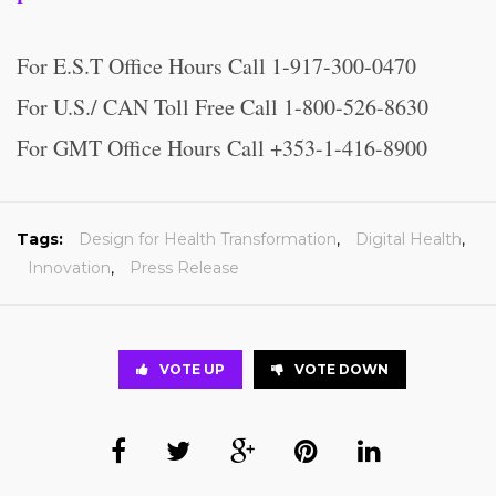
For E.S.T Office Hours Call 1-917-300-0470
For U.S./ CAN Toll Free Call 1-800-526-8630
For GMT Office Hours Call +353-1-416-8900
Tags:
Design for Health Transformation
,
Digital Health
,
Innovation
,
Press Release
VOTE UP
VOTE DOWN