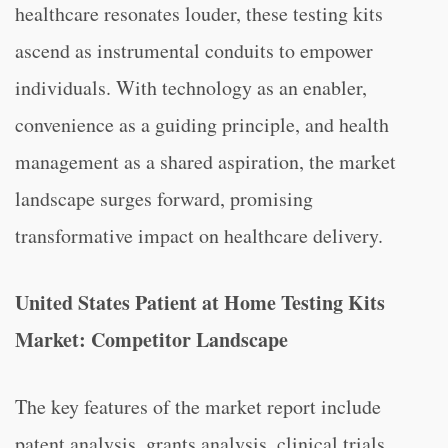
healthcare resonates louder, these testing kits
ascend as instrumental conduits to empower
individuals. With technology as an enabler,
convenience as a guiding principle, and health
management as a shared aspiration, the market
landscape surges forward, promising
transformative impact on healthcare delivery.
United States Patient at Home Testing Kits
Market: Competitor Landscape
The key features of the market report include
patent analysis, grants analysis, clinical trials