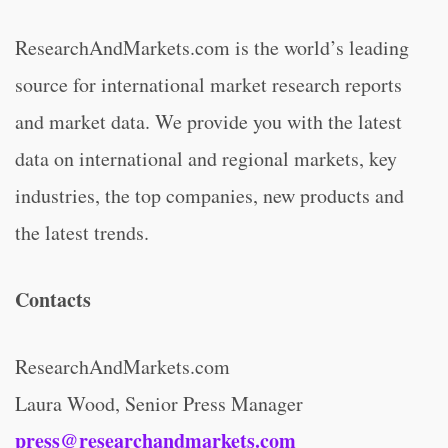
ResearchAndMarkets.com is the world’s leading
source for international market research reports
and market data. We provide you with the latest
data on international and regional markets, key
industries, the top companies, new products and
the latest trends.
Contacts
ResearchAndMarkets.com
Laura Wood, Senior Press Manager
press@researchandmarkets.com