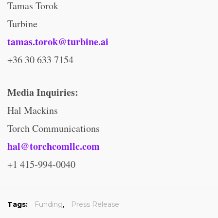
Tamas Torok
Turbine
tamas.torok@turbine.ai
+36 30 633 7154
Media Inquiries:
Hal Mackins
Torch Communications
hal@torchcomllc.com
+1 415-994-0040
Tags:
Funding
,
Press Release