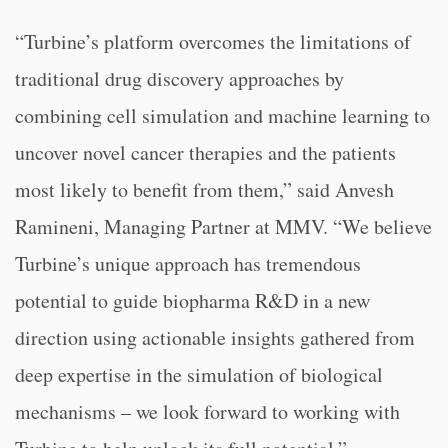
“Turbine’s platform overcomes the limitations of
traditional drug discovery approaches by
combining cell simulation and machine learning to
uncover novel cancer therapies and the patients
most likely to benefit from them,” said Anvesh
Ramineni, Managing Partner at MMV. “We believe
Turbine’s unique approach has tremendous
potential to guide biopharma R&D in a new
direction using actionable insights gathered from
deep expertise in the simulation of biological
mechanisms – we look forward to working with