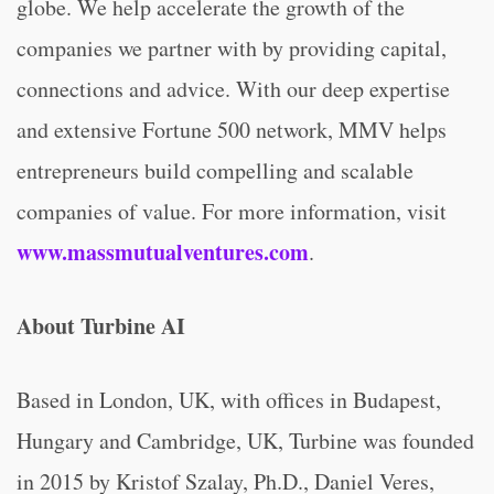
globe. We help accelerate the growth of the
companies we partner with by providing capital,
connections and advice. With our deep expertise
and extensive Fortune 500 network, MMV helps
entrepreneurs build compelling and scalable
companies of value. For more information, visit
www.massmutualventures.com
.
About Turbine AI
Based in London, UK, with offices in Budapest,
Hungary and Cambridge, UK, Turbine was founded
in 2015 by Kristof Szalay, Ph.D., Daniel Veres,