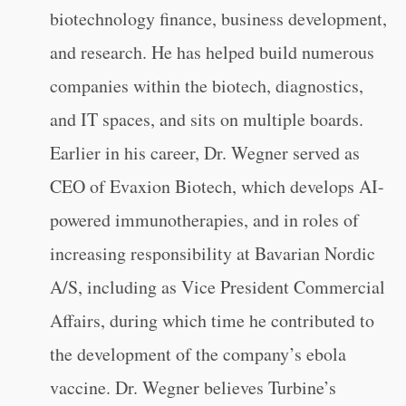
biotechnology finance, business development,
and research. He has helped build numerous
companies within the biotech, diagnostics,
and IT spaces, and sits on multiple boards.
Earlier in his career, Dr. Wegner served as
CEO of Evaxion Biotech, which develops AI-
powered immunotherapies, and in roles of
increasing responsibility at Bavarian Nordic
A/S, including as Vice President Commercial
Affairs, during which time he contributed to
the development of the company’s ebola
vaccine. Dr. Wegner believes Turbine’s