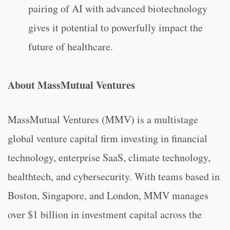
pairing of AI with advanced biotechnology
gives it potential to powerfully impact the
future of healthcare.
About MassMutual Ventures
MassMutual Ventures (MMV) is a multistage
global venture capital firm investing in financial
technology, enterprise SaaS, climate technology,
healthtech, and cybersecurity. With teams based in
Boston, Singapore, and London, MMV manages
over $1 billion in investment capital across the