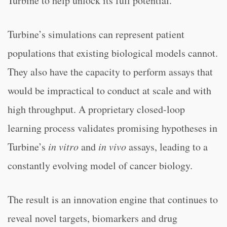
Turbine to help unlock its full potential.”
Turbine’s simulations can represent patient
populations that existing biological models cannot.
They also have the capacity to perform assays that
would be impractical to conduct at scale and with
high throughput. A proprietary closed-loop
learning process validates promising hypotheses in
Turbine’s
in vitro
and
in vivo
assays, leading to a
constantly evolving model of cancer biology.
The result is an innovation engine that continues to
reveal novel targets, biomarkers and drug