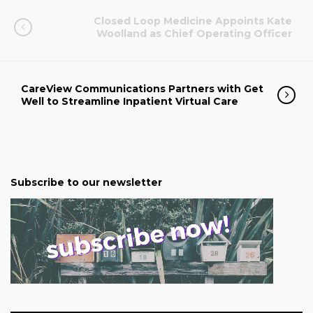
Closed Loop Medicine Appoints Kate
Woolland as Chief Operating Officer
CareView Communications Partners with Get
Well to Streamline Inpatient Virtual Care
Subscribe to our newsletter