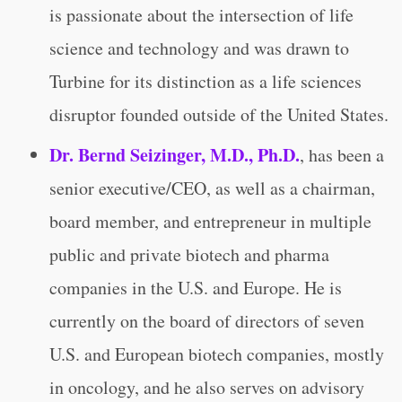
is passionate about the intersection of life
science and technology and was drawn to
Turbine for its distinction as a life sciences
disruptor founded outside of the United States.
Dr. Bernd Seizinger, M.D., Ph.D.
,
has been a
senior executive/CEO, as well as a chairman,
board member, and entrepreneur in multiple
public and private biotech and pharma
companies in the U.S. and Europe. He is
currently on the board of directors of seven
U.S. and European biotech companies, mostly
in oncology, and he also serves on advisory