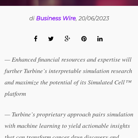
di
Business Wire
, 20/06/2023
— Enhanced financial resources and expertise will
further Turbine’s interpretable simulation research
and maximize the potential of its Simulated Cell™
platform
— Turbine’s proprietary approach pairs simulation
with machine learning to yield actionable insights
that can transform cancer drug discovery and