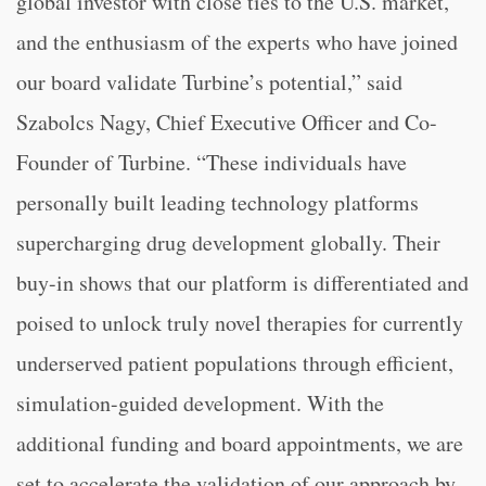
global investor with close ties to the U.S. market,
and the enthusiasm of the experts who have joined
our board validate Turbine’s potential,” said
Szabolcs Nagy, Chief Executive Officer and Co-
Founder of Turbine. “These individuals have
personally built leading technology platforms
supercharging drug development globally. Their
buy-in shows that our platform is differentiated and
poised to unlock truly novel therapies for currently
underserved patient populations through efficient,
simulation-guided development. With the
additional funding and board appointments, we are
set to accelerate the validation of our approach by