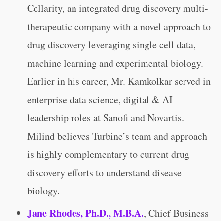
Cellarity, an integrated drug discovery multi-
therapeutic company with a novel approach to
drug discovery leveraging single cell data,
machine learning and experimental biology.
Earlier in his career, Mr. Kamkolkar served in
enterprise data science, digital & AI
leadership roles at Sanofi and Novartis.
Milind believes Turbine’s team and approach
is highly complementary to current drug
discovery efforts to understand disease
biology.
Jane Rhodes, Ph.D., M.B.A.
,
Chief Business