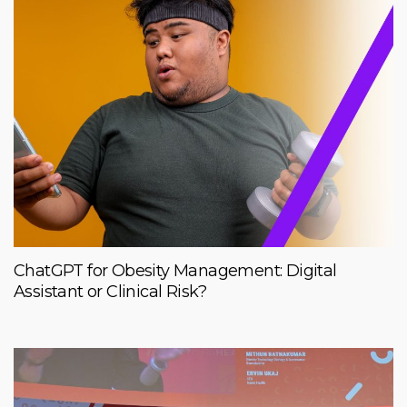
ChatGPT for Obesity Management: Digital
Assistant or Clinical Risk?