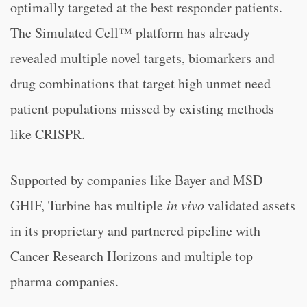
optimally targeted at the best responder patients.
The Simulated Cell™ platform has already
revealed multiple novel targets, biomarkers and
drug combinations that target high unmet need
patient populations missed by existing methods
like CRISPR.
Supported by companies like Bayer and MSD
GHIF, Turbine has multiple
in vivo
validated assets
in its proprietary and partnered pipeline with
Cancer Research Horizons and multiple top
pharma companies.