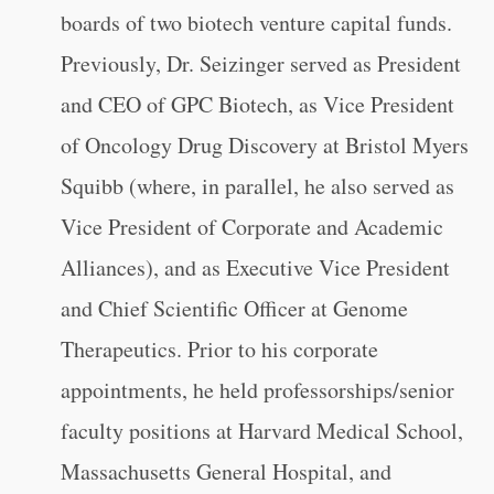
boards of two biotech venture capital funds.
Previously, Dr. Seizinger served as President
and CEO of GPC Biotech, as Vice President
of Oncology Drug Discovery at Bristol Myers
Squibb (where, in parallel, he also served as
Vice President of Corporate and Academic
Alliances), and as Executive Vice President
and Chief Scientific Officer at Genome
Therapeutics. Prior to his corporate
appointments, he held professorships/senior
faculty positions at Harvard Medical School,
Massachusetts General Hospital, and