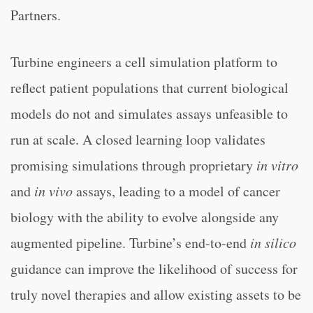
Partners.
Turbine engineers a cell simulation platform to
reflect patient populations that current biological
models do not and simulates assays unfeasible to
run at scale. A closed learning loop validates
promising simulations through proprietary
in vitro
and
in vivo
assays, leading to a model of cancer
biology with the ability to evolve alongside any
augmented pipeline. Turbine’s end-to-end
in silico
guidance can improve the likelihood of success for
truly novel therapies and allow existing assets to be