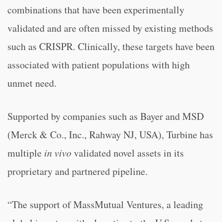
combinations that have been experimentally
validated and are often missed by existing methods
such as CRISPR. Clinically, these targets have been
associated with patient populations with high
unmet need.
Supported by companies such as Bayer and MSD
(Merck & Co., Inc., Rahway NJ, USA), Turbine has
multiple
in vivo
validated novel assets in its
proprietary and partnered pipeline.
“The support of MassMutual Ventures, a leading