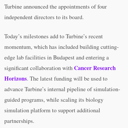
Turbine announced the appointments of four
independent directors to its board.
Today’s milestones add to Turbine’s recent
momentum, which has included building cutting-
edge lab facilities in Budapest and entering a
Cancer Research
significant collaboration with
Horizons
. The latest funding will be used to
advance Turbine’s internal pipeline of simulation-
guided programs, while scaling its biology
simulation platform to support additional
partnerships.