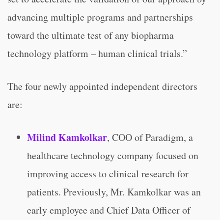
advancing multiple programs and partnerships
toward the ultimate test of any biopharma
technology platform – human clinical trials.”
The four newly appointed independent directors
are:
Milind Kamkolkar
, COO of Paradigm, a
healthcare technology company focused on
improving access to clinical research for
patients. Previously, Mr. Kamkolkar was an
early employee and Chief Data Officer of