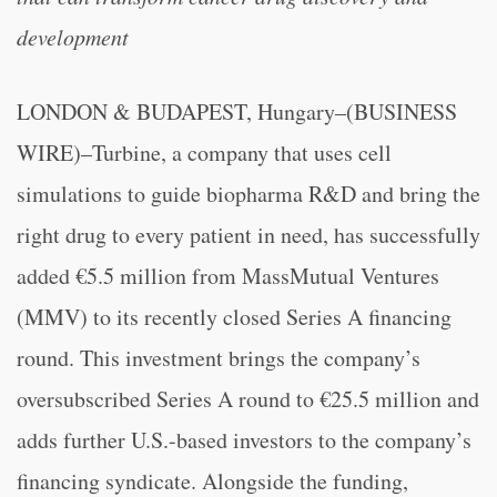
development
LONDON & BUDAPEST, Hungary–(BUSINESS
WIRE)–Turbine, a company that uses cell
simulations to guide biopharma R&D and bring the
right drug to every patient in need, has successfully
added €5.5 million from MassMutual Ventures
(MMV) to its recently closed Series A financing
round. This investment brings the company’s
oversubscribed Series A round to €25.5 million and
adds further U.S.-based investors to the company’s
financing syndicate. Alongside the funding,