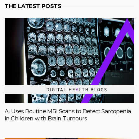
THE LATEST POSTS
AI Uses Routine MRI Scans to Detect Sarcopenia
in Children with Brain Tumours