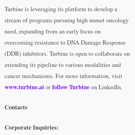
Turbine is leveraging its platform to develop a
stream of programs pursuing high unmet oncology
need, expanding from an early focus on
overcoming resistance to DNA Damage Response
(DDR) inhibitors. Turbine is open to collaborate on
extending its pipeline to various modalities and
cancer mechanisms. For more information, visit
www.turbine.ai
follow Turbine
or
on LinkedIn.
Contacts
Corporate Inquiries: