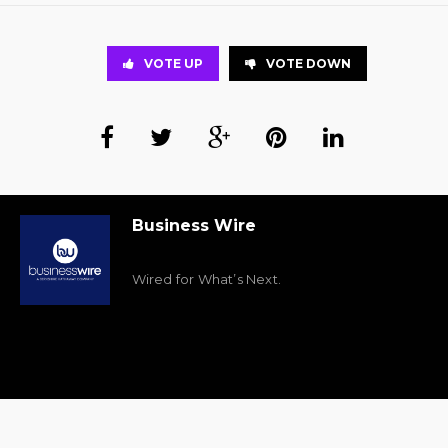
VOTE UP
VOTE DOWN
Business Wire
Wired for What’s Next.