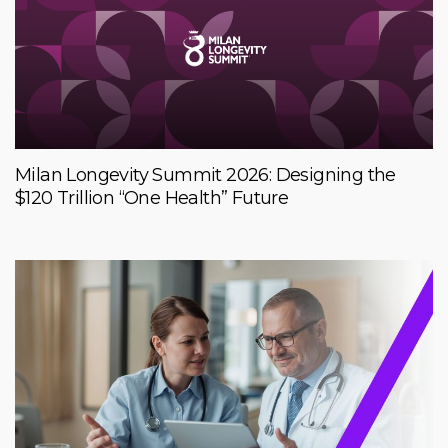
Milan Longevity Summit 2026: Designing the
$120 Trillion “One Health” Future