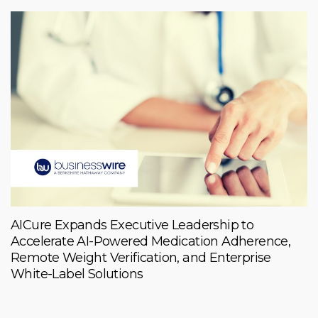
AICure Expands Executive Leadership to
Accelerate AI-Powered Medication Adherence,
Remote Weight Verification, and Enterprise
White-Label Solutions