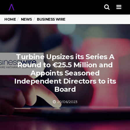
Men
HOME
NEWS
BUSINESS WIRE
Turbine Upsizes its Series A
Round to €25.5 Million and
Appoints Seasoned
Independent Directors to its
Board
20/06/2023