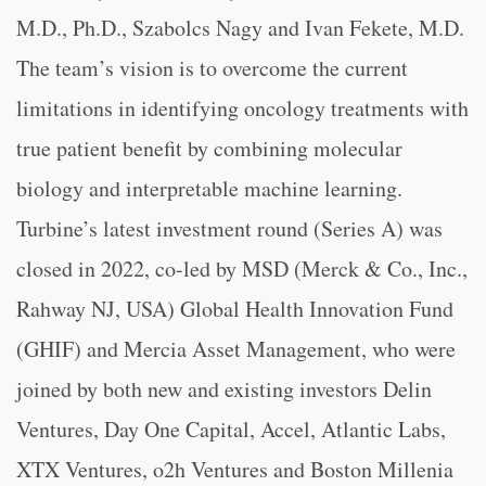
M.D., Ph.D., Szabolcs Nagy and Ivan Fekete, M.D.
The team’s vision is to overcome the current
limitations in identifying oncology treatments with
true patient benefit by combining molecular
biology and interpretable machine learning.
Turbine’s latest investment round (Series A) was
closed in 2022, co-led by MSD (Merck & Co., Inc.,
Rahway NJ, USA) Global Health Innovation Fund
(GHIF) and Mercia Asset Management, who were
joined by both new and existing investors Delin
Ventures, Day One Capital, Accel, Atlantic Labs,
XTX Ventures, o2h Ventures and Boston Millenia