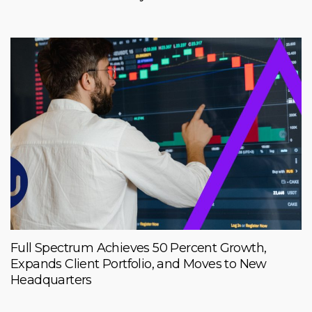
Full Spectrum Achieves 50 Percent Growth,
Expands Client Portfolio, and Moves to New
Headquarters