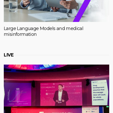
Large Language Models and medical
misinformation
LIVE