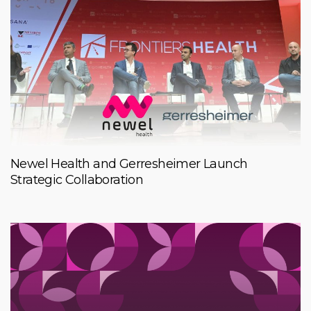
Newel Health and Gerresheimer Launch
Strategic Collaboration