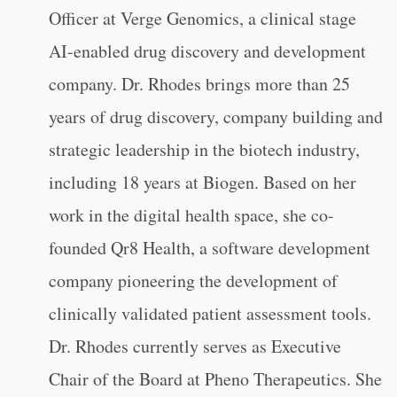
Officer at Verge Genomics, a clinical stage
AI-enabled drug discovery and development
company. Dr. Rhodes brings more than 25
years of drug discovery, company building and
strategic leadership in the biotech industry,
including 18 years at Biogen. Based on her
work in the digital health space, she co-
founded Qr8 Health, a software development
company pioneering the development of
clinically validated patient assessment tools.
Dr. Rhodes currently serves as Executive
Chair of the Board at Pheno Therapeutics. She