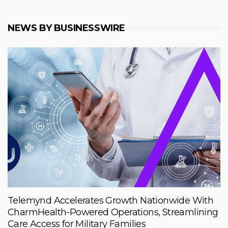
NEWS BY BUSINESSWIRE
Telemynd Accelerates Growth Nationwide With
CharmHealth-Powered Operations, Streamlining
Care Access for Military Families