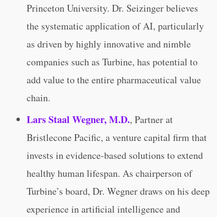
Princeton University. Dr. Seizinger believes
the systematic application of AI, particularly
as driven by highly innovative and nimble
companies such as Turbine, has potential to
add value to the entire pharmaceutical value
chain.
Lars Staal Wegner, M.D.
, Partner at
Bristlecone Pacific, a venture capital firm that
invests in evidence-based solutions to extend
healthy human lifespan. As chairperson of
Turbine’s board, Dr. Wegner draws on his deep
experience in artificial intelligence and