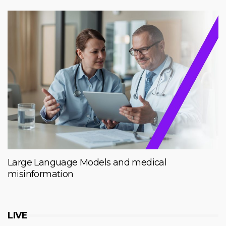
Large Language Models and medical
misinformation
LIVE