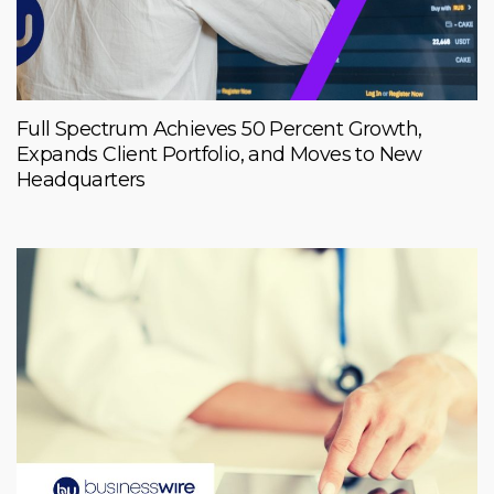
Full Spectrum Achieves 50 Percent Growth,
Expands Client Portfolio, and Moves to New
Headquarters