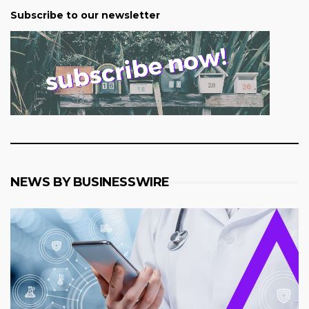
Subscribe to our newsletter
NEWS BY BUSINESSWIRE