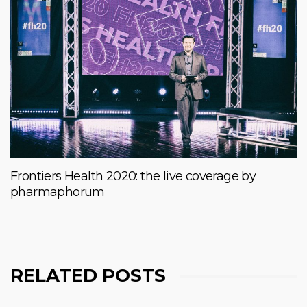
Frontiers Health 2020: the live coverage by
pharmaphorum
RELATED POSTS