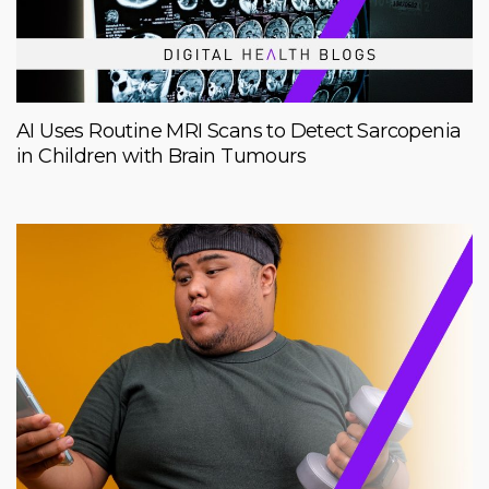
AI Uses Routine MRI Scans to Detect Sarcopenia
in Children with Brain Tumours