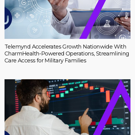
Telemynd Accelerates Growth Nationwide With
CharmHealth-Powered Operations, Streamlining
Care Access for Military Families