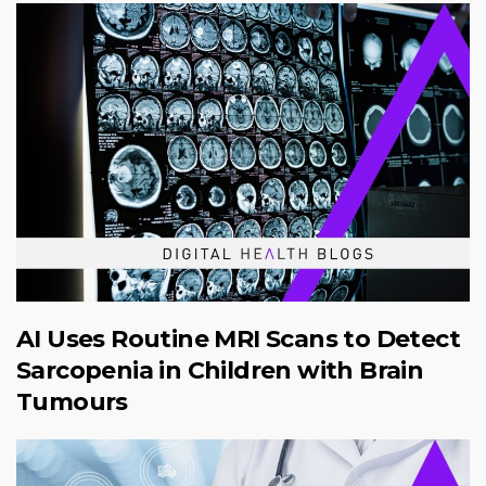
AI Uses Routine MRI Scans to Detect
Sarcopenia in Children with Brain
Tumours