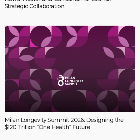
Strategic Collaboration
Milan Longevity Summit 2026: Designing the
$120 Trillion “One Health” Future