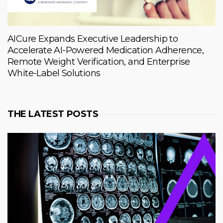
AICure Expands Executive Leadership to
Accelerate AI-Powered Medication Adherence,
Remote Weight Verification, and Enterprise
White-Label Solutions
THE LATEST POSTS