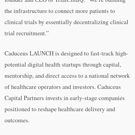
the infrastructure to connect more patients to
clinical trials by essentially decentralizing clinical
trial recruitment.”
Caduceus LAUNCH is designed to fast-track high-
potential digital health startups through capital,
mentorship, and direct access to a national network
of healthcare operators and investors. Caduceus
Capital Partners invests in early-stage companies
positioned to reshape healthcare delivery and
outcomes.