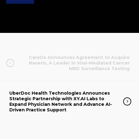
CareDx Announces Agreement to Acquire
Naveris, A Leader in Viral-Mediated Cancer
MRD Surveillance Testing
UberDoc Health Technologies Announces
Strategic Partnership with XY.AI Labs to
Expand Physician Network and Advance AI-
Driven Practice Support