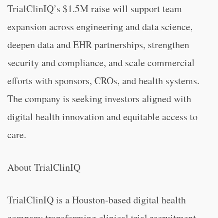
TrialClinIQ’s $1.5M raise will support team
expansion across engineering and data science,
deepen data and EHR partnerships, strengthen
security and compliance, and scale commercial
efforts with sponsors, CROs, and health systems.
The company is seeking investors aligned with
digital health innovation and equitable access to
care.
About TrialClinIQ
TrialClinIQ is a Houston-based digital health
company transforming clinical trial recruitment