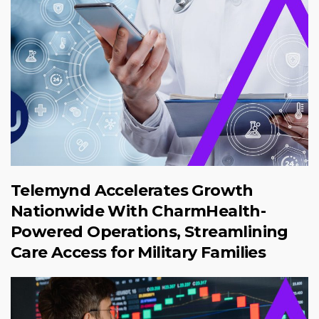
Telemynd Accelerates Growth
Nationwide With CharmHealth-
Powered Operations, Streamlining
Care Access for Military Families