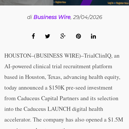
di
Business Wire
, 29/04/2026
HOUSTON–(BUSINESS WIRE)–TrialClinIQ, an
AI-powered clinical trial recruitment platform
based in Houston, Texas, advancing health equity,
today announced a $150K pre-seed investment
from Caduceus Capital Partners and its selection
into the Caduceus LAUNCH digital health
accelerator. The company has also opened a $1.5M