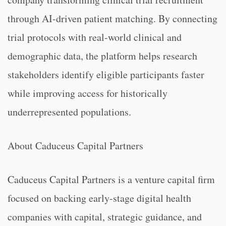
through AI-driven patient matching. By connecting
trial protocols with real-world clinical and
demographic data, the platform helps research
stakeholders identify eligible participants faster
while improving access for historically
underrepresented populations.
About Caduceus Capital Partners
Caduceus Capital Partners is a venture capital firm
focused on backing early-stage digital health
companies with capital, strategic guidance, and