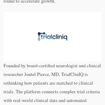
round to accelerate growth.
Founded by board-certified neurologist and clinical
researcher Jontel Pierce, MD, TrialClinIQ is
rethinking how patients are matched to clinical
trials. The platform connects complex trial criteria
with real-world clinical data and automated