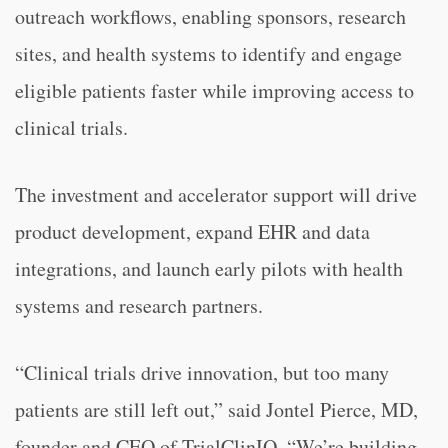
outreach workflows, enabling sponsors, research
sites, and health systems to identify and engage
eligible patients faster while improving access to
clinical trials.
The investment and accelerator support will drive
product development, expand EHR and data
integrations, and launch early pilots with health
systems and research partners.
“Clinical trials drive innovation, but too many
patients are still left out,” said Jontel Pierce, MD,
founder and CEO of TrialClinIQ. “We’re building