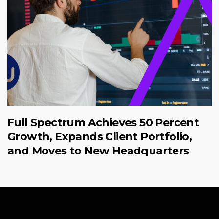
Full Spectrum Achieves 50 Percent
Growth, Expands Client Portfolio,
and Moves to New Headquarters