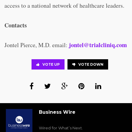
access to a national network of healthcare leaders.
Contacts
jontel@trialcliniq.com
Jontel Pierce, M.D. email:
VOTE UP
VOTE DOWN
Business Wire
Wired for What’s Next.