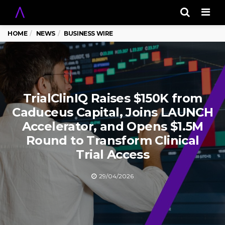
Men
HOME
NEWS
BUSINESS WIRE
TrialClinIQ Raises $150K from
Caduceus Capital, Joins LAUNCH
Accelerator, and Opens $1.5M
Round to Transform Clinical
Trial Access
29/04/2026