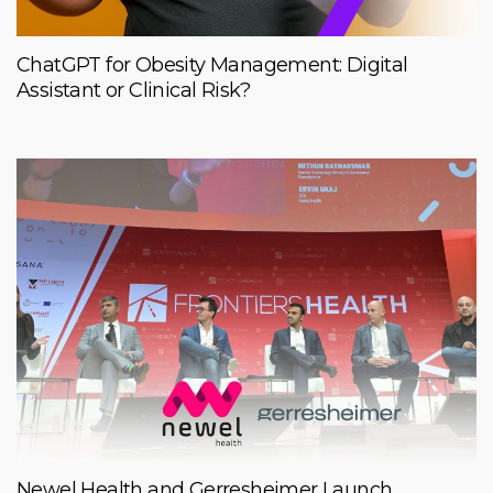
ChatGPT for Obesity Management: Digital
Assistant or Clinical Risk?
Newel Health and Gerresheimer Launch