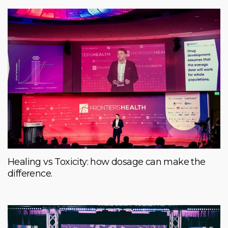
Healing vs Toxicity: how dosage can make the
difference.