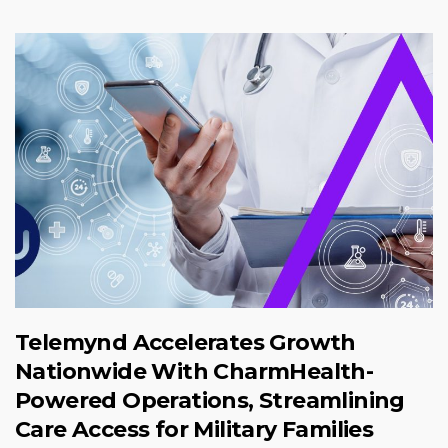
Telemynd Accelerates Growth
Nationwide With CharmHealth-
Powered Operations, Streamlining
Care Access for Military Families