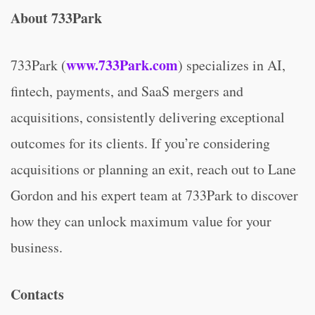
About 733Park
www.733Park.com
733Park (
) specializes in AI,
fintech, payments, and SaaS mergers and
acquisitions, consistently delivering exceptional
outcomes for its clients. If you’re considering
acquisitions or planning an exit, reach out to Lane
Gordon and his expert team at 733Park to discover
how they can unlock maximum value for your
business.
Contacts