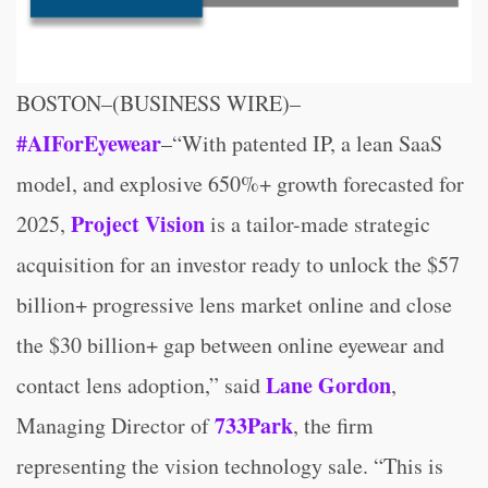
BOSTON–(BUSINESS WIRE)–
#AIForEyewear
–“With patented IP, a lean SaaS
model, and explosive 650%+ growth forecasted for
Project Vision
2025,
is a tailor-made strategic
acquisition for an investor ready to unlock the $57
billion+ progressive lens market online and close
the $30 billion+ gap between online eyewear and
Lane Gordon
contact lens adoption,” said
,
733Park
Managing Director of
, the firm
representing the vision technology sale. “This is