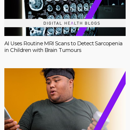
AI Uses Routine MRI Scans to Detect Sarcopenia
in Children with Brain Tumours