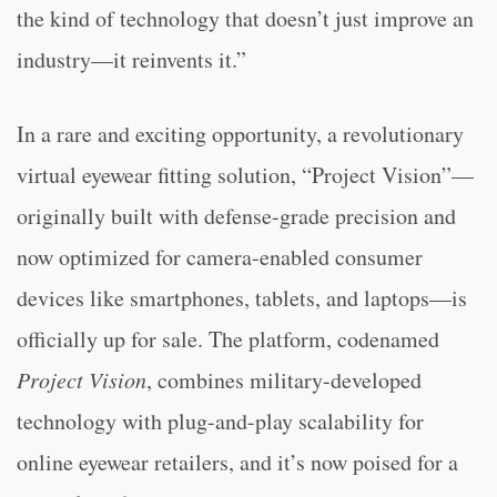
the kind of technology that doesn’t just improve an
industry—it reinvents it.”
In a rare and exciting opportunity, a revolutionary
virtual eyewear fitting solution, “Project Vision”—
originally built with defense-grade precision and
now optimized for camera-enabled consumer
devices like smartphones, tablets, and laptops—is
officially up for sale. The platform, codenamed
Project Vision
, combines military-developed
technology with plug-and-play scalability for
online eyewear retailers, and it’s now poised for a