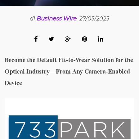
di
Business Wire
, 27/05/2025
Become the Default Fit-to-Wear Solution for the
Optical Industry—From Any Camera-Enabled
Device