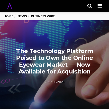
Men
HOME
NEWS
BUSINESS WIRE
The Technology Platform
Poised to Own the Online
Eyewear Market — Now
Available for Acquisition
27/05/2025