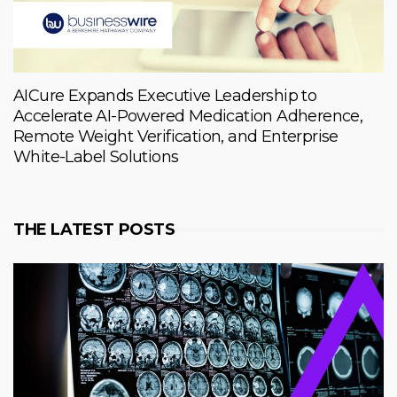
AICure Expands Executive Leadership to
Accelerate AI-Powered Medication Adherence,
Remote Weight Verification, and Enterprise
White-Label Solutions
THE LATEST POSTS