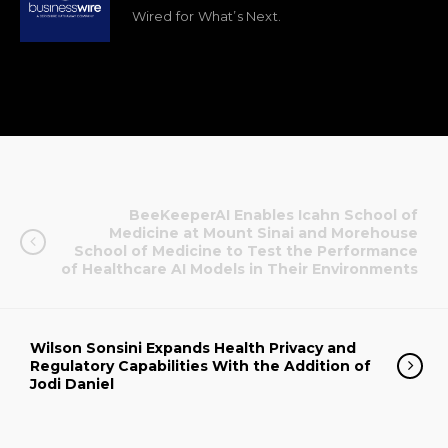
Wired for What’s Next.
BeeKeeperAI Enables Icahn School of
Medicine at Mount Sinai and Morehouse
School of Medicine to Test the Performance
of Healthcare AI Models in Their Environments
Wilson Sonsini Expands Health Privacy and
Regulatory Capabilities With the Addition of
Jodi Daniel