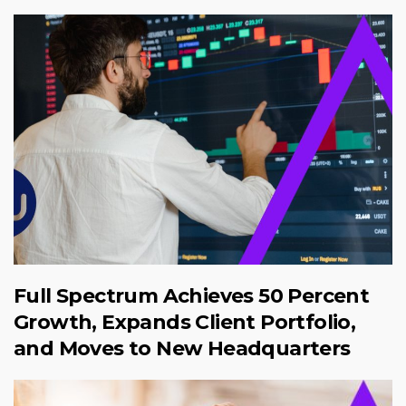
Full Spectrum Achieves 50 Percent
Growth, Expands Client Portfolio,
and Moves to New Headquarters