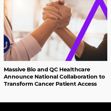
Massive Bio and QC Healthcare
Announce National Collaboration to
Transform Cancer Patient Access