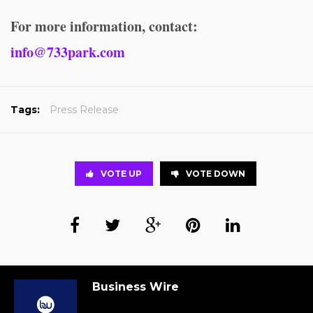
For more information, contact:
info@733park.com
Tags:
Press Release
VOTE UP
VOTE DOWN
Business Wire