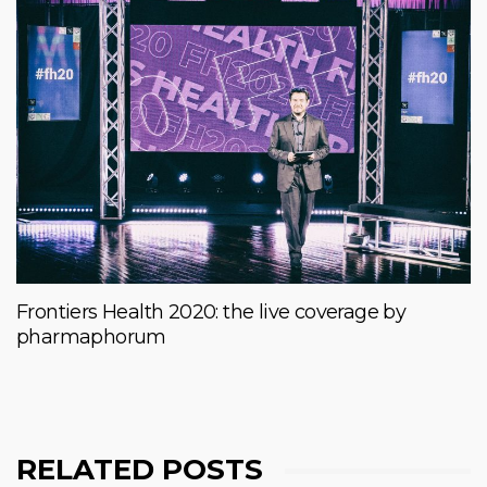
Frontiers Health 2020: the live coverage by
pharmaphorum
RELATED POSTS