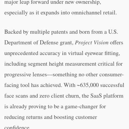
major leap forward under new ownership,
especially as it expands into omnichannel retail.
Backed by multiple patents and born from a U.S.
Department of Defense grant,
Project Vision
offers
unprecedented accuracy in virtual eyewear fitting,
including segment height measurement critical for
progressive lenses—something no other consumer-
facing tool has achieved. With ~635,000 successful
face scans and zero client churn, the SaaS platform
is already proving to be a game-changer for
reducing returns and boosting customer
confidence.