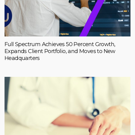
Full Spectrum Achieves 50 Percent Growth,
Expands Client Portfolio, and Moves to New
Headquarters