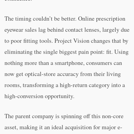
The timing couldn’t be better. Online prescription
eyewear sales lag behind contact lenses, largely due
to poor fitting tools. Project Vision changes that by
eliminating the single biggest pain point: fit. Using
nothing more than a smartphone, consumers can
now get optical-store accuracy from their living
rooms, transforming a high-return category into a
high-conversion opportunity.
The parent company is spinning off this non-core
asset, making it an ideal acquisition for major e-