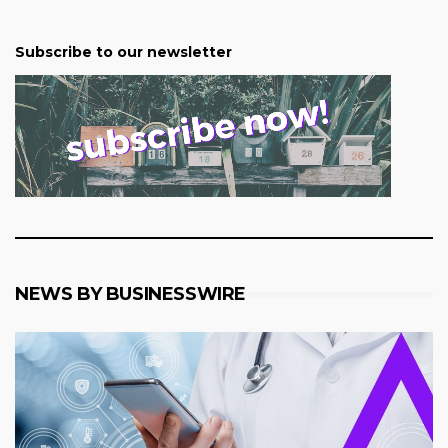
Subscribe to our newsletter
NEWS BY BUSINESSWIRE