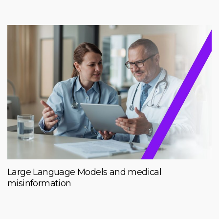
Large Language Models and medical
misinformation