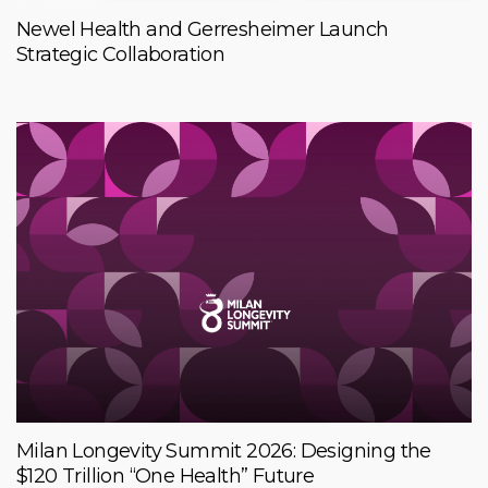
Newel Health and Gerresheimer Launch
Strategic Collaboration
Milan Longevity Summit 2026: Designing the
$120 Trillion “One Health” Future