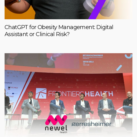
ChatGPT for Obesity Management: Digital
Assistant or Clinical Risk?