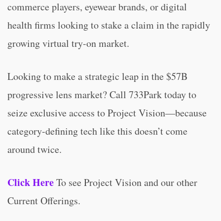
commerce players, eyewear brands, or digital
health firms looking to stake a claim in the rapidly
growing virtual try-on market.
Looking to make a strategic leap in the $57B
progressive lens market? Call 733Park today to
seize exclusive access to Project Vision—because
category-defining tech like this doesn’t come
around twice.
Click Here
To see Project Vision and our other
Current Offerings.