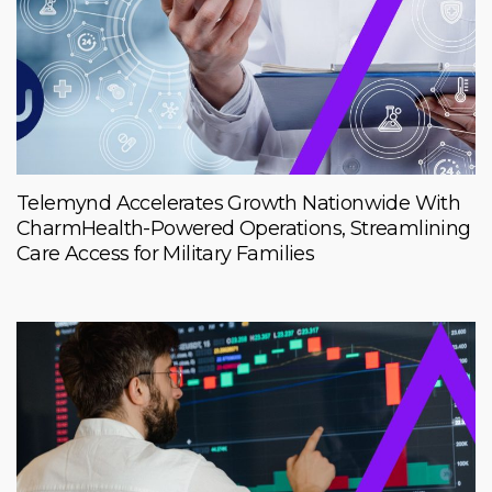
Telemynd Accelerates Growth Nationwide With
CharmHealth-Powered Operations, Streamlining
Care Access for Military Families