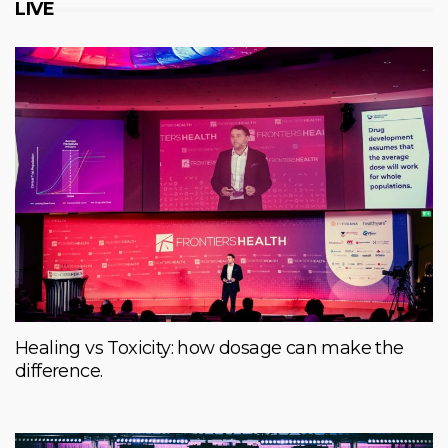
LIVE
Healing vs Toxicity: how dosage can make the
difference.