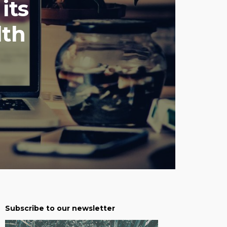
its
lth
Subscribe to our newsletter