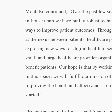
Montalvo continued, “Over the past few ye
in-house team we have built a robust tech
ways to improve patient outcomes. Through 
at the nexus between patients, healthcare p
exploring new ways for digital health to se
small and large healthcare provider organiz
benefit patients. Our hope is that by wor
in this space, we will fulfill our mission o
improving the health and effectiveness of 
started.”
“By partnering with Teva, HealthSnap is ex