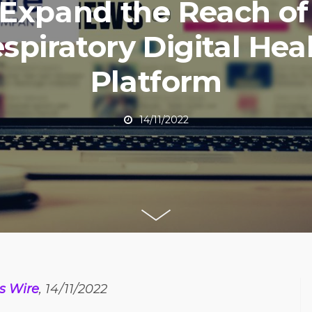
 Expand the Reach of 
spiratory Digital Hea
Platform
14/11/2022
s Wire
, 14/11/2022