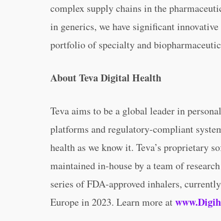
complex supply chains in the pharmaceutic
in generics, we have significant innovativ
portfolio of specialty and biopharmaceuti
About Teva Digital Health
Teva aims to be a global leader in personal
platforms and regulatory-compliant systems
health as we know it. Teva’s proprietary s
maintained in-house by a team of research 
series of FDA-approved inhalers, currently
www.Digih
Europe in 2023. Learn more at