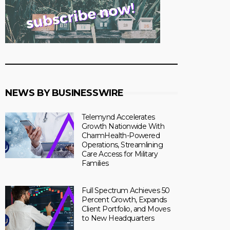
NEWS BY BUSINESSWIRE
Telemynd Accelerates
Growth Nationwide With
CharmHealth-Powered
Operations, Streamlining
Care Access for Military
Families
Full Spectrum Achieves 50
Percent Growth, Expands
Client Portfolio, and Moves
to New Headquarters