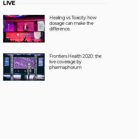
LIVE
Healing vs Toxicity: how
dosage can make the
difference.
Frontiers Health 2020: the
live coverage by
pharmaphorum