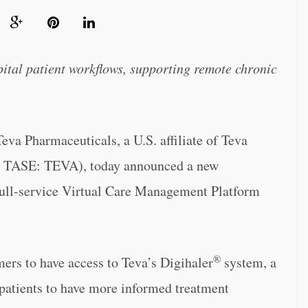
pital patient workflows, supporting remote chronic
Pharmaceuticals, a U.S. affiliate of Teva
d TASE: TEVA), today announced a new
full-service Virtual Care Management Platform
®
ers to have access to Teva’s Digihaler
system, a
 patients to have more informed treatment