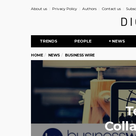
About us
Privacy Policy
Authors
Contact us
Subsc
TRENDS
PEOPLE
+ NEWS
HOME
NEWS
BUSINESS WIRE
T
Coll