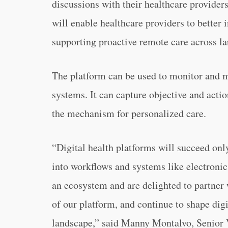
discussions with their healthcare provider
will enable healthcare providers to better i
supporting proactive remote care across la
The platform can be used to monitor and m
systems. It can capture objective and actio
the mechanism for personalized care.
“Digital health platforms will succeed onl
into workflows and systems like electroni
an ecosystem and are delighted to partner
of our platform, and continue to shape digi
landscape,” said Manny Montalvo, Senior 