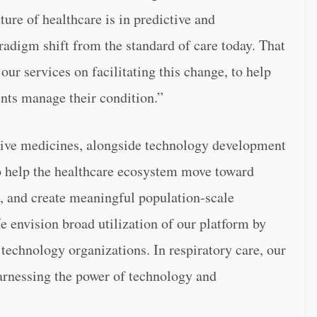
ture of healthcare is in predictive and
aradigm shift from the standard of care today. That
our services on facilitating this change, to help
ents manage their condition.”
ative medicines, alongside technology development
to help the healthcare ecosystem move toward
ta, and create meaningful population-scale
e envision broad utilization of our platform by
technology organizations. In respiratory care, our
harnessing the power of technology and