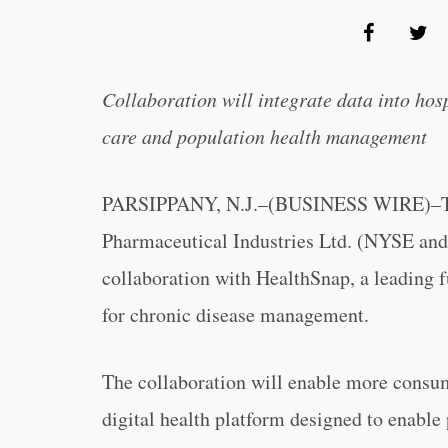
Collaboration will integrate data into hos
care and population health management
PARSIPPANY, N.J.–(BUSINESS WIRE)–Teva 
Pharmaceutical Industries Ltd. (NYSE an
collaboration with HealthSnap, a leading 
for chronic disease management.
The collaboration will enable more consum
digital health platform designed to enable