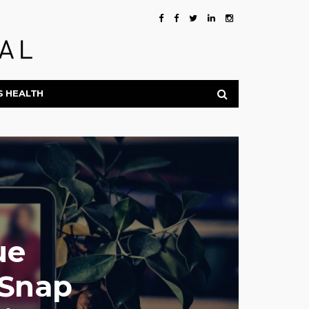
S HEALTH
ue
hSnap