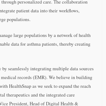
s through personalized care. The collaboration
ntegrate patient data into their workflows,
rge populations.
anage large populations by a network of health
nable data for asthma patients, thereby creating
y by seamlessly integrating multiple data sources
c medical records (EMR). We believe in building
 with HealthSnap as we seek to expand the reach
tal therapeutics and the integrated care
Vice President, Head of Digital Health &