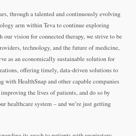
ars, through a talented and continuously evolving
nology arm within Teva to continue exploring
our vision for connected therapy, we strive to be
roviders, technology, and the future of medicine,
rve as an economically sustainable solution for
ations, offering timely, data-driven solutions to
king with HealthSnap and other capable companies
f improving the lives of patients, and do so by
our healthcare system – and we’re just getting
panding its reach to patients with respiratory