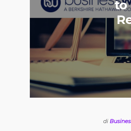
to
Re
di
Busines