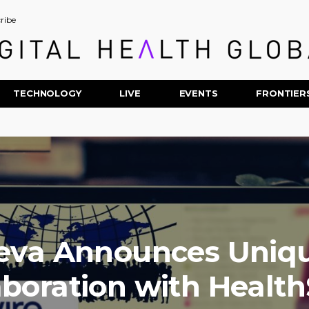
ribe
TECHNOLOGY
LIVE
EVENTS
FRONTIER
eva Announces Uniq
aboration with Healt