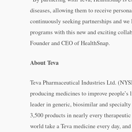
diseases, allowing them to receive persona
continuously seeking partnerships and we 
programs with this new and exciting colla
Founder and CEO of HealthSnap.
About Teva
Teva Pharmaceutical Industries Ltd. (NY
producing medicines to improve people’s li
leader in generic, biosimilar and specialty
3,500 products in nearly every therapeuti
world take a Teva medicine every day, and 