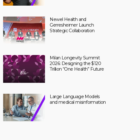
Newel Health and
Gerresheimer Launch
Strategic Collaboration
Milan Longevity Summit
2026: Designing the $120
Trillion “One Health” Future
Large Language Models
and medical misinformation