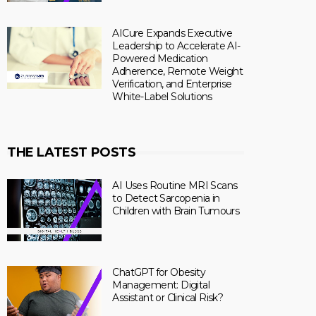
AICure Expands Executive
Leadership to Accelerate AI-
Powered Medication
Adherence, Remote Weight
Verification, and Enterprise
White-Label Solutions
THE LATEST POSTS
AI Uses Routine MRI Scans
to Detect Sarcopenia in
Children with Brain Tumours
ChatGPT for Obesity
Management: Digital
Assistant or Clinical Risk?