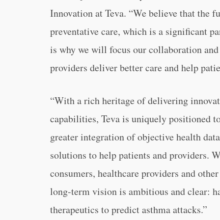
Innovation at Teva. “We believe that the fu
preventative care, which is a significant p
is why we will focus our collaboration and 
providers deliver better care and help pati
“With a rich heritage of delivering innov
capabilities, Teva is uniquely positioned 
greater integration of objective health da
solutions to help patients and providers. W
consumers, healthcare providers and other 
long-term vision is ambitious and clear: 
therapeutics to predict asthma attacks.”