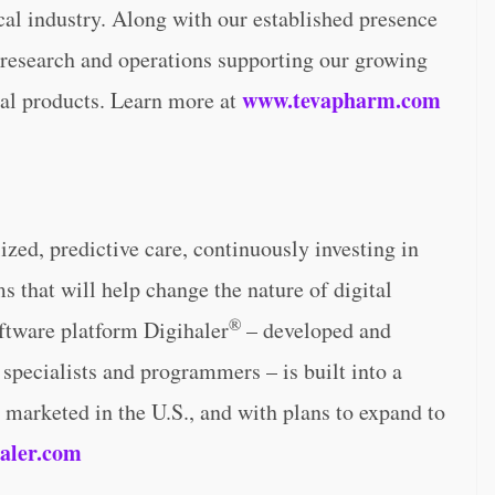
al industry. Along with our established presence
e research and operations supporting our growing
www.tevapharm.com
cal products. Learn more at
ized, predictive care, continuously investing in
 that will help change the nature of digital
®
oftware platform Digihaler
– developed and
specialists and programmers – is built into a
 marketed in the U.S., and with plans to expand to
aler.com