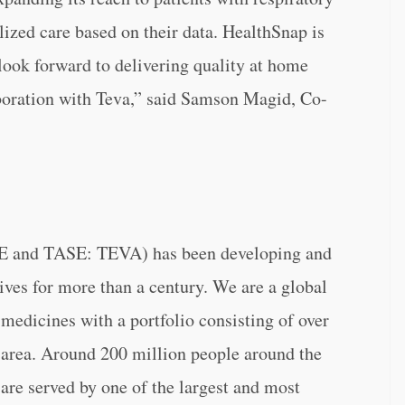
lized care based on their data. HealthSnap is
look forward to delivering quality at home
boration with Teva,” said Samson Magid, Co-
SE and TASE: TEVA) has been developing and
ves for more than a century. We are a global
 medicines with a portfolio consisting of over
c area. Around 200 million people around the
are served by one of the largest and most