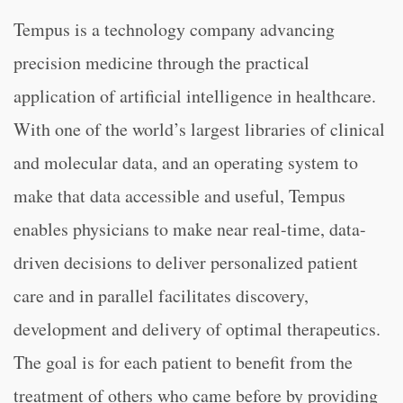
Tempus is a technology company advancing
precision medicine through the practical
application of artificial intelligence in healthcare.
With one of the world’s largest libraries of clinical
and molecular data, and an operating system to
make that data accessible and useful, Tempus
enables physicians to make near real-time, data-
driven decisions to deliver personalized patient
care and in parallel facilitates discovery,
development and delivery of optimal therapeutics.
The goal is for each patient to benefit from the
treatment of others who came before by providing