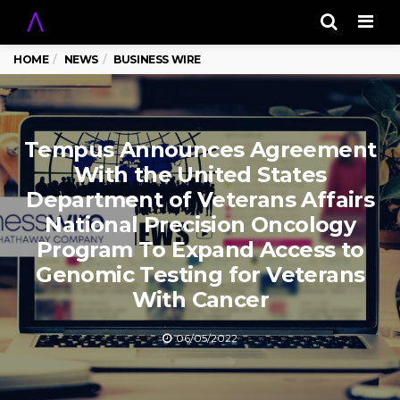
Men
HOME
NEWS
BUSINESS WIRE
Tempus Announces Agreement
With the United States
Department of Veterans Affairs
National Precision Oncology
Program To Expand Access to
Genomic Testing for Veterans
With Cancer
06/05/2022