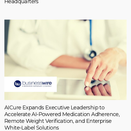
Headquarters
AICure Expands Executive Leadership to
Accelerate AI-Powered Medication Adherence,
Remote Weight Verification, and Enterprise
White-Label Solutions