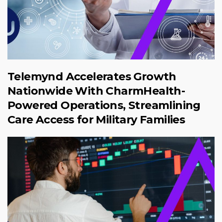
Telemynd Accelerates Growth
Nationwide With CharmHealth-
Powered Operations, Streamlining
Care Access for Military Families