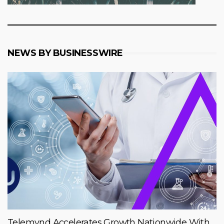
NEWS BY BUSINESSWIRE
Telemynd Accelerates Growth Nationwide With