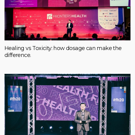
Healing vs Toxicity: how dosage can make the
difference.