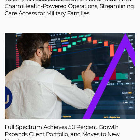
CharmHealth-Powered Operations, Streamlining
Care Access for Military Families
Full Spectrum Achieves 50 Percent Growth,
Expands Client Portfolio, and Moves to New