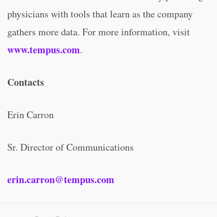
physicians with tools that learn as the company
gathers more data. For more information, visit
www.tempus.com
.
Contacts
Erin Carron
Sr. Director of Communications
erin.carron@tempus.com