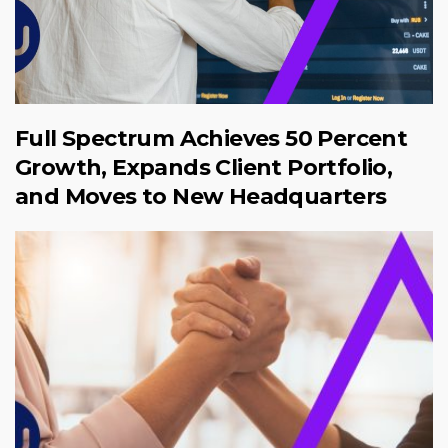
Full Spectrum Achieves 50 Percent
Growth, Expands Client Portfolio,
and Moves to New Headquarters