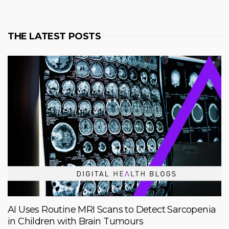
THE LATEST POSTS
AI Uses Routine MRI Scans to Detect Sarcopenia
in Children with Brain Tumours