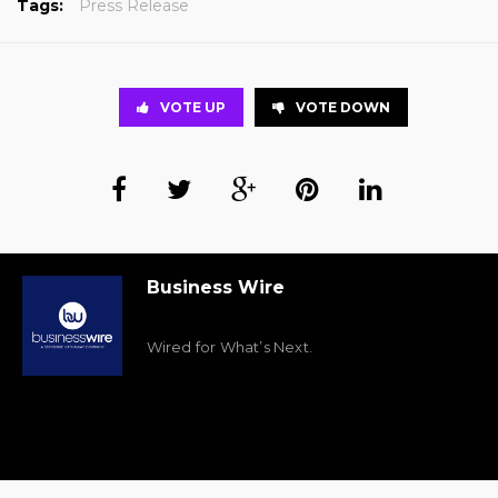
Tags:
Press Release
VOTE UP
VOTE DOWN
Business Wire
Wired for What’s Next.