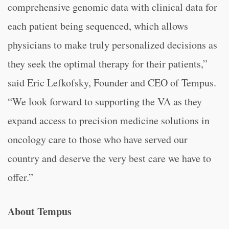
comprehensive genomic data with clinical data for
each patient being sequenced, which allows
physicians to make truly personalized decisions as
they seek the optimal therapy for their patients,”
said Eric Lefkofsky, Founder and CEO of Tempus.
“We look forward to supporting the VA as they
expand access to precision medicine solutions in
oncology care to those who have served our
country and deserve the very best care we have to
offer.”
About Tempus