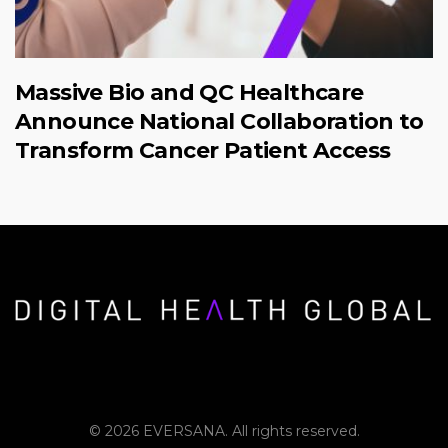
Massive Bio and QC Healthcare
Announce National Collaboration to
Transform Cancer Patient Access
© 2026 EVERSANA. All rights reserved.