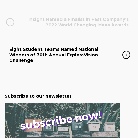
Insight Named a Finalist in Fast Company’s
2022 World Changing Ideas Awards
Eight Student Teams Named National
Winners of 30th Annual ExploraVision
Challenge
Subscribe to our newsletter