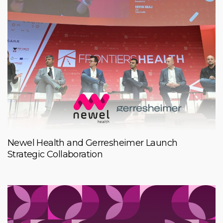
Newel Health and Gerresheimer Launch
Strategic Collaboration