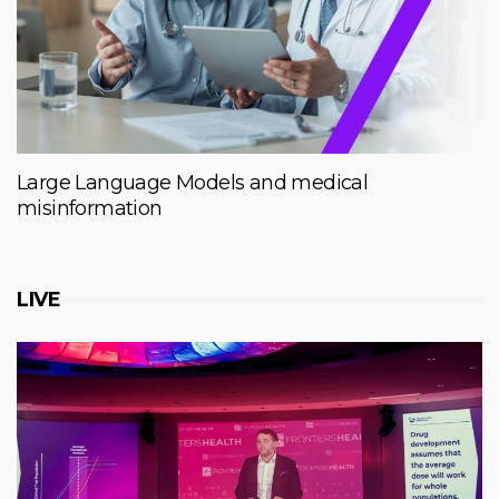
Large Language Models and medical
misinformation
LIVE