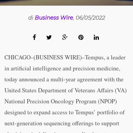
di
Business Wire
, 06/05/2022
CHICAGO–(BUSINESS WIRE)–Tempus, a leader
in artificial intelligence and precision medicine,
today announced a multi-year agreement with the
United States Department of Veterans Affairs (VA)
National Precision Oncology Program (NPOP)
designed to expand access to Tempus’ portfolio of
next-generation sequencing offerings to support