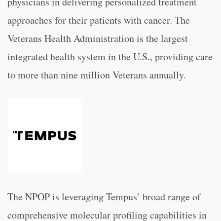
physicians in delivering personalized treatment
approaches for their patients with cancer. The
Veterans Health Administration is the largest
integrated health system in the U.S., providing care
to more than nine million Veterans annually.
The NPOP is leveraging Tempus’ broad range of
comprehensive molecular profiling capabilities in