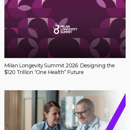
Milan Longevity Summit 2026: Designing the
$120 Trillion “One Health” Future