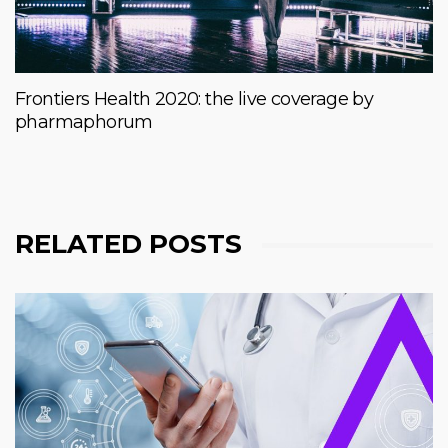
Frontiers Health 2020: the live coverage by
pharmaphorum
RELATED POSTS