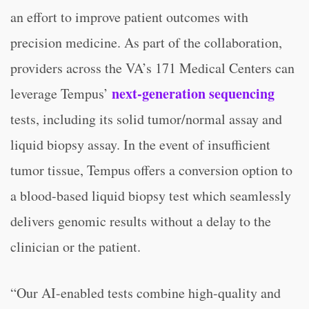
an effort to improve patient outcomes with
precision medicine. As part of the collaboration,
providers across the VA’s 171 Medical Centers can
next-generation sequencing
leverage Tempus’
tests, including its solid tumor/normal assay and
liquid biopsy assay. In the event of insufficient
tumor tissue, Tempus offers a conversion option to
a blood-based liquid biopsy test which seamlessly
delivers genomic results without a delay to the
clinician or the patient.
“Our AI-enabled tests combine high-quality and