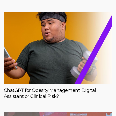
ChatGPT for Obesity Management: Digital
Assistant or Clinical Risk?