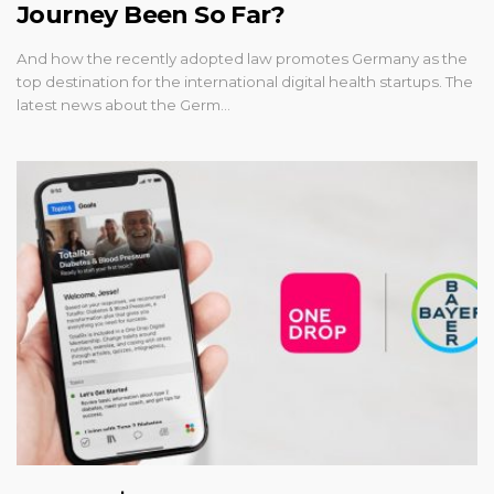
Journey Been So Far?
And how the recently adopted law promotes Germany as the
top destination for the international digital health startups. The
latest news about the Germ…