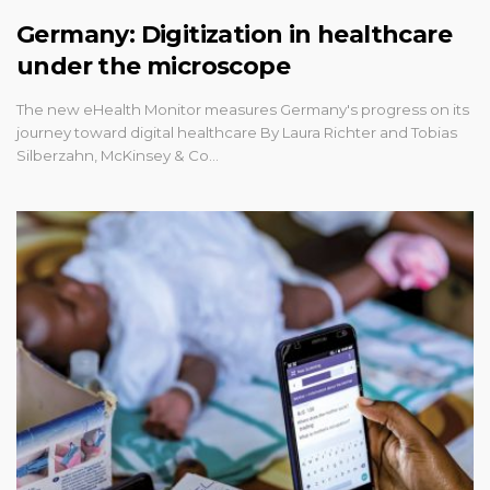
Germany: Digitization in healthcare
under the microscope
The new eHealth Monitor measures Germany's progress on its
journey toward digital healthcare By Laura Richter and Tobias
Silberzahn, McKinsey & Co…