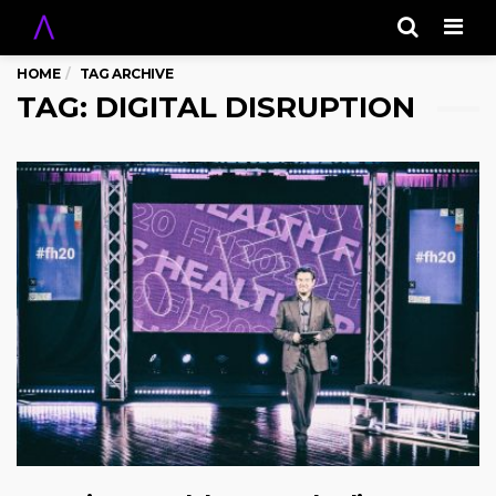
Men
HOME
TAG ARCHIVE
TAG: DIGITAL DISRUPTION