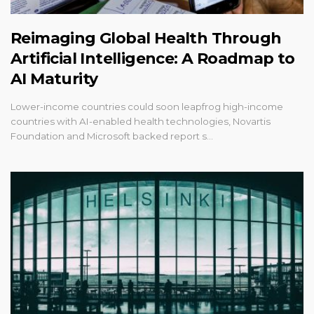
Reimaging Global Health Through
Artificial Intelligence: A Roadmap to
AI Maturity
Lower-income countries could soon leapfrog high-income
countries with AI-enabled health technologies, Novartis
Foundation and Microsoft backed report s…