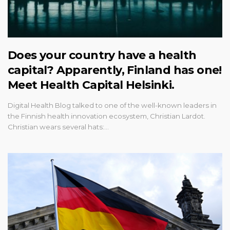
Does your country have a health
capital? Apparently, Finland has one!
Meet Health Capital Helsinki.
Digital Health Blog talked to one of the well-known leaders in
the Finnish health innovation ecosystem, Christian Lardot.
Christian wears several hats:…