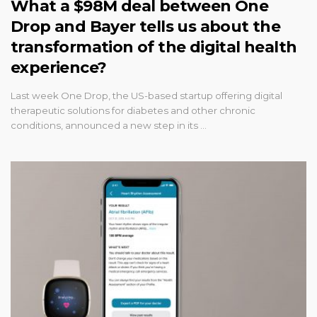
What a $98M deal between One
Drop and Bayer tells us about the
transformation of the digital health
experience?
Last week One Drop, the US-based startup offering digital
therapeutic solutions for diabetes and other chronic
conditions, announced a new step in its …