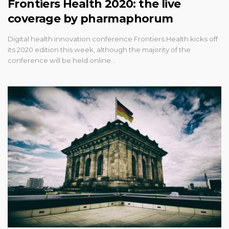
Frontiers Health 2020: the live
coverage by pharmaphorum
Digital health innovation conference Frontiers Health kicks off
its 2020 edition this week, although the majority of the
conference will be held online…