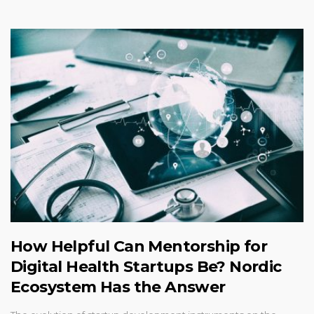
How Helpful Can Mentorship for
Digital Health Startups Be? Nordic
Ecosystem Has the Answer