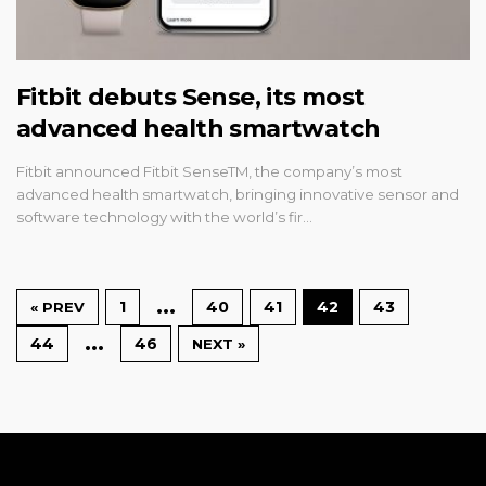
Fitbit debuts Sense, its most
advanced health smartwatch
Fitbit announced Fitbit SenseTM, the company’s most
advanced health smartwatch, bringing innovative sensor and
software technology with the world’s fir…
…
1
40
41
42
43
« PREV
…
44
46
NEXT »