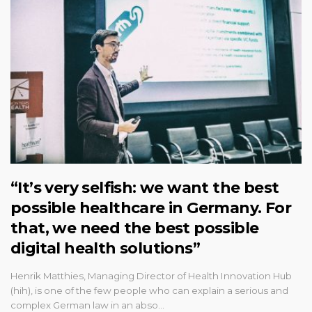
“It’s very selfish: we want the best
possible healthcare in Germany. For
that, we need the best possible
digital health solutions”
Henrik Matthies, Managing Director of Health Innovation Hub
(hih), is one of the few people who can explain a serious and
complex German law in an abso…