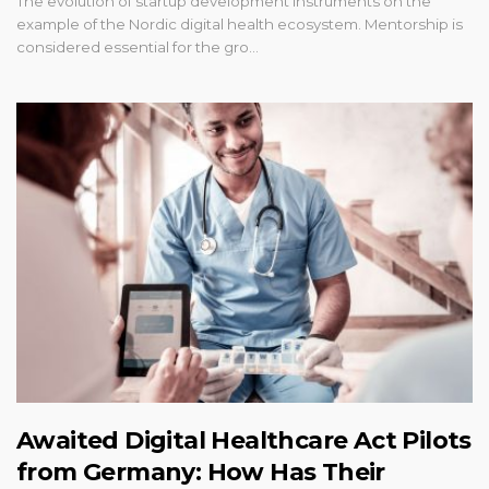
The evolution of startup development instruments on the
example of the Nordic digital health ecosystem. Mentorship is
considered essential for the gro…
Awaited Digital Healthcare Act Pilots
from Germany: How Has Their