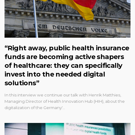
“Right away, public health insurance
funds are becoming active shapers
of healthcare: they can specifically
invest into the needed digital
solutions”
In this interview we continue our talk with Henrik Matthies,
Managing Director of Health Innovation Hub (HIH), about the
digitalization of the Germany'…