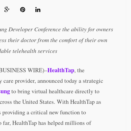
ng Developer Conference the ability for owners
ss their doctor from the comfort of their own
able telehealth services
HealthTap
(BUSINESS WIRE)–
, the
y care provider, announced today a strategic
sung
to bring virtual healthcare directly to
oss the United States. With HealthTap as
 providing a critical new function to
o far, HealthTap has helped millions of