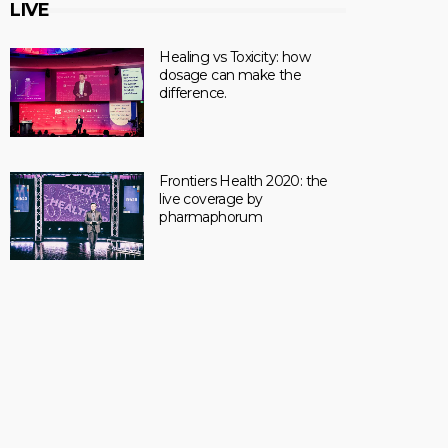
LIVE
Healing vs Toxicity: how
dosage can make the
difference.
Frontiers Health 2020: the
live coverage by
pharmaphorum