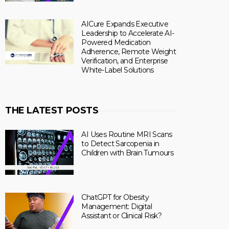
AICure Expands Executive
Leadership to Accelerate AI-
Powered Medication
Adherence, Remote Weight
Verification, and Enterprise
White-Label Solutions
THE LATEST POSTS
AI Uses Routine MRI Scans
to Detect Sarcopenia in
Children with Brain Tumours
ChatGPT for Obesity
Management: Digital
Assistant or Clinical Risk?