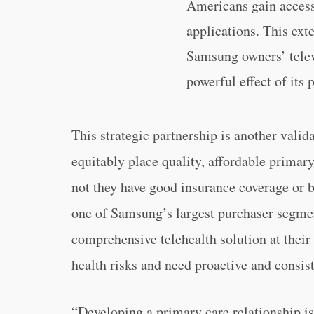
Americans gain access 
applications. This exte
Samsung owners’ televi
powerful effect of its 
This strategic partnership is another vali
equitably place quality, affordable primar
not they have good insurance coverage or 
one of Samsung’s largest purchaser segmen
comprehensive telehealth solution at their 
health risks and need proactive and consi
“Developing a primary care relationship is 