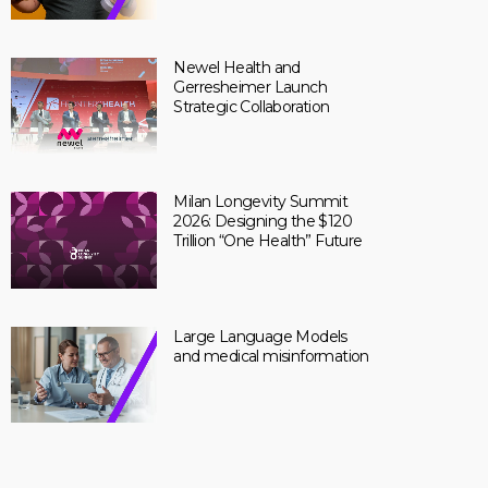
Newel Health and
Gerresheimer Launch
Strategic Collaboration
Milan Longevity Summit
2026: Designing the $120
Trillion “One Health” Future
Large Language Models
and medical misinformation