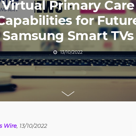
Virtual Primary Care
Capabilities for Futur
Samsung Smart TVs
13/10/2022
s Wire
, 13/10/2022