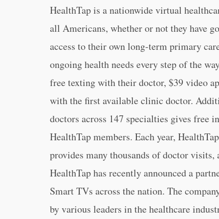
HealthTap is a nationwide virtual healthcar
all Americans, whether or not they have g
access to their own long-term primary care d
ongoing health needs every step of the wa
free texting with their doctor, $39 video a
with the first available clinic doctor. Addi
doctors across 147 specialties gives free 
HealthTap members. Each year, HealthTap 
provides many thousands of doctor visits, av
HealthTap has recently announced a partne
Smart TVs across the nation. The company’
by various leaders in the healthcare indus