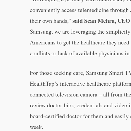
conveniently access telemedicine through 
said Sean Mehra, CEO 
their own hands,”
Samsung, we are leveraging the simplicity 
Americans to get the healthcare they need 
conflicts or lack of available physicians in 
For those seeking care, Samsung Smart TV
HealthTap’s interactive healthcare platform
connected television camera – all from th
review doctor bios, credentials and video 
board-certified doctor for them and easily
week.