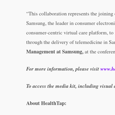
“This collaboration represents the joining
Samsung, the leader in consumer electroni
consumer-centric virtual care platform, t
through the delivery of telemedicine in S
Management at Samsung,
at the confere
For more information, please visit
www.h
To access the media kit, including visual 
About HealthTap: