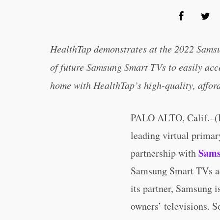
HealthTap demonstrates at the 2022 Samsu
of future Samsung Smart TVs to easily acce
home with HealthTap’s high-quality, afford
PALO ALTO, Calif.–
leading virtual primar
Sam
partnership with
Samsung Smart TVs acr
its partner, Samsung is
owners’ televisions. S