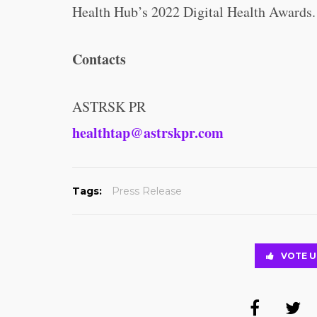
Health Hub’s 2022 Digital Health Awards.
Contacts
ASTRSK PR
healthtap@astrskpr.com
Tags:
Press Release
VOTE U