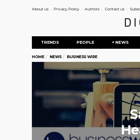
About us
Privacy Policy
Authors
Contact us
Subsc
TRENDS
PEOPLE
+ NEWS
HOME
NEWS
BUSINESS WIRE
S
He