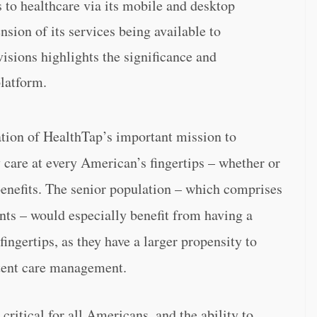
to healthcare via its mobile and desktop
nsion of its services being available to
sions highlights the significance and
platform.
dation of HealthTap’s important mission to
y care at every American’s fingertips – whether or
benefits. The senior population – which comprises
ts – would especially benefit from having a
fingertips, as they have a larger propensity to
stent care management.
critical for all Americans, and the ability to