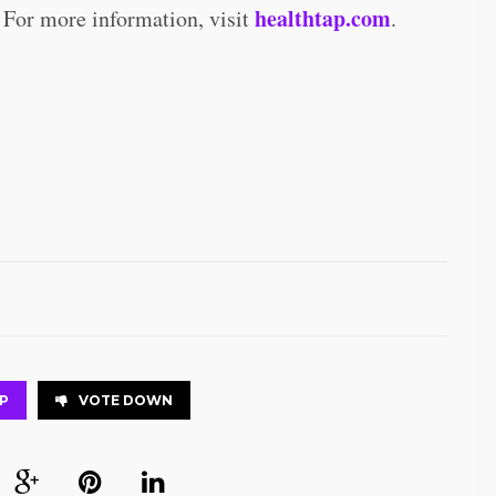
healthtap.com
 For more information, visit
.
P
VOTE DOWN