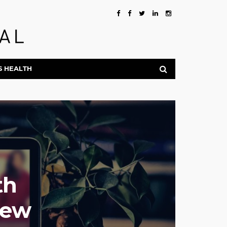
S HEALTH
th
New