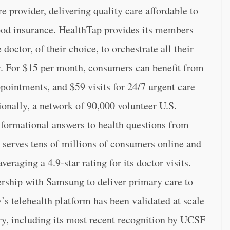
e provider, delivering quality care affordable to
ood insurance. HealthTap provides its members
octor, of their choice, to orchestrate all their
y. For $15 per month, consumers can benefit from
ppointments, and $59 visits for 24/7 urgent care
tionally, a network of 90,000 volunteer U.S.
informational answers to health questions from
serves tens of millions of consumers online and
eraging a 4.9-star rating for its doctor visits.
rship with Samsung to deliver primary care to
s telehealth platform has been validated at scale
try, including its most recent recognition by UCSF