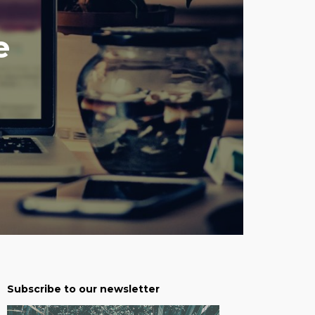
e
Subscribe to our newsletter