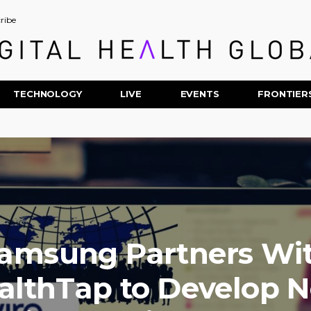
ribe
TECHNOLOGY
LIVE
EVENTS
FRONTIER
amsung Partners Wi
althTap to Develop 