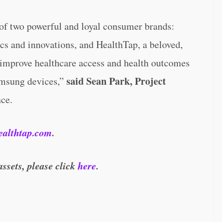
 of two powerful and loyal consumer brands:
cs and innovations, and HealthTap, a beloved,
o improve healthcare access and health outcomes
said Sean Park, Project
amsung devices,”
nce.
ealthtap.com
.
assets, please click
here
.