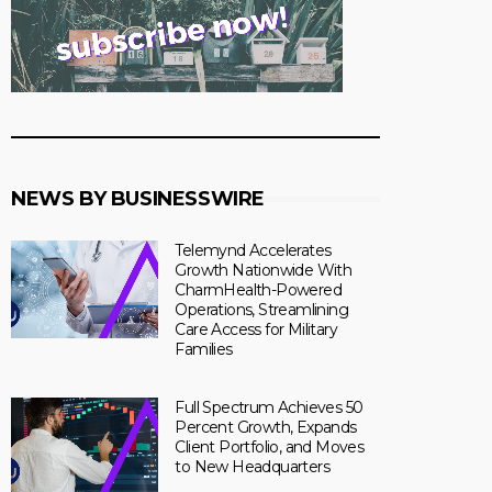
NEWS BY BUSINESSWIRE
Telemynd Accelerates
Growth Nationwide With
CharmHealth-Powered
Operations, Streamlining
Care Access for Military
Families
Full Spectrum Achieves 50
Percent Growth, Expands
Client Portfolio, and Moves
to New Headquarters