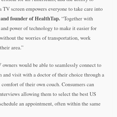
a TV screen empowers everyone to take care into
and founder of HealthTap.
“Together with
and power of technology to make it easier for
without the worries of transportation, work
their area.”
 owners would be able to seamlessly connect to
 and visit with a doctor of their choice through a
e comfort of their own couch. Consumers can
interviews allowing them to select the best US
 schedule an appointment, often within the same