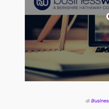
di
Busines