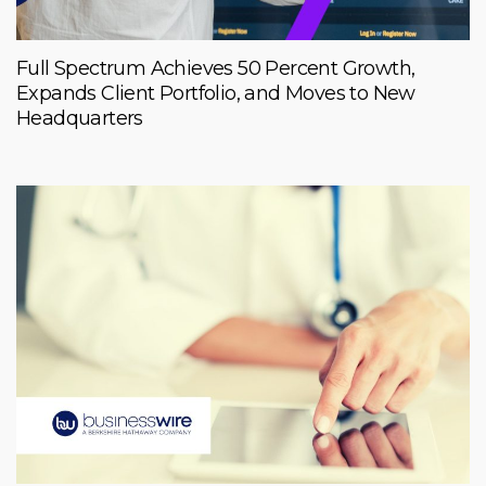
Full Spectrum Achieves 50 Percent Growth,
Expands Client Portfolio, and Moves to New
Headquarters