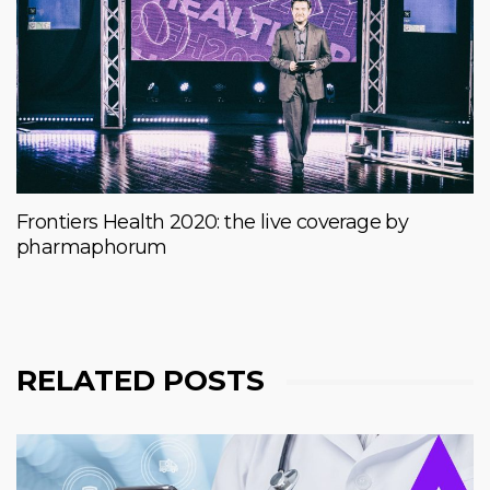
Frontiers Health 2020: the live coverage by
pharmaphorum
RELATED POSTS