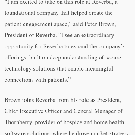
“I am excited to take on this role at Reverba, a
foundational company that helped create the
patient engagement space,” said Peter Brown,
President of Reverba. “I see an extraordinary
opportunity for Reverba to expand the company’s
offerings, built on deep understanding of secure
technology solutions that enable meaningful
connections with patients.”
Brown joins Reverba from his role as President,
Chief Executive Officer and General Manager of
Thornberry, provider of hospice and home health
software solutions, where he drove market strategy,