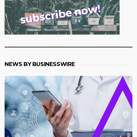
NEWS BY BUSINESSWIRE