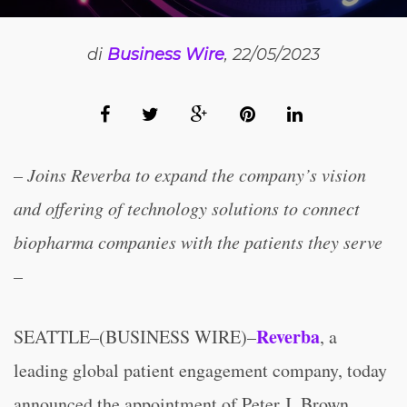
di
Business Wire
, 22/05/2023
– Joins Reverba to expand the company’s vision
and offering of technology solutions to connect
biopharma companies with the patients they serve
–
Reverba
SEATTLE–(BUSINESS WIRE)–
, a
leading global patient engagement company, today
announced the appointment of Peter J. Brown,