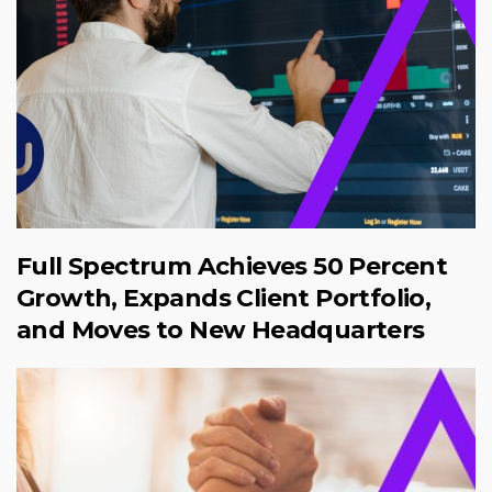
Full Spectrum Achieves 50 Percent
Growth, Expands Client Portfolio,
and Moves to New Headquarters