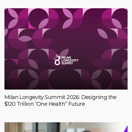
Milan Longevity Summit 2026: Designing the
$120 Trillion “One Health” Future