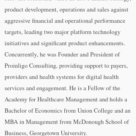
product development, operations and sales against
aggressive financial and operational performance
targets, leading two major platform technology
initiatives and significant product enhancements.
Concurrently, he was Founder and President of
Proinligo Consulting, providing support to payers,
providers and health systems for digital health
services and engagement. He is a Fellow of the
Academy for Healthcare Management and holds a
Bachelor of Economics from Union College and an
MBA in Management from McDonough School of
Business, Georgetown University.