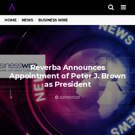
Men
HOME
NEWS
BUSINESS WIRE
Reverba Announces
Appointment of Peter J. Brown
as President
22/05/2023