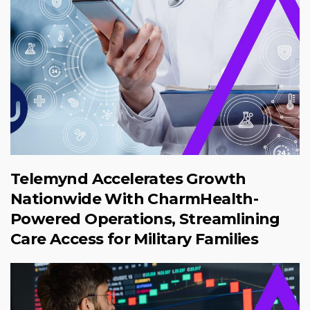
Telemynd Accelerates Growth
Nationwide With CharmHealth-
Powered Operations, Streamlining
Care Access for Military Families