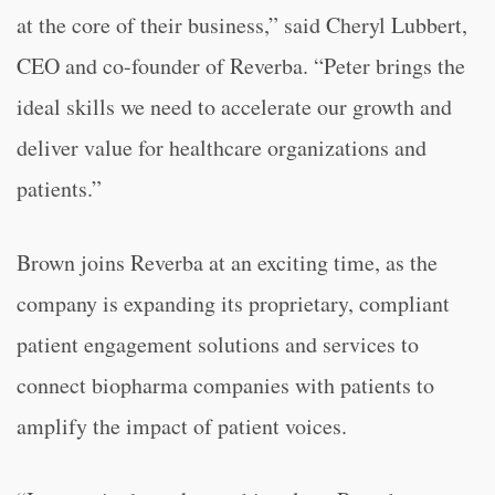
at the core of their business,” said Cheryl Lubbert,
CEO and co-founder of Reverba. “Peter brings the
ideal skills we need to accelerate our growth and
deliver value for healthcare organizations and
patients.”
Brown joins Reverba at an exciting time, as the
company is expanding its proprietary, compliant
patient engagement solutions and services to
connect biopharma companies with patients to
amplify the impact of patient voices.