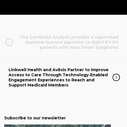
The CorVista® Analysis provides a supervised
machine-learned algorithm to IDENTIFY PH
patients with New Onset Symptoms
Linkwell Health and Avēsis Partner to Improve
Access to Care Through Technology-Enabled
Engagement Experiences to Reach and
Support Medicaid Members
Subscribe to our newsletter