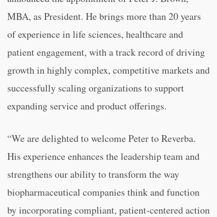
MBA, as President. He brings more than 20 years
of experience in life sciences, healthcare and
patient engagement, with a track record of driving
growth in highly complex, competitive markets and
successfully scaling organizations to support
expanding service and product offerings.
“We are delighted to welcome Peter to Reverba.
His experience enhances the leadership team and
strengthens our ability to transform the way
biopharmaceutical companies think and function
by incorporating compliant, patient-centered action