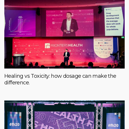
Healing vs Toxicity: how dosage can make the
difference.