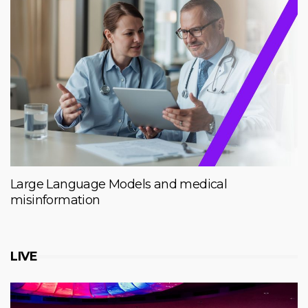
Large Language Models and medical
misinformation
LIVE