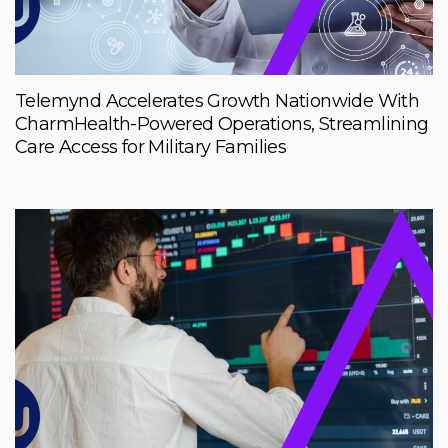
Telemynd Accelerates Growth Nationwide With
CharmHealth-Powered Operations, Streamlining
Care Access for Military Families