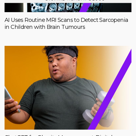
AI Uses Routine MRI Scans to Detect Sarcopenia
in Children with Brain Tumours