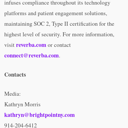
infuses compliance throughout its technology
platforms and patient engagement solutions,
maintaining SOC 2, Type II certification for the
highest level of security. For more information,
reverba.com
visit
or contact
connect@reverba.com
.
Contacts
Media:
Kathryn Morris
kathryn@brightpointny.com
914-204-6412