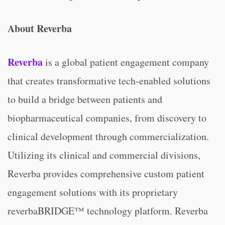
About Reverba
Reverba
is a global patient engagement company
that creates transformative tech-enabled solutions
to build a bridge between patients and
biopharmaceutical companies, from discovery to
clinical development through commercialization.
Utilizing its clinical and commercial divisions,
Reverba provides comprehensive custom patient
engagement solutions with its proprietary
reverbaBRIDGE™ technology platform. Reverba