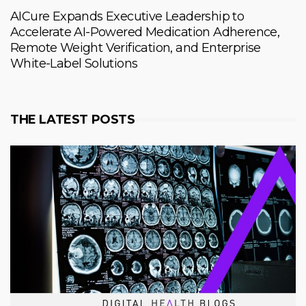
AICure Expands Executive Leadership to
Accelerate AI-Powered Medication Adherence,
Remote Weight Verification, and Enterprise
White-Label Solutions
THE LATEST POSTS