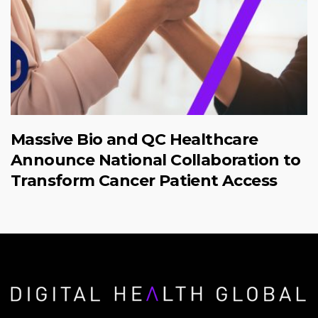
Massive Bio and QC Healthcare
Announce National Collaboration to
Transform Cancer Patient Access