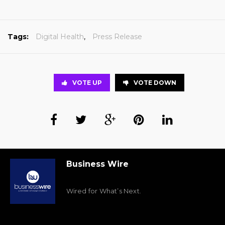
Tags:
Digital Health
,
Press Release
VOTE UP
VOTE DOWN
Business Wire
Wired for What’s Next.