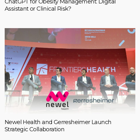
ChatGPT for Obesity Management: Digital
Assistant or Clinical Risk?
Newel Health and Gerresheimer Launch
Strategic Collaboration