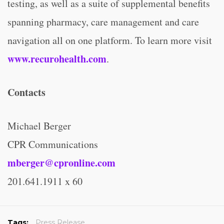
testing, as well as a suite of supplemental benefits
spanning pharmacy, care management and care
navigation all on one platform. To learn more visit
www.recurohealth.com
.
Contacts
Michael Berger
CPR Communications
mberger@cpronline.com
201.641.1911 x 60
Tags:
Press Release