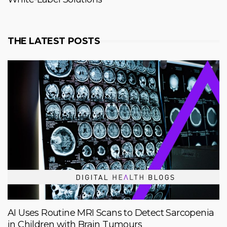
THE LATEST POSTS
AI Uses Routine MRI Scans to Detect Sarcopenia
in Children with Brain Tumours