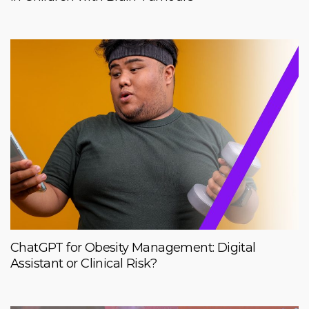
ChatGPT for Obesity Management: Digital
Assistant or Clinical Risk?