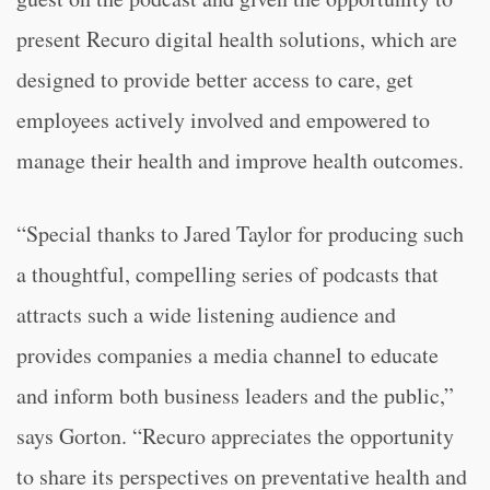
present Recuro digital health solutions, which are
designed to provide better access to care, get
employees actively involved and empowered to
manage their health and improve health outcomes.
“Special thanks to Jared Taylor for producing such
a thoughtful, compelling series of podcasts that
attracts such a wide listening audience and
provides companies a media channel to educate
and inform both business leaders and the public,”
says Gorton. “Recuro appreciates the opportunity
to share its perspectives on preventative health and