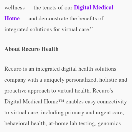
Digital Medical
wellness — the tenets of our
Home
— and demonstrate the benefits of
integrated solutions for virtual care.”
About Recuro Health
Recuro is an integrated digital health solutions
company with a uniquely personalized, holistic and
proactive approach to virtual health. Recuro’s
Digital Medical Home™ enables easy connectivity
to virtual care, including primary and urgent care,
behavioral health, at-home lab testing, genomics