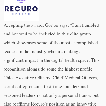
Accepting the award, Gorton says, “I am humbled
and honored to be included in this elite group
which
showcases some of the most accomplished
leaders in the industry who are making a
significant impact in the digital health space. This
recognition alongside some the highest profile
Chief Executive Officers, Chief Medical Officers,
serial entrepreneurs, first-time founders and
seasoned leaders is not only a personal honor, but
also reaffirms Recuro’s position as an innovative