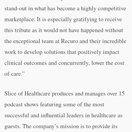
stand-out in what has become a highly competitive
marketplace. It is especially gratifying to receive
this tribute as it would not have happened without
the exceptional team at Recuro and their incredible
work to develop solutions that positively impact
clinical outcomes and concurrently, lower the cost
of care.”
Slice of Healthcare produces and manages over 15
podcast shows featuring some of the most
successful and influential leaders in healthcare as
guests. The company’s mission is to provide its