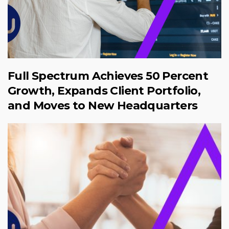
Full Spectrum Achieves 50 Percent
Growth, Expands Client Portfolio,
and Moves to New Headquarters