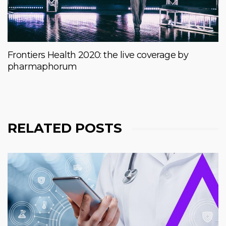
Frontiers Health 2020: the live coverage by
pharmaphorum
RELATED POSTS