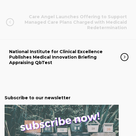
Care Angel Launches Offering to Support
Managed Care Plans Charged with Medicaid
Redetermination
National Institute for Clinical Excellence
Publishes Medical Innovation Briefing
Appraising QbTest
Subscribe to our newsletter