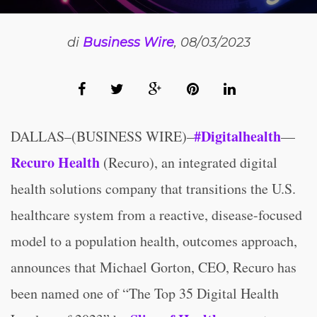
di
Business Wire
, 08/03/2023
#Digitalhealth
DALLAS–(BUSINESS WIRE)–
—
Recuro Health
(Recuro), an integrated digital
health solutions company that transitions the U.S.
healthcare system from a reactive, disease-focused
model to a population health, outcomes approach,
announces that Michael Gorton, CEO, Recuro has
been named one of “The Top 35 Digital Health