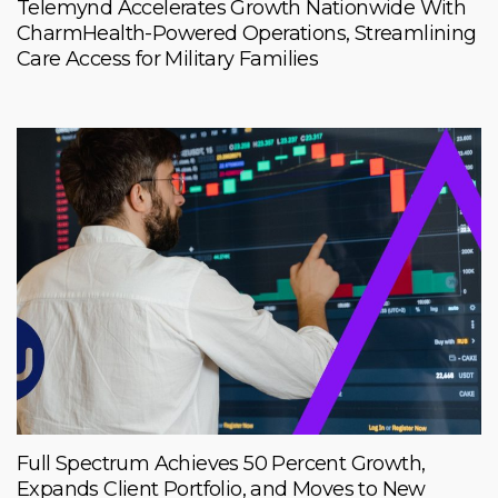
Telemynd Accelerates Growth Nationwide With
CharmHealth-Powered Operations, Streamlining
Care Access for Military Families
Full Spectrum Achieves 50 Percent Growth,
Expands Client Portfolio, and Moves to New