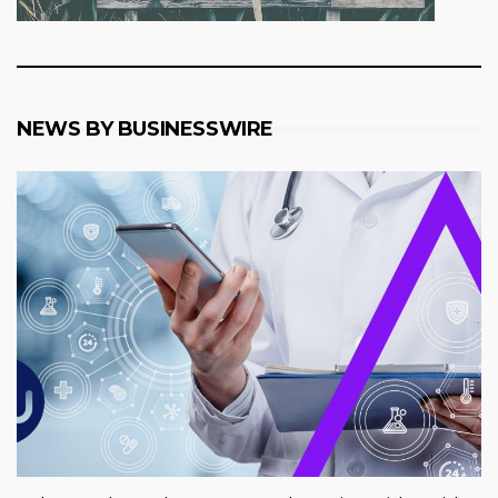
NEWS BY BUSINESSWIRE