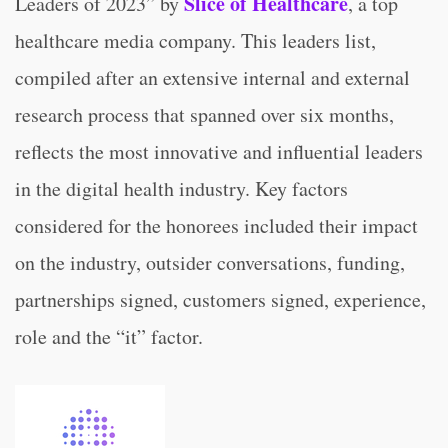
Slice of Healthcare
Leaders of 2023” by
, a top
healthcare media company. This leaders list,
compiled after an extensive internal and external
research process that spanned over six months,
reflects the most innovative and influential leaders
in the digital health industry. Key factors
considered for the honorees included their impact
on the industry, outsider conversations, funding,
partnerships signed, customers signed, experience,
role and the “it” factor.