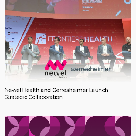
Newel Health and Gerresheimer Launch
Strategic Collaboration