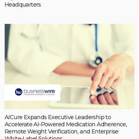
Headquarters
AICure Expands Executive Leadership to
Accelerate AI-Powered Medication Adherence,
Remote Weight Verification, and Enterprise
White-Label Solutions