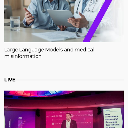
Large Language Models and medical
misinformation
LIVE