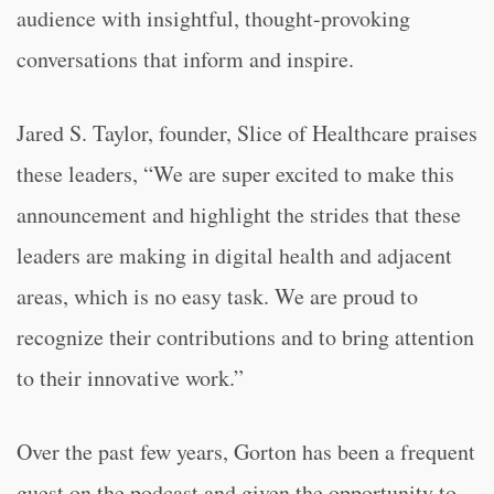
audience with insightful, thought-provoking
conversations that inform and inspire.
Jared S. Taylor, founder, Slice of Healthcare praises
these leaders, “We are super excited to make this
announcement and highlight the strides that these
leaders are making in digital health and adjacent
areas, which is no easy task. We are proud to
recognize their contributions and to bring attention
to their innovative work.”
Over the past few years, Gorton has been a frequent
guest on the podcast and given the opportunity to