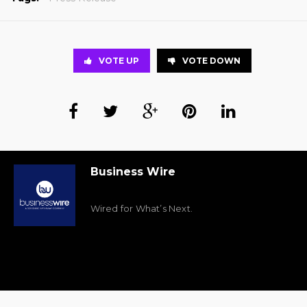
VOTE UP
VOTE DOWN
Business Wire
Wired for What’s Next.