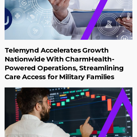
Telemynd Accelerates Growth
Nationwide With CharmHealth-
Powered Operations, Streamlining
Care Access for Military Families