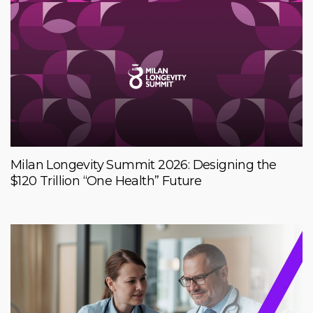
Milan Longevity Summit 2026: Designing the
$120 Trillion “One Health” Future