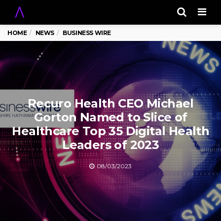
Men
HOME
NEWS
BUSINESS WIRE
Recuro Health CEO Michael
Gorton Named to Slice of
Healthcare Top 35 Digital Health
Leaders of 2023
08/03/2023