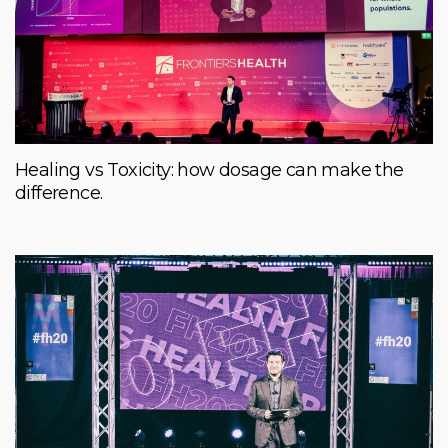
Healing vs Toxicity: how dosage can make the
difference.