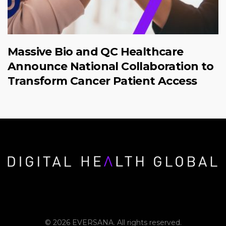
Massive Bio and QC Healthcare
Announce National Collaboration to
Transform Cancer Patient Access
© 2026 EVERSANA. All rights reserved.