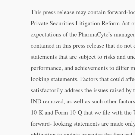
This press release may contain forward-lo
Private Securities Litigation Reform Act o
expectations of the PharmaCyte’s managem
contained in this press release that do not
statements that are subject to risks and unc
performance, and achievements to differ m
looking statements. Factors that could affec
satisfactorily address the issues raised by
IND removed, as well as such other factors
10-K and Form 10-Q that we file with the
forward- looking statements are made only
obligation to update or revise the forward