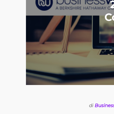
C
di
Busines