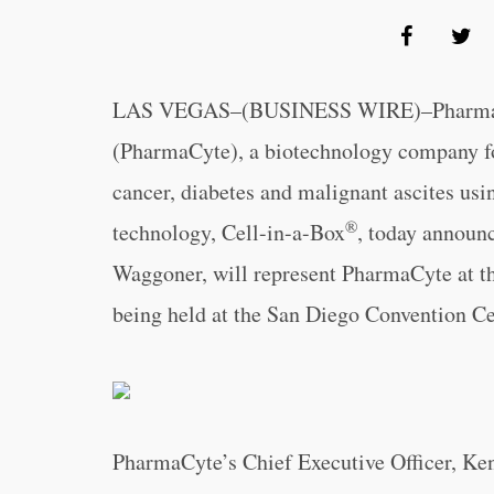
LAS VEGAS–(BUSINESS WIRE)–PharmaC
(PharmaCyte), a biotechnology company foc
cancer, diabetes and malignant ascites usin
®
technology, Cell-in-a-Box
, today announc
Waggoner, will represent PharmaCyte at t
being held at the San Diego Convention Ce
PharmaCyte’s Chief Executive Officer, Ke