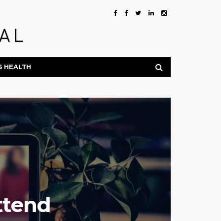
S HEALTH
ttend