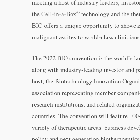
meeting a host of industry leaders, invest
®
the Cell-in-a-Box
technology and the ther
BIO offers a unique opportunity to showcas
malignant ascites to world-class clinicians
The 2022 BIO convention is the world’s lar
along with industry-leading investor and 
host, the Biotechnology Innovation Organiz
association representing member companie
research institutions, and related organiza
countries. The convention will feature 100+
variety of therapeutic areas, business deve
policy and next generation biotherapeutics