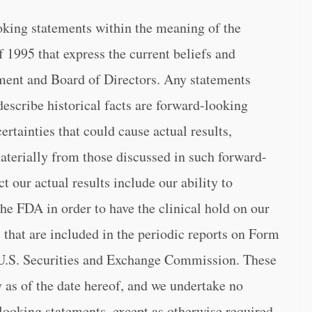
oking statements within the meaning of the
f 1995 that express the current beliefs and
ent and Board of Directors. Any statements
 describe historical facts are forward-looking
ertainties that could cause actual results,
aterially from those discussed in such forward-
t our actual results include our ability to
 the FDA in order to have the clinical hold on our
 that are included in the periodic reports on Form
 U.S. Securities and Exchange Commission. These
 as of the date hereof, and we undertake no
-looking statements, except as otherwise required