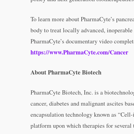
To learn more about PharmaCyte’s pancreat
body to treat locally advanced, inoperable
PharmaCyte’s documentary video complete
https://www.PharmaCyte.com/Cancer
About PharmaCyte Biotech
PharmaCyte Biotech, Inc. is a biotechnolo
cancer, diabetes and malignant ascites bas
encapsulation technology known as “Cell-i
platform upon which therapies for several 