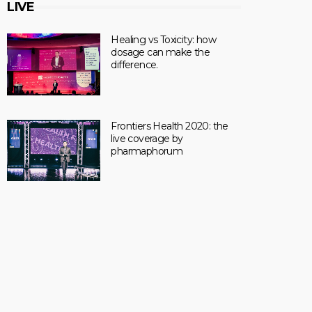
LIVE
Healing vs Toxicity: how
dosage can make the
difference.
Frontiers Health 2020: the
live coverage by
pharmaphorum