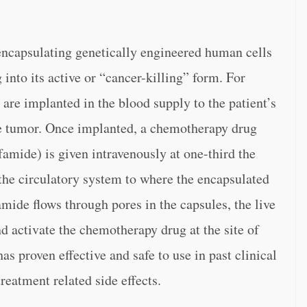
encapsulating genetically engineered human cells
into its active or “cancer-killing” form. For
 are implanted in the blood supply to the patient’s
the tumor. Once implanted, a chemotherapy drug
sfamide) is given intravenously at one-third the
the circulatory system to where the encapsulated
mide flows through pores in the capsules, the live
 and activate the chemotherapy drug at the site of
s proven effective and safe to use in past clinical
 treatment related side effects.