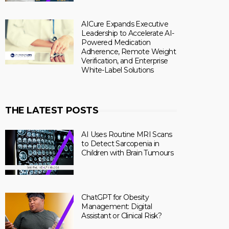
AICure Expands Executive
Leadership to Accelerate AI-
Powered Medication
Adherence, Remote Weight
Verification, and Enterprise
White-Label Solutions
THE LATEST POSTS
AI Uses Routine MRI Scans
to Detect Sarcopenia in
Children with Brain Tumours
ChatGPT for Obesity
Management: Digital
Assistant or Clinical Risk?