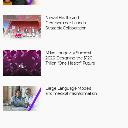
Newel Health and
Gerresheimer Launch
Strategic Collaboration
Milan Longevity Summit
2026: Designing the $120
Trillion “One Health” Future
Large Language Models
and medical misinformation