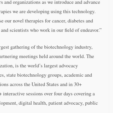
ors and organizations as we introduce and advance
apies we are developing using this technology.
e our novel therapies for cancer, diabetes and
 and scientists who work in our field of endeavor.”
gest gathering of the biotechnology industry,
partnering meetings held around the world. The
ation, is the world’s largest advocacy
s, state biotechnology groups, academic and
tions across the United States and in 30+
 interactive sessions over four days covering a
lopment, digital health, patient advocacy, public
.