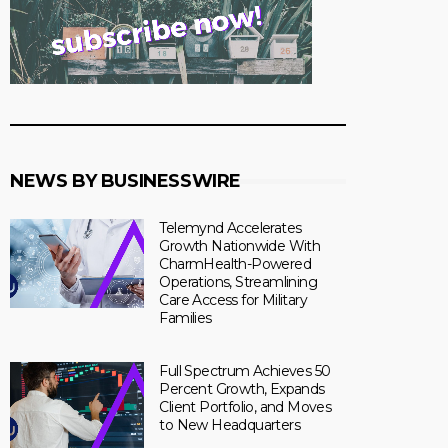
NEWS BY BUSINESSWIRE
Telemynd Accelerates
Growth Nationwide With
CharmHealth-Powered
Operations, Streamlining
Care Access for Military
Families
Full Spectrum Achieves 50
Percent Growth, Expands
Client Portfolio, and Moves
to New Headquarters