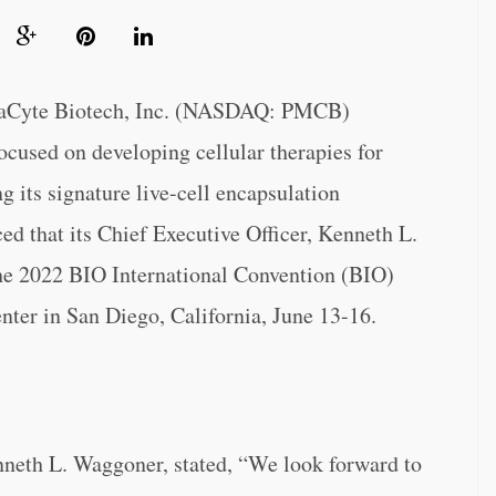
yte Biotech, Inc. (NASDAQ: PMCB)
used on developing cellular therapies for
g its signature live-cell encapsulation
ed that its Chief Executive Officer, Kenneth L.
he 2022 BIO International Convention (BIO)
nter in San Diego, California, June 13-16.
nneth L. Waggoner, stated, “We look forward to