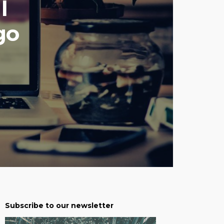
l
go
Subscribe to our newsletter