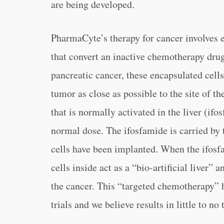
are being developed.
PharmaCyte’s therapy for cancer involves 
that convert an inactive chemotherapy drug 
pancreatic cancer, these encapsulated cells
tumor as close as possible to the site of 
that is normally activated in the liver (ifo
normal dose. The ifosfamide is carried by 
cells have been implanted. When the ifosfa
cells inside act as a “bio-artificial liver”
the cancer. This “targeted chemotherapy” ha
trials and we believe results in little to no