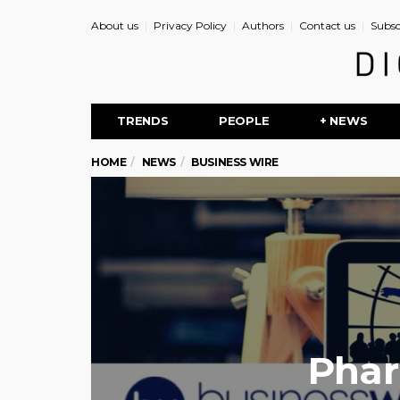
About us
Privacy Policy
Authors
Contact us
Subsc
TRENDS
PEOPLE
+ NEWS
HOME
NEWS
BUSINESS WIRE
Phar