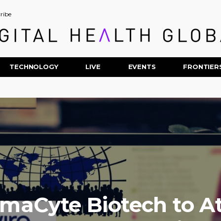
ribe
TECHNOLOGY
LIVE
EVENTS
FRONTIER
maCyte Biotech to A