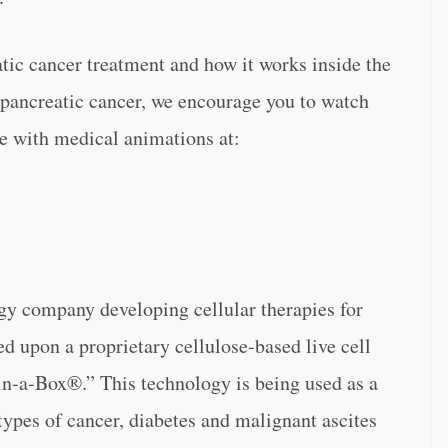
ic cancer treatment and how it works inside the
 pancreatic cancer, we encourage you to watch
 with medical animations at:
gy company developing cellular therapies for
ed upon a proprietary cellulose-based live cell
n-a-Box®.” This technology is being used as a
types of cancer, diabetes and malignant ascites