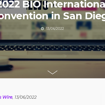
2022 BIO Internationa
onvention in San Die
13/06/2022
s Wire
, 13/06/2022