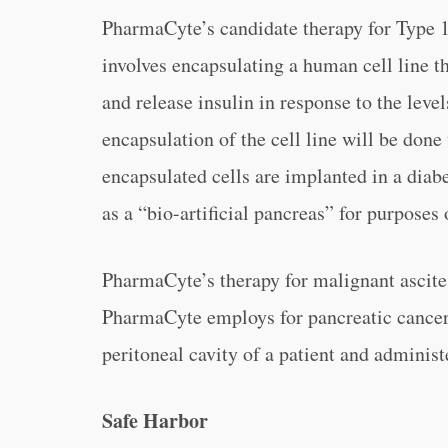
PharmaCyte’s candidate therapy for Type 1
involves encapsulating a human cell line t
and release insulin in response to the lev
encapsulation of the cell line will be don
encapsulated cells are implanted in a diabe
as a “bio-artificial pancreas” for purposes 
PharmaCyte’s therapy for malignant ascite
PharmaCyte employs for pancreatic cancer 
peritoneal cavity of a patient and administ
Safe Harbor