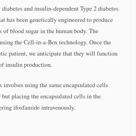
 diabetes and insulin-dependent Type 2 diabetes
hat has been genetically engineered to produce
els of blood sugar in the human body. The
e using the Cell-in-a-Box technology. Once the
tic patient, we anticipate that they will function
of insulin production.
s involves using the same encapsulated cells
but placing the encapsulated cells in the
ering ifosfamide intravenously.