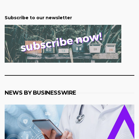
Subscribe to our newsletter
NEWS BY BUSINESSWIRE