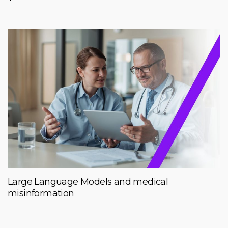
Large Language Models and medical
misinformation