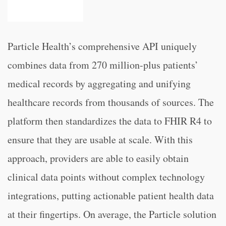
Particle Health’s comprehensive API uniquely
combines data from 270 million-plus patients’
medical records by aggregating and unifying
healthcare records from thousands of sources. The
platform then standardizes the data to FHIR R4 to
ensure that they are usable at scale. With this
approach, providers are able to easily obtain
clinical data points without complex technology
integrations, putting actionable patient health data
at their fingertips. On average, the Particle solution