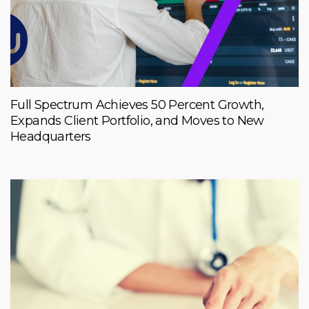
Full Spectrum Achieves 50 Percent Growth,
Expands Client Portfolio, and Moves to New
Headquarters