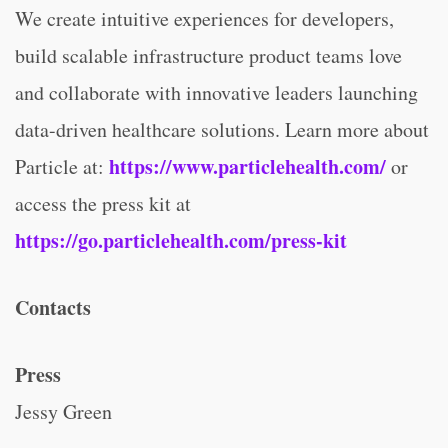
We create intuitive experiences for developers,
build scalable infrastructure product teams love
and collaborate with innovative leaders launching
data-driven healthcare solutions. Learn more about
https://www.particlehealth.com/
Particle at:
or
access the press kit at
https://go.particlehealth.com/press-kit
Contacts
Press
Jessy Green