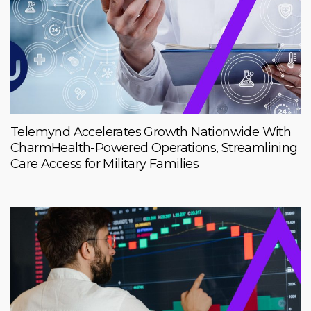
Telemynd Accelerates Growth Nationwide With
CharmHealth-Powered Operations, Streamlining
Care Access for Military Families