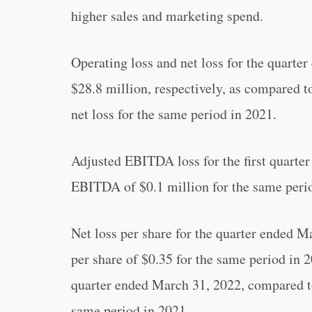
higher sales and marketing spend.
Operating loss and net loss for the quart
$28.8 million, respectively, as compared t
net loss for the same period in 2021.
Adjusted EBITDA loss for the first quarte
EBITDA of $0.1 million for the same peri
Net loss per share for the quarter ended M
per share of $0.35 for the same period in 2
quarter ended March 31, 2022, compared to 
same period in 2021.