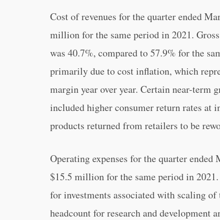
Cost of revenues for the quarter ended Ma
million for the same period in 2021. Gros
was 40.7%, compared to 57.9% for the sam
primarily due to cost inflation, which repr
margin year over year. Certain near-term g
included higher consumer return rates at i
products returned from retailers to be re
Operating expenses for the quarter ended 
$15.5 million for the same period in 2021.
for investments associated with scaling o
headcount for research and development a