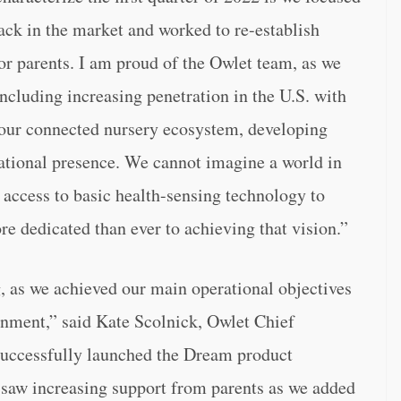
ack in the market and worked to re-establish
for parents. I am proud of the Owlet team, as we
ncluding increasing penetration in the U.S. with
t our connected nursery ecosystem, developing
ational presence. We cannot imagine a world in
 access to basic health-sensing technology to
e dedicated than ever to achieving that vision.”
g, as we achieved our main operational objectives
onment,” said Kate Scolnick, Owlet Chief
e successfully launched the Dream product
d saw increasing support from parents as we added