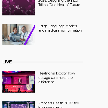
2026: Designing the $120
Trillion “One Health” Future
Large Language Models
and medical misinformation
LIVE
Healing vs Toxicity: how
dosage can make the
difference.
Frontiers Health 2020: the
live coverage by