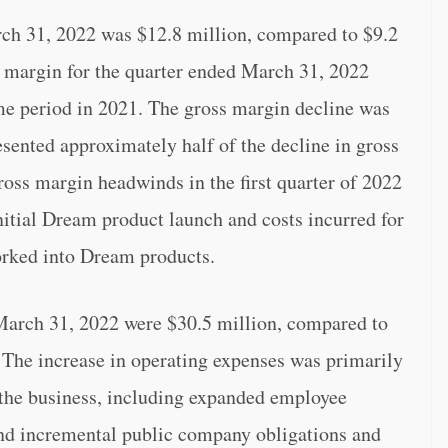
rch 31, 2022 was $12.8 million, compared to $9.2
s margin for the quarter ended March 31, 2022
e period in 2021. The gross margin decline was
esented approximately half of the decline in gross
ross margin headwinds in the first quarter of 2022
nitial Dream product launch and costs incurred for
worked into Dream products.
March 31, 2022 were $30.5 million, compared to
 The increase in operating expenses was primarily
f the business, including expanded employee
nd incremental public company obligations and