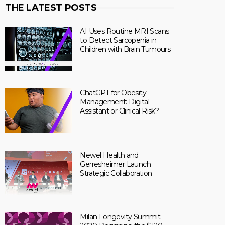
THE LATEST POSTS
AI Uses Routine MRI Scans
to Detect Sarcopenia in
Children with Brain Tumours
ChatGPT for Obesity
Management: Digital
Assistant or Clinical Risk?
Newel Health and
Gerresheimer Launch
Strategic Collaboration
Milan Longevity Summit