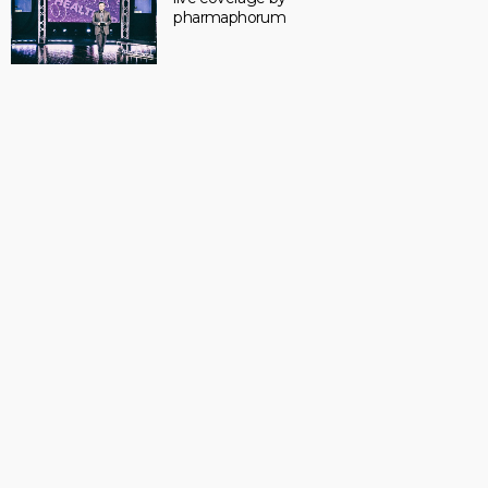
pharmaphorum