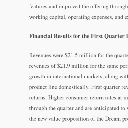
features and improved the offering throug
working capital, operating expenses, and ex
Financial Results for the First Quarter
Revenues were $21.5 million for the quart
revenues of $21.9 million for the same per
growth in international markets, along with
product line domestically. First quarter r
returns. Higher consumer return rates at i
through the quarter and are anticipated to 
the new value proposition of the Dream pr