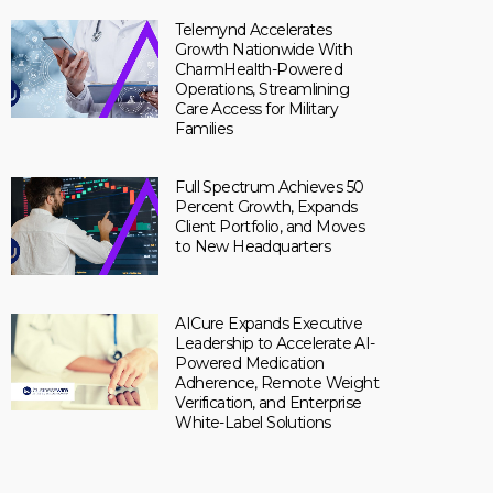
Telemynd Accelerates
Growth Nationwide With
CharmHealth-Powered
Operations, Streamlining
Care Access for Military
Families
Full Spectrum Achieves 50
Percent Growth, Expands
Client Portfolio, and Moves
to New Headquarters
AICure Expands Executive
Leadership to Accelerate AI-
Powered Medication
Adherence, Remote Weight
Verification, and Enterprise
White-Label Solutions