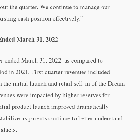
hout the quarter. We continue to manage our
isting cash position effectively.”
 Ended March 31, 2022
er ended March 31, 2022, as compared to
iod in 2021. First quarter revenues included
 the initial launch and retail sell-in of the Dream
evenues were impacted by higher reserves for
nitial product launch improved dramatically
stabilize as parents continue to better understand
oducts.