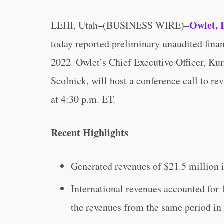
Owlet, 
LEHI, Utah–(BUSINESS WIRE)–
today reported preliminary unaudited financ
2022. Owlet’s Chief Executive Officer, Ku
Scolnick, will host a conference call to r
at 4:30 p.m. ET.
Recent Highlights
Generated revenues of $21.5 million in
International revenues accounted for 
the revenues from the same period in