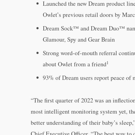
Launched the new Dream product line
Owlet’s previous retail doors by Mar
Dream Sock™ and Dream Duo™ named a
Glamour, Spy and Gear Brain
Strong word-of-mouth referral contin
1
about Owlet from a friend
93% of Dream users report peace of
“The first quarter of 2022 was an inflectio
most intelligent monitoring system yet, t
better understanding of their baby’s slee
Chief Executive Officer. “The best way to c