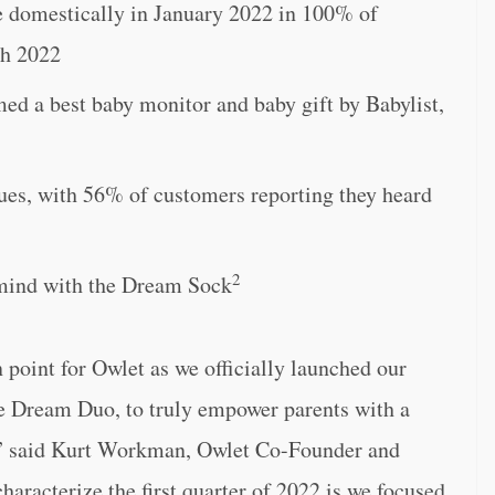
 domestically in January 2022 in 100% of
ch 2022
 best baby monitor and baby gift by Babylist,
ues, with 56% of customers reporting they heard
2
 mind with the Dream Sock
n point for Owlet as we officially launched our
he Dream Duo, to truly empower parents with a
p,” said Kurt Workman, Owlet Co-Founder and
haracterize the first quarter of 2022 is we focused