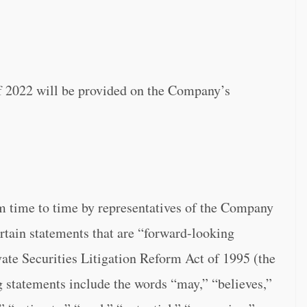
f 2022 will be provided on the Company’s
m time to time by representatives of the Company
rtain statements that are “forward-looking
ate Securities Litigation Reform Act of 1995 (the
 statements include the words “may,” “believes,”