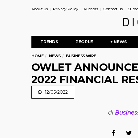
About us
Privacy Policy
Authors
Contact us
Subsc
TRENDS
PEOPLE
+ NEWS
HOME
NEWS
BUSINESS WIRE
OWLET ANNOUNCES
2022 FINANCIAL RE
12/05/2022
di
Busines