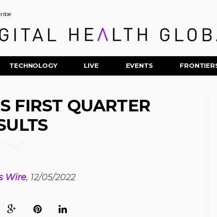
ribe
TECHNOLOGY
LIVE
EVENTS
FRONTIER
 FIRST QUARTER
SULTS
s Wire
, 12/05/2022