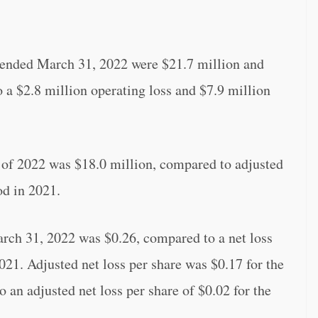
er ended March 31, 2022 were $21.7 million and
o a $2.8 million operating loss and $7.9 million
r of 2022 was $18.0 million, compared to adjusted
od in 2021.
arch 31, 2022 was $0.26, compared to a net loss
021. Adjusted net loss per share was $0.17 for the
an adjusted net loss per share of $0.02 for the