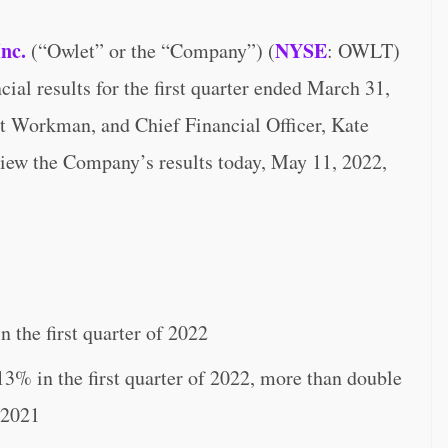
Inc.
NYSE
(“Owlet” or the “Company”) (
: OWLT)
ial results for the first quarter ended March 31,
rt Workman, and Chief Financial Officer, Kate
eview the Company’s results today, May 11, 2022,
 the first quarter of 2022
13% in the first quarter of 2022, more than double
 2021