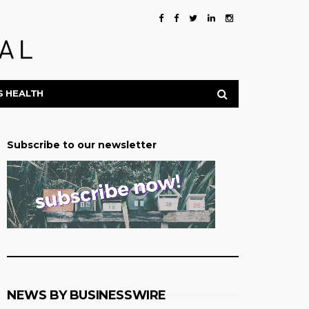
S HEALTH
Subscribe to our newsletter
NEWS BY BUSINESSWIRE