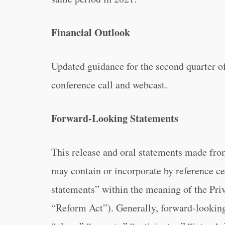
Financial Outlook
Updated guidance for the second quarter o
conference call and webcast.
Forward-Looking Statements
This release and oral statements made fro
may contain or incorporate by reference ce
statements” within the meaning of the Priv
“Reform Act”). Generally, forward-looking