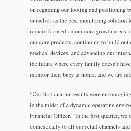
on regaining our footing and positioning b
ourselves as the best monitoring solution 
remain focused on our core growth areas, i
our core products, continuing to build ou
medical devices, and advancing our intern
the future where every family doesn’t have
monitor their baby at home, and we are mor
“Our first quarter results were encouragin
in the midst of a dynamic operating envir
Financial Officer. “In the first quarter, w
domestically to all our retail channels an