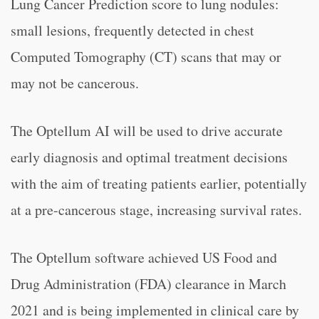
Lung Cancer Prediction score to lung nodules:
small lesions, frequently detected in chest
Computed Tomography (CT) scans that may or
may not be cancerous.
The Optellum AI will be used to drive accurate
early diagnosis and optimal treatment decisions
with the aim of treating patients earlier, potentially
at a pre-cancerous stage, increasing survival rates.
The Optellum software achieved US Food and
Drug Administration (FDA) clearance in March
2021 and is being implemented in clinical care by