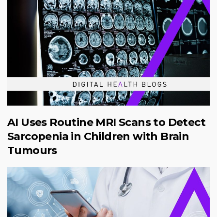
AI Uses Routine MRI Scans to Detect
Sarcopenia in Children with Brain
Tumours