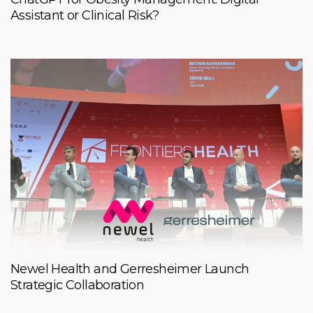
Assistant or Clinical Risk?
Newel Health and Gerresheimer Launch
Strategic Collaboration