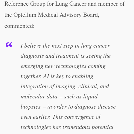
Reference Group for Lung Cancer and member of
the Optellum Medical Advisory Board,
commented:
I believe the next step in lung cancer
diagnosis and treatment is seeing the
emerging new technologies coming
together. AI is key to enabling
integration of imaging, clinical, and
molecular data – such as liquid
biopsies – in order to diagnose disease
even earlier. This convergence of
technologies has tremendous potential