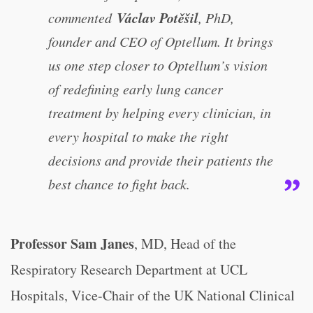
Václav Potěšil
commented
, PhD,
founder and CEO of Optellum. It brings
us one step closer to Optellum’s vision
of redefining early lung cancer
treatment by helping every clinician, in
every hospital to make the right
decisions and provide their patients the
best chance to fight back.
Professor Sam Janes
, MD, Head of the
Respiratory Research Department at UCL
Hospitals, Vice-Chair of the UK National Clinical