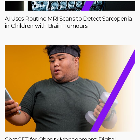
AI Uses Routine MRI Scans to Detect Sarcopenia
in Children with Brain Tumours
ChatGPT for Obesity Management: Digital