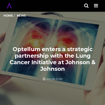
Men
HOME
NEWS
Optellum enters a strategic
partnership with the Lung
Cancer Initiative at Johnson &
Johnson
20/08/2021