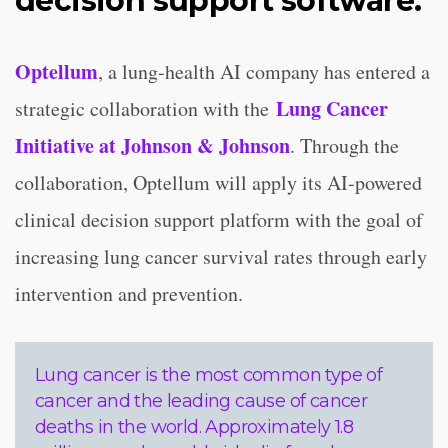
decision support software.
Optellum
, a lung-health AI company has entered a
Lung Cancer
strategic collaboration with the
Initiative at Johnson & Johnson
. Through the
collaboration, Optellum will apply its AI-powered
clinical decision support platform with the goal of
increasing lung cancer survival rates through early
intervention and prevention.
Lung cancer is the most common type of
cancer and the leading cause of cancer
deaths in the world. Approximately 1.8