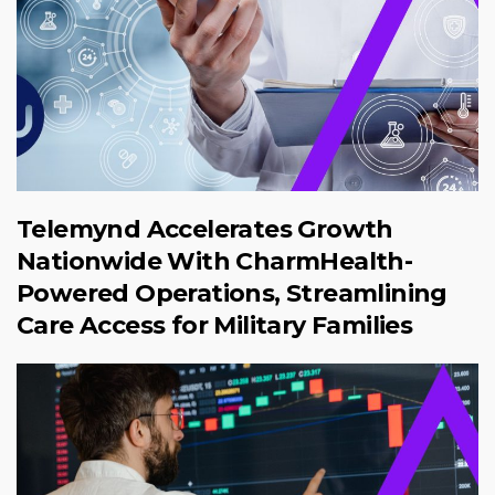
Telemynd Accelerates Growth
Nationwide With CharmHealth-
Powered Operations, Streamlining
Care Access for Military Families