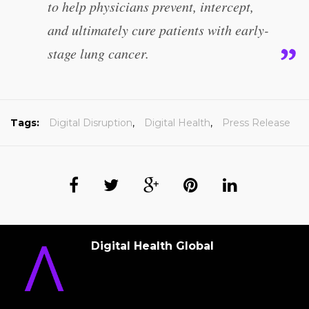
to help physicians prevent, intercept,
and ultimately cure patients with early-
stage lung cancer.
Tags:
Digital Disruption
,
Digital Health
,
Press Release
Digital Health Global