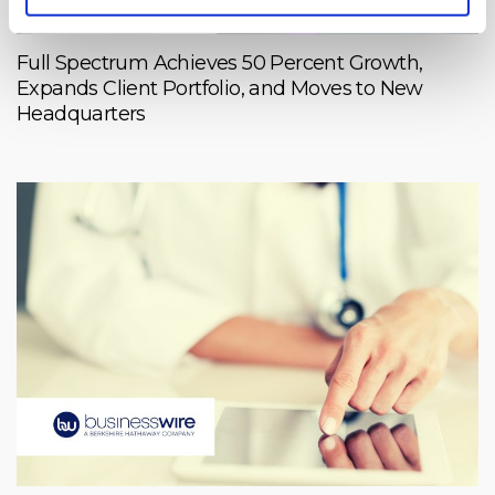
Full Spectrum Achieves 50 Percent Growth,
Expands Client Portfolio, and Moves to New
Headquarters