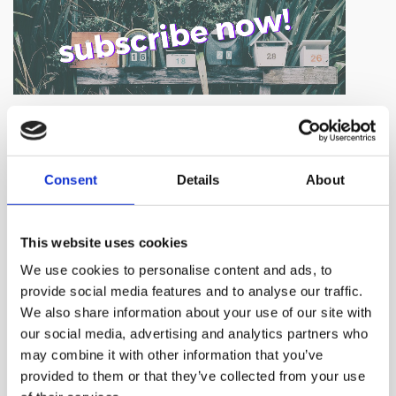
NEWS BY BUSINESSWIRE
Consent
Details
About
This website uses cookies
We use cookies to personalise content and ads, to
provide social media features and to analyse our traffic.
We also share information about your use of our site with
our social media, advertising and analytics partners who
may combine it with other information that you’ve
provided to them or that they’ve collected from your use