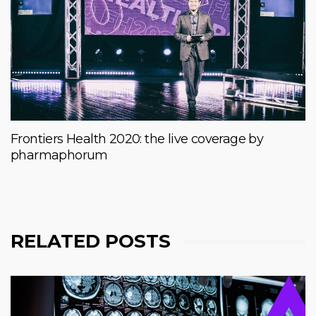
Frontiers Health 2020: the live coverage by
pharmaphorum
RELATED POSTS