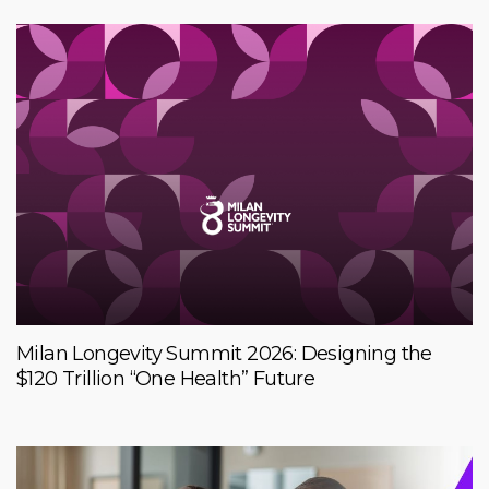
Milan Longevity Summit 2026: Designing the
$120 Trillion “One Health” Future