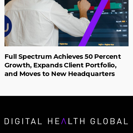
Full Spectrum Achieves 50 Percent
Growth, Expands Client Portfolio,
and Moves to New Headquarters