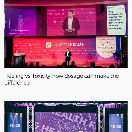
Healing vs Toxicity: how dosage can make the
difference.