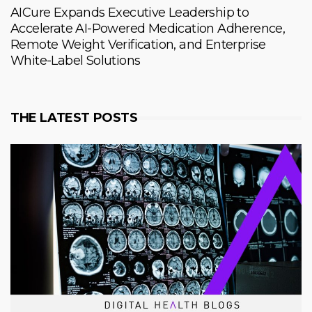
AICure Expands Executive Leadership to
Accelerate AI-Powered Medication Adherence,
Remote Weight Verification, and Enterprise
White-Label Solutions
THE LATEST POSTS