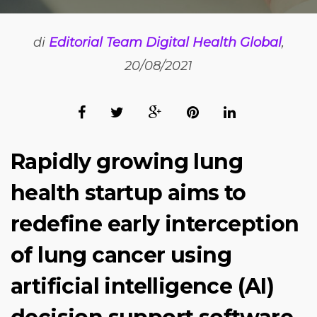
di
Editorial Team Digital Health Global
,
20/08/2021
Rapidly growing lung
health startup aims to
redefine early interception
of lung cancer using
artificial intelligence (AI)