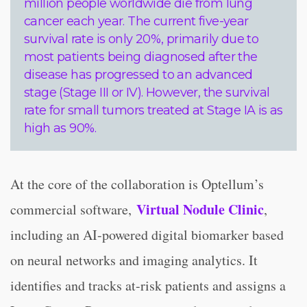
million people worldwide die from lung
cancer each year. The current five-year
survival rate is only 20%, primarily due to
most patients being diagnosed after the
disease has progressed to an advanced
stage (Stage III or IV). However, the survival
rate for small tumors treated at Stage IA is as
high as 90%.
At the core of the collaboration is Optellum’s
Virtual Nodule Clinic
commercial software,
,
including an AI-powered digital biomarker based
on neural networks and imaging analytics. It
identifies and tracks at-risk patients and assigns a