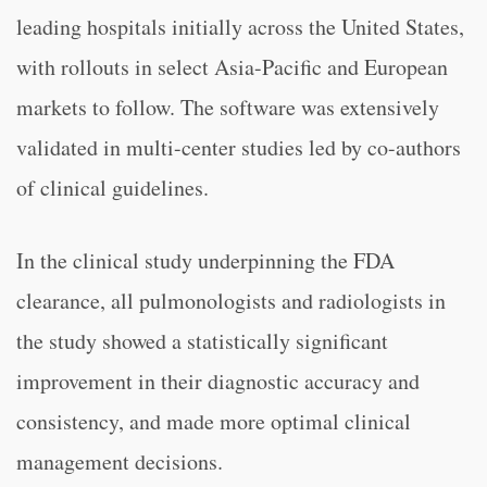
leading hospitals initially across the United States,
with rollouts in select Asia-Pacific and European
markets to follow. The software was extensively
validated in multi-center studies led by co-authors
of clinical guidelines.
In the clinical study underpinning the FDA
clearance, all pulmonologists and radiologists in
the study showed a statistically significant
improvement in their diagnostic accuracy and
consistency, and made more optimal clinical
management decisions.