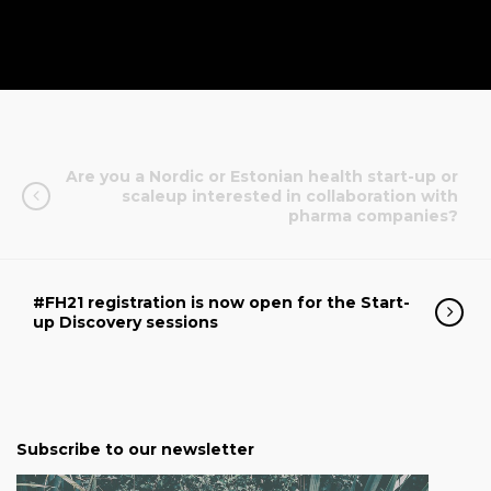
Are you a Nordic or Estonian health start-up or
scaleup interested in collaboration with
pharma companies?
#FH21 registration is now open for the Start-
up Discovery sessions
Subscribe to our newsletter