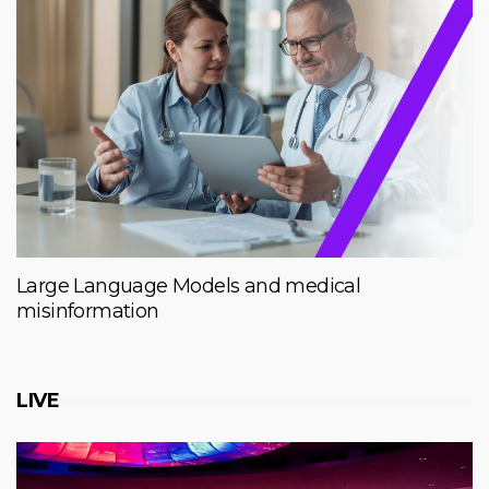
Large Language Models and medical
misinformation
LIVE