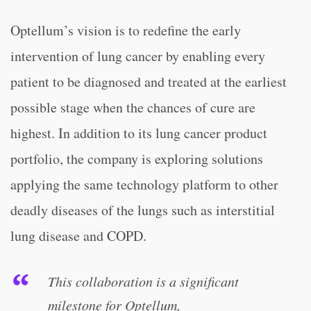
Optellum’s vision is to redefine the early
intervention of lung cancer by enabling every
patient to be diagnosed and treated at the earliest
possible stage when the chances of cure are
highest. In addition to its lung cancer product
portfolio, the company is exploring solutions
applying the same technology platform to other
deadly diseases of the lungs such as interstitial
lung disease and COPD.
This collaboration is a significant
milestone for Optellum,