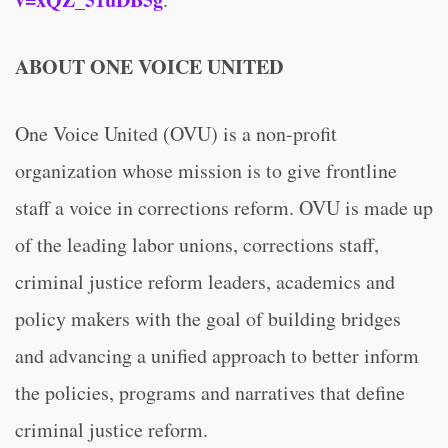
ABOUT ONE VOICE UNITED
One Voice United (OVU) is a non-profit
organization whose mission is to give frontline
staff a voice in corrections reform. OVU is made up
of the leading labor unions, corrections staff,
criminal justice reform leaders, academics and
policy makers with the goal of building bridges
and advancing a unified approach to better inform
the policies, programs and narratives that define
criminal justice reform.