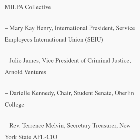
MILPA Collective
– Mary Kay Henry, International President, Service
Employees International Union (SEIU)
– Julie James, Vice President of Criminal Justice,
Arnold Ventures
– Darielle Kennedy, Chair, Student Senate, Oberlin
College
– Rev. Terrence Melvin, Secretary Treasurer, New
York State AFL-CIO