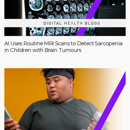
AI Uses Routine MRI Scans to Detect Sarcopenia
in Children with Brain Tumours