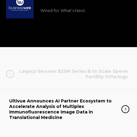
Wired for What’s Next.
Legacy Secures $25M Series B to Scale Sperm
Fertility Offerings
Ultivue Announces AI Partner Ecosystem to
Accelerate Analysis of Multiplex
Immunofluorescence Image Data in
Translational Medicine