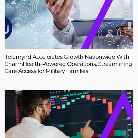
Telemynd Accelerates Growth Nationwide With
CharmHealth-Powered Operations, Streamlining
Care Access for Military Families