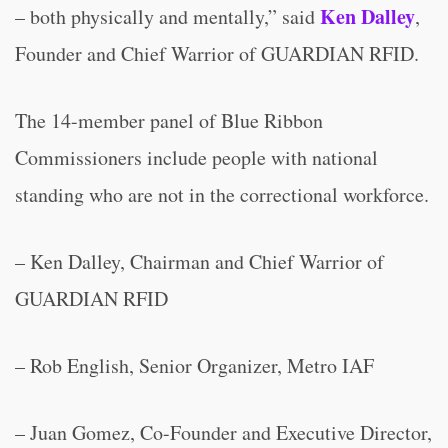
Ken Dalley
– both physically and mentally,” said
,
Founder and Chief Warrior of GUARDIAN RFID.
The 14-member panel of Blue Ribbon
Commissioners include people with national
standing who are not in the correctional workforce.
– Ken Dalley, Chairman and Chief Warrior of
GUARDIAN RFID
– Rob English, Senior Organizer, Metro IAF
– Juan Gomez, Co-Founder and Executive Director,