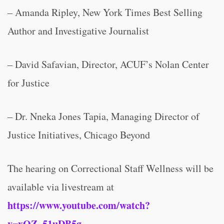
– Amanda Ripley, New York Times Best Selling
Author and Investigative Journalist
– David Safavian, Director, ACUF’s Nolan Center
for Justice
– Dr. Nneka Jones Tapia, Managing Director of
Justice Initiatives, Chicago Beyond
The hearing on Correctional Staff Wellness will be
available via livestream at
https://www.youtube.com/watch?
v=xQZ_51uDB5g
.