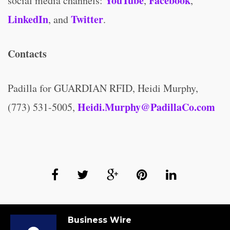
YouTube
Facebook
social media channels:
,
,
LinkedIn
Twitter
, and
.
Contacts
Padilla for GUARDIAN RFID, Heidi Murphy,
Heidi.Murphy@PadillaCo.com
(773) 531-5005,
Business Wire