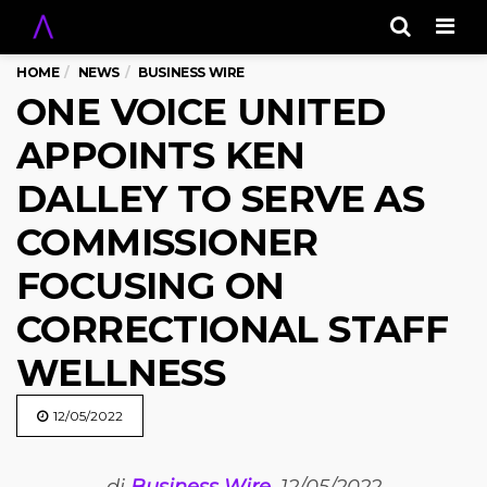
Men
HOME
NEWS
BUSINESS WIRE
ONE VOICE UNITED
APPOINTS KEN
DALLEY TO SERVE AS
COMMISSIONER
FOCUSING ON
CORRECTIONAL STAFF
WELLNESS
12/05/2022