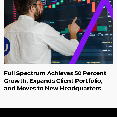
Full Spectrum Achieves 50 Percent
Growth, Expands Client Portfolio,
and Moves to New Headquarters