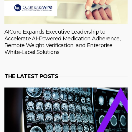
AICure Expands Executive Leadership to
Accelerate AI-Powered Medication Adherence,
Remote Weight Verification, and Enterprise
White-Label Solutions
THE LATEST POSTS