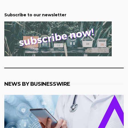
Subscribe to our newsletter
NEWS BY BUSINESSWIRE