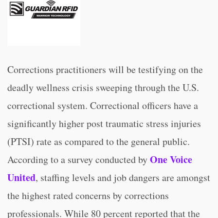
Corrections practitioners will be testifying on the
deadly wellness crisis sweeping through the U.S.
correctional system. Correctional officers have a
significantly higher post traumatic stress injuries
(PTSI) rate as compared to the general public.
One Voice
According to a survey conducted by
United
, staffing levels and job dangers are amongst
the highest rated concerns by corrections
professionals. While 80 percent reported that the