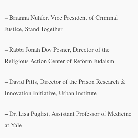
– Brianna Nuhfer, Vice President of Criminal
Justice, Stand Together
– Rabbi Jonah Dov Pesner, Director of the
Religious Action Center of Reform Judaism
– David Pitts, Director of the Prison Research &
Innovation Initiative, Urban Institute
– Dr. Lisa Puglisi, Assistant Professor of Medicine
at Yale