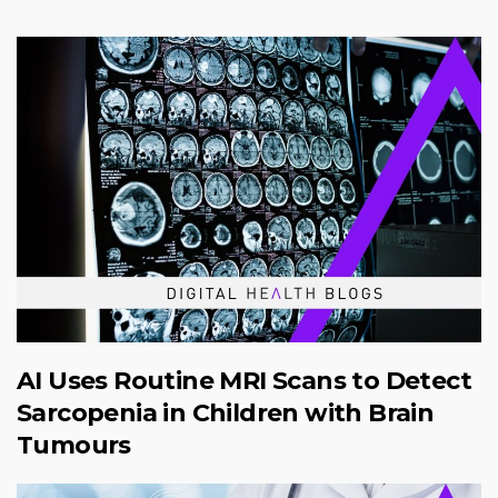
AI Uses Routine MRI Scans to Detect
Sarcopenia in Children with Brain
Tumours