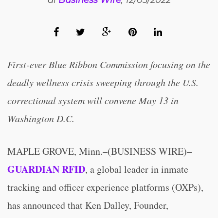
di
Business Wire
, 12/05/2022
First-ever Blue Ribbon Commission focusing on the
deadly wellness crisis sweeping through the U.S.
correctional system will convene May 13 in
Washington D.C.
MAPLE GROVE, Minn.–(BUSINESS WIRE)–
GUARDIAN RFID
, a global leader in inmate
tracking and officer experience platforms (OXPs),
has announced that Ken Dalley, Founder,