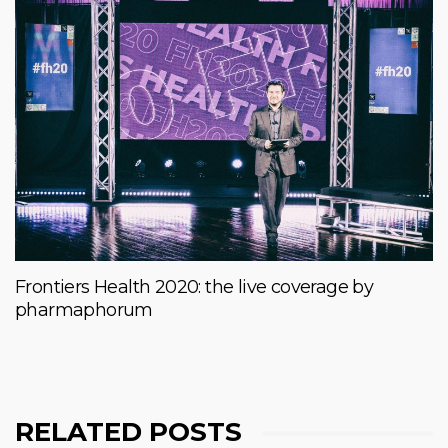
Frontiers Health 2020: the live coverage by
pharmaphorum
RELATED POSTS