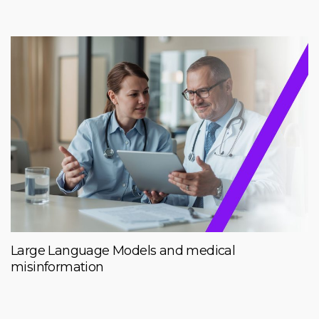
Large Language Models and medical
misinformation