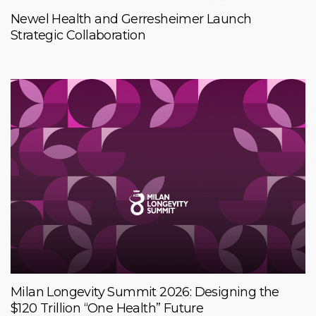
Newel Health and Gerresheimer Launch
Strategic Collaboration
Milan Longevity Summit 2026: Designing the
$120 Trillion “One Health” Future