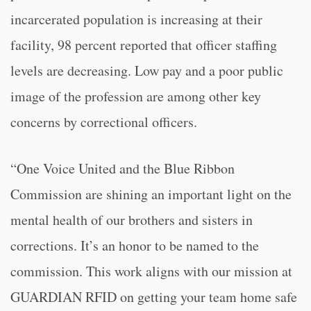
incarcerated population is increasing at their
facility, 98 percent reported that officer staffing
levels are decreasing. Low pay and a poor public
image of the profession are among other key
concerns by correctional officers.
“One Voice United and the Blue Ribbon
Commission are shining an important light on the
mental health of our brothers and sisters in
corrections. It’s an honor to be named to the
commission. This work aligns with our mission at
GUARDIAN RFID on getting your team home safe