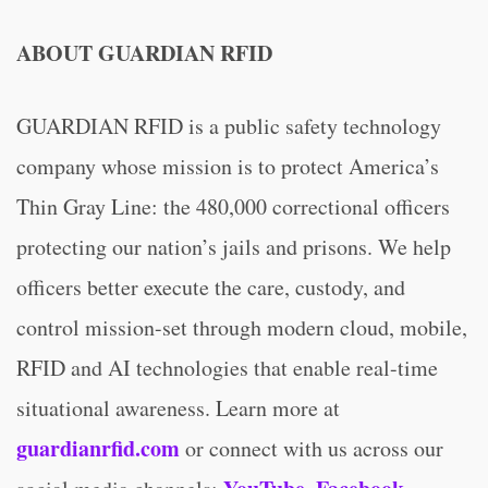
ABOUT GUARDIAN RFID
GUARDIAN RFID is a public safety technology
company whose mission is to protect America’s
Thin Gray Line: the 480,000 correctional officers
protecting our nation’s jails and prisons. We help
officers better execute the care, custody, and
control mission-set through modern cloud, mobile,
RFID and AI technologies that enable real-time
situational awareness. Learn more at
guardianrfid.com
or connect with us across our