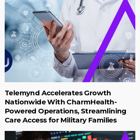
Telemynd Accelerates Growth
Nationwide With CharmHealth-
Powered Operations, Streamlining
Care Access for Military Families