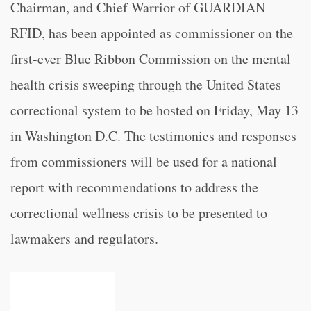
Chairman, and Chief Warrior of GUARDIAN
RFID, has been appointed as commissioner on the
first-ever Blue Ribbon Commission on the mental
health crisis sweeping through the United States
correctional system to be hosted on Friday, May 13
in Washington D.C. The testimonies and responses
from commissioners will be used for a national
report with recommendations to address the
correctional wellness crisis to be presented to
lawmakers and regulators.