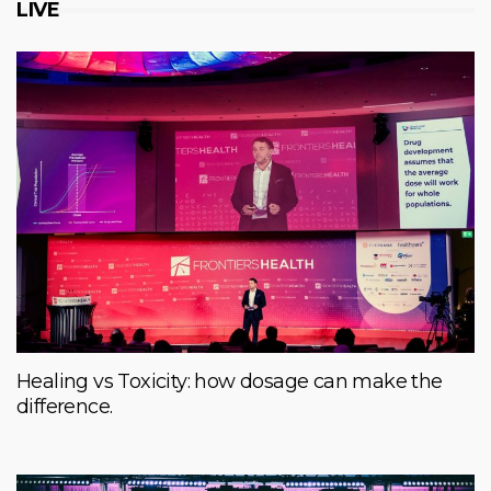
LIVE
Healing vs Toxicity: how dosage can make the
difference.