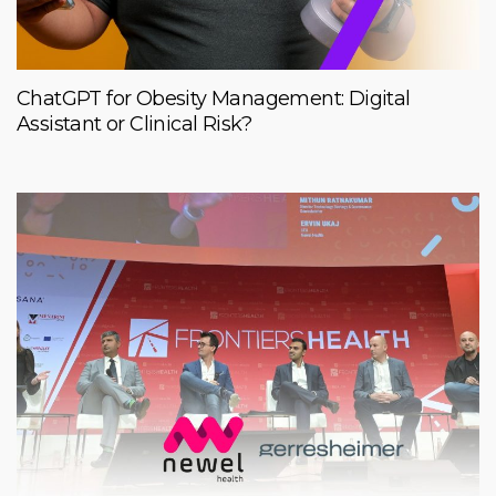
ChatGPT for Obesity Management: Digital
Assistant or Clinical Risk?