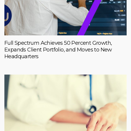
Full Spectrum Achieves 50 Percent Growth,
Expands Client Portfolio, and Moves to New
Headquarters