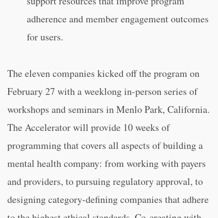
support resources that improve program
adherence and member engagement outcomes
for users.
The eleven companies kicked off the program on
February 27 with a weeklong in-person series of
workshops and seminars in Menlo Park, California.
The Accelerator will provide 10 weeks of
programming that covers all aspects of building a
mental health company: from working with payers
and providers, to pursuing regulatory approval, to
designing category-defining companies that adhere
to the highest ethical standards. Co-creating with