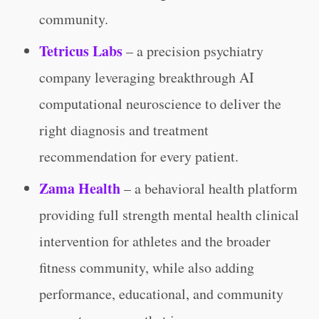
community.
Tetricus Labs
– a precision psychiatry
company leveraging breakthrough AI
computational neuroscience to deliver the
right diagnosis and treatment
recommendation for every patient.
Zama Health
– a behavioral health platform
providing full strength mental health clinical
intervention for athletes and the broader
fitness community, while also adding
performance, educational, and community