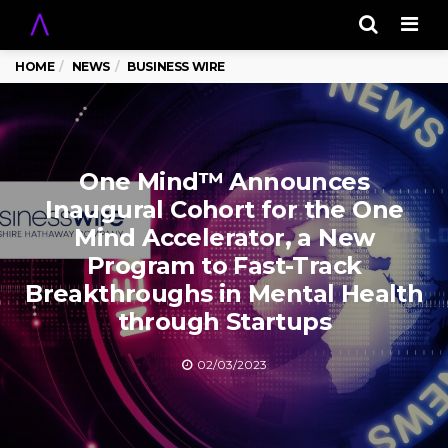
Men
HOME
NEWS
BUSINESS WIRE
One Mind™ Announces
Inaugural Cohort for the One
Mind Accelerator, a New
Program to Fast-Track
Breakthroughs in Mental Health
through Startups
02/03/2023