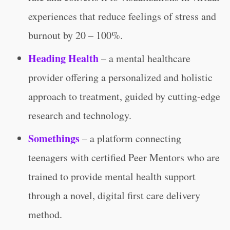
experiences that reduce feelings of stress and
burnout by 20 – 100%.
Heading Health
– a mental healthcare
provider offering a personalized and holistic
approach to treatment, guided by cutting-edge
research and technology.
Somethings
– a platform connecting
teenagers with certified Peer Mentors who are
trained to provide mental health support
through a novel, digital first care delivery
method.