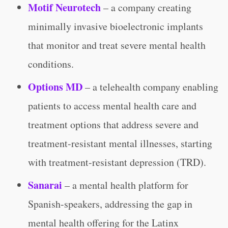
Motif Neurotech
– a company creating
minimally invasive bioelectronic implants
that monitor and treat severe mental health
conditions.
Options MD
– a telehealth company enabling
patients to access mental health care and
treatment options that address severe and
treatment-resistant mental illnesses, starting
with treatment-resistant depression (TRD).
Sanarai
– a mental health platform for
Spanish-speakers, addressing the gap in
mental health offering for the Latinx