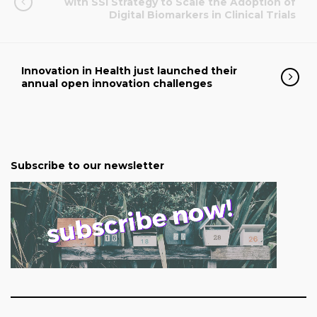
with SSI Strategy to Scale the Adoption of
Digital Biomarkers in Clinical Trials
Innovation in Health just launched their
annual open innovation challenges
Subscribe to our newsletter