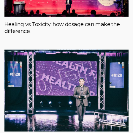
Healing vs Toxicity: how dosage can make the
difference.