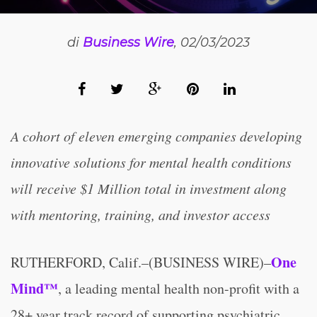
di
Business Wire
, 02/03/2023
A cohort of eleven emerging companies developing
innovative solutions for mental health conditions
will receive $1 Million total in investment along
with mentoring, training, and investor access
One
RUTHERFORD, Calif.–(BUSINESS WIRE)–
Mind™
, a leading mental health non-profit with a
28+ year track record of supporting psychiatric