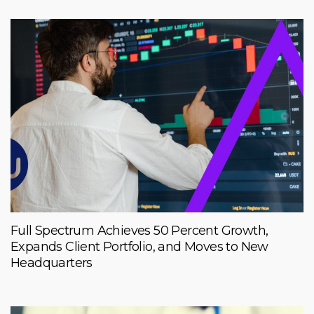
Full Spectrum Achieves 50 Percent Growth,
Expands Client Portfolio, and Moves to New
Headquarters