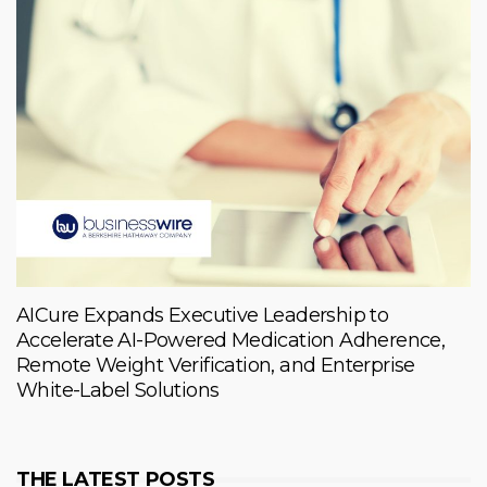
AICure Expands Executive Leadership to
Accelerate AI-Powered Medication Adherence,
Remote Weight Verification, and Enterprise
White-Label Solutions
THE LATEST POSTS