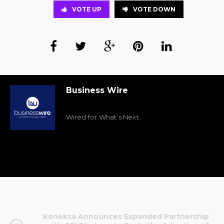
VOTE UP
VOTE DOWN
Business Wire
Wired for What’s Next.
Koneksa Announces Expanded Partnership