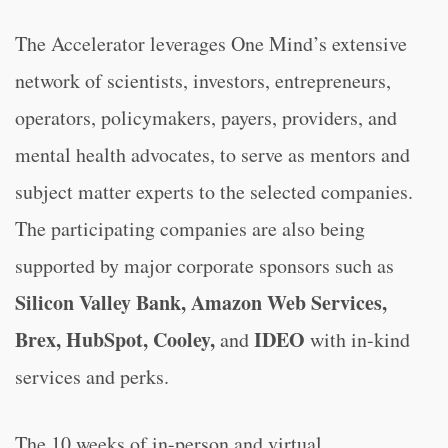
The Accelerator leverages One Mind’s extensive
network of scientists, investors, entrepreneurs,
operators, policymakers, payers, providers, and
mental health advocates, to serve as mentors and
subject matter experts to the selected companies.
The participating companies are also being
supported by major corporate sponsors such as
Silicon Valley Bank, Amazon Web Services,
Brex, HubSpot, Cooley,
IDEO
and
with in-kind
services and perks.
The 10 weeks of in-person and virtual