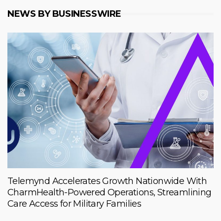
NEWS BY BUSINESSWIRE
Telemynd Accelerates Growth Nationwide With
CharmHealth-Powered Operations, Streamlining
Care Access for Military Families