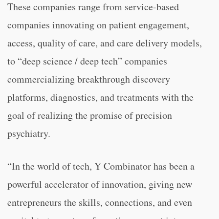
These companies range from service-based
companies innovating on patient engagement,
access, quality of care, and care delivery models,
to “deep science / deep tech” companies
commercializing breakthrough discovery
platforms, diagnostics, and treatments with the
goal of realizing the promise of precision
psychiatry.
“
In the world of tech, Y Combinator has been a
powerful accelerator of innovation, giving new
entrepreneurs the skills, connections, and even