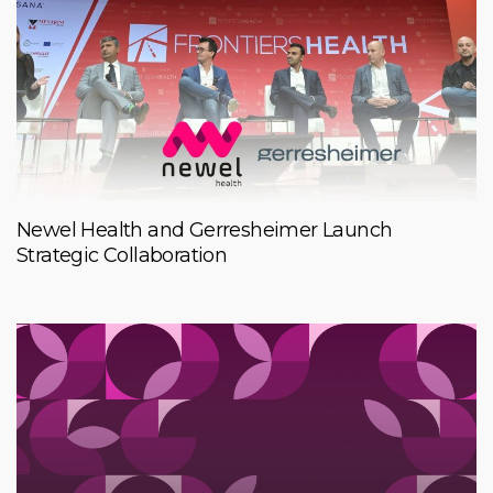
Newel Health and Gerresheimer Launch
Strategic Collaboration