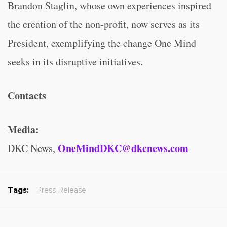
Brandon Staglin, whose own experiences inspired
the creation of the non-profit, now serves as its
President, exemplifying the change One Mind
seeks in its disruptive initiatives.
Contacts
Media:
OneMindDKC@dkcnews.com
DKC News,
Tags:
Press Release