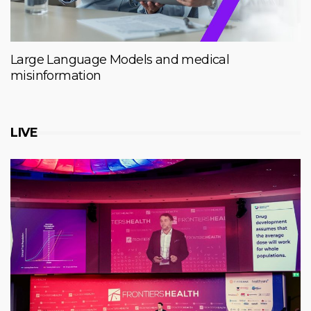
Large Language Models and medical
misinformation
LIVE