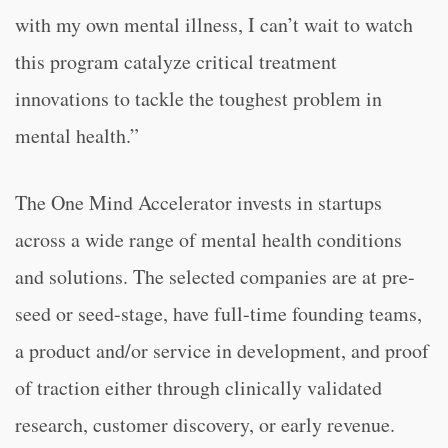
with my own mental illness, I can’t wait to watch
this program catalyze critical treatment
innovations to tackle the toughest problem in
mental health.”
The One Mind Accelerator invests in startups
across a wide range of mental health conditions
and solutions. The selected companies are at pre-
seed or seed-stage, have full-time founding teams,
a product and/or service in development, and proof
of traction either through clinically validated
research, customer discovery, or early revenue.