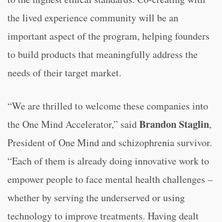
the lived experience community will be an
important aspect of the program, helping founders
to build products that meaningfully address the
needs of their target market.
“
We are thrilled to welcome these companies into
Brandon Staglin
the One Mind Accelerator,” said
,
President of One Mind and schizophrenia survivor.
“
Each of them is already doing innovative work to
empower people to face mental health challenges –
whether by serving the underserved or using
technology to improve treatments. Having dealt