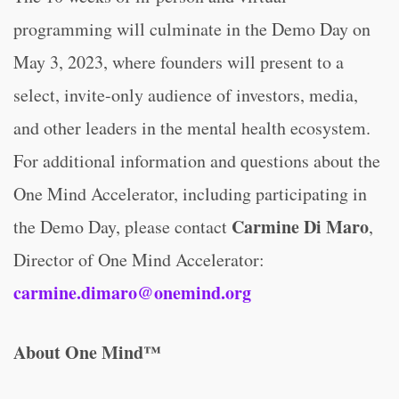
programming will culminate in the Demo Day on
May 3, 2023, where founders will present to a
select, invite-only audience of investors, media,
and other leaders in the mental health ecosystem.
For additional information and questions about the
One Mind Accelerator, including participating in
Carmine Di Maro
the Demo Day, please contact
,
Director of One Mind Accelerator:
carmine.dimaro@onemind.org
About One Mind™