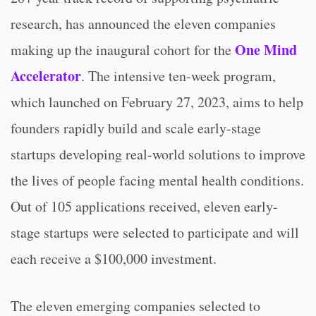
research, has announced the eleven companies
One Mind
making up the inaugural cohort for the
Accelerator
. The intensive ten-week program,
which launched on February 27, 2023, aims to help
founders rapidly build and scale early-stage
startups developing real-world solutions to improve
the lives of people facing mental health conditions.
Out of 105 applications received, eleven early-
stage startups were selected to participate and will
each receive a $100,000 investment.
The eleven emerging companies selected to