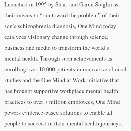
Launched in 1995 by Shari and Garen Staglin as
their means to “run toward the problem” of their
son’s schizophrenia diagnosis, One Mind today
catalyzes visionary change through science,
business and media to transform the world’s
mental health. Through such achievements as
enrolling over 10,000 patients in innovative clinical
studies and the One Mind at Work initiative that
has brought supportive workplace mental health
practices to over 7 million employees, One Mind
powers evidence-based solutions to enable all
people to succeed in their mental health journeys.