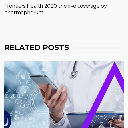
Frontiers Health 2020: the live coverage by
pharmaphorum
RELATED POSTS