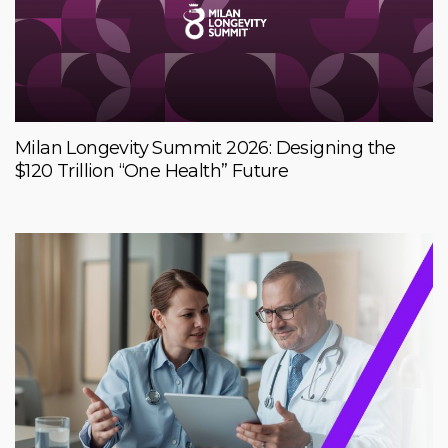
Milan Longevity Summit 2026: Designing the
$120 Trillion “One Health” Future