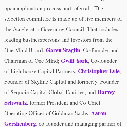
open application process and referrals. The
selection committee is made up of five members of
the Accelerator Governing Council. That includes
leading businesspersons and investors from the
Garen Staglin
One Mind Board:
, Co-founder and
Gwill York
Chairman of One Mind;
, Co-founder
Christopher Lyle
of Lighthouse Capital Partners;
,
Founder of Skyline Capital and formerly, Founder
Harvey
of Sequoia Capital Global Equities; and
Schwartz
, former President and Co-Chief
Aaron
Operating Officer of Goldman Sachs.
Gershenberg
, co-founder and managing partner of