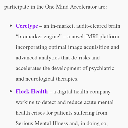
participate in the One Mind Accelerator are:
Ceretype
– an in-market, audit-cleared brain
“biomarker engine” – a novel fMRI platform
incorporating optimal image acquisition and
advanced analytics that de-risks and
accelerates the development of psychiatric
and neurological therapies.
Flock Health
– a digital health company
working to detect and reduce acute mental
health crises for patients suffering from
Serious Mental Illness and, in doing so,