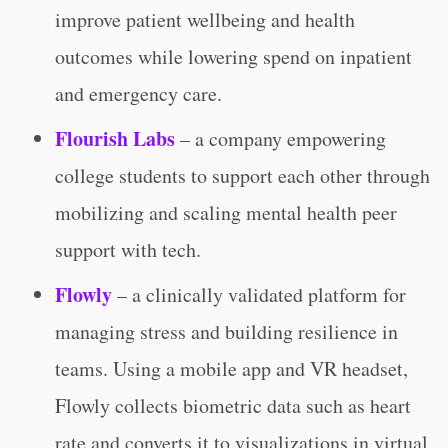
improve patient wellbeing and health
outcomes while lowering spend on inpatient
and emergency care.
Flourish Labs
– a company empowering
college students to support each other through
mobilizing and scaling mental health peer
support with tech.
Flowly
– a clinically validated platform for
managing stress and building resilience in
teams. Using a mobile app and VR headset,
Flowly collects biometric data such as heart
rate and converts it to visualizations in virtual