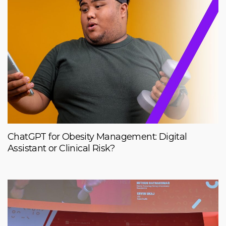
ChatGPT for Obesity Management: Digital
Assistant or Clinical Risk?