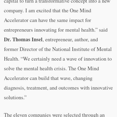
capital to turn a transformative concept into a new
company. I am excited that the One Mind
Accelerator can have the same impact for
entrepreneurs innovating for mental health.” said
Dr. Thomas Insel
, entrepreneur, author, and
former Director of the National Institute of Mental
Health. “
We certainly need a wave of innovation to
solve the mental health crisis. The One Mind
Accelerator can build that wave, changing
diagnosis, treatment, and outcomes with innovative
solutions.”
The eleven companies were selected through an