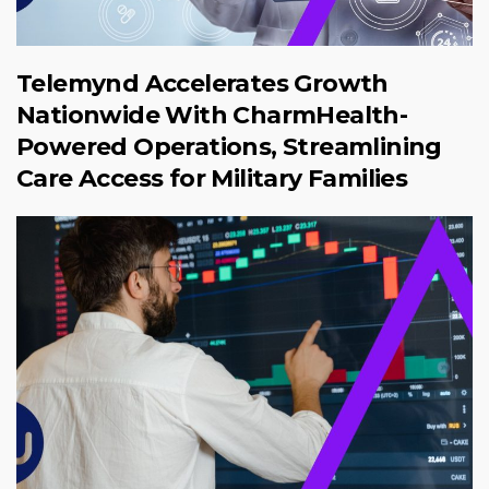
Telemynd Accelerates Growth
Nationwide With CharmHealth-
Powered Operations, Streamlining
Care Access for Military Families