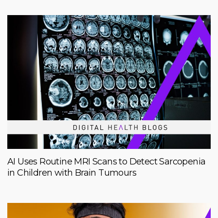
AI Uses Routine MRI Scans to Detect Sarcopenia
in Children with Brain Tumours