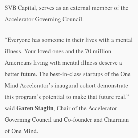
SVB Capital, serves as an external member of the
Accelerator Governing Council.
“
Everyone has someone in their lives with a mental
illness. Your loved ones and the 70 million
Americans living with mental illness deserve a
better future. The best-in-class startups of the One
Mind Accelerator’s inaugural cohort demonstrate
this program’s potential to make that future real.”
Garen Staglin
said
, Chair of the Accelerator
Governing Council and Co-founder and Chairman
of One Mind.