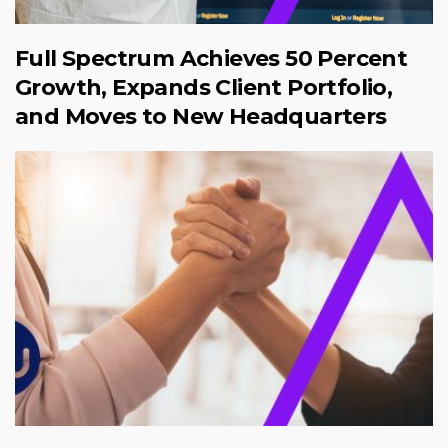
Full Spectrum Achieves 50 Percent
Growth, Expands Client Portfolio,
and Moves to New Headquarters