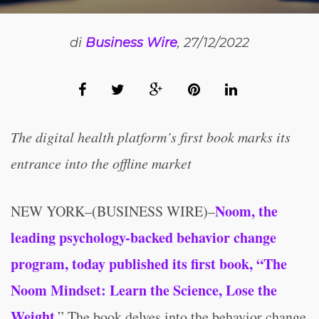
di
Business Wire
, 27/12/2022
The digital health platform’s first book marks its
entrance into the offline market
No
om, the
NEW YORK–(BUSINESS WIRE)–
leading psychology-backed behavior change
program, today published its first book, “The
Noom Mindset: Lea
rn the Science, Lose the
Weight
.” The book delves into the behavior change