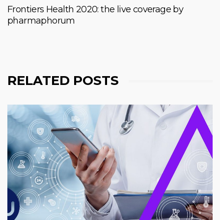
Frontiers Health 2020: the live coverage by
pharmaphorum
RELATED POSTS