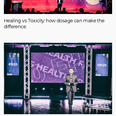
Healing vs Toxicity: how dosage can make the
difference.