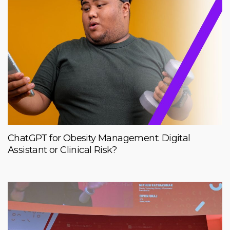
ChatGPT for Obesity Management: Digital
Assistant or Clinical Risk?