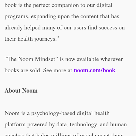
book is the perfect companion to our digital
programs, expanding upon the content that has
already helped many of our users find success on
their health journeys.”
“The Noom Mindset” is now available wherever
noom.com/book
books are sold. See more at
.
About Noom
Noom is a psychology-based digital health
platform powered by data, technology, and human
coaches that helps millions of people meet their