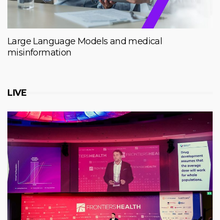
Large Language Models and medical
misinformation
LIVE