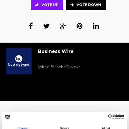
VOTE UP
VOTE DOWN
Business Wire
Wired for What’s Next.
A final look at the solutions onstage at FH22
Consent
Details
About