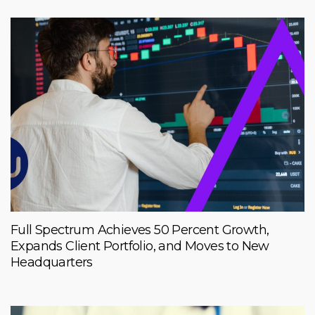
Full Spectrum Achieves 50 Percent Growth,
Expands Client Portfolio, and Moves to New
Headquarters