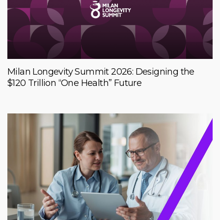
Milan Longevity Summit 2026: Designing the
$120 Trillion “One Health” Future