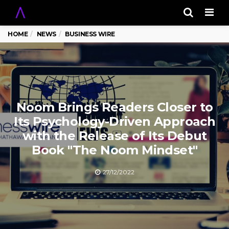
Men
HOME
NEWS
BUSINESS WIRE
Noom Brings Readers Closer to
Its Psychology-Driven Approach
with the Release of Its Debut
Book "The Noom Mindset"
27/12/2022