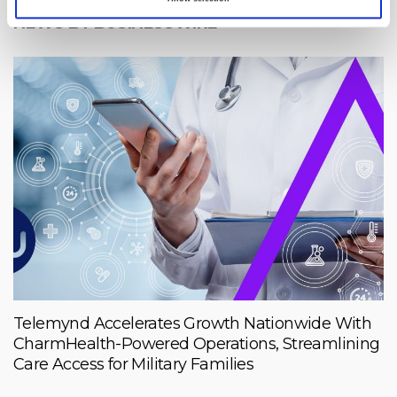
NEWS BY BUSINESSWIRE
Telemynd Accelerates Growth Nationwide With
CharmHealth-Powered Operations, Streamlining
Care Access for Military Families