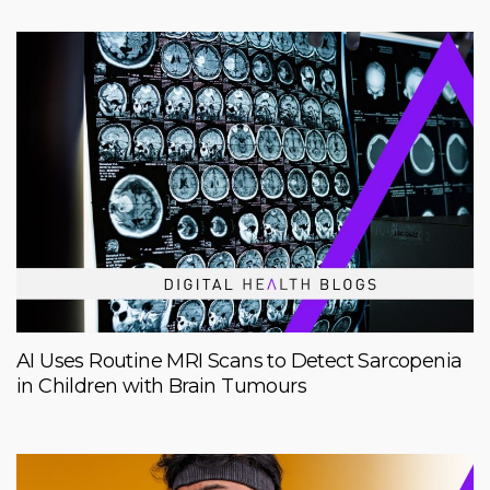
AI Uses Routine MRI Scans to Detect Sarcopenia
in Children with Brain Tumours