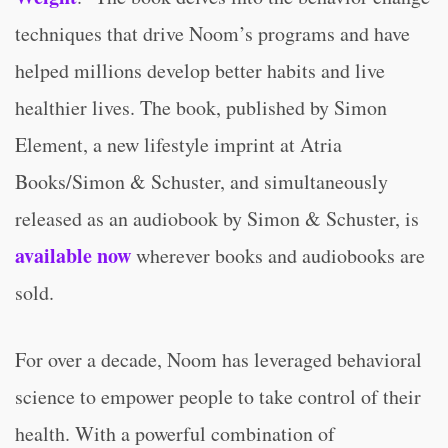
techniques that drive Noom’s programs and have
helped millions develop better habits and live
healthier lives. The book, published by Simon
Element, a new lifestyle imprint at Atria
Books/Simon & Schuster, and simultaneously
released as an audiobook by Simon & Schuster, is
available now
wherever books and audiobooks are
sold.
For over a decade, Noom has leveraged behavioral
science to empower people to take control of their
health. With a powerful combination of