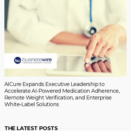
AICure Expands Executive Leadership to
Accelerate AI-Powered Medication Adherence,
Remote Weight Verification, and Enterprise
White-Label Solutions
THE LATEST POSTS