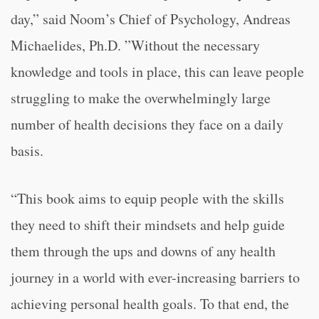
day,” said Noom’s Chief of Psychology, Andreas
Michaelides, Ph.D. ”Without the necessary
knowledge and tools in place, this can leave people
struggling to make the overwhelmingly large
number of health decisions they face on a daily
basis.
“This book aims to equip people with the skills
they need to shift their mindsets and help guide
them through the ups and downs of any health
journey in a world with ever-increasing barriers to
achieving personal health goals. To that end, the