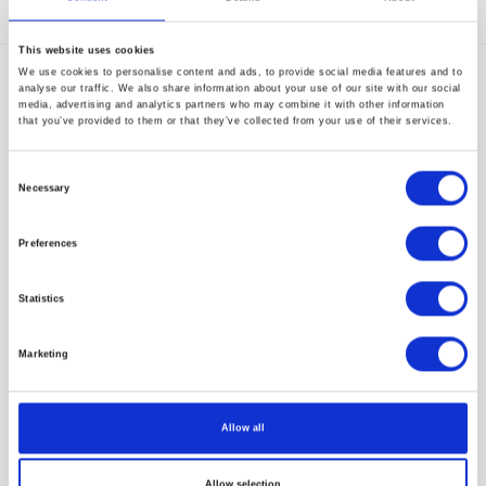
Start-Up Discovery – Session 5
This website uses cookies
We use cookies to personalise content and ads, to provide social media features and to
Movano Health Unveils Evie: First Medical
analyse our traffic. We also share information about your use of our site with our social
Grade Smart Ring Designed Uniquely for
media, advertising and analytics partners who may combine it with other information
that you’ve provided to them or that they’ve collected from your use of their services.
Women
Consent
Necessary
Selection
Preferences
Subscribe to our newsletter
Statistics
Marketing
Allow all
Allow selection