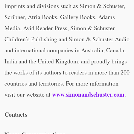
imprints and divisions such as Simon & Schuster,
Scribner, Atria Books, Gallery Books, Adams
Media, Avid Reader Press, Simon & Schuster
Children’s Publishing and Simon & Schuster Audio
and international companies in Australia, Canada,
India and the United Kingdom, and proudly brings
the works of its authors to readers in more than 200
countries and territories. For more information
www.simonandschuster.com
visit our website at
.
Contacts