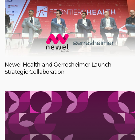
Newel Health and Gerresheimer Launch
Strategic Collaboration