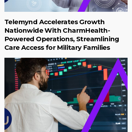
Telemynd Accelerates Growth
Nationwide With CharmHealth-
Powered Operations, Streamlining
Care Access for Military Families