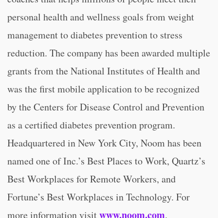
personal health and wellness goals from weight
management to diabetes prevention to stress
reduction. The company has been awarded multiple
grants from the National Institutes of Health and
was the first mobile application to be recognized
by the Centers for Disease Control and Prevention
as a certified diabetes prevention program.
Headquartered in New York City, Noom has been
named one of Inc.’s Best Places to Work, Quartz’s
Best Workplaces for Remote Workers, and
Fortune’s Best Workplaces in Technology. For
www.noom.com
more information visit
.