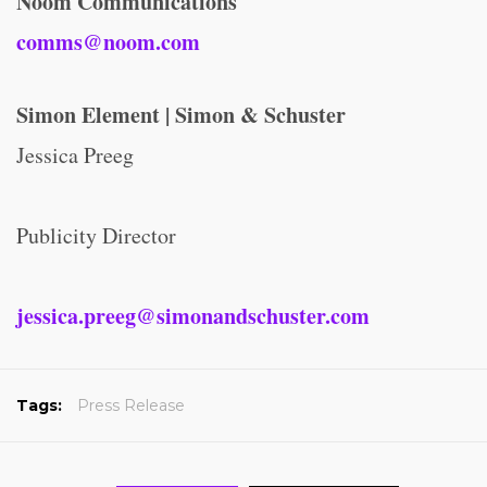
Noom Communications
comms@noom.com
Simon Element | Simon & Schuster
Jessica Preeg
Publicity Director
jessica.preeg@simonandschuster.com
Tags:
Press Release