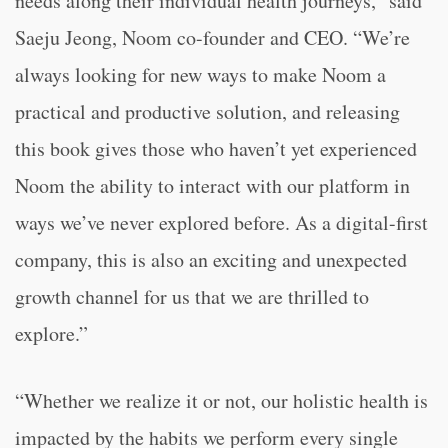
needs along their individual health journeys,” said
Saeju Jeong, Noom co-founder and CEO. “We’re
always looking for new ways to make Noom a
practical and productive solution, and releasing
this book gives those who haven’t yet experienced
Noom the ability to interact with our platform in
ways we’ve never explored before. As a digital-first
company, this is also an exciting and unexpected
growth channel for us that we are thrilled to
explore.”
“Whether we realize it or not, our holistic health is
impacted by the habits we perform every single