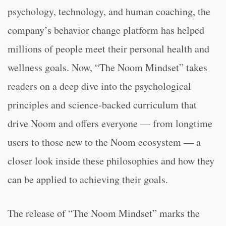
psychology, technology, and human coaching, the
company’s behavior change platform has helped
millions of people meet their personal health and
wellness goals. Now, “The Noom Mindset” takes
readers on a deep dive into the psychological
principles and science-backed curriculum that
drive Noom and offers everyone — from longtime
users to those new to the Noom ecosystem — a
closer look inside these philosophies and how they
can be applied to achieving their goals.
The release of “The Noom Mindset” marks the