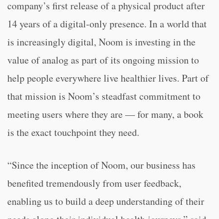
company’s first release of a physical product after
14 years of a digital-only presence. In a world that
is increasingly digital, Noom is investing in the
value of analog as part of its ongoing mission to
help people everywhere live healthier lives. Part of
that mission is Noom’s steadfast commitment to
meeting users where they are — for many, a book
is the exact touchpoint they need.
“Since the inception of Noom, our business has
benefited tremendously from user feedback,
enabling us to build a deep understanding of their