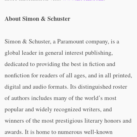
About Simon & Schuster
Simon & Schuster, a Paramount company, is a
global leader in general interest publishing,
dedicated to providing the best in fiction and
nonfiction for readers of all ages, and in all printed,
digital and audio formats. Its distinguished roster
of authors includes many of the world’s most
popular and widely recognized writers, and
winners of the most prestigious literary honors and
awards. It is home to numerous well-known