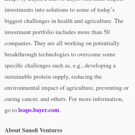
investments into solutions to some of today’s
biggest challenges in health and agriculture. The
investment portfolio includes more than 50
companies. They are all working on potentially
breakthrough technologies to overcome some
specific challenges such as, e.g., developing a
sustainable protein supply, reducing the
environmental impact of agriculture, preventing or
curing cancer, and others. For more information,
leaps.bayer.com
go to
.
About Sanofi Ventures