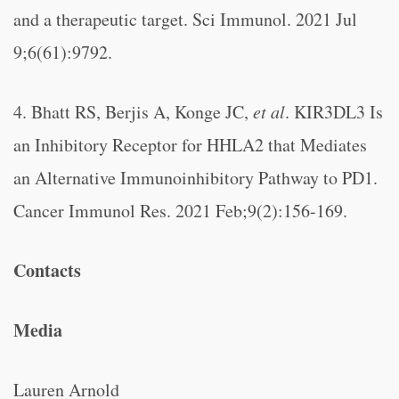
and a therapeutic target. Sci Immunol. 2021 Jul
9;6(61):9792.
4. Bhatt RS, Berjis A, Konge JC,
et al
. KIR3DL3 Is
an Inhibitory Receptor for HHLA2 that Mediates
an Alternative Immunoinhibitory Pathway to PD1.
Cancer Immunol Res. 2021 Feb;9(2):156-169.
Contacts
Media
Lauren Arnold