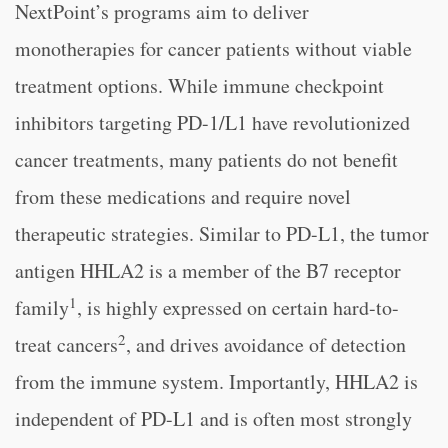
NextPoint’s programs aim to deliver
monotherapies for cancer patients without viable
treatment options. While immune checkpoint
inhibitors targeting PD-1/L1 have revolutionized
cancer treatments, many patients do not benefit
from these medications and require novel
therapeutic strategies. Similar to PD-L1, the tumor
antigen HHLA2 is a member of the B7 receptor
1
family
, is highly expressed on certain hard-to-
2
treat cancers
, and drives avoidance of detection
from the immune system. Importantly, HHLA2 is
independent of PD-L1 and is often most strongly