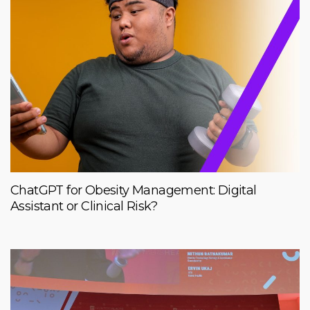
ChatGPT for Obesity Management: Digital
Assistant or Clinical Risk?