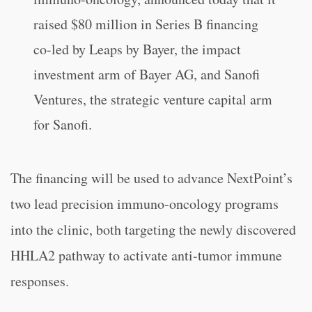
raised $80 million in Series B financing
co-led by Leaps by Bayer, the impact
investment arm of Bayer AG, and Sanofi
Ventures, the strategic venture capital arm
for Sanofi.
The financing will be used to advance NextPoint’s
two lead precision immuno-oncology programs
into the clinic, both targeting the newly discovered
HHLA2 pathway to activate anti-tumor immune
responses.