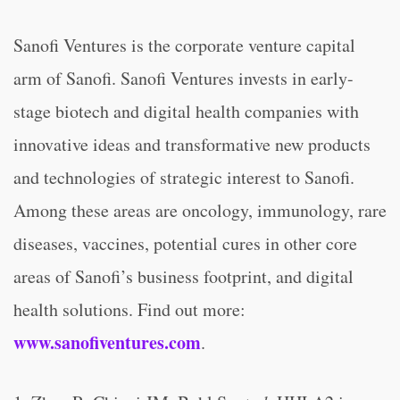
Sanofi Ventures is the corporate venture capital
arm of Sanofi. Sanofi Ventures invests in early-
stage biotech and digital health companies with
innovative ideas and transformative new products
and technologies of strategic interest to Sanofi.
Among these areas are oncology, immunology, rare
diseases, vaccines, potential cures in other core
areas of Sanofi’s business footprint, and digital
health solutions. Find out more:
www.sanofiventures.com
.