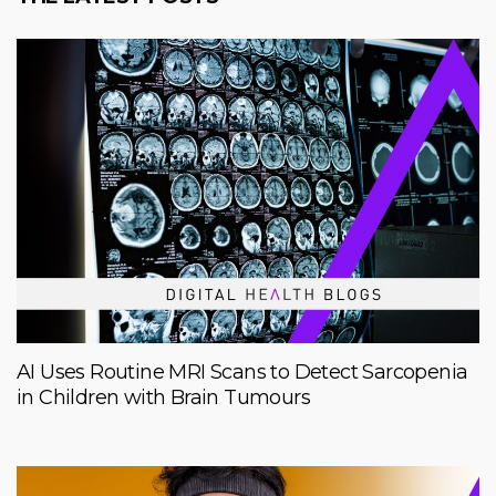
AI Uses Routine MRI Scans to Detect Sarcopenia
in Children with Brain Tumours