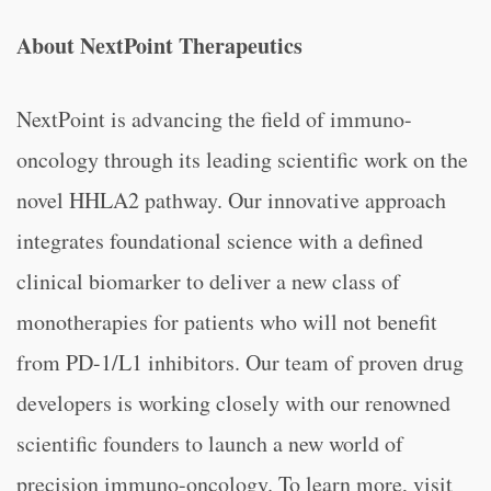
About NextPoint Therapeutics
NextPoint is advancing the field of immuno-
oncology through its leading scientific work on the
novel HHLA2 pathway. Our innovative approach
integrates foundational science with a defined
clinical biomarker to deliver a new class of
monotherapies for patients who will not benefit
from PD-1/L1 inhibitors. Our team of proven drug
developers is working closely with our renowned
scientific founders to launch a new world of
precision immuno-oncology. To learn more, visit