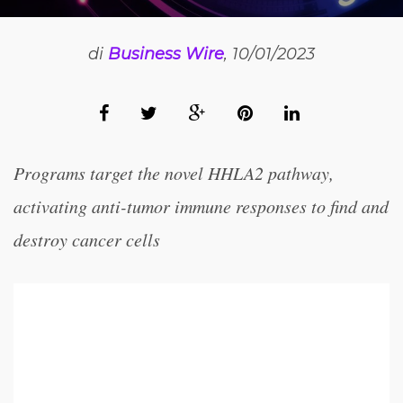
di
Business Wire
, 10/01/2023
Programs target the novel HHLA2 pathway,
activating anti-tumor immune responses to find and
destroy cancer cells