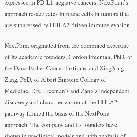
expressed in PD-L1-negative cancers. NextPoint’s
approach re-activates immune cells in tumors that
are suppressed by HHLA2-driven immune evasion.
NextPoint originated from the combined expertise
of its academic founders, Gordon Freeman, PhD, of
the Dana-Farber Cancer Institute, and XingXing
Zang, PhD, of Albert Einstein College of
Medicine. Drs. Freeman’s and Zang’s independent
discovery and characterization of the HHLA2
pathway formed the basis of the NextPoint
approach. The company and its founders have
shown in preclinical models and with analysis of