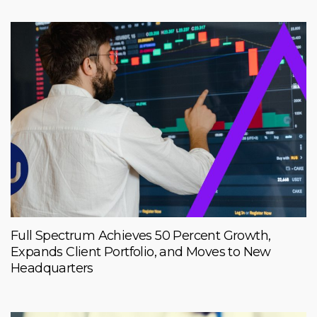
Full Spectrum Achieves 50 Percent Growth,
Expands Client Portfolio, and Moves to New
Headquarters