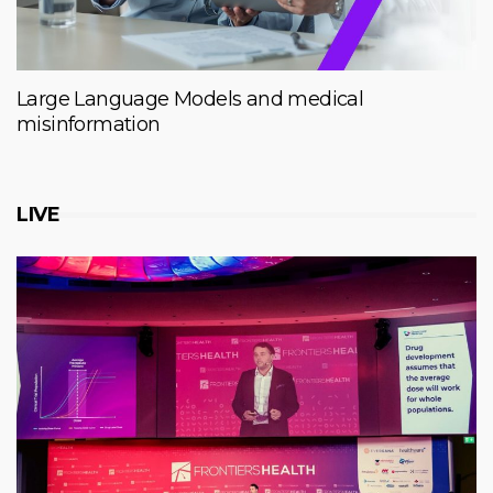
Large Language Models and medical
misinformation
LIVE