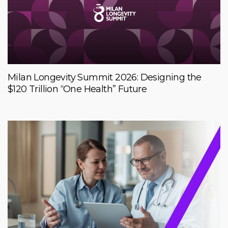
Milan Longevity Summit 2026: Designing the
$120 Trillion “One Health” Future