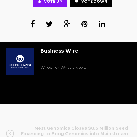
VOTE UP
VOTE DOWN
Business Wire
Wired for What’s Next.
Nest Genomics Closes $8.5 Million Seed
Financing to Bring Genomics into Mainstream