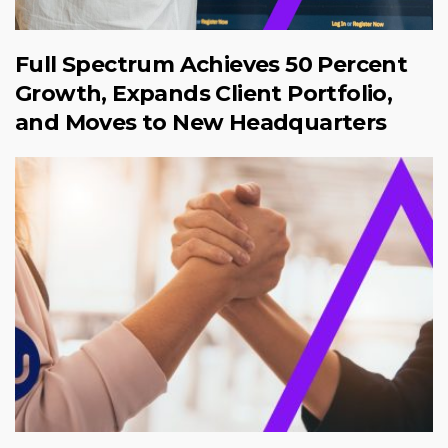
Full Spectrum Achieves 50 Percent
Growth, Expands Client Portfolio,
and Moves to New Headquarters