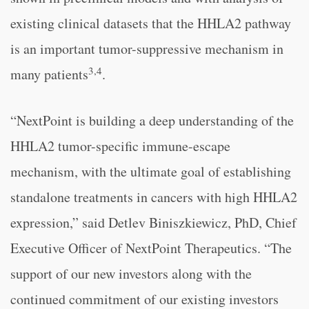
existing clinical datasets that the HHLA2 pathway
is an important tumor-suppressive mechanism in
3,4
many patients
.
“NextPoint is building a deep understanding of the
HHLA2 tumor-specific immune-escape
mechanism, with the ultimate goal of establishing
standalone treatments in cancers with high HHLA2
expression,” said Detlev Biniszkiewicz, PhD, Chief
Executive Officer of NextPoint Therapeutics. “The
support of our new investors along with the
continued commitment of our existing investors