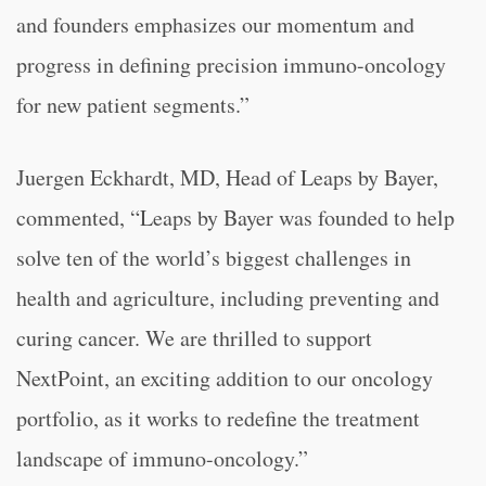
and founders emphasizes our momentum and
progress in defining precision immuno-oncology
for new patient segments.”
Juergen Eckhardt, MD, Head of Leaps by Bayer,
commented, “Leaps by Bayer was founded to help
solve ten of the world’s biggest challenges in
health and agriculture, including preventing and
curing cancer. We are thrilled to support
NextPoint, an exciting addition to our oncology
portfolio, as it works to redefine the treatment
landscape of immuno-oncology.”