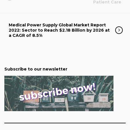
Patient Care
Medical Power Supply Global Market Report
2022: Sector to Reach $2.18 Billion by 2026 at
a CAGR of 8.5%
Subscribe to our newsletter