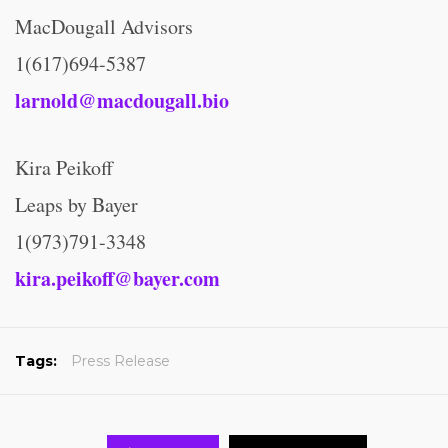
MacDougall Advisors
1(617)694-5387
larnold@macdougall.bio
Kira Peikoff
Leaps by Bayer
1(973)791-3348
kira.peikoff@bayer.com
Tags:
Press Release