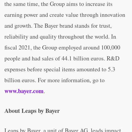
the same time, the Group aims to increase its
earning power and create value through innovation
and growth. The Bayer brand stands for trust,
reliability and quality throughout the world. In
fiscal 2021, the Group employed around 100,000
people and had sales of 44.1 billion euros. R&D
expenses before special items amounted to 5.3
billion euros. For more information, go to
www.bayer.com
.
About Leaps by Bayer
Leaps by Bayer, a unit of Bayer AG, leads impact