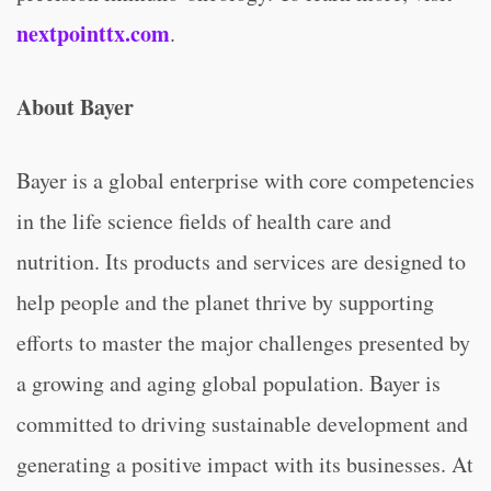
nextpointtx.com
.
About Bayer
Bayer is a global enterprise with core competencies
in the life science fields of health care and
nutrition. Its products and services are designed to
help people and the planet thrive by supporting
efforts to master the major challenges presented by
a growing and aging global population. Bayer is
committed to driving sustainable development and
generating a positive impact with its businesses. At