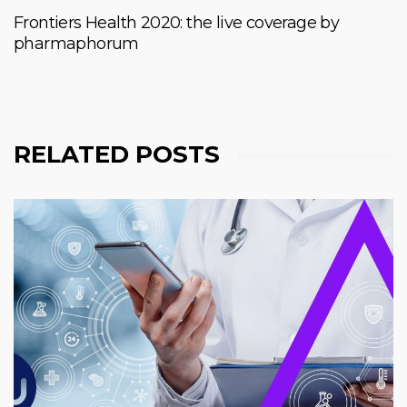
Frontiers Health 2020: the live coverage by
pharmaphorum
RELATED POSTS