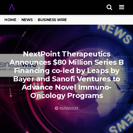
Men
HOME
NEWS
BUSINESS WIRE
NextPoint Therapeutics
Announces $80 Million Series B
Financing co-led by Leaps by
Bayer and Sanofi Ventures to
Advance Novel Immuno-
Oncology Programs
10/01/2023