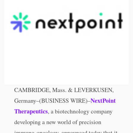
CAMBRIDGE, Mass. & LEVERKUSEN,
NextPoint
Germany–(BUSINESS WIRE)–
Therapeutics
, a biotechnology company
developing a new world of precision
immuno-oncology, announced today that it