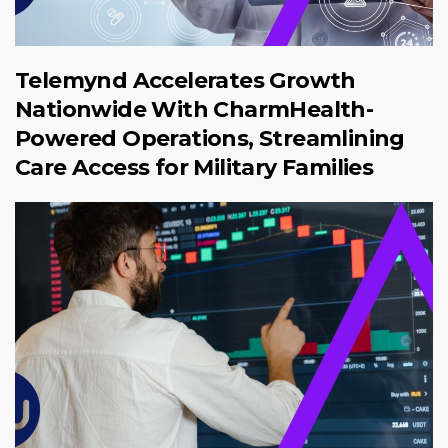
Telemynd Accelerates Growth
Nationwide With CharmHealth-
Powered Operations, Streamlining
Care Access for Military Families