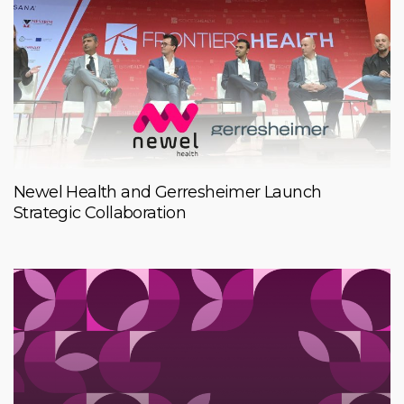
Newel Health and Gerresheimer Launch
Strategic Collaboration