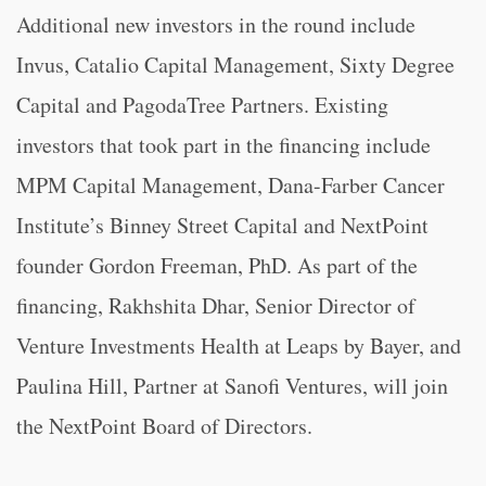
Additional new investors in the round include
Invus, Catalio Capital Management, Sixty Degree
Capital and PagodaTree Partners. Existing
investors that took part in the financing include
MPM Capital Management, Dana-Farber Cancer
Institute’s Binney Street Capital and NextPoint
founder Gordon Freeman, PhD. As part of the
financing, Rakhshita Dhar, Senior Director of
Venture Investments Health at Leaps by Bayer, and
Paulina Hill, Partner at Sanofi Ventures, will join
the NextPoint Board of Directors.