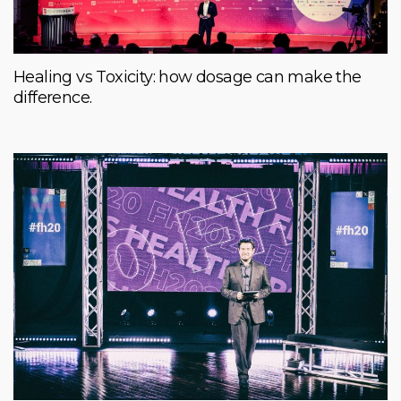
Healing vs Toxicity: how dosage can make the
difference.