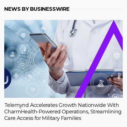
NEWS BY BUSINESSWIRE
Telemynd Accelerates Growth Nationwide With
CharmHealth-Powered Operations, Streamlining
Care Access for Military Families