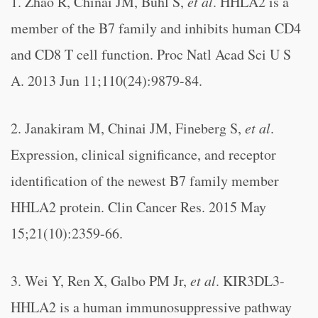
1. Zhao R, Chinai JM, Buhl S,
et al
. HHLA2 is a
member of the B7 family and inhibits human CD4
and CD8 T cell function. Proc Natl Acad Sci U S
A. 2013 Jun 11;110(24):9879-84.
2. Janakiram M, Chinai JM, Fineberg S,
et al
.
Expression, clinical significance, and receptor
identification of the newest B7 family member
HHLA2 protein. Clin Cancer Res. 2015 May
15;21(10):2359-66.
3. Wei Y, Ren X, Galbo PM Jr,
et al
. KIR3DL3-
HHLA2 is a human immunosuppressive pathway