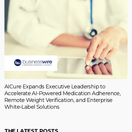
AICure Expands Executive Leadership to
Accelerate AI-Powered Medication Adherence,
Remote Weight Verification, and Enterprise
White-Label Solutions
THE LATEST POSTS