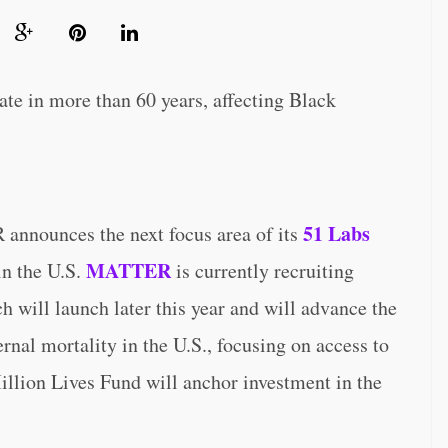
ate in more than 60 years, affecting Black
51 Labs
unces the next focus area of its
MATTER
in the U.S.
is currently recruiting
ch will launch later this year and will advance the
nal mortality in the U.S., focusing on access to
illion Lives Fund will anchor investment in the