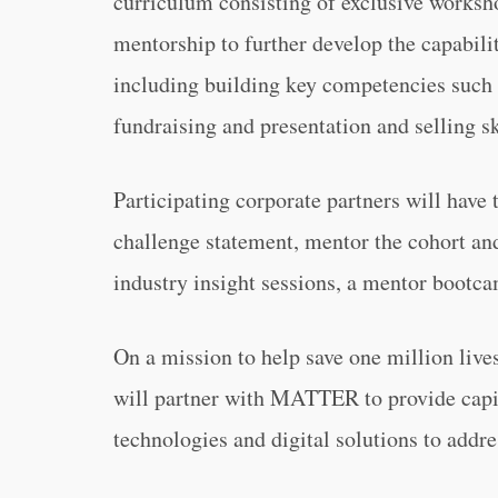
curriculum consisting of exclusive worksh
mentorship to further develop the capabilit
including building key competencies such a
fundraising and presentation and selling sk
Participating corporate partners will have 
challenge statement, mentor the cohort and
industry insight sessions, a mentor bootc
On a mission to help save one million liv
will partner with MATTER to provide capit
technologies and digital solutions to addre