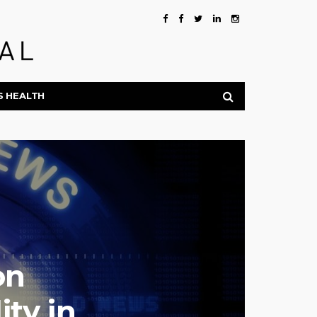
S HEALTH
on
ty in