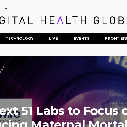
ribe
TECHNOLOGY
LIVE
EVENTS
FRONTIER
ext 51 Labs to Focus 
cing Maternal Mortali