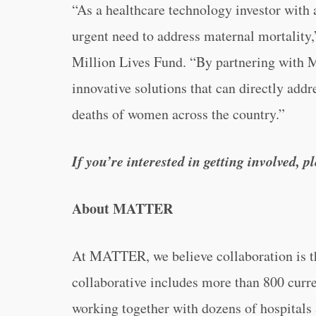
“As a healthcare technology investor with 
urgent need to address maternal mortality,
Million Lives Fund. “By partnering with M
innovative solutions that can directly addr
deaths of women across the country.”
If you’re interested in getting involved, 
About MATTER
At MATTER, we believe collaboration is 
collaborative includes more than 800 curr
working together with dozens of hospitals 