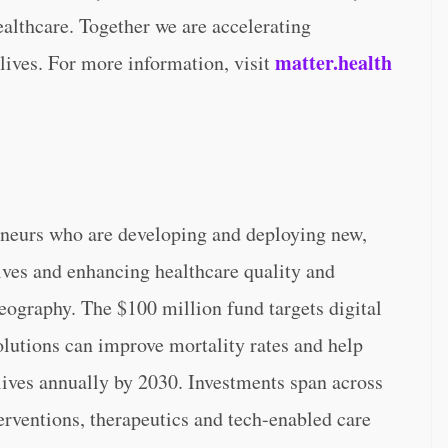
ealthcare. Together we are accelerating
matter.health
lives. For more information, visit
eneurs who are developing and deploying new,
ives and enhancing healthcare quality and
ography. The $100 million fund targets digital
lutions can improve mortality rates and help
 lives annually by 2030. Investments span across
erventions, therapeutics and tech-enabled care