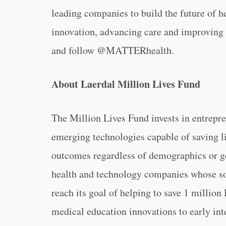
leading companies to build the future of h
innovation, advancing care and improving 
and follow @MATTERhealth.
About Laerdal Million Lives Fund
The Million Lives Fund invests in entrepr
emerging technologies capable of saving l
outcomes regardless of demographics or ge
health and technology companies whose so
reach its goal of helping to save 1 million
medical education innovations to early int