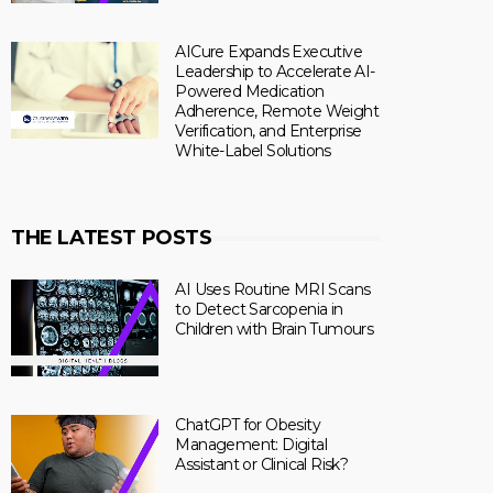
AICure Expands Executive
Leadership to Accelerate AI-
Powered Medication
Adherence, Remote Weight
Verification, and Enterprise
White-Label Solutions
THE LATEST POSTS
AI Uses Routine MRI Scans
to Detect Sarcopenia in
Children with Brain Tumours
ChatGPT for Obesity
Management: Digital
Assistant or Clinical Risk?