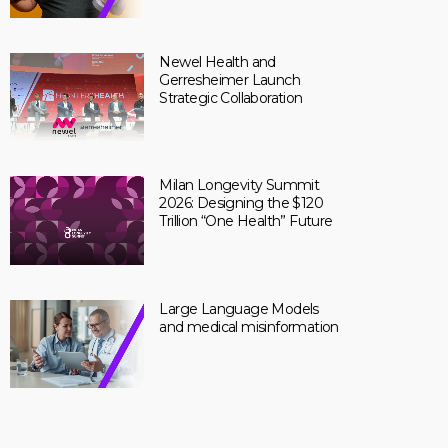
Newel Health and
Gerresheimer Launch
Strategic Collaboration
Milan Longevity Summit
2026: Designing the $120
Trillion “One Health” Future
Large Language Models
and medical misinformation