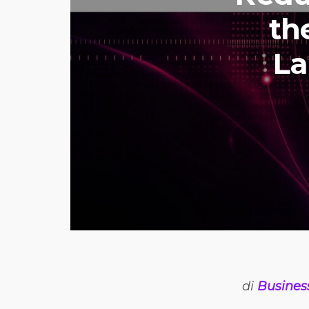
th
La
di
Busines