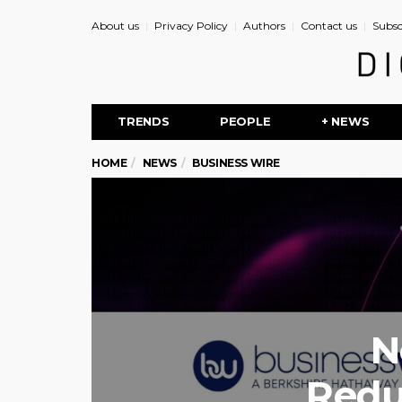
About us
Privacy Policy
Authors
Contact us
Subsc
TRENDS
PEOPLE
+ NEWS
HOME
NEWS
BUSINESS WIRE
N
Redu