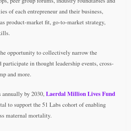
ops, peer group forums, industry roundtables and
ies of each entrepreneur and their business,
s product-market fit, go-to-market strategy,
ills.
the opportunity to collectively narrow the
 participate in thought leadership events, cross-
amp and more.
Laerdal Million Lives Fund
es annually by 2030,
al to support the 51 Labs cohort of enabling
ss maternal mortality.