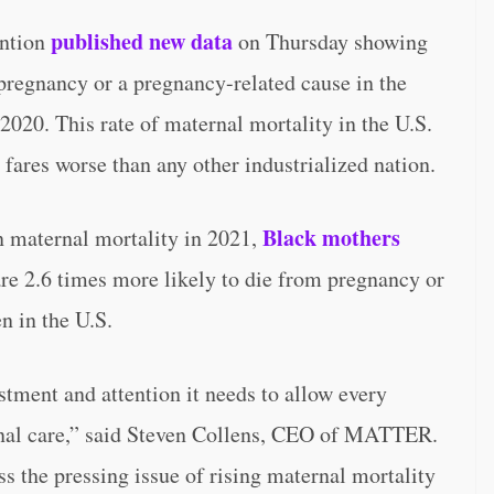
published new data
ention
on Thursday showing
regnancy or a pregnancy-related cause in the
2020. This rate of maternal mortality in the U.S.
 fares worse than any other industrialized nation.
Black mothers
n maternal mortality in 2021,
re 2.6 times more likely to die from pregnancy or
n in the U.S.
tment and attention it needs to allow every
rnal care,” said Steven Collens, CEO of MATTER.
ss the pressing issue of rising maternal mortality