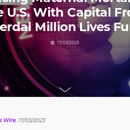
e U.S. With Capital F
erdal Million Lives F
17/03/2023
s Wire
, 17/03/2023