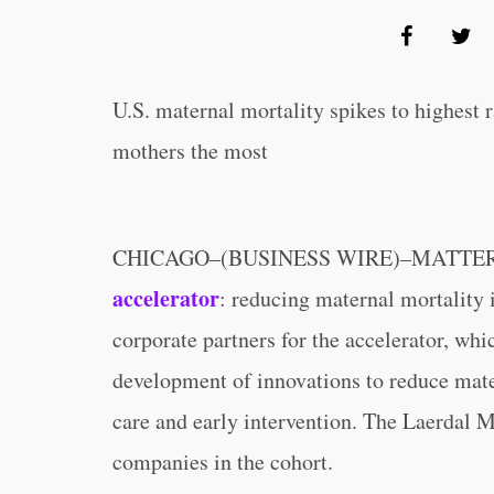
U.S. maternal mortality spikes to highest r
mothers the most
CHICAGO–(BUSINESS WIRE)–MATTER anno
accelerator
: reducing maternal mortality 
corporate partners for the accelerator, whi
development of innovations to reduce mater
care and early intervention. The Laerdal M
companies in the cohort.