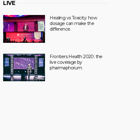
LIVE
Healing vs Toxicity: how
dosage can make the
difference.
Frontiers Health 2020: the
live coverage by
pharmaphorum