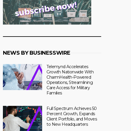
NEWS BY BUSINESSWIRE
Telemynd Accelerates
Growth Nationwide With
CharmHealth-Powered
Operations, Streamlining
Care Access for Military
Families
Full Spectrum Achieves 50
Percent Growth, Expands
Client Portfolio, and Moves
to New Headquarters