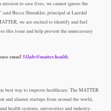
a mission to save lives, we cannot ignore the
” said Becca Shmukler, principal at Laerdal
ATTER, we are excited to identify and fuel
ess this issue and help prevent the unnecessary
please email
51labs@matter.health
.
the best way to improve healthcare. The MATTER
ent and alumni startups from around the world,
and health systems, universities and industry-