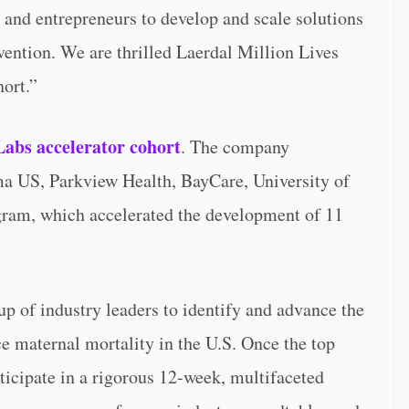
 and entrepreneurs to develop and scale solutions
rvention. We are thrilled Laerdal Million Lives
ort.”
 Labs accelerator cohort
. The company
a US, Parkview Health, BayCare, University of
ram, which accelerated the development of 11
up of industry leaders to identify and advance the
e maternal mortality in the U.S. Once the top
articipate in a rigorous 12-week, multifaceted