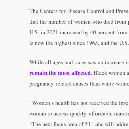
The Centers for Disease Control and Prev
that the number of women who died from p
U.S. in 2021 increased by 40 percent from 
is now the highest since 1965, and the U.S.
While all ages and races saw an increase i
remain the most affected
. Black women a
pregnancy-related causes than white wome
“Women’s health has not received the inves
woman to access quality, affordable mate
“The next focus area of 51 Labs will addre