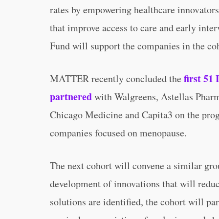
rates by empowering healthcare innovators
that improve access to care and early inte
Fund will support the companies in the coh
first 51
MATTER recently concluded the
partnered
with Walgreens, Astellas Pharm
Chicago Medicine and Capita3 on the prog
companies focused on menopause.
The next cohort will convene a similar gro
development of innovations that will reduc
solutions are identified, the cohort will p