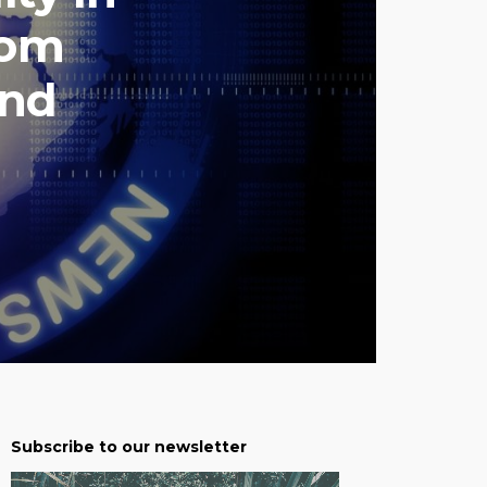
rom
und
Subscribe to our newsletter