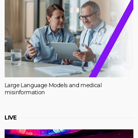
Large Language Models and medical
misinformation
LIVE