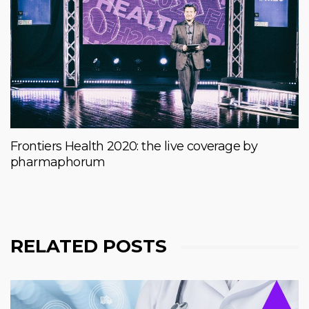
Frontiers Health 2020: the live coverage by
pharmaphorum
RELATED POSTS