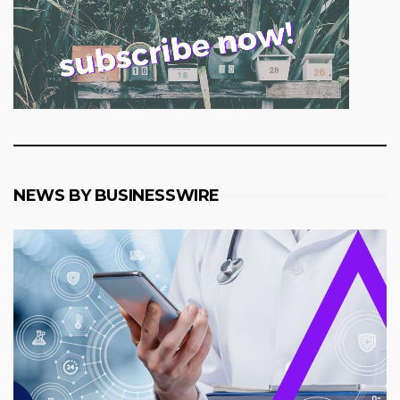
NEWS BY BUSINESSWIRE