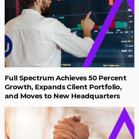
Full Spectrum Achieves 50 Percent
Growth, Expands Client Portfolio,
and Moves to New Headquarters