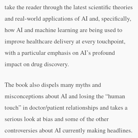
take the reader through the latest scientific theories
and real-world applications of AI and, specifically,
how AI and machine learning are being used to
improve healthcare delivery at every touchpoint,
with a particular emphasis on AI’s profound
impact on drug discovery.
The book also dispels many myths and
misconceptions about AI and losing the “human
touch” in doctor/patient relationships and takes a
serious look at bias and some of the other
controversies about AI currently making headlines.