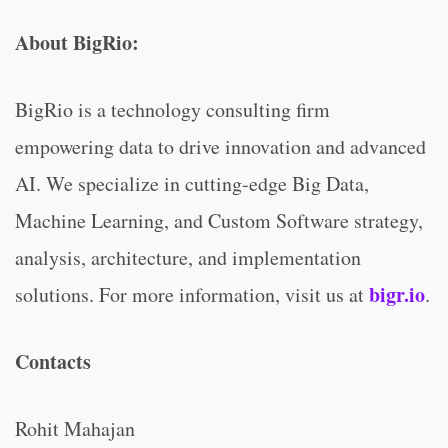
About BigRio:
BigRio is a technology consulting firm
empowering data to drive innovation and advanced
AI. We specialize in cutting-edge Big Data,
Machine Learning, and Custom Software strategy,
analysis, architecture, and implementation
bigr.io
solutions. For more information, visit us at
.
Contacts
Rohit Mahajan