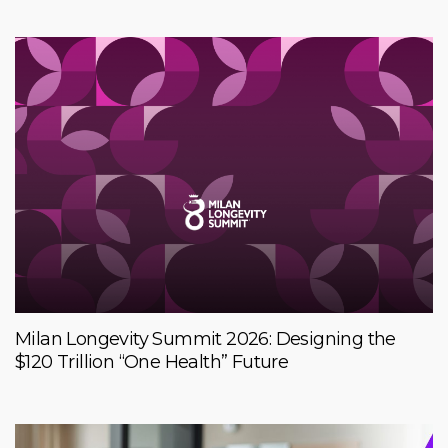
Milan Longevity Summit 2026: Designing the
$120 Trillion “One Health” Future