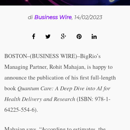
di
Business Wire
, 14/02/2023
BOSTON–(BUSINESS WIRE)–BigRio’s
Managing Partner, Rohit Mahajan, is happy to
announce the publication of his first full-length
book
Quantum Care: A Deep Dive into AI for
Health Delivery and Research
(ISBN: 978-1-
64225-554-6).
Mahajan says, “According to estimates, the