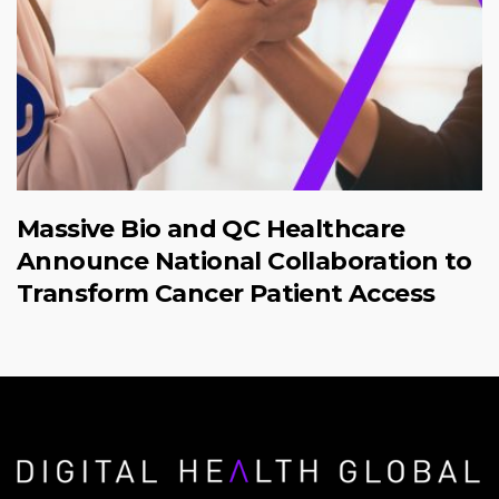
Massive Bio and QC Healthcare
Announce National Collaboration to
Transform Cancer Patient Access