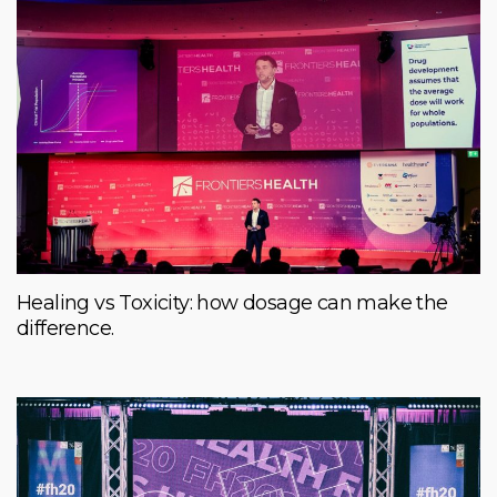
Healing vs Toxicity: how dosage can make the
difference.