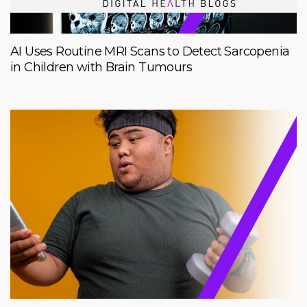
AI Uses Routine MRI Scans to Detect Sarcopenia
in Children with Brain Tumours