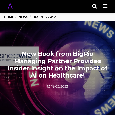
Men
HOME
NEWS
BUSINESS WIRE
New Book from BigRio
Managing Partner Provides
Insider Insight on the Impact of
AI on Healthcare!
14/02/2023