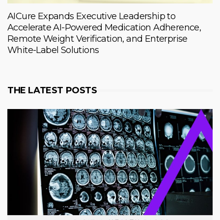
AICure Expands Executive Leadership to
Accelerate AI-Powered Medication Adherence,
Remote Weight Verification, and Enterprise
White-Label Solutions
THE LATEST POSTS