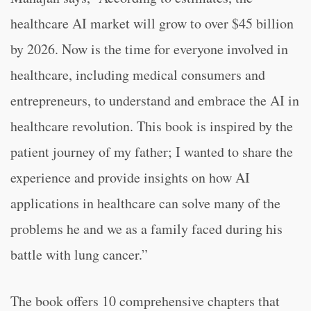
healthcare AI market will grow to over $45 billion
by 2026. Now is the time for everyone involved in
healthcare, including medical consumers and
entrepreneurs, to understand and embrace the AI in
healthcare revolution. This book is inspired by the
patient journey of my father; I wanted to share the
experience and provide insights on how AI
applications in healthcare can solve many of the
problems he and we as a family faced during his
battle with lung cancer.”
The book offers 10 comprehensive chapters that