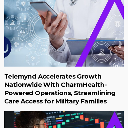
Telemynd Accelerates Growth
Nationwide With CharmHealth-
Powered Operations, Streamlining
Care Access for Military Families