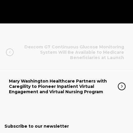
Dexcom G7 Continuous Glucose Monitoring
System Will Be Available to Medicare
Beneficiaries at Launch
Mary Washington Healthcare Partners with
Caregility to Pioneer Inpatient Virtual
Engagement and Virtual Nursing Program
Subscribe to our newsletter