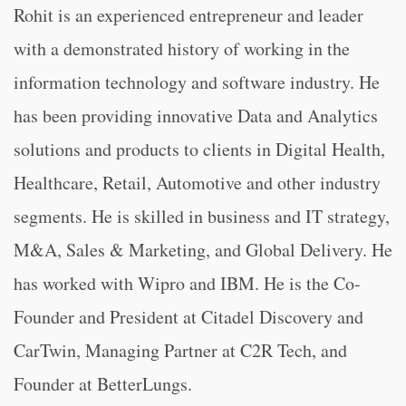
Rohit is an experienced entrepreneur and leader
with a demonstrated history of working in the
information technology and software industry. He
has been providing innovative Data and Analytics
solutions and products to clients in Digital Health,
Healthcare, Retail, Automotive and other industry
segments. He is skilled in business and IT strategy,
M&A, Sales & Marketing, and Global Delivery. He
has worked with Wipro and IBM. He is the Co-
Founder and President at Citadel Discovery and
CarTwin, Managing Partner at C2R Tech, and
Founder at BetterLungs.