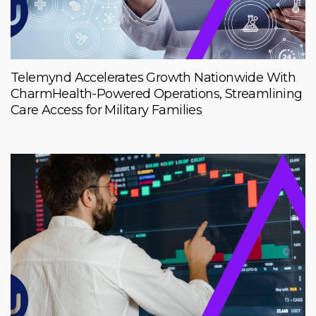
Telemynd Accelerates Growth Nationwide With
CharmHealth-Powered Operations, Streamlining
Care Access for Military Families