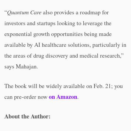
“
Quantum Care
also provides a roadmap for
investors and startups looking to leverage the
exponential growth opportunities being made
available by AI healthcare solutions, particularly in
the areas of drug discovery and medical research,”
says Mahajan.
The book will be widely available on Feb. 21; you
on Amazon
can pre-order now
.
About the Author: