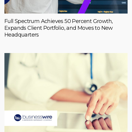
Full Spectrum Achieves 50 Percent Growth,
Expands Client Portfolio, and Moves to New
Headquarters