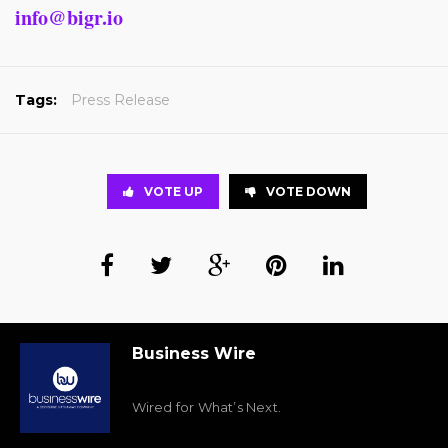
info@bigr.io
Tags:
Press Release
VOTE UP
VOTE DOWN
Business Wire
Wired for What’s Next.