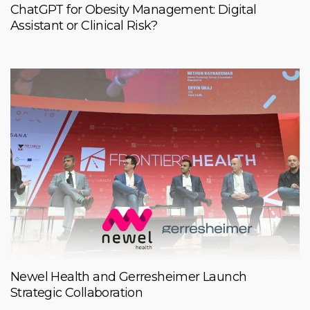
ChatGPT for Obesity Management: Digital
Assistant or Clinical Risk?
Newel Health and Gerresheimer Launch
Strategic Collaboration