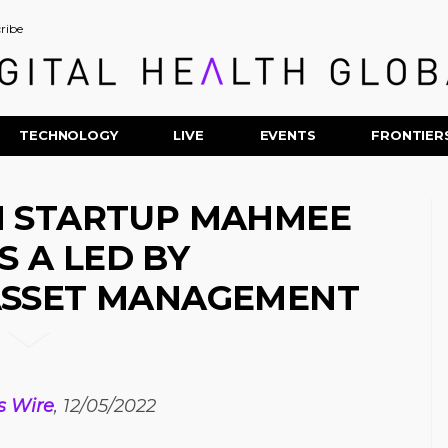
ribe
TECHNOLOGY
LIVE
EVENTS
FRONTIER
H STARTUP MAHMEE
S A LED BY
ASSET MANAGEMENT
s Wire
, 12/05/2022