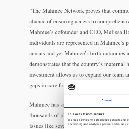
“The Mahmee Network proves that communi
chance of ensuring access to comprehensiv
Mahmee’s cofounder and CEO, Melissa Ha
individuals are represented in Mahmee’s pop
census and yet Mahmee’s birth outcomes ar
demonstrates that the country’s maternal h
investment allows us to expand our team a
gaps in care for mothers and babies.”
Consent
15,000 pregnant
Mahmee has served over
thousands of physician escalations and life
This website uses cookies
We use cookies to personalise content and ads
issues like severe hypertension, infection,
advertising and analytics partners who may co