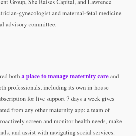
ment Group, She Raises Capital, and Lawrence
etrician-gynecologist and maternal-fetal medicine
al advisory committee.
a place to manage maternity care
ered both
and
th professionals, including its own in-house
scription for live support 7 days a week gives
ated from any other maternity app: a team of
proactively screen and monitor health needs, make
nals, and assist with navigating social services.