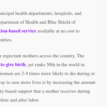
icipal health departments, hospitals, and
epartment of Health and Blue Shield of
tion-based service
available at no cost to
nities.
or expectant mothers across the country. The
to give birth
, yet ranks 50th in the world in
women are 2-4 times more likely to die during or
way to save more lives is by increasing the amount
ty-based support that a mother receives during
fore and after labor.