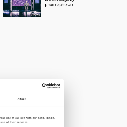
pharmaphorum
About
our use of our site with our social media,
use of their services.