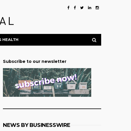
S HEALTH
Subscribe to our newsletter
NEWS BY BUSINESSWIRE