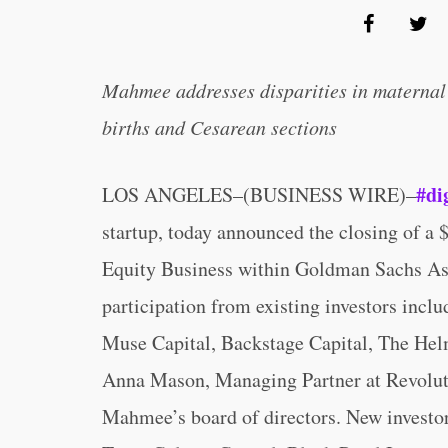
Mahmee addresses disparities in maternal 
births and Cesarean sections
#di
LOS ANGELES–(BUSINESS WIRE)–
startup, today announced the closing of a 
Equity Business within Goldman Sachs As
participation from existing investors incl
Muse Capital, Backstage Capital, The Helm
Anna Mason, Managing Partner at Revolutio
Mahmee’s board of directors. New investor