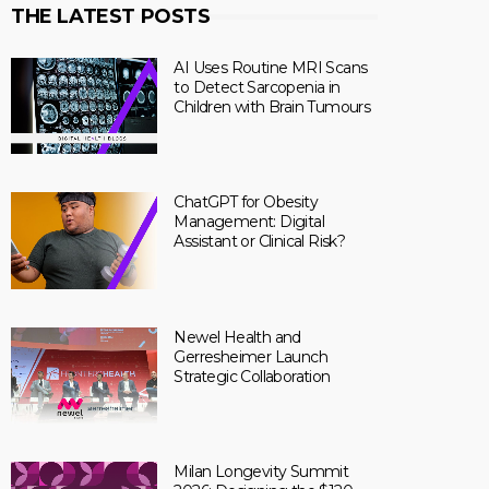
THE LATEST POSTS
AI Uses Routine MRI Scans
to Detect Sarcopenia in
Children with Brain Tumours
ChatGPT for Obesity
Management: Digital
Assistant or Clinical Risk?
Newel Health and
Gerresheimer Launch
Strategic Collaboration
Milan Longevity Summit