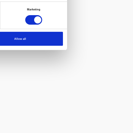
Marketing
Allow all