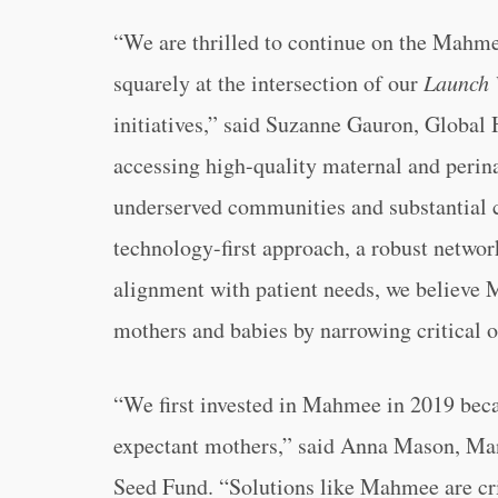
“We are thrilled to continue on the Mahmee
squarely at the intersection of our
Launch 
initiatives,” said Suzanne Gauron, Global
accessing high-quality maternal and perina
underserved communities and substantial c
technology-first approach, a robust networ
alignment with patient needs, we believe M
mothers and babies by narrowing critical 
“We first invested in Mahmee in 2019 beca
expectant mothers,” said Anna Mason, Mana
Seed Fund. “Solutions like Mahmee are cri