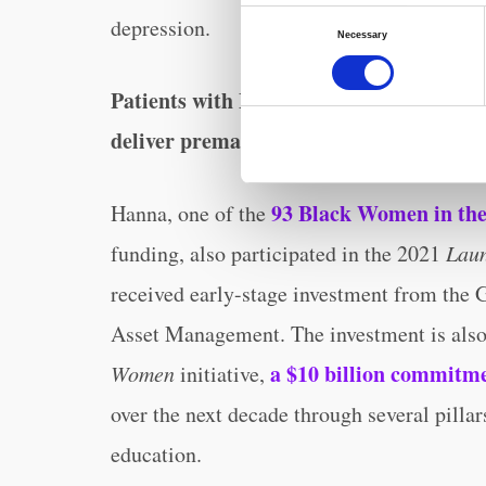
Consent
depression.
Necessary
Selection
Patients with Mahmee are 10% less likely
deliver prematurely.
93 Black Women in the
Hanna, one of the
funding, also participated in the 2021
Lau
received early-stage investment from the
Asset Management. The investment is als
a $10 billion commitm
Women
initiative,
over the next decade through several pillar
education.