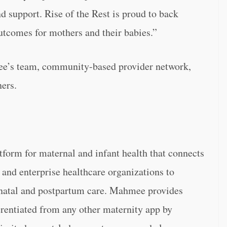
d support. Rise of the Rest is proud to back
utcomes for mothers and their babies.”
ee’s team, community-based provider network,
ners.
atform for maternal and infant health that connects
 and enterprise healthcare organizations to
enatal and postpartum care. Mahmee provides
erentiated from any other maternity app by