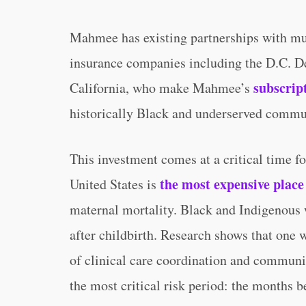
Mahmee has existing partnerships with mun
insurance companies including the D.C. D
subscrip
California, who make Mahmee’s
historically Black and underserved commu
This investment comes at a critical time f
the most expensive place 
United States is
maternal mortality. Black and Indigenous 
after childbirth. Research shows that one 
of clinical care coordination and communi
the most critical risk period: the months be