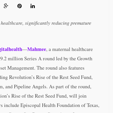
healthcare, significantly reducing premature
gitalhealth
Mahmee
—
, a maternal healthcare
$9.2 million Series A round led by the Growth
set Management. The round also features
uding Revolution’s Rise of the Rest Seed Fund,
, and Pipeline Angels. As part of the round,
n’s Rise of the Rest Seed Fund, will join
s include Episcopal Health Foundation of Texas,