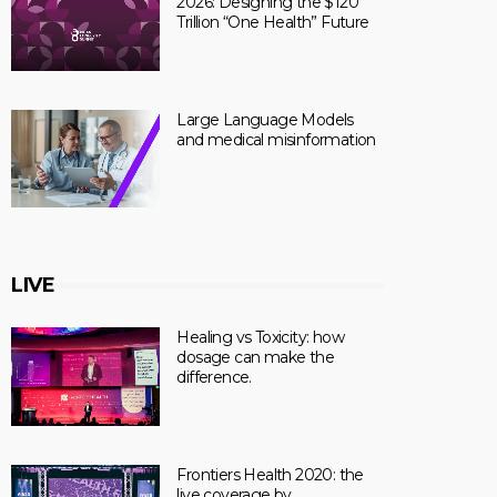
2026: Designing the $120
Trillion “One Health” Future
Large Language Models
and medical misinformation
LIVE
Healing vs Toxicity: how
dosage can make the
difference.
Frontiers Health 2020: the
live coverage by