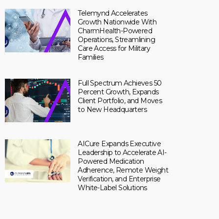
Telemynd Accelerates
Growth Nationwide With
CharmHealth-Powered
Operations, Streamlining
Care Access for Military
Families
Full Spectrum Achieves 50
Percent Growth, Expands
Client Portfolio, and Moves
to New Headquarters
AICure Expands Executive
Leadership to Accelerate AI-
Powered Medication
Adherence, Remote Weight
Verification, and Enterprise
White-Label Solutions