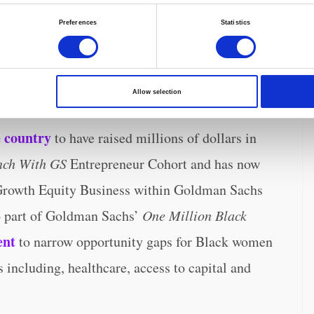
Preferences
Statistics
 to have a C-section, and 50% less likely to
Allow selection
 country
to have raised millions of dollars in
nch With GS
Entrepreneur Cohort and has now
 Growth Equity Business within Goldman Sachs
o part of Goldman Sachs’
One Million Black
ent
to narrow opportunity gaps for Black women
s including, healthcare, access to capital and