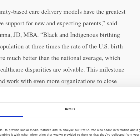
ty-based care delivery models have the greatest
e support for new and expecting parents,” said
nna, JD, MBA. “Black and Indigenous birthing
ulation at three times the rate of the U.S. birth
e much better than the national average, which
ealthcare disparities are solvable. This milestone
nd work with even more organizations to close
Details
 and birthing individuals
and performed
-saving interventions for users experiencing
, to provide social media features and to analyse our traffic. We also share information about y
 placental bleeding, and severe postpartum
mbine it with other information that you’ve provided to them or that they’ve collected from your 