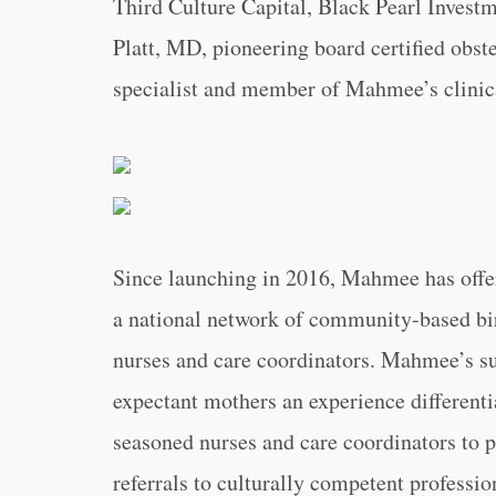
Third Culture Capital, Black Pearl Invest
Platt, MD, pioneering board certified obst
specialist and member of Mahmee’s clinic
Since launching in 2016, Mahmee has off
a national network of community-based bir
nurses and care coordinators. Mahmee’s sub
expectant mothers an experience differenti
seasoned nurses and care coordinators to 
referrals to culturally competent professio