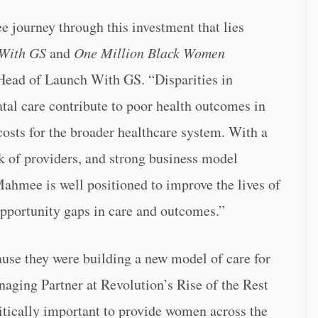
 journey through this investment that lies
With GS
and
One Million Black Women
 Head of Launch With GS. “Disparities in
tal care contribute to poor health outcomes in
osts for the broader healthcare system. With a
k of providers, and strong business model
ahmee is well positioned to improve the lives of
opportunity gaps in care and outcomes.”
use they were building a new model of care for
ging Partner at Revolution’s Rise of the Rest
tically important to provide women across the