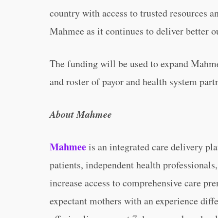
country with access to trusted resources an
Mahmee as it continues to deliver better o
The funding will be used to expand Mahm
and roster of payor and health system part
About Mahmee
Mahmee
is an integrated care delivery pl
patients, independent health professionals,
increase access to comprehensive care pr
expectant mothers with an experience diff