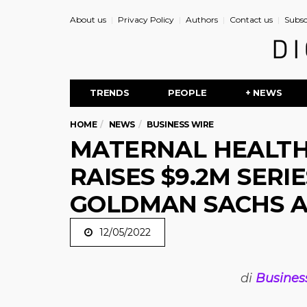
About us
Privacy Policy
Authors
Contact us
Subsc
TRENDS
PEOPLE
+ NEWS
HOME
NEWS
BUSINESS WIRE
MATERNAL HEALT
RAISES $9.2M SERIE
GOLDMAN SACHS 
12/05/2022
di
Busines