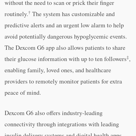
without the need to scan or prick their finger
†
routinely.
The system has customizable and
predictive alerts and an urgent low alarm to help
avoid potentially dangerous hypoglycemic events.
The Dexcom G6 app also allows patients to share
‡
their glucose information with up to ten followers
,
enabling family, loved ones, and healthcare
providers to remotely monitor patients for extra
peace of mind.
Dexcom G6 also offers industry-leading
connectivity through integrations with leading
insulin delivery systems and digital health apps.