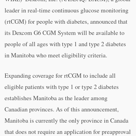
leader in real-time continuous glucose monitoring
(rtCGM) for people with diabetes, announced that
its Dexcom G6 CGM System will be available to
people of all ages with type 1 and type 2 diabetes
in Manitoba who meet eligibility criteria.
Expanding coverage for rtCGM to include all
eligible patients with type 1 or type 2 diabetes
establishes Manitoba as the leader among
Canadian provinces. As of this announcement,
Manitoba is currently the only province in Canada
that does not require an application for preapproval