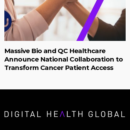
Massive Bio and QC Healthcare
Announce National Collaboration to
Transform Cancer Patient Access