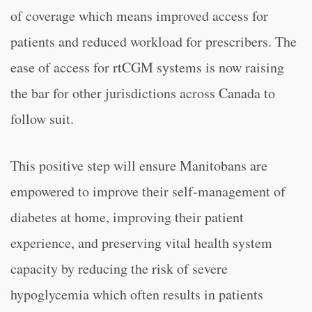
of coverage which means improved access for
patients and reduced workload for prescribers. The
ease of access for rtCGM systems is now raising
the bar for other jurisdictions across Canada to
follow suit.
This positive step will ensure Manitobans are
empowered to improve their self-management of
diabetes at home, improving their patient
experience, and preserving vital health system
capacity by reducing the risk of severe
hypoglycemia which often results in patients