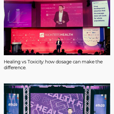
Healing vs Toxicity: how dosage can make the
difference.