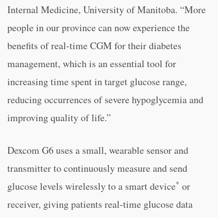
Internal Medicine, University of Manitoba. “More
people in our province can now experience the
benefits of real-time CGM for their diabetes
management, which is an essential tool for
increasing time spent in target glucose range,
reducing occurrences of severe hypoglycemia and
improving quality of life.”
Dexcom G6 uses a small, wearable sensor and
transmitter to continuously measure and send
*
glucose levels wirelessly to a smart device
or
receiver, giving patients real-time glucose data