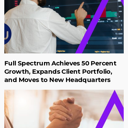
Full Spectrum Achieves 50 Percent
Growth, Expands Client Portfolio,
and Moves to New Headquarters