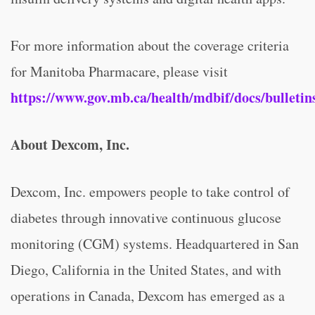
For more information about the coverage criteria
for Manitoba Pharmacare, please visit
https://www.gov.mb.ca/health/mdbif/docs/bulletins
About Dexcom, Inc.
Dexcom, Inc. empowers people to take control of
diabetes through innovative continuous glucose
monitoring (CGM) systems. Headquartered in San
Diego, California in the United States, and with
operations in Canada, Dexcom has emerged as a