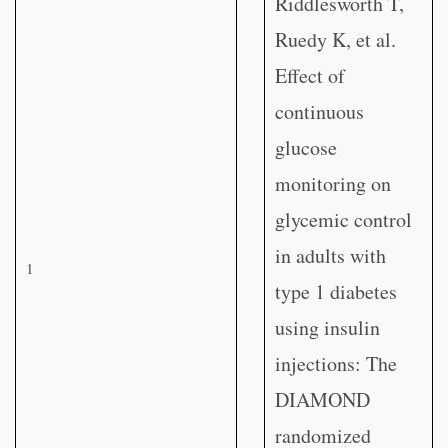
Riddlesworth T,
Ruedy K, et al.
Effect of
continuous
glucose
monitoring on
glycemic control
in adults with
1
type 1 diabetes
using insulin
injections: The
DIAMOND
randomized