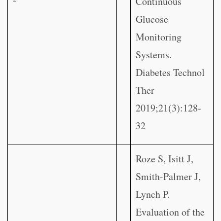
Continuous
Glucose
Monitoring
Systems.
Diabetes Technol
Ther
2019;21(3):128-
32
Roze S, Isitt J,
Smith-Palmer J,
Lynch P.
Evaluation of the