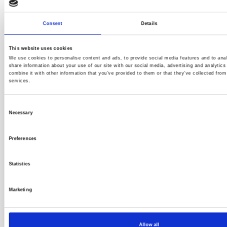
Full Spectrum Achieves 50 Percent Growth,
Consent
Details
Expands Client Portfolio, and Moves to New
Headquarters
This website uses cookies
We use cookies to personalise content and ads, to provide social media features and to anal
share information about your use of our site with our social media, advertising and analyti
combine it with other information that you’ve provided to them or that they’ve collected from
services.
Consent
Necessary
Selection
Preferences
Statistics
Marketing
Allow all