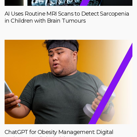
AI Uses Routine MRI Scans to Detect Sarcopenia
in Children with Brain Tumours
ChatGPT for Obesity Management: Digital