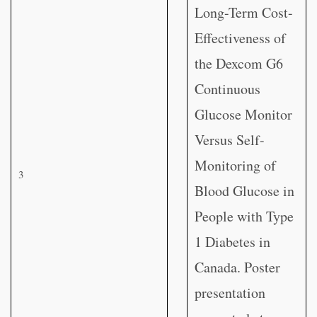
Long-Term Cost-
Effectiveness of
the Dexcom G6
Continuous
Glucose Monitor
Versus Self-
Monitoring of
3
Blood Glucose in
People with Type
1 Diabetes in
Canada. Poster
presentation