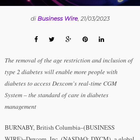
di
Business Wire
, 21/03/2023
The removal of the age restriction and inclusion of
type 2 diabetes will enable more people with
diabetes to access Dexcom’s real-time CGM
System – the standard of care in diabetes
management
BURNABY, British Columbia–(BUSINESS
WIRE)–Dexcom, Inc. (NASDAQ: DXCM), a global