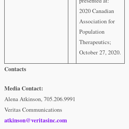
presented at:
2020 Canadian
Association for
Population
Therapeutics;
October 27, 2020.
Contacts
Media Contact:
Alena Atkinson, 705.206.9991
Veritas Communications
atkinson@veritasinc.com