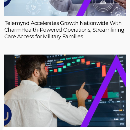
Telemynd Accelerates Growth Nationwide With
CharmHealth-Powered Operations, Streamlining
Care Access for Military Families