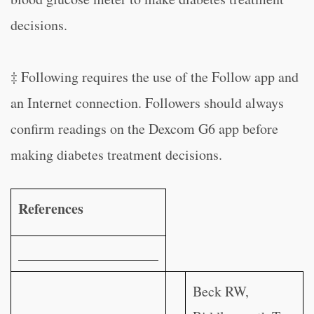
decisions.
‡ Following requires the use of the Follow app and
an Internet connection. Followers should always
confirm readings on the Dexcom G6 app before
making diabetes treatment decisions.
References
____________________
Beck RW,