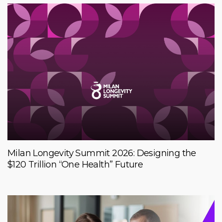
Milan Longevity Summit 2026: Designing the
$120 Trillion “One Health” Future