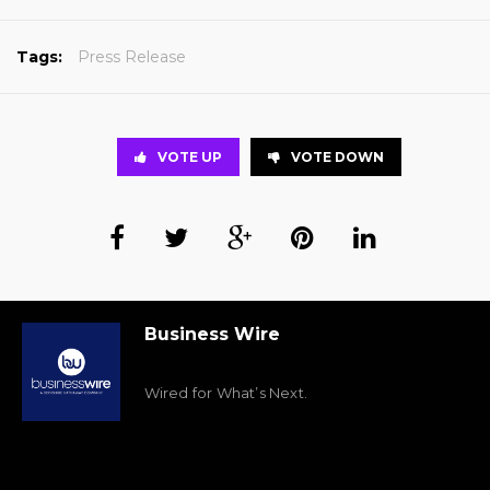
Tags:
Press Release
VOTE UP
VOTE DOWN
Business Wire
Wired for What’s Next.