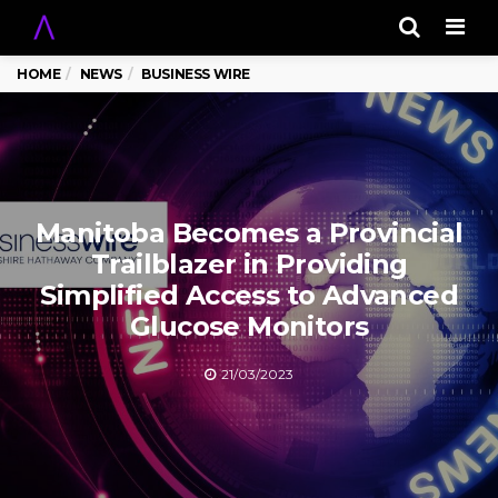
Men
HOME
NEWS
BUSINESS WIRE
Manitoba Becomes a Provincial
Trailblazer in Providing
Simplified Access to Advanced
Glucose Monitors
21/03/2023