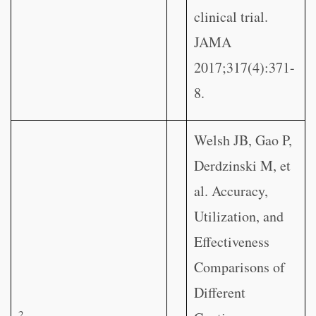
clinical trial.
JAMA
2017;317(4):371-
8.
Welsh JB, Gao P,
Derdzinski M, et
al. Accuracy,
Utilization, and
Effectiveness
Comparisons of
Different
2