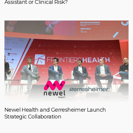
Assistant or Clinical Risk?
Newel Health and Gerresheimer Launch
Strategic Collaboration