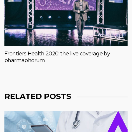
Frontiers Health 2020: the live coverage by
pharmaphorum
RELATED POSTS