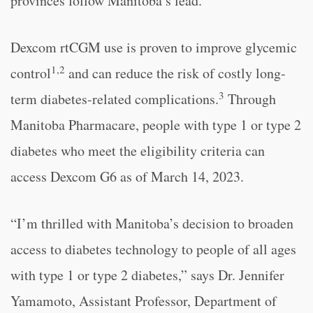
provinces follow Manitoba’s lead.”
Dexcom rtCGM use is proven to improve glycemic
1,2
control
and can reduce the risk of costly long-
3
term diabetes-related complications.
Through
Manitoba Pharmacare, people with type 1 or type 2
diabetes who meet the eligibility criteria can
access Dexcom G6 as of March 14, 2023.
“I’m thrilled with Manitoba’s decision to broaden
access to diabetes technology to people of all ages
with type 1 or type 2 diabetes,” says Dr. Jennifer
Yamamoto, Assistant Professor, Department of