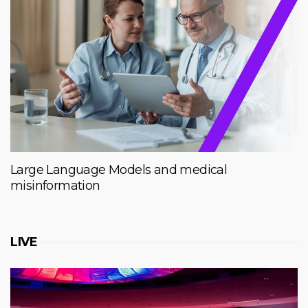
Large Language Models and medical
misinformation
LIVE