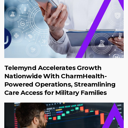
Telemynd Accelerates Growth
Nationwide With CharmHealth-
Powered Operations, Streamlining
Care Access for Military Families