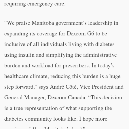
requiring emergency care.
“We praise Manitoba government’s leadership in
expanding its coverage for Dexcom G6 to be
inclusive of all individuals living with diabetes
using insulin and simplifying the administrative
burden and workload for prescribers. In today’s
healthcare climate, reducing this burden is a huge
step forward,” says André Côté, Vice President and
General Manager, Dexcom Canada. “This decision
is a true representation of what supporting the
diabetes community looks like. I hope more