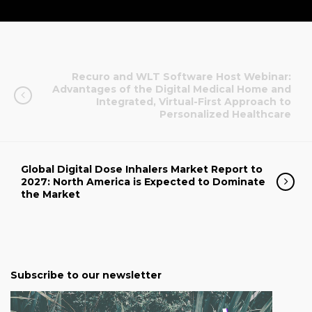
Recuro and WLT Software Host Webinar:
Advantages of the Digital Medical Home and
Integrated, Virtual-First Approach to
Personalized Healthcare
Global Digital Dose Inhalers Market Report to
2027: North America is Expected to Dominate
the Market
Subscribe to our newsletter