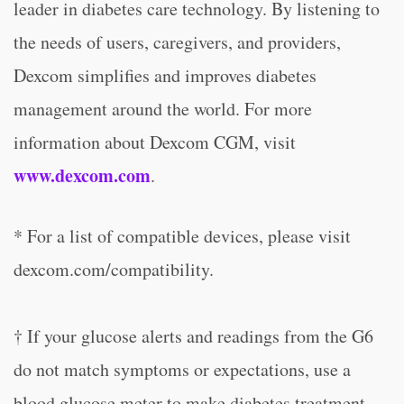
leader in diabetes care technology. By listening to
the needs of users, caregivers, and providers,
Dexcom simplifies and improves diabetes
management around the world. For more
information about Dexcom CGM, visit
www.dexcom.com
.
* For a list of compatible devices, please visit
dexcom.com/compatibility.
† If your glucose alerts and readings from the G6
do not match symptoms or expectations, use a
blood glucose meter to make diabetes treatment