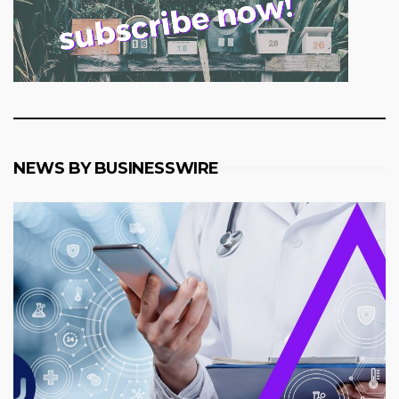
NEWS BY BUSINESSWIRE