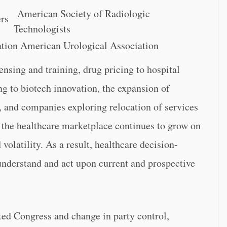
American Society of Radiologic
ers
Technologists
tion American Urological Association
nsing and training, drug pricing to hospital
 to biotech innovation, the expansion of
s, and companies exploring relocation of services
es, the healthcare marketplace continues to grow on
volatility. As a result, healthcare decision-
understand and act upon current and prospective
cted Congress and change in party control,