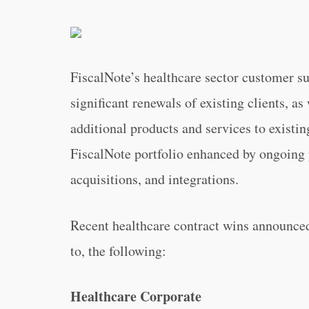
FiscalNote’s healthcare sector customer 
significant renewals of existing clients, as
additional products and services to existi
FiscalNote portfolio enhanced by ongoing 
acquisitions, and integrations.
Recent healthcare contract wins announced
to, the following:
Healthcare Corporate