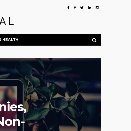
S HEALTH
ies,
Non-