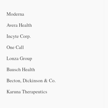
Moderna
Avera Health
Incyte Corp.
One Call
Lonza Group
Bausch Health
Becton, Dickinson & Co.
Karuna Therapeutics