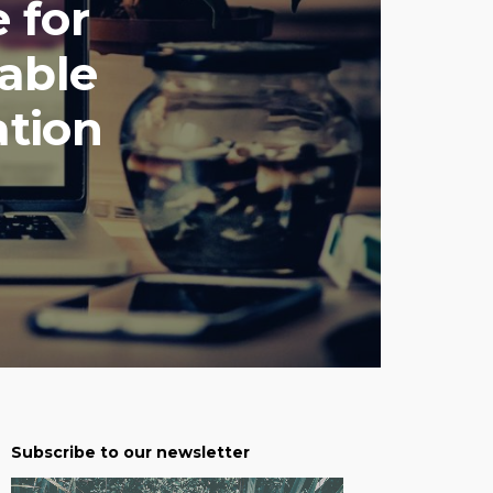
 for
nable
ation
Subscribe to our newsletter