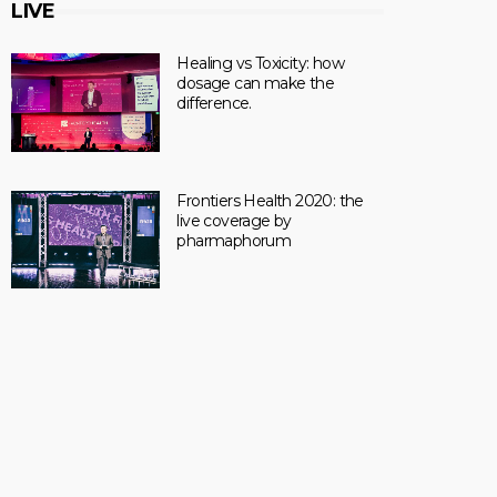
LIVE
Healing vs Toxicity: how
dosage can make the
difference.
Frontiers Health 2020: the
live coverage by
pharmaphorum