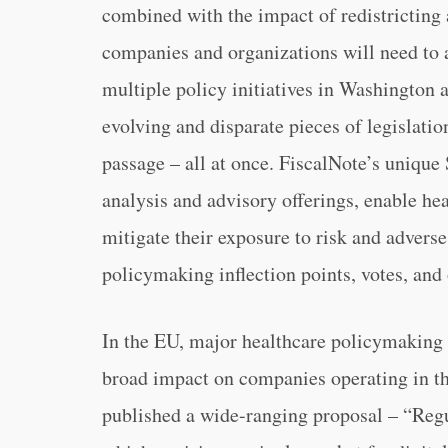
combined with the impact of redistricting 
companies and organizations will need to a
multiple policy initiatives in Washington 
evolving and disparate pieces of legislati
passage – all at once. FiscalNote’s uniqu
analysis and advisory offerings, enable he
mitigate their exposure to risk and advers
policymaking inflection points, votes, and
In the EU, major healthcare policymaking i
broad impact on companies operating in 
published a wide-ranging proposal – “Reg