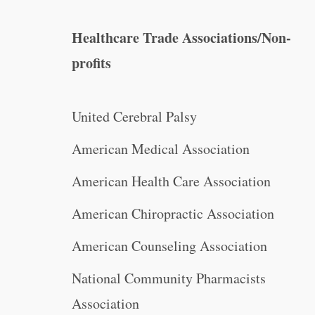
Healthcare Trade Associations/Non-
profits
United Cerebral Palsy
American Medical Association
American Health Care Association
American Chiropractic Association
American Counseling Association
National Community Pharmacists
Association