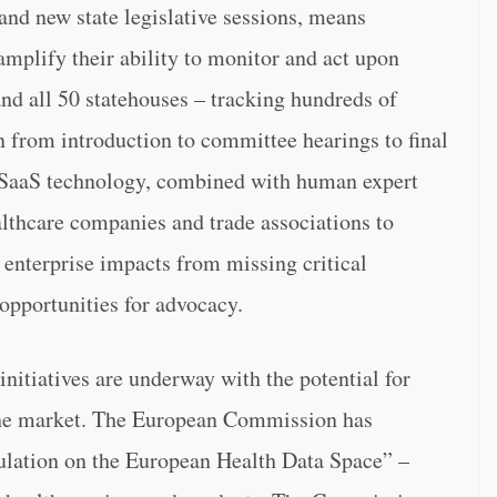
and new state legislative sessions, means
mplify their ability to monitor and act upon
and all 50 statehouses – tracking hundreds of
on from introduction to committee hearings to final
e SaaS technology, combined with human expert
althcare companies and trade associations to
e enterprise impacts from missing critical
 opportunities for advocacy.
nitiatives are underway with the potential for
the market. The European Commission has
ulation on the European Health Data Space” –