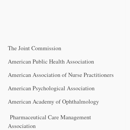
The Joint Commission
American Public Health Association
American Association of Nurse Practitioners
American Psychological Association
American Academy of Ophthalmology
Pharmaceutical Care Management
Association