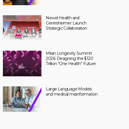
Newel Health and
Gerresheimer Launch
Strategic Collaboration
Milan Longevity Summit
2026: Designing the $120
Trillion “One Health” Future
Large Language Models
and medical misinformation