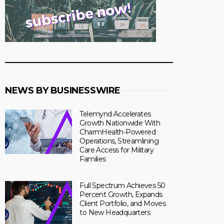
NEWS BY BUSINESSWIRE
Telemynd Accelerates
Growth Nationwide With
CharmHealth-Powered
Operations, Streamlining
Care Access for Military
Families
Full Spectrum Achieves 50
Percent Growth, Expands
Client Portfolio, and Moves
to New Headquarters