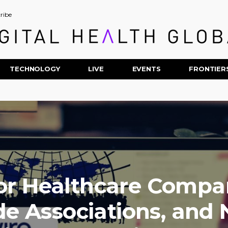
ribe
TECHNOLOGY
LIVE
EVENTS
FRONTIER
or Healthcare Compan
de Associations, and 