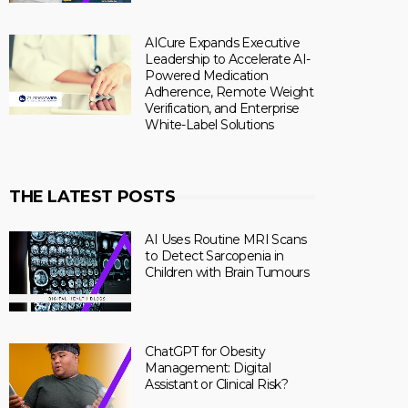
AICure Expands Executive
Leadership to Accelerate AI-
Powered Medication
Adherence, Remote Weight
Verification, and Enterprise
White-Label Solutions
THE LATEST POSTS
AI Uses Routine MRI Scans
to Detect Sarcopenia in
Children with Brain Tumours
ChatGPT for Obesity
Management: Digital
Assistant or Clinical Risk?