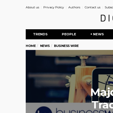
About us
Privacy Policy
Authors
Contact us
Subsc
TRENDS
PEOPLE
+ NEWS
HOME
NEWS
BUSINESS WIRE
Maj
Tra