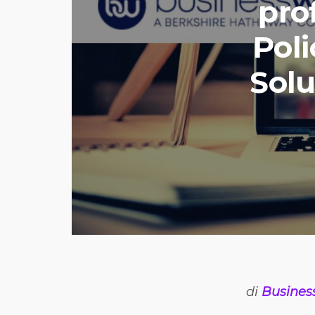
pro
Poli
Solu
di
Busines