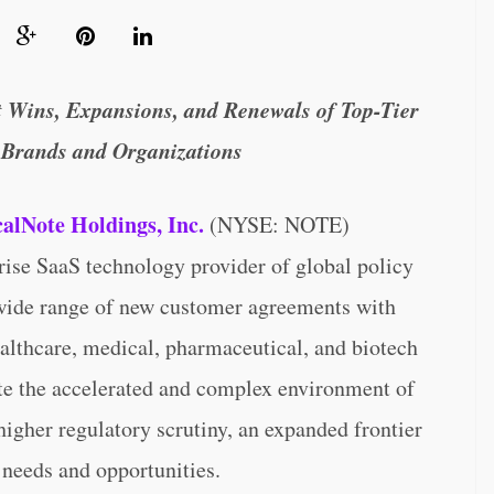
 Wins, Expansions, and Renewals of Top-Tier
 Brands and Organizations
calNote Holdings, Inc.
(NYSE: NOTE)
rise SaaS technology provider of global policy
 wide range of new customer agreements with
althcare, medical, pharmaceutical, and biotech
ate the accelerated and complex environment of
higher regulatory scrutiny, an expanded frontier
needs and opportunities.