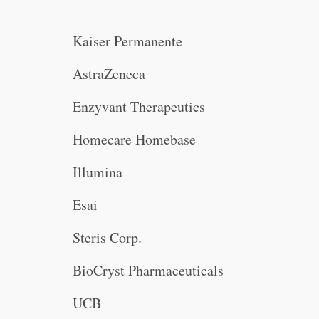
Kaiser Permanente
AstraZeneca
Enzyvant Therapeutics
Homecare Homebase
Illumina
Esai
Steris Corp.
BioCryst Pharmaceuticals
UCB