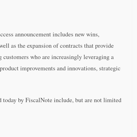
success announcement includes new wins,
 well as the expansion of contracts that provide
ng customers who are increasingly leveraging a
product improvements and innovations, strategic
 today by FiscalNote include, but are not limited