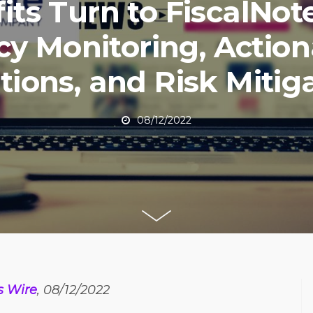
fits Turn to FiscalNote
cy Monitoring, Actio
tions, and Risk Mitig
08/12/2022
s Wire
, 08/12/2022