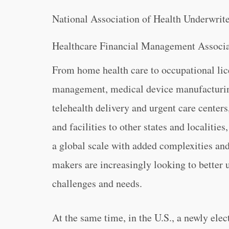
National Association of Health Underwrit
Healthcare Financial Management Associa
From home health care to occupational lice
management, medical device manufacturing
telehealth delivery and urgent care center
and facilities to other states and localiti
a global scale with added complexities and 
makers are increasingly looking to better 
challenges and needs.
At the same time, in the U.S., a newly ele