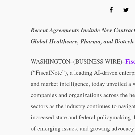
Recent Agreements Include New Contract
Global Healthcare, Pharma, and Biotech
Fis
WASHINGTON–(BUSINESS WIRE)–
(“FiscalNote”), a leading AI-driven enterp
and market intelligence, today unveiled a
companies and organizations across the he
sectors as the industry continues to navig
increased state and federal policymaking, 
of emerging issues, and growing advocacy 