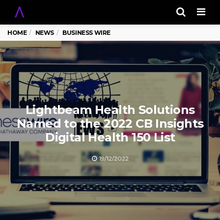
Men
HOME
NEWS
BUSINESS WIRE
Lightbeam Health Solutions
Named to the 2022 CB Insights
Digital Health 150 List
19/12/2022