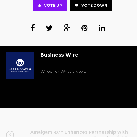
VOTE UP
VOTE DOWN
Business Wire
Wired for What’s Next.
Amalgam Rx™ Enhances Partnership with