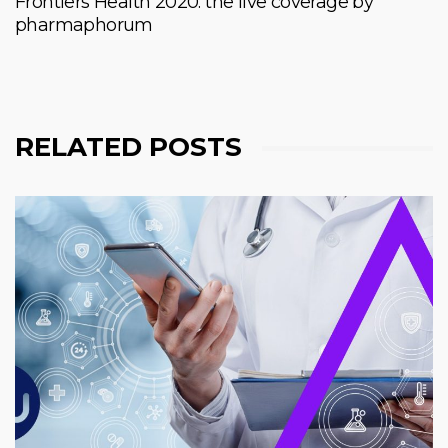
Frontiers Health 2020: the live coverage by
pharmaphorum
RELATED POSTS