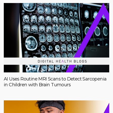
AI Uses Routine MRI Scans to Detect Sarcopenia
in Children with Brain Tumours