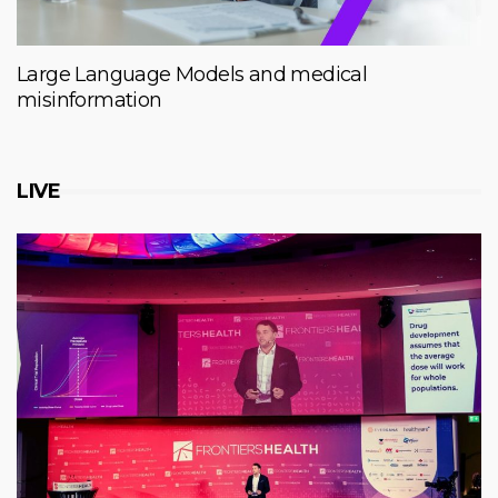
Large Language Models and medical
misinformation
LIVE