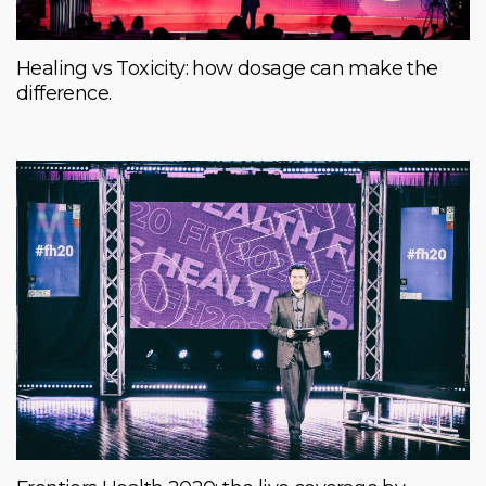
Healing vs Toxicity: how dosage can make the
difference.