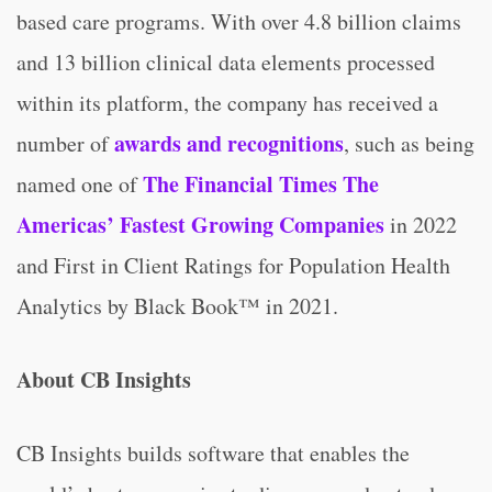
based care programs. With over 4.8 billion claims
and 13 billion clinical data elements processed
within its platform, the company has received a
awards and recognitions
number of
, such as being
The Financial Times The
named one of
Americas’ Fastest Growing Companies
in 2022
and First in Client Ratings for Population Health
Analytics by Black Book™ in 2021.
About CB Insights
CB Insights builds software that enables the