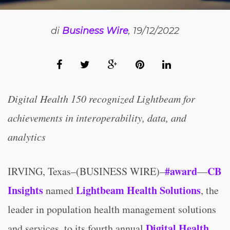
di
Business Wire
, 19/12/2022
Digital Health 150 recognized Lightbeam for
achievements in interoperability, data, and
analytics
#award
CB
IRVING, Texas–(BUSINESS WIRE)–
—
Insights
Lightbeam Health Solutions
named
, the
leader in population health management solutions
Digital Health
and services, to its fourth annual