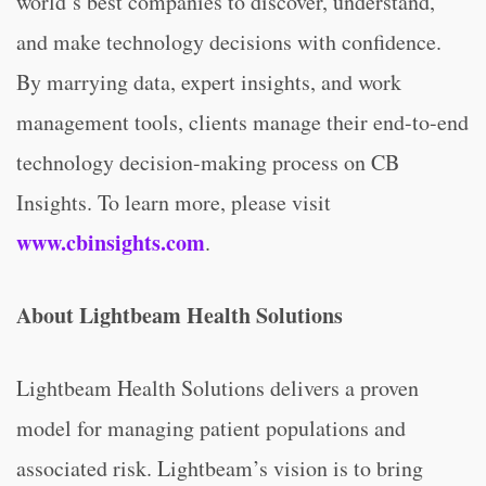
world’s best companies to discover, understand,
and make technology decisions with confidence.
By marrying data, expert insights, and work
management tools, clients manage their end-to-end
technology decision-making process on CB
Insights. To learn more, please visit
www.cbinsights.com
.
About Lightbeam Health Solutions
Lightbeam Health Solutions delivers a proven
model for managing patient populations and
associated risk. Lightbeam’s vision is to bring