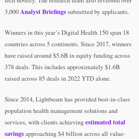
tech novelty. The research team also reviewed over
Analyst Briefings
3,000
submitted by applicants.
Winners in this year’s Digital Health 150 span 18
countries across 5 continents. Since 2017, winners
have raised around $5.6B in equity funding across
378 deals. This includes approximately $1.6B
raised across 85 deals in 2022 YTD alone.
Since 2014, Lightbeam has provided best-in-class
population health management solutions and
estimated total
services, with clients achieving
savings
approaching $4 billion across all value-