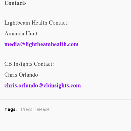
Contacts
Lightbeam Health Contact:
Amanda Hunt
media@lightbeamhealth.com
CB Insights Contact:
Chris Orlando
chris.orlando@cbinsights.com
Tags:
Press Release