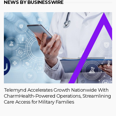
NEWS BY BUSINESSWIRE
Telemynd Accelerates Growth Nationwide With
CharmHealth-Powered Operations, Streamlining
Care Access for Military Families