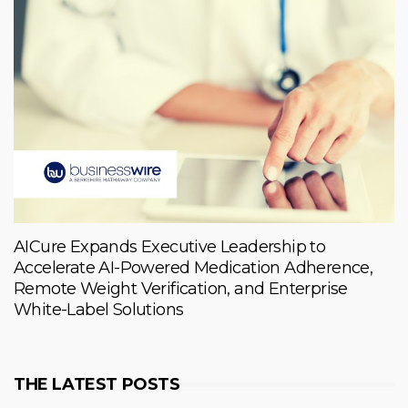
AICure Expands Executive Leadership to
Accelerate AI-Powered Medication Adherence,
Remote Weight Verification, and Enterprise
White-Label Solutions
THE LATEST POSTS