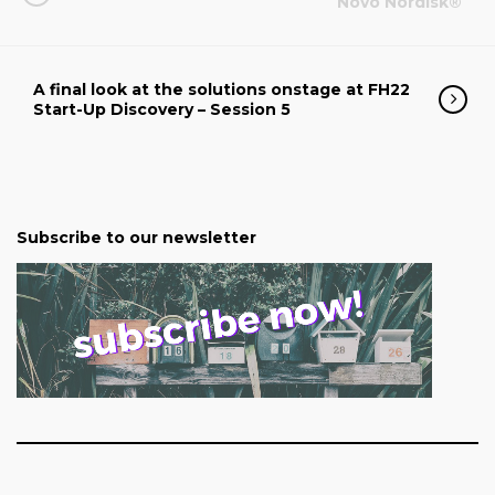
Novo Nordisk®
A final look at the solutions onstage at FH22
Start-Up Discovery – Session 5
Subscribe to our newsletter