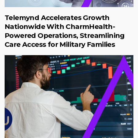
Telemynd Accelerates Growth
Nationwide With CharmHealth-
Powered Operations, Streamlining
Care Access for Military Families