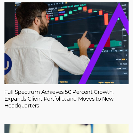
Full Spectrum Achieves 50 Percent Growth,
Expands Client Portfolio, and Moves to New
Headquarters