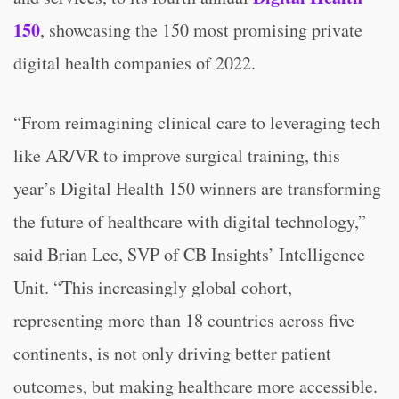
150
, showcasing the 150 most promising private
digital health companies of 2022.
“From reimagining clinical care to leveraging tech
like AR/VR to improve surgical training, this
year’s Digital Health 150 winners are transforming
the future of healthcare with digital technology,”
said Brian Lee, SVP of CB Insights’ Intelligence
Unit. “This increasingly global cohort,
representing more than 18 countries across five
continents, is not only driving better patient
outcomes, but making healthcare more accessible.