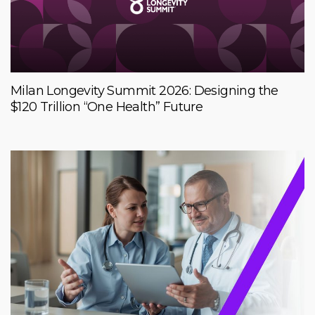
Milan Longevity Summit 2026: Designing the
$120 Trillion “One Health” Future