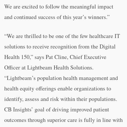
We are excited to follow the meaningful impact
and continued success of this year’s winners.”
“We are thrilled to be one of the few healthcare IT
solutions to receive recognition from the Digital
Health 150,” says Pat Cline, Chief Executive
Officer at Lightbeam Health Solutions.
“Lightbeam’s population health management and
health equity offerings enable organizations to
identify, assess and risk within their populations.
CB Insights’ goal of driving improved patient
outcomes through superior care is fully in line with