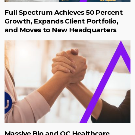
Full Spectrum Achieves 50 Percent
Growth, Expands Client Portfolio,
and Moves to New Headquarters
Massive Bio and QC Healthcare