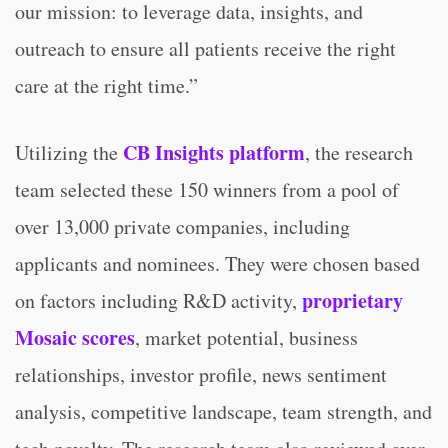
our mission: to leverage data, insights, and
outreach to ensure all patients receive the right
care at the right time.”
CB Insights platform
Utilizing the
, the research
team selected these 150 winners from a pool of
over 13,000 private companies, including
applicants and nominees. They were chosen based
proprietary
on factors including R&D activity,
Mosaic scores
, market potential, business
relationships, investor profile, news sentiment
analysis, competitive landscape, team strength, and