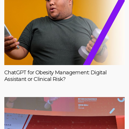
ChatGPT for Obesity Management: Digital
Assistant or Clinical Risk?