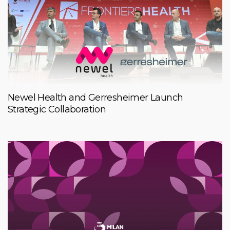
Newel Health and Gerresheimer Launch
Strategic Collaboration