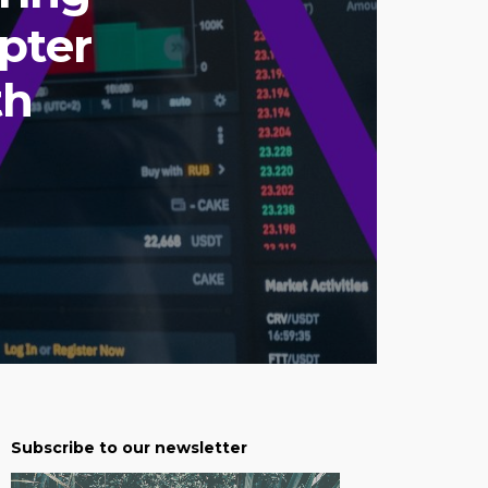
pter
th
Subscribe to our newsletter