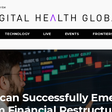
ribe
TECHNOLOGY
LIVE
EVENTS
FRONTIER
Scan Successfully Em
m Financial Restructu