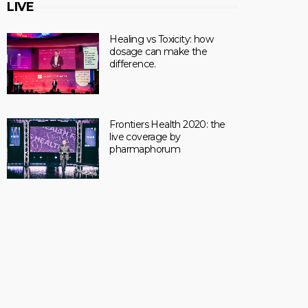
LIVE
Healing vs Toxicity: how
dosage can make the
difference.
Frontiers Health 2020: the
live coverage by
pharmaphorum