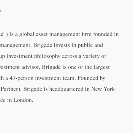
P
“) is a global asset management firm founded in
r management. Brigade invests in public and
up investment philosophy across a variety of
estment advisor, Brigade is one of the largest
ith a 49-person investment team. Founded by
artner), Brigade is headquartered in New York
fice in London.