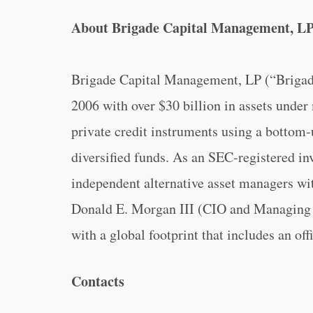
About Brigade Capital Management, L
Brigade Capital Management, LP (“Brigade
2006 with over $30 billion in assets unde
private credit instruments using a bottom-
diversified funds. As an SEC-registered inv
independent alternative asset managers w
Donald E. Morgan III (CIO and Managing P
with a global footprint that includes an of
Contacts