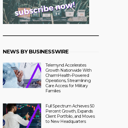
NEWS BY BUSINESSWIRE
Telemynd Accelerates
Growth Nationwide With
CharmHealth-Powered
Operations, Streamlining
Care Access for Military
Families
Full Spectrum Achieves 50
Percent Growth, Expands
Client Portfolio, and Moves
to New Headquarters