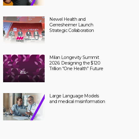
Newel Health and
Gerresheimer Launch
Strategic Collaboration
Milan Longevity Summit
2026: Designing the $120
Trillion “One Health” Future
Large Language Models
and medical misinformation