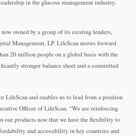
s leadership in the glucose management industry.
now owned by a group of its existing lenders,
apital Management, LP. LifeScan moves forward
han 20 million people on a global basis with the
ficantly stronger balance sheet and a committed
or LifeScan and enables us to lead from a position
xecutive Officer of LifeScan. “We are reinforcing
 our products now that we have the flexibility to
ordability and accessibility in key countries and