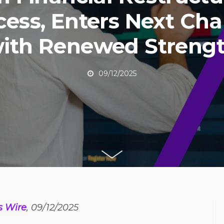
cess, Enters Next Cha
ith Renewed Streng
09/12/2025
s Wire
, 09/12/2025