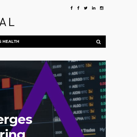
S HEALTH
erges
ring