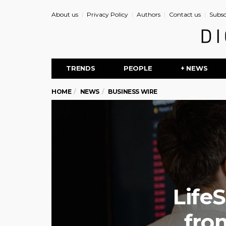
About us
Privacy Policy
Authors
Contact us
Subsc
TRENDS
PEOPLE
+ NEWS
HOME
NEWS
BUSINESS WIRE
Life
fro