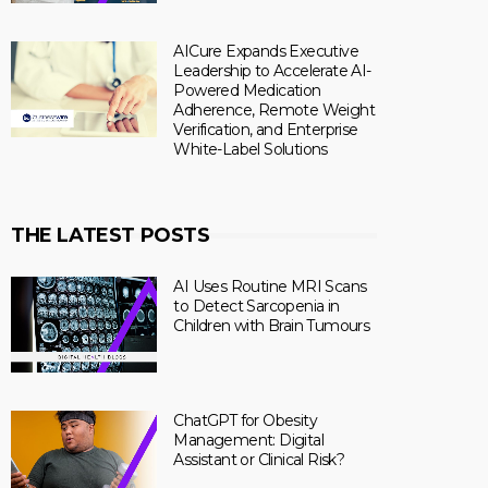
AICure Expands Executive
Leadership to Accelerate AI-
Powered Medication
Adherence, Remote Weight
Verification, and Enterprise
White-Label Solutions
THE LATEST POSTS
AI Uses Routine MRI Scans
to Detect Sarcopenia in
Children with Brain Tumours
ChatGPT for Obesity
Management: Digital
Assistant or Clinical Risk?