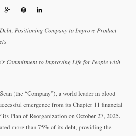
 Debt, Positioning Company to Improve Product
ets
s Commitment to Improving Life for People with
 (the “Company”), a world leader in blood
uccessful emergence from its Chapter 11 financial
f its Plan of Reorganization on October 27, 2025.
ted more than 75% of its debt, providing the