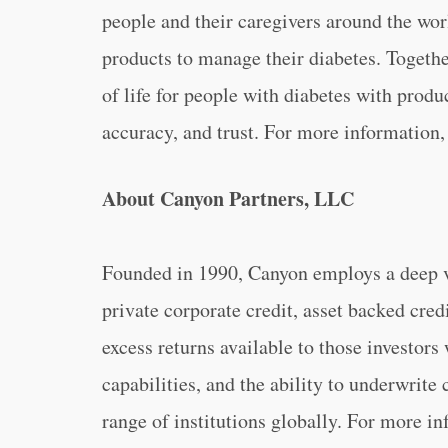
people and their caregivers around the w
products to manage their diabetes. Toget
of life for people with diabetes with produ
accuracy, and trust. For more information,
About Canyon Partners, LLC
Founded in 1990, Canyon employs a deep va
private corporate credit, asset backed credi
excess returns available to those investors
capabilities, and the ability to underwrite
range of institutions globally. For more i