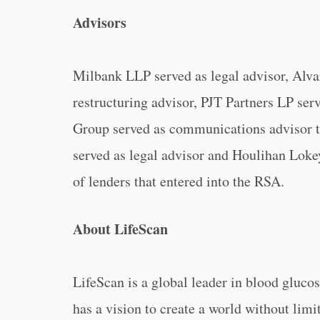
Advisors
Milbank LLP served as legal advisor, Alva
restructuring advisor, PJT Partners LP ser
Group served as communications advisor 
served as legal advisor and Houlihan Loke
of lenders that entered into the RSA.
About LifeScan
LifeScan is a global leader in blood gluco
has a vision to create a world without limi