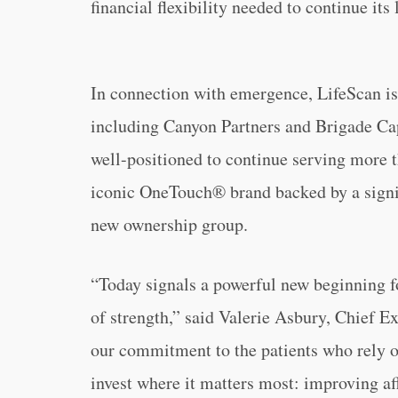
financial flexibility needed to continue it
In connection with emergence, LifeScan is 
including Canyon Partners and Brigade C
well-positioned to continue serving more t
iconic OneTouch® brand backed by a signi
new ownership group.
“Today signals a powerful new beginning f
of strength,” said Valerie Asbury, Chief E
our commitment to the patients who rely on
invest where it matters most: improving aff