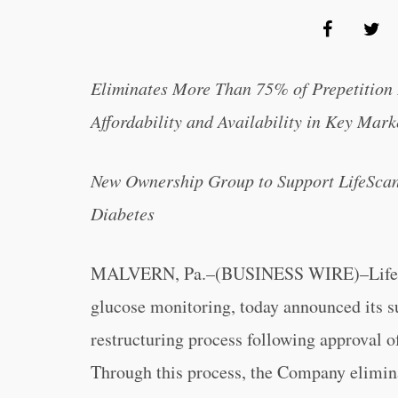
Eliminates More Than 75% of Prepetition
Affordability and Availability in Key Mark
New Ownership Group to Support LifeScan’
Diabetes
MALVERN, Pa.–(BUSINESS WIRE)–LifeScan
glucose monitoring, today announced its s
restructuring process following approval o
Through this process, the Company elimina