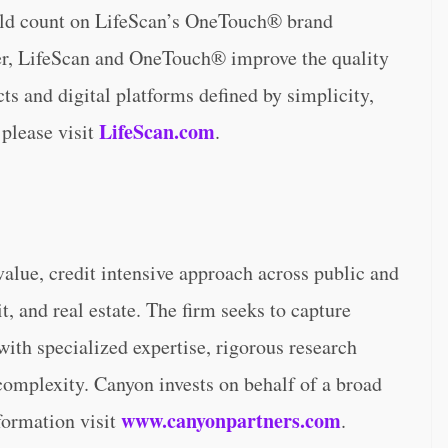
orld count on LifeScan’s OneTouch® brand
her, LifeScan and OneTouch® improve the quality
cts and digital platforms defined by simplicity,
LifeScan.com
 please visit
.
lue, credit intensive approach across public and
t, and real estate. The firm seeks to capture
 with specialized expertise, rigorous research
 complexity. Canyon invests on behalf of a broad
www.canyonpartners.com
nformation visit
.