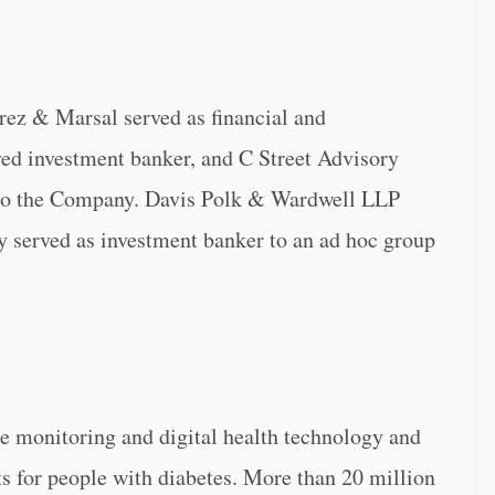
rez & Marsal served as financial and
ved investment banker, and C Street Advisory
to the Company. Davis Polk & Wardwell LLP
y served as investment banker to an ad hoc group
se monitoring and digital health technology and
ts for people with diabetes. More than 20 million