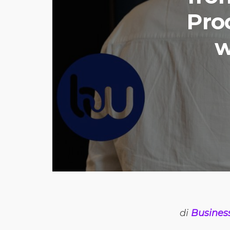
Pro
w
di
Busines