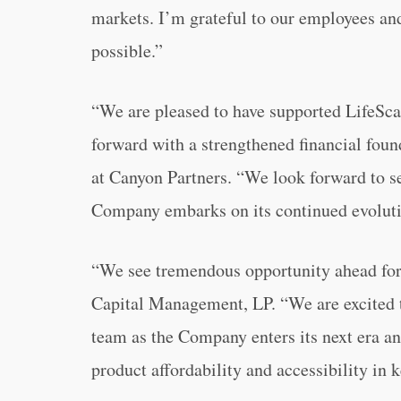
markets. I’m grateful to our employees an
possible.”
“We are pleased to have supported LifeSca
forward with a strengthened financial fou
at Canyon Partners. “We look forward to s
Company embarks on its continued evoluti
“We see tremendous opportunity ahead for 
Capital Management, LP. “We are excited 
team as the Company enters its next era an
product affordability and accessibility in 