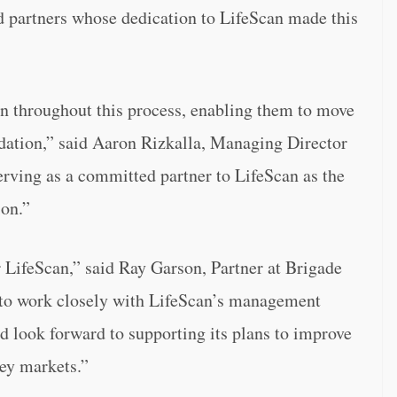
d partners whose dedication to LifeScan made this
n throughout this process, enabling them to move
ndation,” said Aaron Rizkalla, Managing Director
erving as a committed partner to LifeScan as the
on.”
LifeScan,” said Ray Garson, Partner at Brigade
to work closely with LifeScan’s management
d look forward to supporting its plans to improve
key markets.”