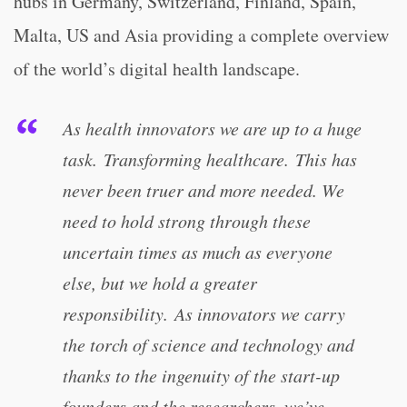
hubs in Germany, Switzerland, Finland, Spain,
Malta, US and Asia providing a complete overview
of the world’s digital health landscape.
As health innovators we are up to a huge
task. Transforming healthcare. This has
never been truer and more needed. We
need to hold strong through these
uncertain times as much as everyone
else, but we hold a greater
responsibility. As innovators we carry
the torch of science and technology and
thanks to the ingenuity of the start-up
founders and the researchers, we’ve