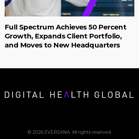
Full Spectrum Achieves 50 Percent
Growth, Expands Client Portfolio,
and Moves to New Headquarters
© 2026 EVERSANA. All rights reserved.