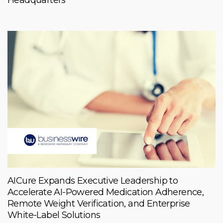
AICure Expands Executive Leadership to
Accelerate AI-Powered Medication Adherence,
Remote Weight Verification, and Enterprise
White-Label Solutions