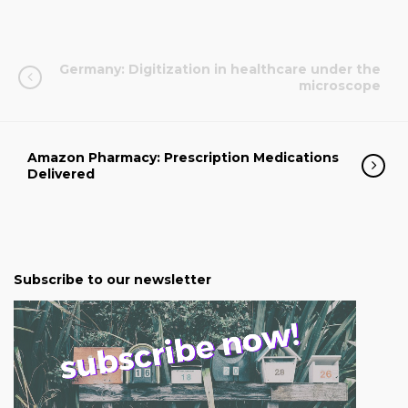
Germany: Digitization in healthcare under the
microscope
Amazon Pharmacy: Prescription Medications
Delivered
Subscribe to our newsletter