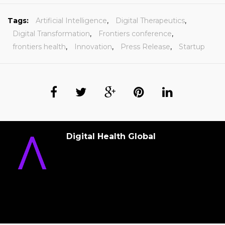
Tags:
Artificial Intelligence
,
Digital Therapeutics
,
Digital Transformation
,
Frontiers conference
,
frontiers health
,
Innovation
,
Press Release
,
Startup
Digital Health Global