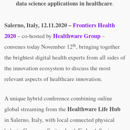
data science applications in healthcare
.
Salerno, Italy, 12.11.2020 –
Frontiers Health
2020
Healthware Group
– co-hosted by
–
th
convenes today November 12
, bringing together
the brightest digital health experts from all sides of
the innovation ecosystem to discuss the most
relevant aspects of healthcare innovation.
A unique hybrid conference combining online
Healthware Life Hub
global streaming from the
in Salerno, Italy, with local connected physical