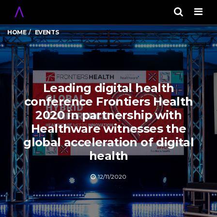
Men
HOME
EVENTS
Leading digital health
conference Frontiers Health
2020 in partnership with
Healthware witnesses the
global acceleration of digital
health
12/11/2020