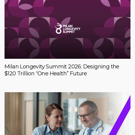
Milan Longevity Summit 2026: Designing the
$120 Trillion “One Health” Future