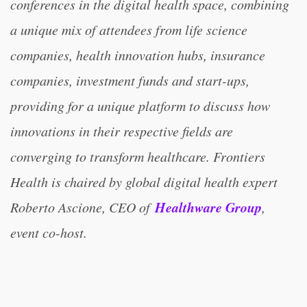
conferences in the digital health space, combining
a unique mix of attendees from life science
companies, health innovation hubs, insurance
companies, investment funds and start-ups,
providing for a unique platform to discuss how
innovations in their respective fields are
converging to transform healthcare. Frontiers
Health is chaired by global digital health expert
Healthware Group
Roberto Ascione, CEO of
,
event co-host.