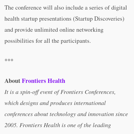
The conference will also include a series of digital
health startup presentations (Startup Discoveries)
and provide unlimited online networking
possibilities for all the participants.
***
About
Frontiers Health
It is a spin-off event of Frontiers Conferences,
which designs and produces international
conferences about technology and innovation since
2005. Frontiers Health is one of the leading