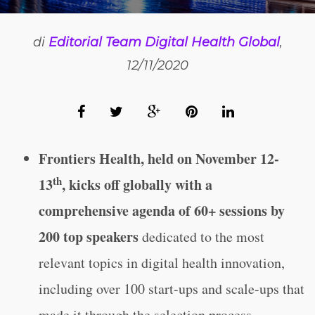
di
Editorial Team Digital Health Global
,
12/11/2020
Frontiers Health, held on November 12-
th
13
, kicks off globally with a
comprehensive agenda of 60+ sessions by
200 top speakers
dedicated to the most
relevant topics in digital health innovation,
including over 100 start-ups and scale-ups that
made it through the selection process.