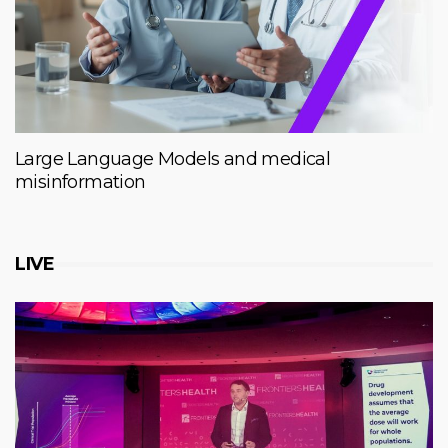
Large Language Models and medical
misinformation
LIVE