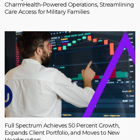
CharmHealth-Powered Operations, Streamlining
Care Access for Military Families
Full Spectrum Achieves 50 Percent Growth,
Expands Client Portfolio, and Moves to New
Headquarters