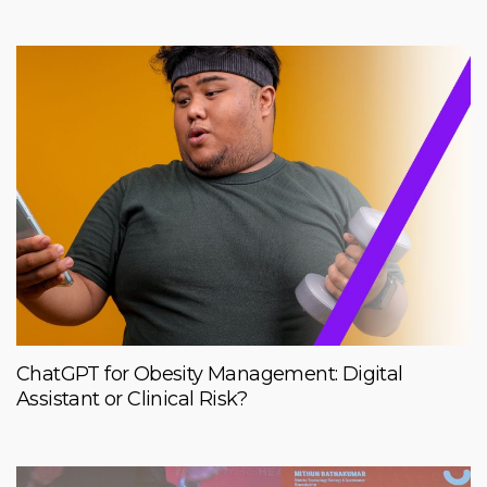
ChatGPT for Obesity Management: Digital
Assistant or Clinical Risk?