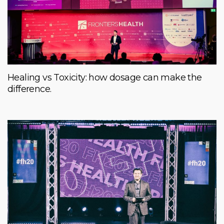
Healing vs Toxicity: how dosage can make the
difference.