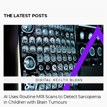
THE LATEST POSTS
AI Uses Routine MRI Scans to Detect Sarcopenia
in Children with Brain Tumours