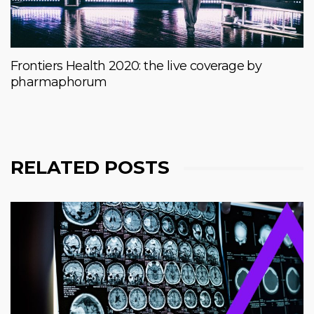
Frontiers Health 2020: the live coverage by
pharmaphorum
RELATED POSTS