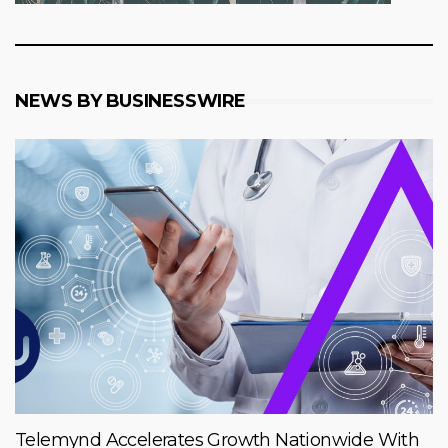
NEWS BY BUSINESSWIRE
Telemynd Accelerates Growth Nationwide With