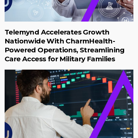
Telemynd Accelerates Growth
Nationwide With CharmHealth-
Powered Operations, Streamlining
Care Access for Military Families