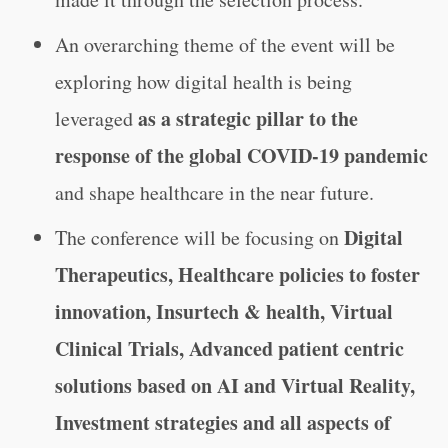
An overarching theme of the event will be
exploring how digital health is being
as a strategic pillar to the
leveraged
response of the global COVID-19 pandemic
and shape healthcare in the near future.
Digital
The conference will be focusing on
Therapeutics, Healthcare policies to foster
innovation, Insurtech & health, Virtual
Clinical Trials, Advanced patient centric
solutions based on AI and Virtual Reality,
Investment strategies and all aspects of