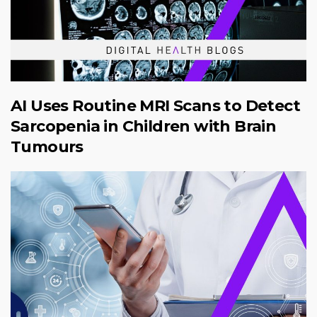
AI Uses Routine MRI Scans to Detect
Sarcopenia in Children with Brain
Tumours