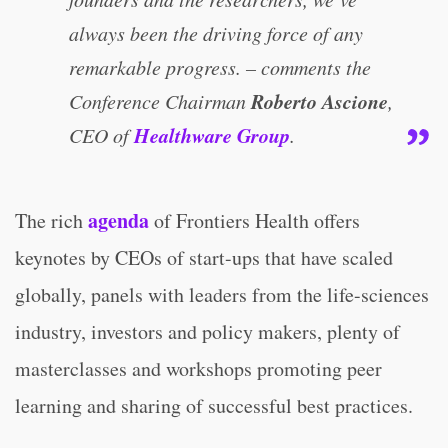
always been the driving force of any
remarkable progress. – comments the
Roberto Ascione
Conference Chairman
,
Healthware Group
CEO of
.
agenda
The rich
of Frontiers Health offers
keynotes by CEOs of start-ups that have scaled
globally, panels with leaders from the life-sciences
industry, investors and policy makers, plenty of
masterclasses and workshops promoting peer
learning and sharing of successful best practices.