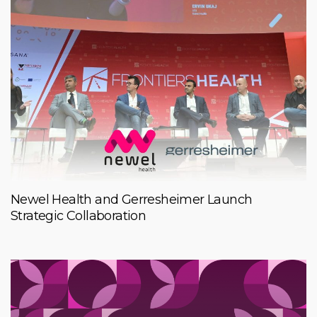
Newel Health and Gerresheimer Launch
Strategic Collaboration