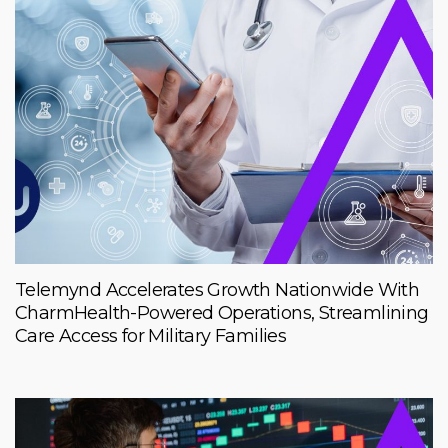
Telemynd Accelerates Growth Nationwide With
CharmHealth-Powered Operations, Streamlining
Care Access for Military Families