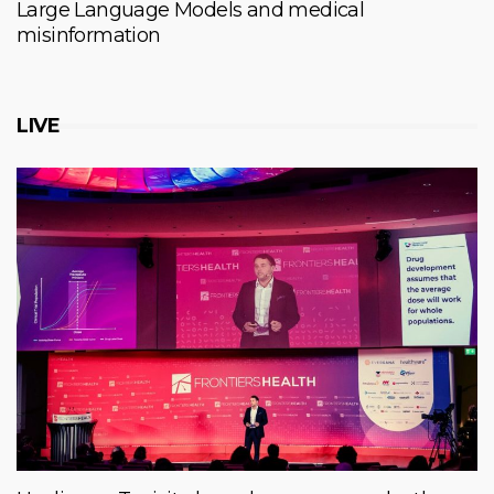
Large Language Models and medical
misinformation
LIVE