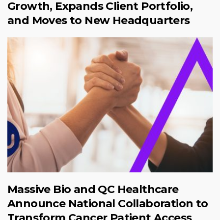
Growth, Expands Client Portfolio,
and Moves to New Headquarters
Massive Bio and QC Healthcare
Announce National Collaboration to
Transform Cancer Patient Access