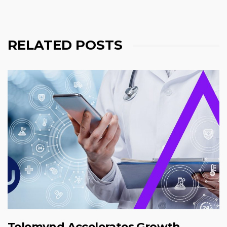
RELATED POSTS
Telemynd Accelerates Growth