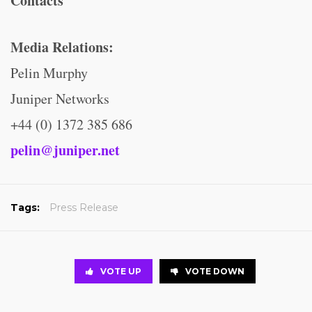
Contacts
Media Relations:
Pelin Murphy
Juniper Networks
+44 (0) 1372 385 686
pelin@juniper.net
Tags:
Press Release
VOTE UP
VOTE DOWN