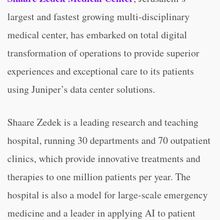
largest and fastest growing multi-disciplinary
medical center, has embarked on total digital
transformation of operations to provide superior
experiences and exceptional care to its patients
using Juniper’s data center solutions.
Shaare Zedek is a leading research and teaching
hospital, running 30 departments and 70 outpatient
clinics, which provide innovative treatments and
therapies to one million patients per year. The
hospital is also a model for large-scale emergency
medicine and a leader in applying AI to patient