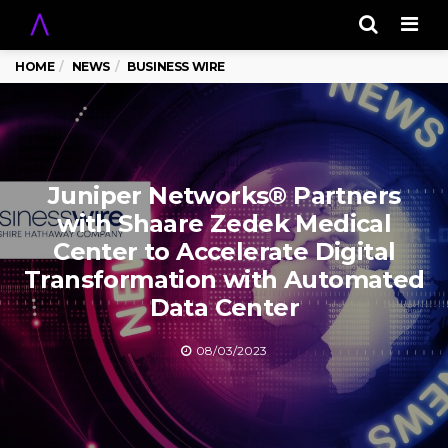
Men
HOME
NEWS
BUSINESS WIRE
Juniper Networks® Partners
with Shaare Zedek Medical
Center to Accelerate Digital
Transformation with Automated
Data Center
08/03/2023