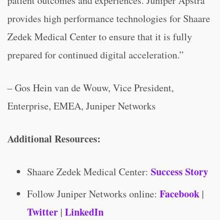
patient outcomes and experiences. Juniper Apstra
provides high performance technologies for Shaare
Zedek Medical Center to ensure that it is fully
prepared for continued digital acceleration.”
– Gos Hein van de Wouw, Vice President,
Enterprise, EMEA, Juniper Networks
Additional Resources:
Success Story
Shaare Zedek Medical Center:
Facebook
Follow Juniper Networks online:
|
Twitter
LinkedIn
|