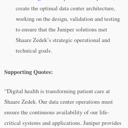
create the optimal data center architecture,
working on the design, validation and testing
to ensure that the Juniper solutions met
Shaare Zedek’s strategic operational and
technical goals.
Supporting Quotes:
“Digital health is transforming patient care at
Shaare Zedek. Our data center operations must
ensure the continuous availability of our life-
critical systems and applications. Juniper provides