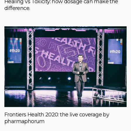
Healing vs Toxicity: how dosage can make the
difference.
Frontiers Health 2020: the live coverage by
pharmaphorum