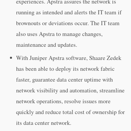
experiences. Apstra assures the network is
running as intended and alerts the IT team if
brownouts or deviations occur. The IT team
also uses Apstra to manage changes,
maintenance and updates.
With Juniper Apstra software, Shaare Zedek
has been able to deploy its network fabric
faster, guarantee data center uptime with
network visibility and automation, streamline
network operations, resolve issues more
quickly and reduce total cost of ownership for
its data center network.