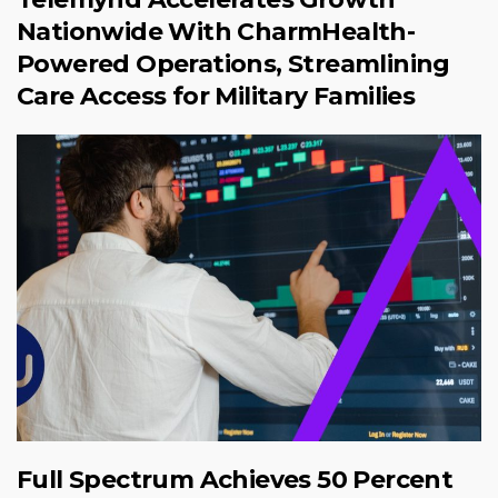
Nationwide With CharmHealth-
Powered Operations, Streamlining
Care Access for Military Families
Full Spectrum Achieves 50 Percent