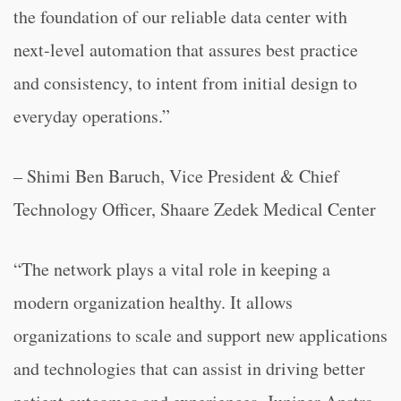
the foundation of our reliable data center with
next-level automation that assures best practice
and consistency, to intent from initial design to
everyday operations.”
– Shimi Ben Baruch, Vice President & Chief
Technology Officer, Shaare Zedek Medical Center
“The network plays a vital role in keeping a
modern organization healthy. It allows
organizations to scale and support new applications
and technologies that can assist in driving better