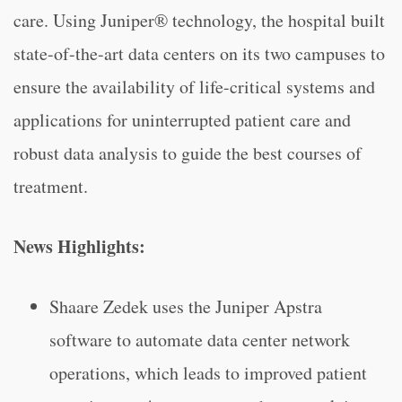
care. Using Juniper® technology, the hospital built
state-of-the-art data centers on its two campuses to
ensure the availability of life-critical systems and
applications for uninterrupted patient care and
robust data analysis to guide the best courses of
treatment.
News Highlights:
Shaare Zedek uses the Juniper Apstra
software to automate data center network
operations, which leads to improved patient