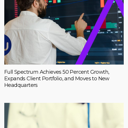
Full Spectrum Achieves 50 Percent Growth,
Expands Client Portfolio, and Moves to New
Headquarters