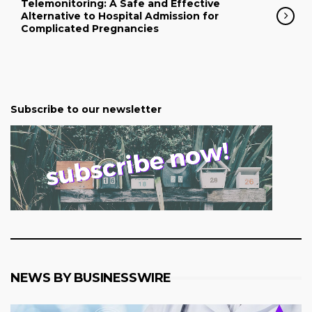
Telemonitoring: A Safe and Effective
Alternative to Hospital Admission for
Complicated Pregnancies
Subscribe to our newsletter
NEWS BY BUSINESSWIRE