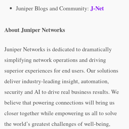
J-Net
Juniper Blogs and Community:
About Juniper Networks
Juniper Networks is dedicated to dramatically
simplifying network operations and driving
superior experiences for end users. Our solutions
deliver industry-leading insight, automation,
security and AI to drive real business results. We
believe that powering connections will bring us
closer together while empowering us all to solve
the world’s greatest challenges of well-being,