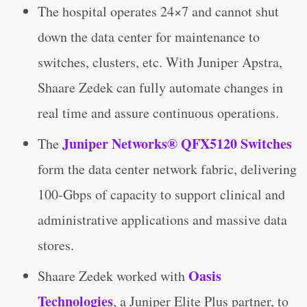
The hospital operates 24×7 and cannot shut
down the data center for maintenance to
switches, clusters, etc. With Juniper Apstra,
Shaare Zedek can fully automate changes in
real time and assure continuous operations.
Juniper Networks® QFX5120 Switches
The
form the data center network fabric, delivering
100-Gbps of capacity to support clinical and
administrative applications and massive data
stores.
Oasis
Shaare Zedek worked with
Technologies
, a Juniper Elite Plus partner, to