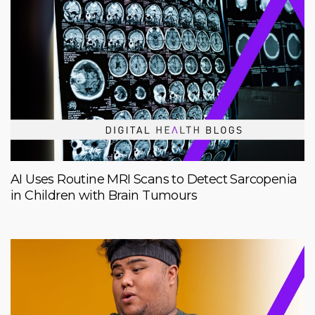
AI Uses Routine MRI Scans to Detect Sarcopenia
in Children with Brain Tumours