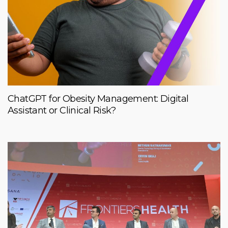
ChatGPT for Obesity Management: Digital
Assistant or Clinical Risk?