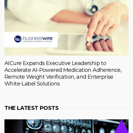
AICure Expands Executive Leadership to
Accelerate AI-Powered Medication Adherence,
Remote Weight Verification, and Enterprise
White-Label Solutions
THE LATEST POSTS