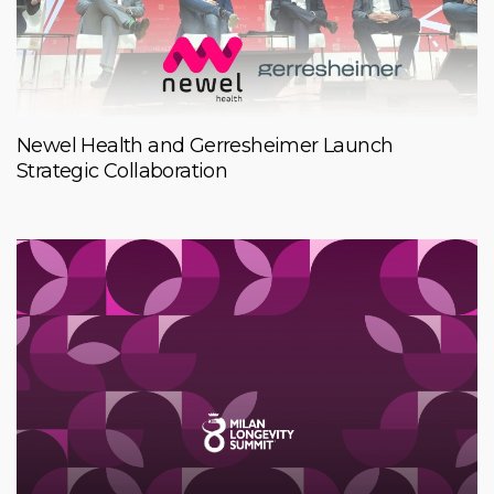
Newel Health and Gerresheimer Launch
Strategic Collaboration