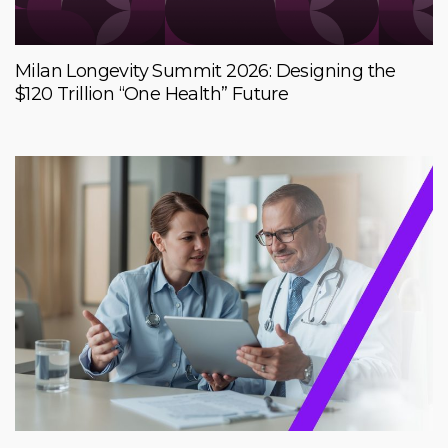
Milan Longevity Summit 2026: Designing the
$120 Trillion “One Health” Future