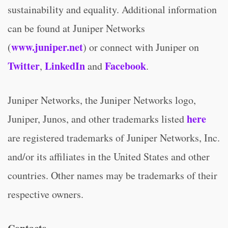
sustainability and equality. Additional information
can be found at Juniper Networks
www.juniper.net
(
) or connect with Juniper on
Twitter
LinkedIn
Facebook
,
and
.
Juniper Networks, the Juniper Networks logo,
here
Juniper, Junos, and other trademarks listed
are registered trademarks of Juniper Networks, Inc.
and/or its affiliates in the United States and other
countries. Other names may be trademarks of their
respective owners.