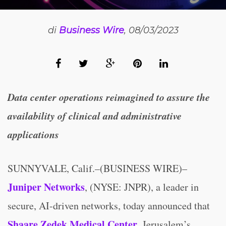
di
Business Wire
, 08/03/2023
Data center operations reimagined
to assure the
availability of clinical and administrative
applications
SUNNYVALE, Calif.–(BUSINESS WIRE)–
Juniper Networks
, (NYSE: JNPR), a leader in
secure, AI-driven networks, today announced that
Shaare Zedek Medical Center
, Jerusalem’s