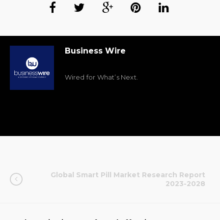
Business Wire
Wired for What’s Next.
Global Smart Pill Market Research Report
2023-2028