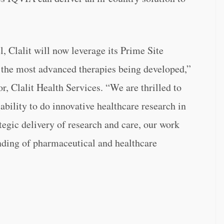
l, Clalit will now leverage its Prime Site
o the most advanced therapies being developed,”
r, Clalit Health Services. “We are thrilled to
ability to do innovative healthcare research in
ategic delivery of research and care, our work
anding of pharmaceutical and healthcare
.