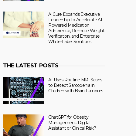
AICure Expands Executive
Leadership to Accelerate AI-
Powered Medication
Adherence, Remote Weight
Verification, and Enterprise
White-Label Solutions
THE LATEST POSTS
AI Uses Routine MRI Scans
to Detect Sarcopenia in
Children with Brain Tumours
ChatGPT for Obesity
Management: Digital
Assistant or Clinical Risk?