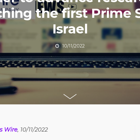
hing the first Prime S
Israel
10/11/2022
s Wire
, 10/11/2022