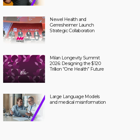
Newel Health and
Gerresheimer Launch
Strategic Collaboration
Milan Longevity Summit
2026: Designing the $120
Trillion “One Health” Future
Large Language Models
and medical misinformation