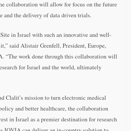
e collaboration will allow for focus on the future
 and the delivery of data driven trials.
 Site in Israel with such an innovative and well-
it,” said Alistair Grenfell, President, Europe,
. “The work done through this collaboration will
search for Israel and the world, ultimately
 Clalit’s mission to turn electronic medical
olicy and better healthcare, the collaboration
st in Israel as a premier destination for research
es IQVIA can deliver an in-country solution to