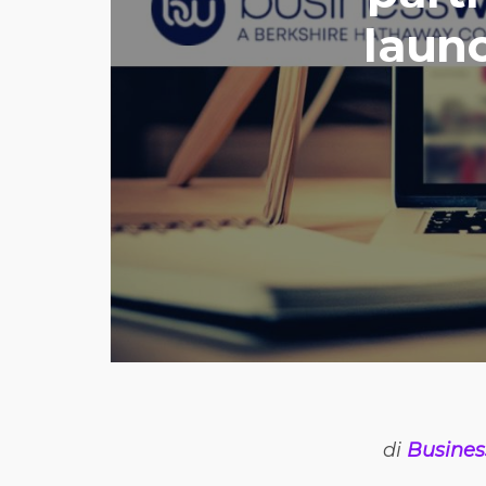
launc
di
Busines