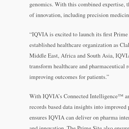
genomics. With this combined expertise, th
of innovation, including precision medicine
“IQVIA is excited to launch its first Prime
established healthcare organization as Clal
Middle East, Africa and South Asia, IQVIA
transform healthcare and pharmaceutical re
improving outcomes for patients.”
With IQVIA’s Connected Intelligence™ and
records based data insights into improved p
ensures IQVIA can deliver on pharma intere
and innovation. The Prime Site also ensur