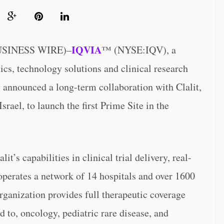
IQVIA
USINESS WIRE)–
™ (NYSE:IQV), a
ics, technology solutions and clinical research
ay announced a long-term collaboration with Clalit,
srael, to launch the first Prime Site in the
’s capabilities in clinical trial delivery, real-
operates a network of 14 hospitals and over 1600
organization provides full therapeutic coverage
ed to, oncology, pediatric rare disease, and