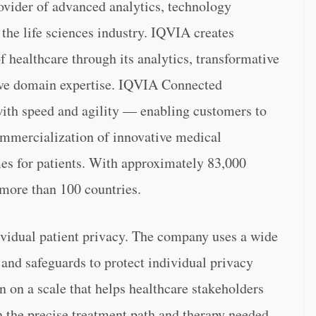
vider of advanced analytics, technology
o the life sciences industry. IQVIA creates
of healthcare through its analytics, transformative
sive domain expertise. IQVIA Connected
with speed and agility — enabling customers to
ommercialization of innovative medical
es for patients. With approximately 83,000
more than 100 countries.
ividual patient privacy. The company uses a wide
and safeguards to protect individual privacy
 on a scale that helps healthcare stakeholders
th the precise treatment path and therapy needed