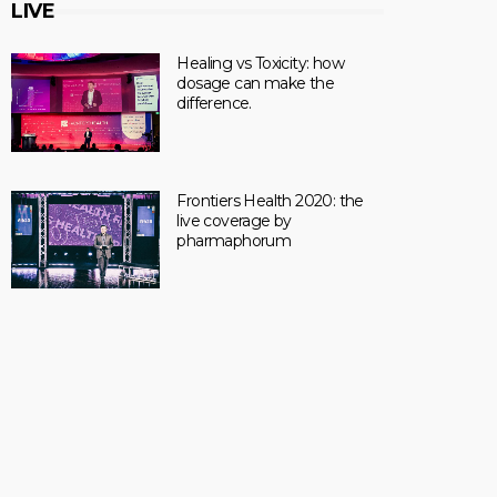
LIVE
Healing vs Toxicity: how
dosage can make the
difference.
Frontiers Health 2020: the
live coverage by
pharmaphorum