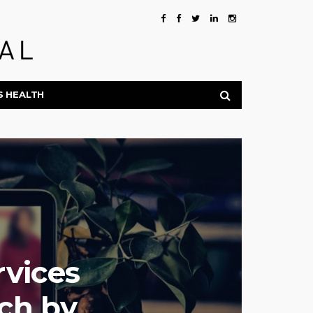
S HEALTH
rvices
ch by