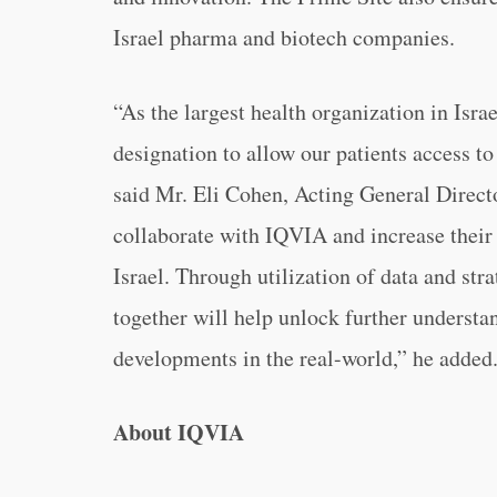
Israel pharma and biotech companies.
“As the largest health organization in Israe
designation to allow our patients access t
said Mr. Eli Cohen, Acting General Directo
collaborate with IQVIA and increase their 
Israel. Through utilization of data and str
together will help unlock further underst
developments in the real-world,” he added
About IQVIA