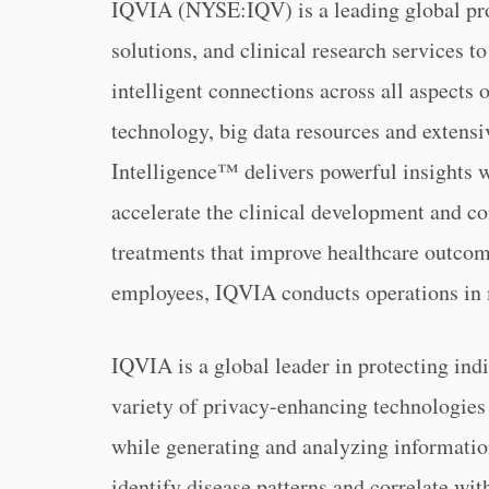
IQVIA (NYSE:IQV) is a leading global pro
solutions, and clinical research services t
intelligent connections across all aspects 
technology, big data resources and exten
Intelligence™ delivers powerful insights 
accelerate the clinical development and c
treatments that improve healthcare outcom
employees, IQVIA conducts operations in 
IQVIA is a global leader in protecting ind
variety of privacy-enhancing technologies 
while generating and analyzing information
identify disease patterns and correlate wi