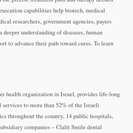
execution capabilities help biotech, medical
ical researchers, government agencies, payers
 a deeper understanding of diseases, human
fort to advance their path toward cures. To learn
er health organization in Israel, provides life-long
l services to more than 52% of the Israeli
ics throughout the country, 14 public hospitals,
subsidiary companies – Clalit Smile dental