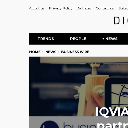
About us
Privacy Policy
Authors
Contact us
Subsc
TRENDS
PEOPLE
+ NEWS
HOME
NEWS
BUSINESS WIRE
IQVIA
part