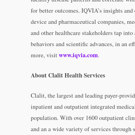
for better outcomes. IQVIA’s insights and 
device and pharmaceutical companies, med
and other healthcare stakeholders tap into
behaviors and scientific advances, in an ef
www.iqvia.com
more, visit
.
About Clalit Health Services
Clalit, the largest and leading payer-provid
inpatient and outpatient integrated medica
population. With over 1600 outpatient clin
and an a wide variety of services through 