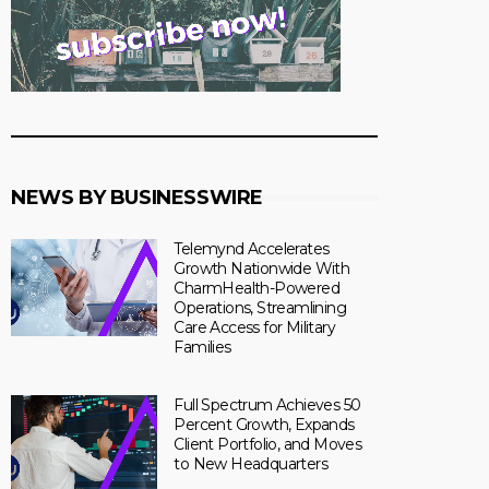
NEWS BY BUSINESSWIRE
Telemynd Accelerates
Growth Nationwide With
CharmHealth-Powered
Operations, Streamlining
Care Access for Military
Families
Full Spectrum Achieves 50
Percent Growth, Expands
Client Portfolio, and Moves
to New Headquarters