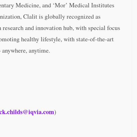
mentary Medicine, and ‘Mor’ Medical Institutes
ization, Clalit is globally recognized as
n research and innovation hub, with special focus
omoting healthy lifestyle, with state-of-the-art
– anywhere, anytime.
ck.childs@iqvia.com
)