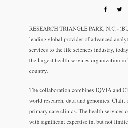
RESEARCH TRIANGLE PARK, N.C.–(B
leading global provider of advanced analyt
services to the life sciences industry, tod
the largest health services organization in I
country.
The collaboration combines IQVIA and Clalit
world research, data and genomics. Clalit 
primary care clinics. The health services 
with significant expertise in, but not limit