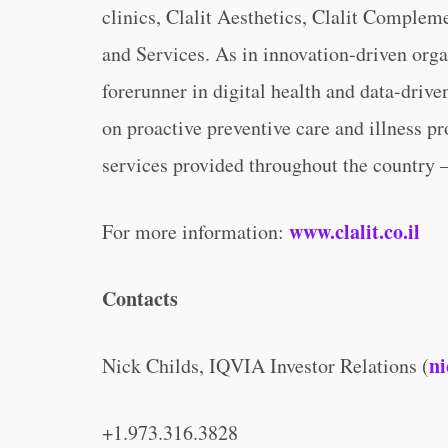
clinics, Clalit Aesthetics, Clalit Comple
and Services. As in innovation-driven organ
forerunner in digital health and data-drive
on proactive preventive care and illness pr
services provided throughout the country 
www.clalit.co.il
For more information:
Contacts
ni
Nick Childs, IQVIA Investor Relations (
+1.973.316.3828