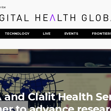
ribe
TECHNOLOGY
LIVE
EVENTS
FRONTIER
 and Clalit Health Se
ner to advance resear