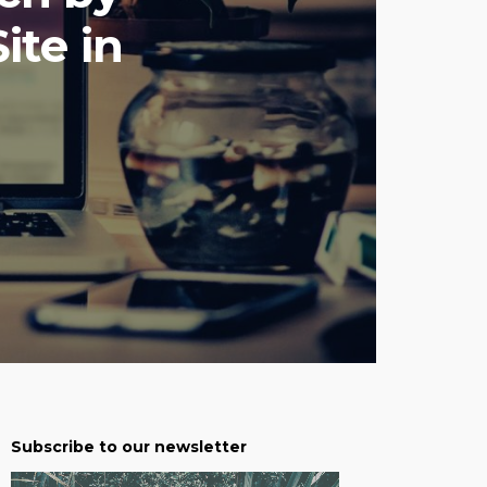
ite in
Subscribe to our newsletter