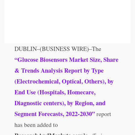
DUBLIN–(BUSINESS WIRE)–The
“Glucose Biosensors Market Size, Share
& Trends Analysis Report by Type
(Electrochemical, Optical, Others), by
End Use (Hospitals, Homecare,
Diagnostic centers), by Region, and
Segment Forecasts, 2022-2030”
report
has been added to