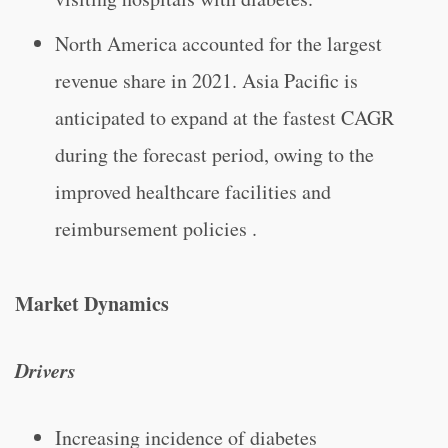
North America accounted for the largest
revenue share in 2021. Asia Pacific is
anticipated to expand at the fastest CAGR
during the forecast period, owing to the
improved healthcare facilities and
reimbursement policies .
Market Dynamics
Drivers
Increasing incidence of diabetes