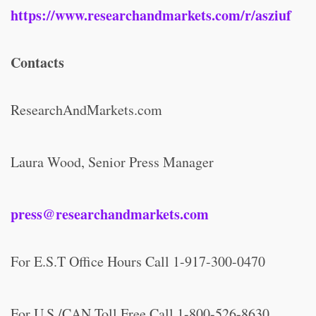
https://www.researchandmarkets.com/r/asziuf
Contacts
ResearchAndMarkets.com
Laura Wood, Senior Press Manager
press@researchandmarkets.com
For E.S.T Office Hours Call 1-917-300-0470
For U.S./CAN Toll Free Call 1-800-526-8630