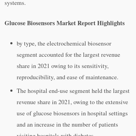
systems.
Glucose Biosensors Market Report Highlights
by type, the electrochemical biosensor
segment accounted for the largest revenue
share in 2021 owing to its sensitivity,
reproducibility, and ease of maintenance.
The hospital end-use segment held the largest
revenue share in 2021, owing to the extensive
use of glucose biosensors in hospital settings
and an increase in the number of patients
visiting hospitals with diabetes.