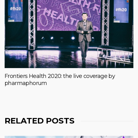
Frontiers Health 2020: the live coverage by
pharmaphorum
RELATED POSTS