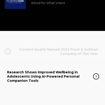
Wired for What’s Next.
Current Health Named 2022 Frost & Sullivan
Company of the Year
Research Shows Improved Wellbeing in
Adolescents Using AI-Powered Personal
Companion Tools