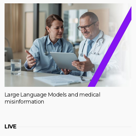
Large Language Models and medical
misinformation
LIVE