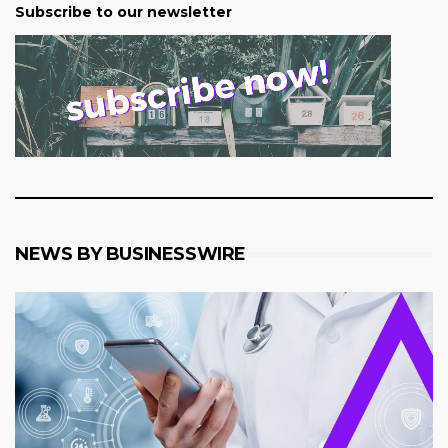
Subscribe to our newsletter
NEWS BY BUSINESSWIRE