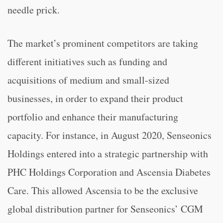
needle prick.
The market’s prominent competitors are taking
different initiatives such as funding and
acquisitions of medium and small-sized
businesses, in order to expand their product
portfolio and enhance their manufacturing
capacity. For instance, in August 2020, Senseonics
Holdings entered into a strategic partnership with
PHC Holdings Corporation and Ascensia Diabetes
Care. This allowed Ascensia to be the exclusive
global distribution partner for Senseonics’ CGM