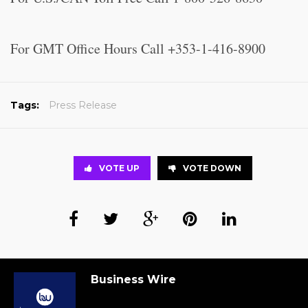
For GMT Office Hours Call +353-1-416-8900
Tags:
Press Release
VOTE UP
VOTE DOWN
Business Wire