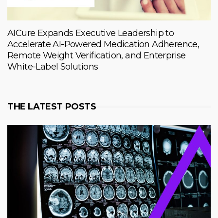
AICure Expands Executive Leadership to
Accelerate AI-Powered Medication Adherence,
Remote Weight Verification, and Enterprise
White-Label Solutions
THE LATEST POSTS