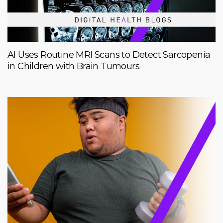
AI Uses Routine MRI Scans to Detect Sarcopenia
in Children with Brain Tumours