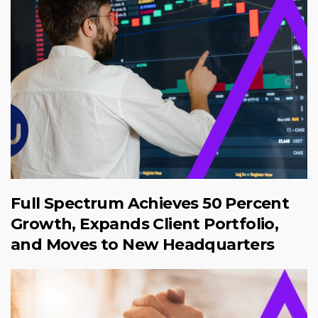
Full Spectrum Achieves 50 Percent
Growth, Expands Client Portfolio,
and Moves to New Headquarters