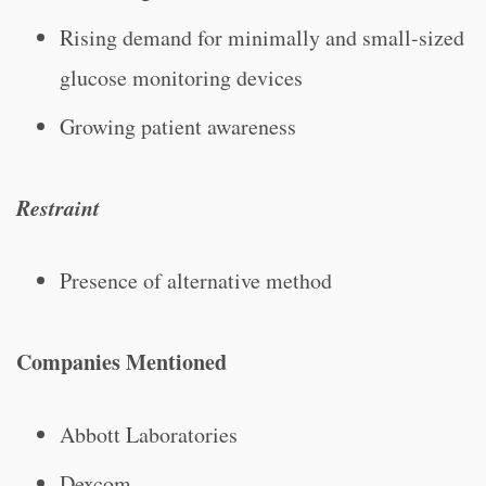
Rising demand for minimally and small-sized
glucose monitoring devices
Growing patient awareness
Restraint
Presence of alternative method
Companies Mentioned
Abbott Laboratories
Dexcom