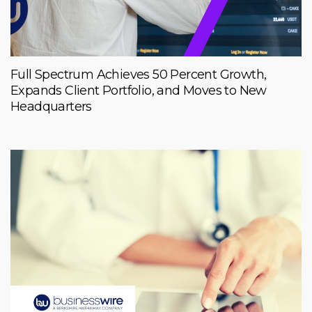
Full Spectrum Achieves 50 Percent Growth,
Expands Client Portfolio, and Moves to New
Headquarters