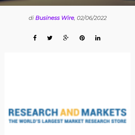
di
Business Wire
, 02/06/2022