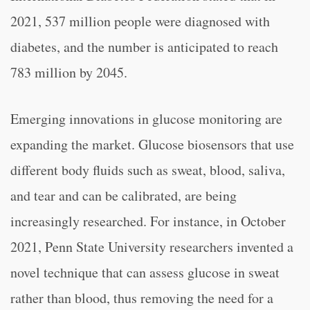
2021, 537 million people were diagnosed with
diabetes, and the number is anticipated to reach
783 million by 2045.
Emerging innovations in glucose monitoring are
expanding the market. Glucose biosensors that use
different body fluids such as sweat, blood, saliva,
and tear and can be calibrated, are being
increasingly researched. For instance, in October
2021, Penn State University researchers invented a
novel technique that can assess glucose in sweat
rather than blood, thus removing the need for a