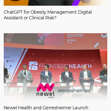
ChatGPT for Obesity Management: Digital
Assistant or Clinical Risk?
Newel Health and Gerresheimer Launch