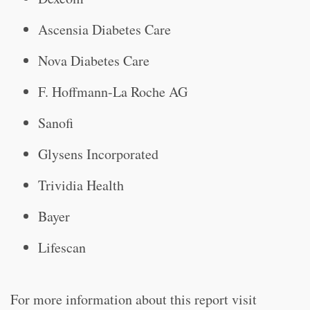
Ascensia Diabetes Care
Nova Diabetes Care
F. Hoffmann-La Roche AG
Sanofi
Glysens Incorporated
Trividia Health
Bayer
Lifescan
For more information about this report visit