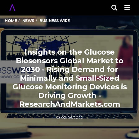
Men
HOME
NEWS
BUSINESS WIRE
Insights on the Glucose
Biosensors Global Market to
2030 - Rising Demand for
Minimally and Small-Sized
Glucose Monitoring Devices is
Driving Growth -
ResearchAndMarkets.com
02/06/2022