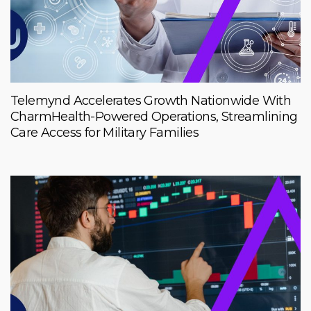
Telemynd Accelerates Growth Nationwide With
CharmHealth-Powered Operations, Streamlining
Care Access for Military Families