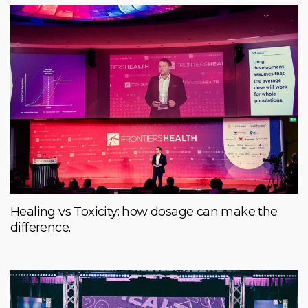
Healing vs Toxicity: how dosage can make the
difference.