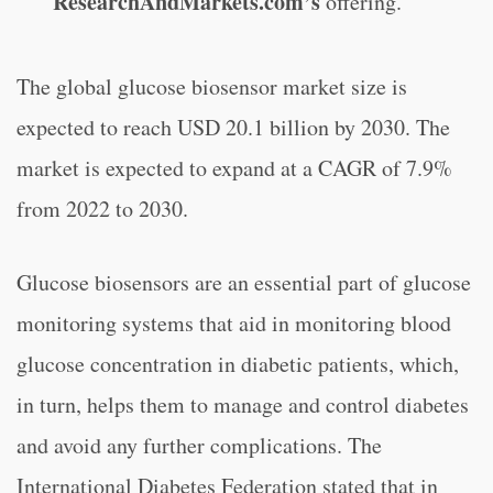
ResearchAndMarkets.com’s
offering.
The global glucose biosensor market size is
expected to reach USD 20.1 billion by 2030. The
market is expected to expand at a CAGR of 7.9%
from 2022 to 2030.
Glucose biosensors are an essential part of glucose
monitoring systems that aid in monitoring blood
glucose concentration in diabetic patients, which,
in turn, helps them to manage and control diabetes
and avoid any further complications. The
International Diabetes Federation stated that in