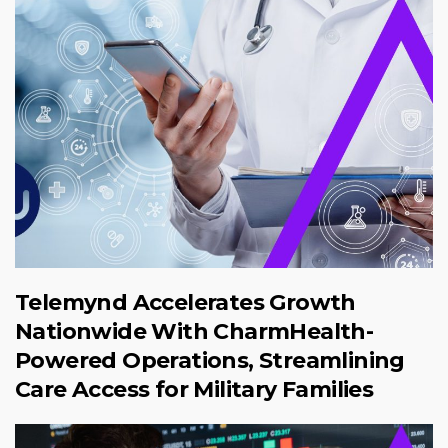
Telemynd Accelerates Growth
Nationwide With CharmHealth-
Powered Operations, Streamlining
Care Access for Military Families