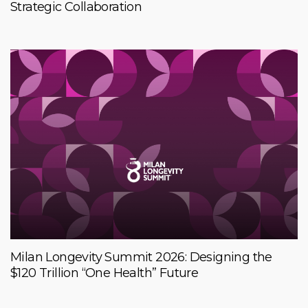
Strategic Collaboration
Milan Longevity Summit 2026: Designing the
$120 Trillion “One Health” Future