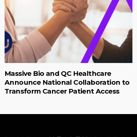
Massive Bio and QC Healthcare
Announce National Collaboration to
Transform Cancer Patient Access