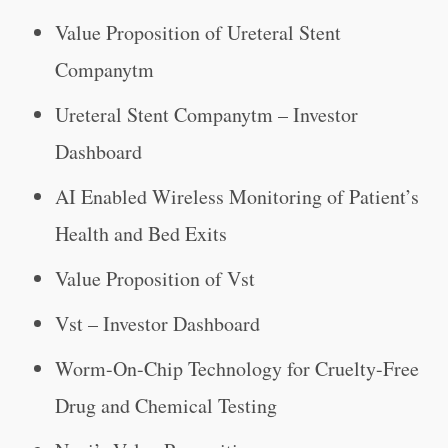
Value Proposition of Ureteral Stent
Companytm
Ureteral Stent Companytm – Investor
Dashboard
AI Enabled Wireless Monitoring of Patient’s
Health and Bed Exits
Value Proposition of Vst
Vst – Investor Dashboard
Worm-On-Chip Technology for Cruelty-Free
Drug and Chemical Testing