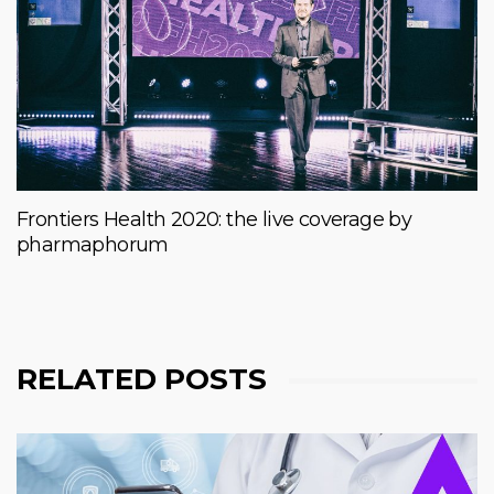
Frontiers Health 2020: the live coverage by
pharmaphorum
RELATED POSTS