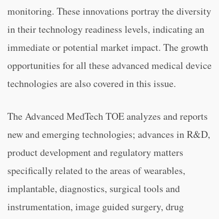
monitoring. These innovations portray the diversity
in their technology readiness levels, indicating an
immediate or potential market impact. The growth
opportunities for all these advanced medical device
technologies are also covered in this issue.
The Advanced MedTech TOE analyzes and reports
new and emerging technologies; advances in R&D,
product development and regulatory matters
specifically related to the areas of wearables,
implantable, diagnostics, surgical tools and
instrumentation, image guided surgery, drug