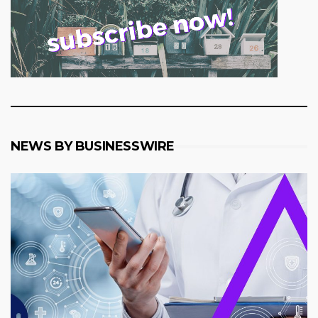
NEWS BY BUSINESSWIRE