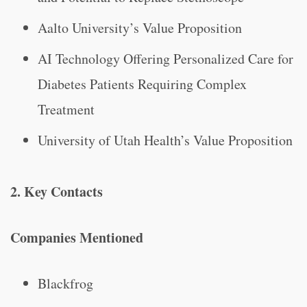
Aalto University’s Value Proposition
AI Technology Offering Personalized Care for
Diabetes Patients Requiring Complex
Treatment
University of Utah Health’s Value Proposition
2. Key Contacts
Companies Mentioned
Blackfrog