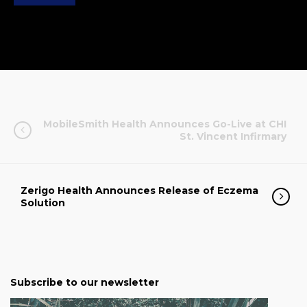
MobileSmith Health Announces Go-Live at CHI
St. Vincent Infirmary
Zerigo Health Announces Release of Eczema
Solution
Subscribe to our newsletter