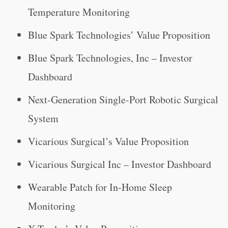
Temperature Monitoring
Blue Spark Technologies’ Value Proposition
Blue Spark Technologies, Inc – Investor
Dashboard
Next-Generation Single-Port Robotic Surgical
System
Vicarious Surgical’s Value Proposition
Vicarious Surgical Inc – Investor Dashboard
Wearable Patch for In-Home Sleep
Monitoring