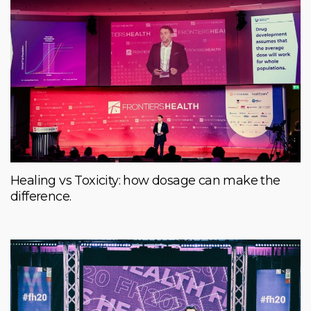
Healing vs Toxicity: how dosage can make the
difference.