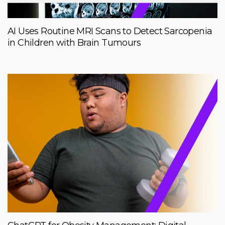
AI Uses Routine MRI Scans to Detect Sarcopenia
in Children with Brain Tumours