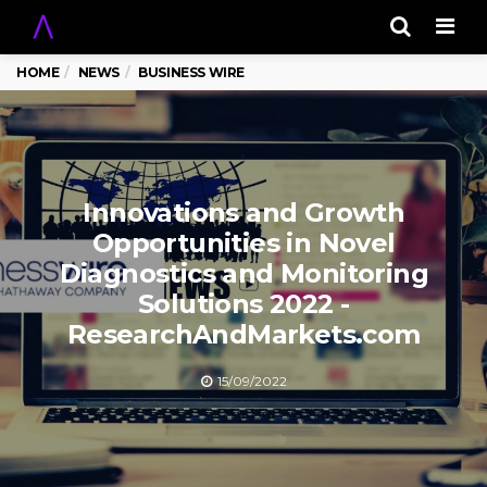
Men
HOME
NEWS
BUSINESS WIRE
Innovations and Growth
Opportunities in Novel
Diagnostics and Monitoring
Solutions 2022 -
ResearchAndMarkets.com
15/09/2022