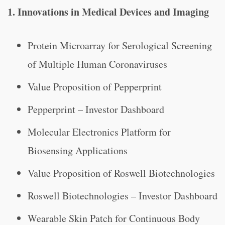
1. Innovations in Medical Devices and Imaging
Protein Microarray for Serological Screening
of Multiple Human Coronaviruses
Value Proposition of Pepperprint
Pepperprint – Investor Dashboard
Molecular Electronics Platform for
Biosensing Applications
Value Proposition of Roswell Biotechnologies
Roswell Biotechnologies – Investor Dashboard
Wearable Skin Patch for Continuous Body