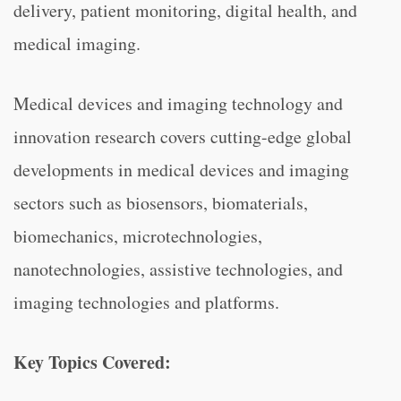
delivery, patient monitoring, digital health, and
medical imaging.
Medical devices and imaging technology and
innovation research covers cutting-edge global
developments in medical devices and imaging
sectors such as biosensors, biomaterials,
biomechanics, microtechnologies,
nanotechnologies, assistive technologies, and
imaging technologies and platforms.
Key Topics Covered: