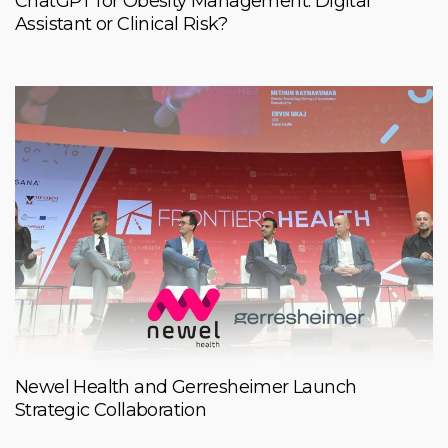
ChatGPT for Obesity Management: Digital
Assistant or Clinical Risk?
Newel Health and Gerresheimer Launch
Strategic Collaboration