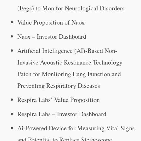
(Eegs) to Monitor Neurological Disorders
Value Proposition of Naox
Naox – Investor Dashboard
Artificial Intelligence (AI)-Based Non-
Invasive Acoustic Resonance Technology
Patch for Monitoring Lung Function and
Preventing Respiratory Diseases
Respira Labs’ Value Proposition
Respira Labs – Investor Dashboard
Ai-Powered Device for Measuring Vital Signs
and Potential to Replace Stethoscope