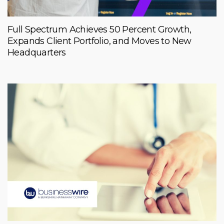
Full Spectrum Achieves 50 Percent Growth,
Expands Client Portfolio, and Moves to New
Headquarters