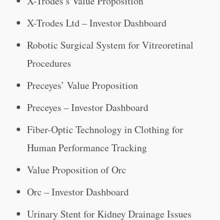
X-Trodes’s Value Proposition
X-Trodes Ltd – Investor Dashboard
Robotic Surgical System for Vitreoretinal
Procedures
Preceyes’ Value Proposition
Preceyes – Investor Dashboard
Fiber-Optic Technology in Clothing for
Human Performance Tracking
Value Proposition of Orc
Orc – Investor Dashboard
Urinary Stent for Kidney Drainage Issues