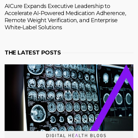
AICure Expands Executive Leadership to
Accelerate AI-Powered Medication Adherence,
Remote Weight Verification, and Enterprise
White-Label Solutions
THE LATEST POSTS