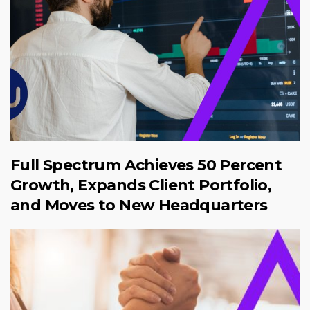
Full Spectrum Achieves 50 Percent
Growth, Expands Client Portfolio,
and Moves to New Headquarters