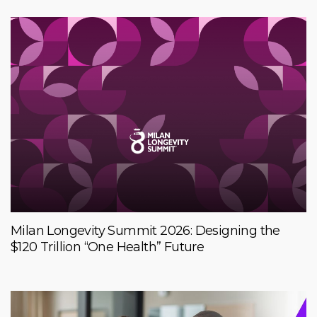
Milan Longevity Summit 2026: Designing the
$120 Trillion “One Health” Future