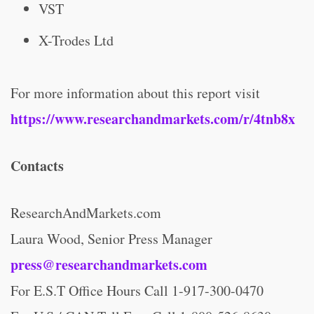
VST
X-Trodes Ltd
For more information about this report visit
https://www.researchandmarkets.com/r/4tnb8x
Contacts
ResearchAndMarkets.com
Laura Wood, Senior Press Manager
press@researchandmarkets.com
For E.S.T Office Hours Call 1-917-300-0470