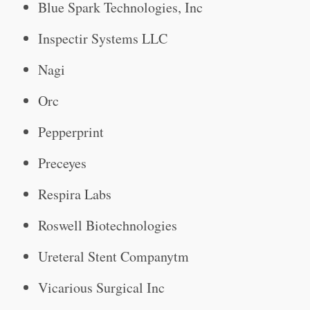
Blue Spark Technologies, Inc
Inspectir Systems LLC
Nagi
Orc
Pepperprint
Preceyes
Respira Labs
Roswell Biotechnologies
Ureteral Stent Companytm
Vicarious Surgical Inc