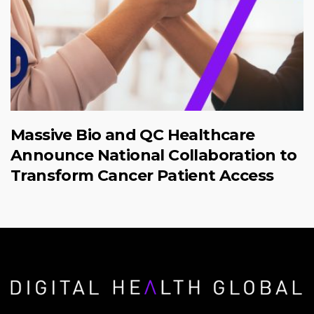
Massive Bio and QC Healthcare
Announce National Collaboration to
Transform Cancer Patient Access