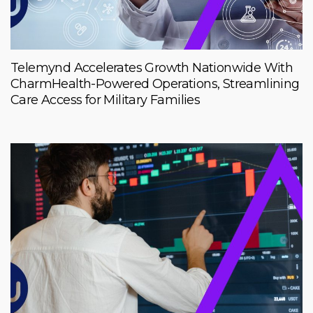
Telemynd Accelerates Growth Nationwide With
CharmHealth-Powered Operations, Streamlining
Care Access for Military Families