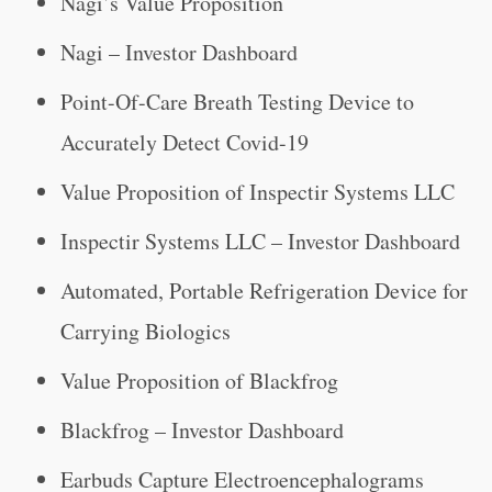
Nagi’s Value Proposition
Nagi – Investor Dashboard
Point-Of-Care Breath Testing Device to
Accurately Detect Covid-19
Value Proposition of Inspectir Systems LLC
Inspectir Systems LLC – Investor Dashboard
Automated, Portable Refrigeration Device for
Carrying Biologics
Value Proposition of Blackfrog
Blackfrog – Investor Dashboard
Earbuds Capture Electroencephalograms