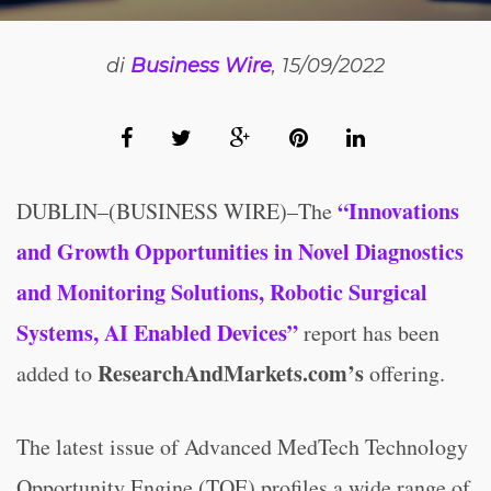
di
Business Wire
, 15/09/2022
“Innovations
DUBLIN–(BUSINESS WIRE)–The
and Growth Opportunities in Novel Diagnostics
and Monitoring Solutions, Robotic Surgical
Systems, AI Enabled Devices”
report has been
ResearchAndMarkets.com’s
added to
offering.
The latest issue of Advanced MedTech Technology
Opportunity Engine (TOE) profiles a wide range of