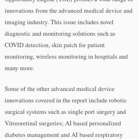
innovations from the advanced medical device and
imaging industry. This issue includes novel
diagnostic and monitoring solutions such as
COVID detection, skin patch for patient
monitoring, wireless monitoring in hospitals and
many more.
Some of the other advanced medical device
innovations covered in the report include robotic
surgical systems such as single port surgery and
Vitreoretinal surgeries; AI based personalized
diabetes management and AI based respiratory