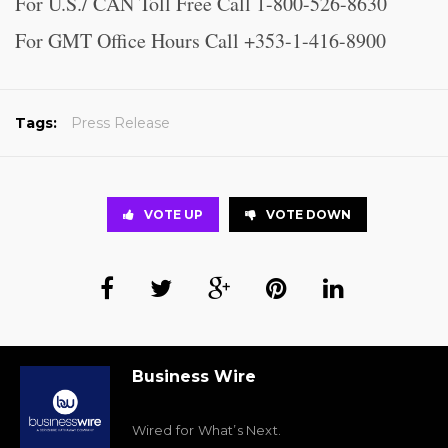
For U.S./ CAN Toll Free Call 1-800-526-8630
For GMT Office Hours Call +353-1-416-8900
Tags:
Press Release
VOTE UP
VOTE DOWN
Business Wire
Wired for What’s Next.