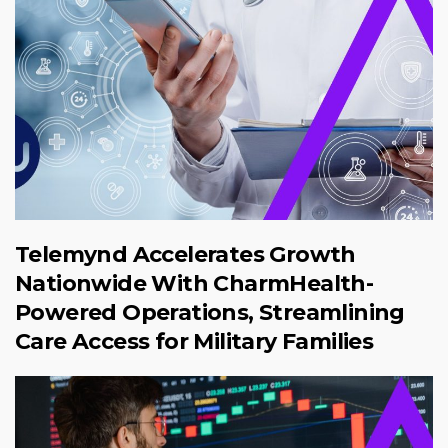
Telemynd Accelerates Growth
Nationwide With CharmHealth-
Powered Operations, Streamlining
Care Access for Military Families