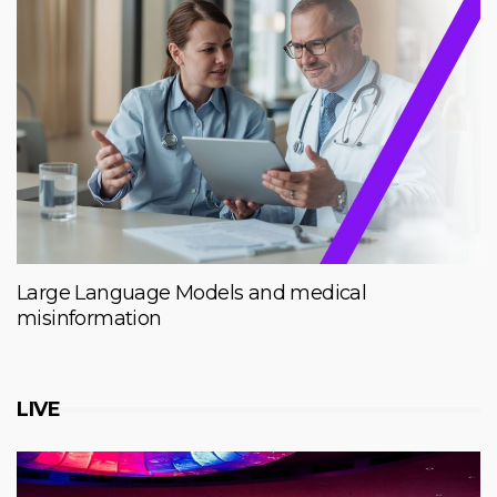
Large Language Models and medical
misinformation
LIVE