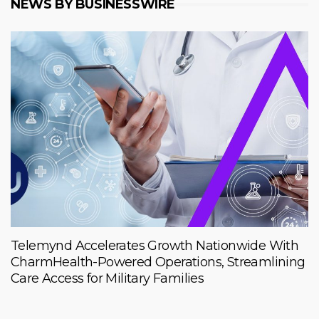
NEWS BY BUSINESSWIRE
Telemynd Accelerates Growth Nationwide With
CharmHealth-Powered Operations, Streamlining
Care Access for Military Families