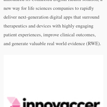
new way for life sciences companies to rapidly
deliver next-generation digital apps that surround
therapeutics and devices with highly engaging
patient experiences, improve clinical outcomes,
and generate valuable real world evidence (RWE).