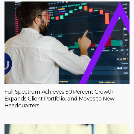
Full Spectrum Achieves 50 Percent Growth,
Expands Client Portfolio, and Moves to New
Headquarters