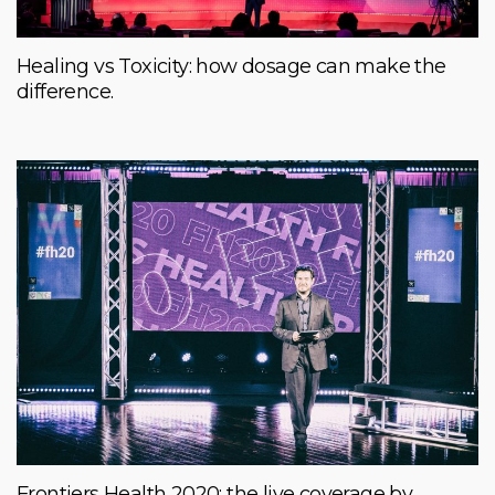
Healing vs Toxicity: how dosage can make the
difference.
Frontiers Health 2020: the live coverage by