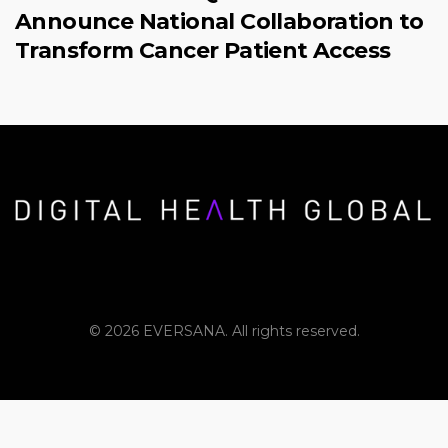
Announce National Collaboration to
Transform Cancer Patient Access
© 2026 EVERSANA. All rights reserved.