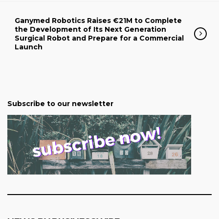
Ganymed Robotics Raises €21M to Complete
the Development of Its Next Generation
Surgical Robot and Prepare for a Commercial
Launch
Subscribe to our newsletter