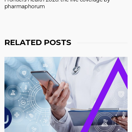
pharmaphorum
RELATED POSTS