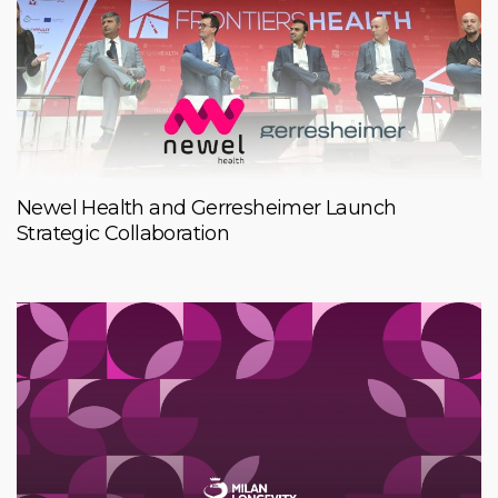
Newel Health and Gerresheimer Launch
Strategic Collaboration