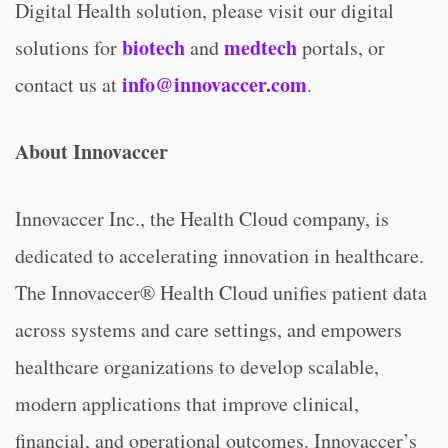
Digital Health solution, please visit our digital
biotech
medtech
solutions for
and
portals, or
info@innovaccer.com
contact us at
.
About Innovaccer
Innovaccer Inc., the Health Cloud company, is
dedicated to accelerating innovation in healthcare.
The Innovaccer® Health Cloud unifies patient data
across systems and care settings, and empowers
healthcare organizations to develop scalable,
modern applications that improve clinical,
financial, and operational outcomes. Innovaccer’s