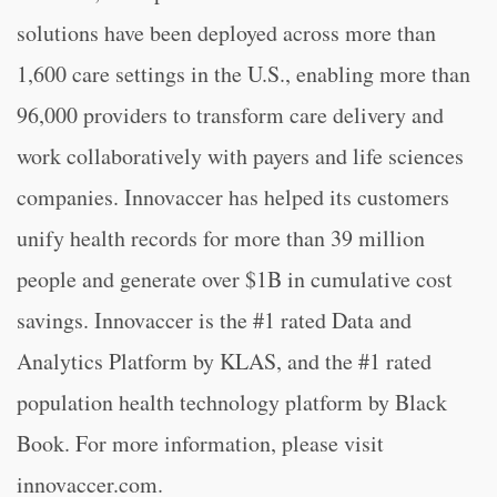
solutions have been deployed across more than
1,600 care settings in the U.S., enabling more than
96,000 providers to transform care delivery and
work collaboratively with payers and life sciences
companies. Innovaccer has helped its customers
unify health records for more than 39 million
people and generate over $1B in cumulative cost
savings. Innovaccer is the #1 rated Data and
Analytics Platform by KLAS, and the #1 rated
population health technology platform by Black
Book. For more information, please visit
innovaccer.com.