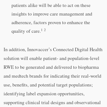
patients alike will be able to act on these
insights to improve care management and
adherence, factors proven to enhance the
1
2
quality of care.
In addition, Innovaccer’s Connected Digital Health
solution will enable patient- and population-level
RWE to be generated and delivered to biopharma
and medtech brands for indicating their real-world
use, benefits, and potential target populations;
identifying label expansion opportunities,
supporting clinical trial designs and observational