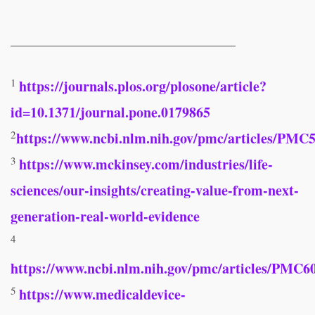
________________________________
1
https://journals.plos.org/plosone/article?
id=10.1371/journal.pone.0179865
2
https://www.ncbi.nlm.nih.gov/pmc/articles/P
3
https://www.mckinsey.com/industries/life-
sciences/our-insights/creating-value-from-next-
generation-real-world-evidence
4
https://www.ncbi.nlm.nih.gov/pmc/articles/PMC6
5
https://www.medicaldevice-