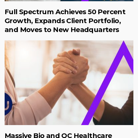
Full Spectrum Achieves 50 Percent
Growth, Expands Client Portfolio,
and Moves to New Headquarters
Massive Bio and QC Healthcare