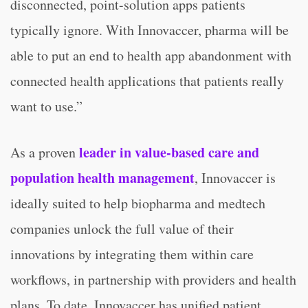
disconnected, point-solution apps patients
typically ignore. With Innovaccer, pharma will be
able to put an end to health app abandonment with
connected health applications that patients really
want to use.”
leader in value-based care and
As a proven
population health management
, Innovaccer is
ideally suited to help biopharma and medtech
companies unlock the full value of their
innovations by integrating them within care
workflows, in partnership with providers and health
plans. To date, Innovaccer has unified patient