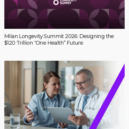
Milan Longevity Summit 2026: Designing the
$120 Trillion “One Health” Future