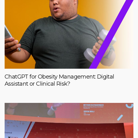
ChatGPT for Obesity Management: Digital
Assistant or Clinical Risk?