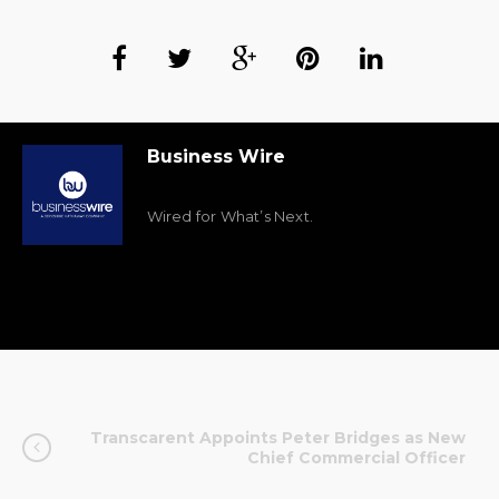
Business Wire
Wired for What’s Next.
Transcarent Appoints Peter Bridges as New
Chief Commercial Officer