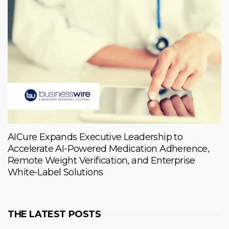
AICure Expands Executive Leadership to
Accelerate AI-Powered Medication Adherence,
Remote Weight Verification, and Enterprise
White-Label Solutions
THE LATEST POSTS