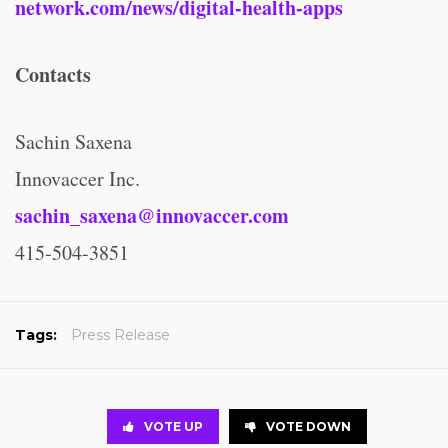
network.com/news/digital-health-apps
Contacts
Sachin Saxena
Innovaccer Inc.
sachin_saxena@innovaccer.com
415-504-3851
Tags:
Press Release
VOTE UP
VOTE DOWN