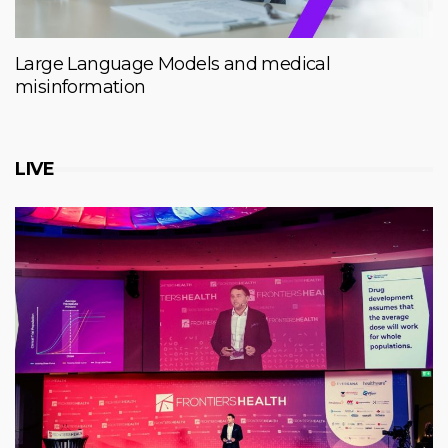
Large Language Models and medical
misinformation
LIVE