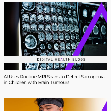
AI Uses Routine MRI Scans to Detect Sarcopenia
in Children with Brain Tumours