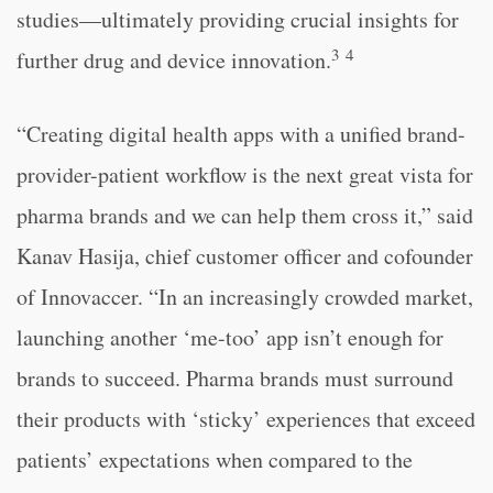
studies—ultimately providing crucial insights for
3
4
further drug and device innovation.
“Creating digital health apps with a unified brand-
provider-patient workflow is the next great vista for
pharma brands and we can help them cross it,” said
Kanav Hasija, chief customer officer and cofounder
of Innovaccer. “In an increasingly crowded market,
launching another ‘me-too’ app isn’t enough for
brands to succeed. Pharma brands must surround
their products with ‘sticky’ experiences that exceed
patients’ expectations when compared to the