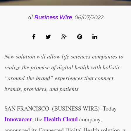
di
Business Wire
, 06/07/2022
New solution will allow life sciences companies to
realize the promise of digital health with holistic,
“around-the-brand” experiences that connect
brands, providers, and patients
SAN FRANCISCO–(BUSINESS WIRE)–Today
Innovaccer
Health Cloud
, the
company,
announced its Connected Digital Health solution, a