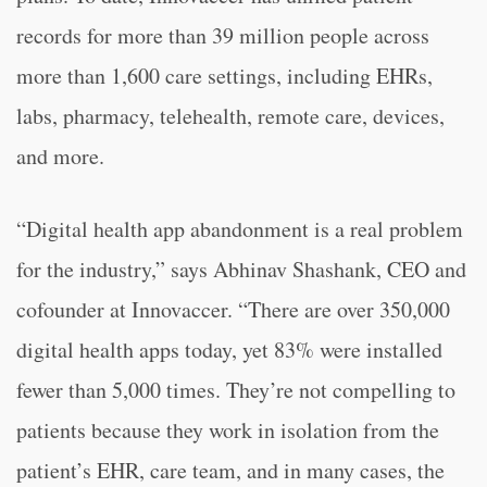
records for more than 39 million people across
more than 1,600 care settings, including EHRs,
labs, pharmacy, telehealth, remote care, devices,
and more.
“Digital health app abandonment is a real problem
for the industry,” says Abhinav Shashank, CEO and
cofounder at Innovaccer. “There are over 350,000
digital health apps today, yet 83% were installed
fewer than 5,000 times. They’re not compelling to
patients because they work in isolation from the
patient’s EHR, care team, and in many cases, the