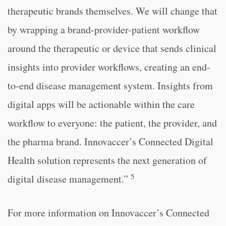
therapeutic brands themselves. We will change that
by wrapping a brand-provider-patient workflow
around the therapeutic or device that sends clinical
insights into provider workflows, creating an end-
to-end disease management system. Insights from
digital apps will be actionable within the care
workflow to everyone: the patient, the provider, and
the pharma brand. Innovaccer’s Connected Digital
Health solution represents the next generation of
5
digital disease management.”
For more information on Innovaccer’s Connected