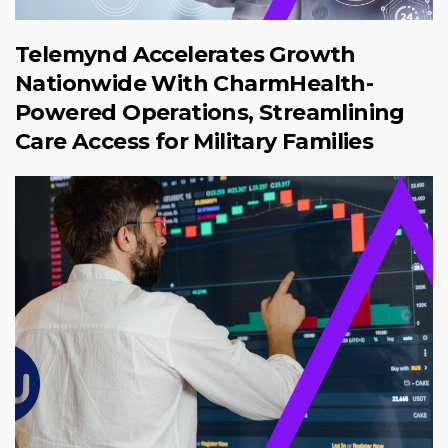
Telemynd Accelerates Growth
Nationwide With CharmHealth-
Powered Operations, Streamlining
Care Access for Military Families