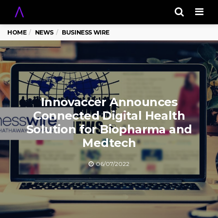
Men
HOME
NEWS
BUSINESS WIRE
Innovaccer Announces
Connected Digital Health
Solution for Biopharma and
Medtech
06/07/2022