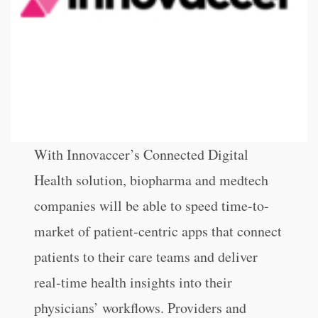
With Innovaccer’s Connected Digital
Health solution, biopharma and medtech
companies will be able to speed time-to-
market of patient-centric apps that connect
patients to their care teams and deliver
real-time health insights into their
physicians’ workflows. Providers and