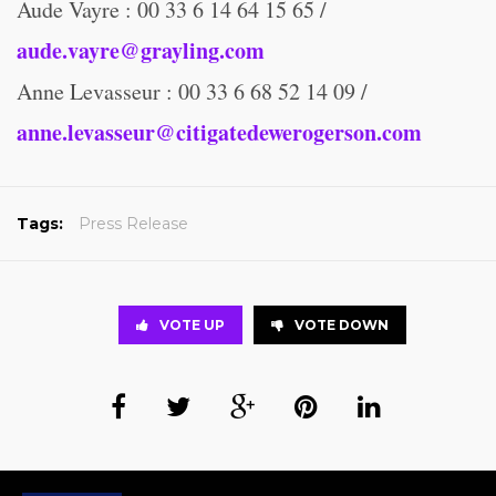
Aude Vayre : 00 33 6 14 64 15 65 /
aude.vayre@grayling.com
Anne Levasseur : 00 33 6 68 52 14 09 /
anne.levasseur@citigatedewerogerson.com
Tags:
Press Release
VOTE UP
VOTE DOWN