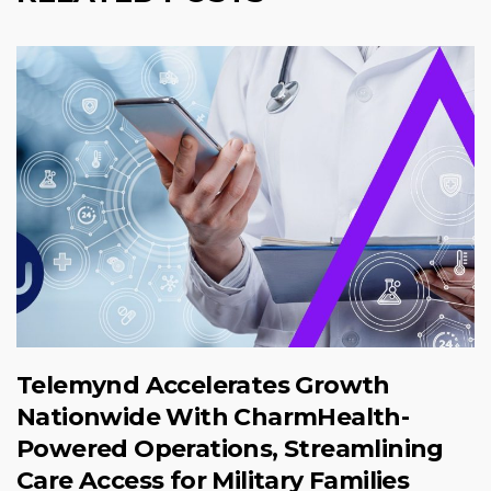
Telemynd Accelerates Growth
Nationwide With CharmHealth-
Powered Operations, Streamlining
Care Access for Military Families