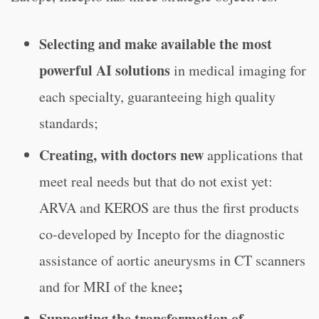
Selecting and make available the most
powerful AI solutions
in medical imaging for
each specialty, guaranteeing high quality
standards;
Creating, with doctors new
applications that
meet real needs but that do not exist yet:
ARVA and KEROS are thus the first products
co-developed by Incepto for the diagnostic
assistance of aortic aneurysms in CT scanners
;
and for MRI of the knee
Supporting the transformation of