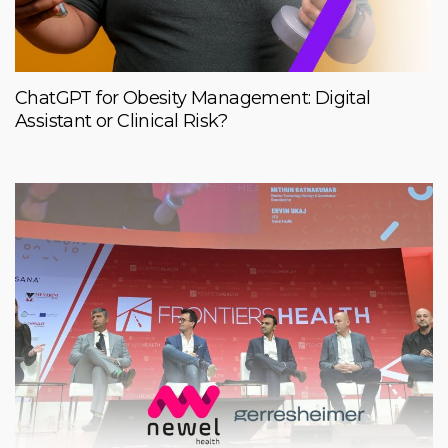
ChatGPT for Obesity Management: Digital
Assistant or Clinical Risk?