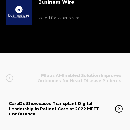
Business Wire
Wired for What’s Next.
FEops AI-Enabled Solution Improves
Outcomes for Heart Disease Patients
CareDx Showcases Transplant Digital
Leadership in Patient Care at 2022 MEET
Conference