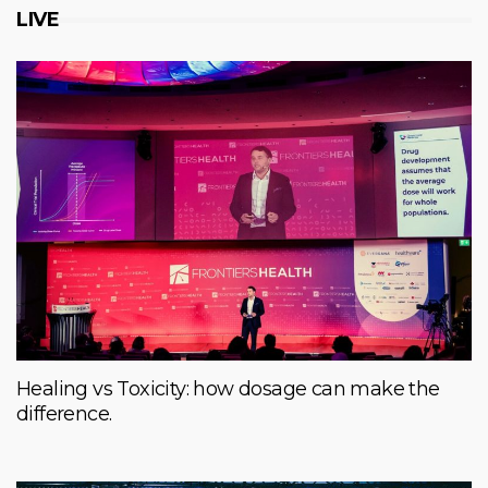
LIVE
Healing vs Toxicity: how dosage can make the
difference.