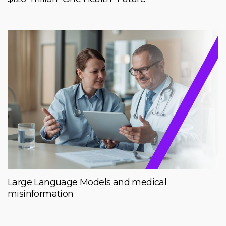
Large Language Models and medical
misinformation