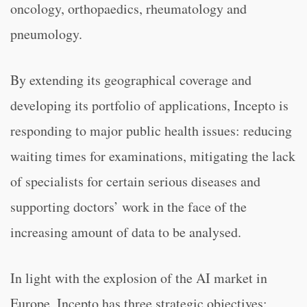
oncology, orthopaedics, rheumatology and
pneumology.
By extending its geographical coverage and
developing its portfolio of applications, Incepto is
responding to major public health issues: reducing
waiting times for examinations, mitigating the lack
of specialists for certain serious diseases and
supporting doctors’ work in the face of the
increasing amount of data to be analysed.
In light with the explosion of the AI market in
Europe, Incepto has three strategic objectives: