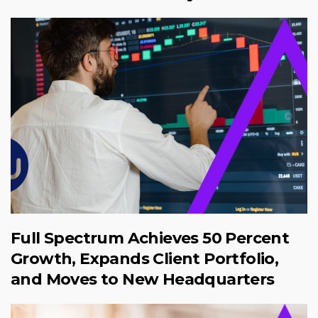
Full Spectrum Achieves 50 Percent
Growth, Expands Client Portfolio,
and Moves to New Headquarters