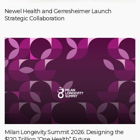
Newel Health and Gerresheimer Launch
Strategic Collaboration
Milan Longevity Summit 2026: Designing the
$120 Trillion “One Health” Future