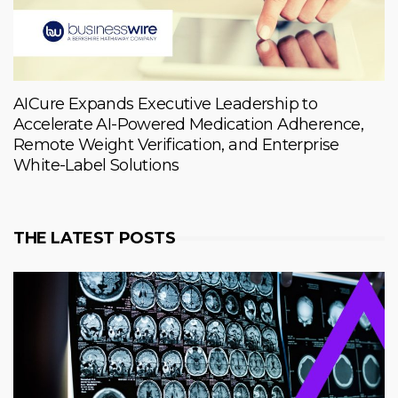
AICure Expands Executive Leadership to
Accelerate AI-Powered Medication Adherence,
Remote Weight Verification, and Enterprise
White-Label Solutions
THE LATEST POSTS