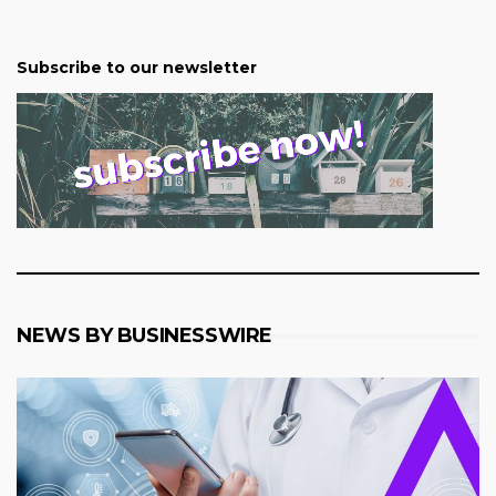
Subscribe to our newsletter
NEWS BY BUSINESSWIRE