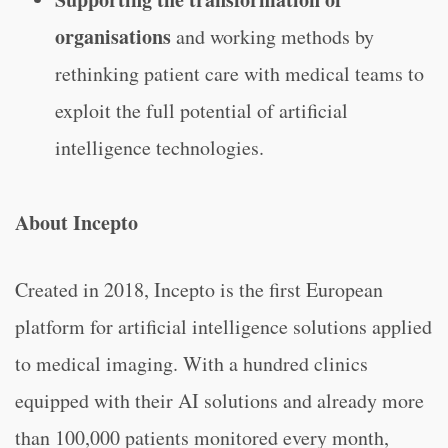
organisations
and working
methods by
rethinking patient care with medical teams to
exploit the full potential of artificial
intelligence technologies.
About Incepto
Created in 2018, Incepto is the first European
platform for artificial intelligence solutions applied
to medical imaging. With a hundred clinics
equipped with their AI solutions and already more
than 100,000 patients monitored every month,