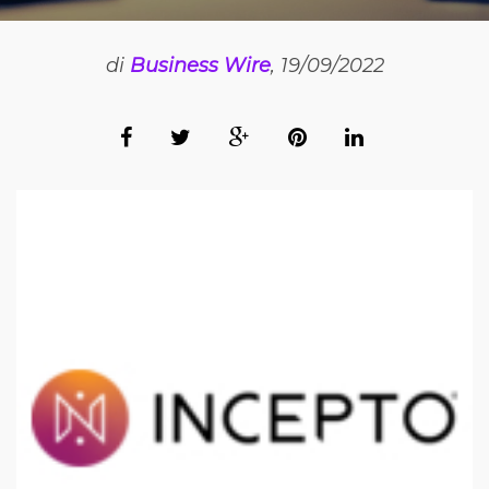
di
Business Wire
, 19/09/2022