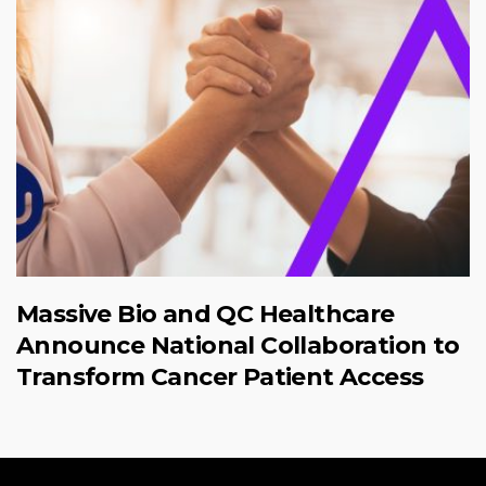
Massive Bio and QC Healthcare
Announce National Collaboration to
Transform Cancer Patient Access