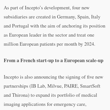
As part of Incepto’s development, four new
subsidiaries are created in Germany, Spain, Italy
and Portugal with the aim of anchoring its position
as European leader in the sector and treat one
million European patients per month by 2024.
From a French start-up to a European scale-up
Incepto is also announcing the signing of five new
partnerships (IB Lab, Milvue, PAIRE, SmartSoft
and Thirona) to expand its portfolio of medical
imaging applications for emergency care,