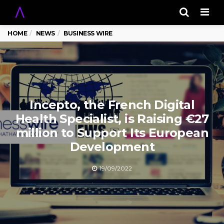
Men
HOME
NEWS
BUSINESS WIRE
Incepto, the French Digital
Health Specialist, is Raising €27
million to Support Its European
Development
19/09/2022