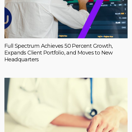
Full Spectrum Achieves 50 Percent Growth,
Expands Client Portfolio, and Moves to New
Headquarters