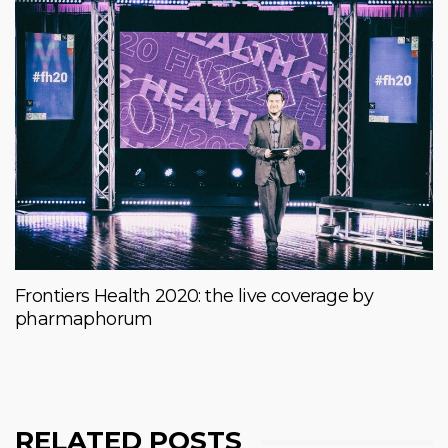
Frontiers Health 2020: the live coverage by
pharmaphorum
RELATED POSTS