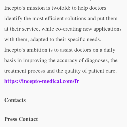
Incepto’s mission is twofold: to help doctors
identify the most efficient solutions and put them
at their service, while co-creating new applications
with them, adapted to their specific needs.
Incepto’s ambition is to assist doctors on a daily
basis in improving the accuracy of diagnoses, the
treatment process and the quality of patient care.
https://incepto-medical.com/fr
Contacts
Press Contact