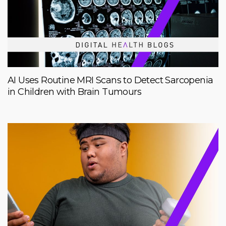
AI Uses Routine MRI Scans to Detect Sarcopenia
in Children with Brain Tumours