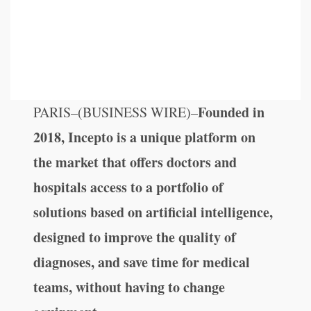
Founded in
PARIS–(BUSINESS WIRE)–
2018, Incepto is a unique platform on
the market that offers doctors and
hospitals access to a portfolio of
solutions based on artificial intelligence,
designed to improve the quality of
diagnoses, and save time for medical
teams, without having to change