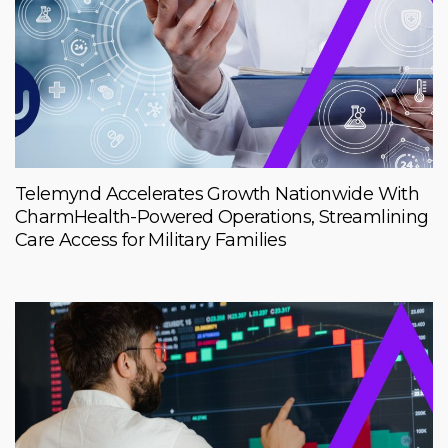
Telemynd Accelerates Growth Nationwide With
CharmHealth-Powered Operations, Streamlining
Care Access for Military Families