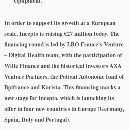
equipment.
In order to support its growth at a European
scale, Incepto is raising €27 million today. The
financing round is led by LBO France’s Venture
– Digital Health team, with the participation of
Wille Finance and the historical investors AXA
Venture Partners, the Patient Autonome fund of
Bpifrance and Karista. This financing marks a
new stage for Incepto, which is launching its
offer in four new countries in Europe (Germany,
Spain, Italy and Portugal).