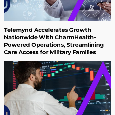
Telemynd Accelerates Growth
Nationwide With CharmHealth-
Powered Operations, Streamlining
Care Access for Military Families