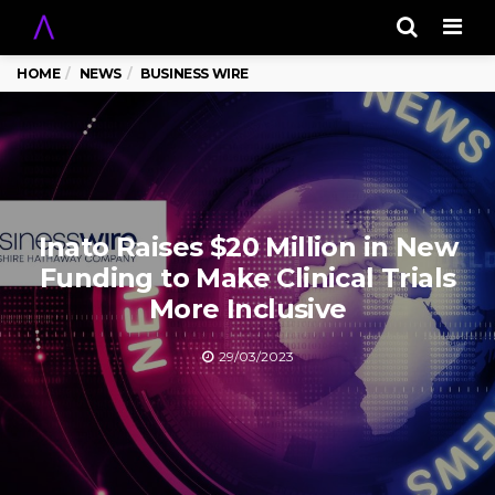
Men
HOME
NEWS
BUSINESS WIRE
Inato Raises $20 Million in New
Funding to Make Clinical Trials
More Inclusive
29/03/2023