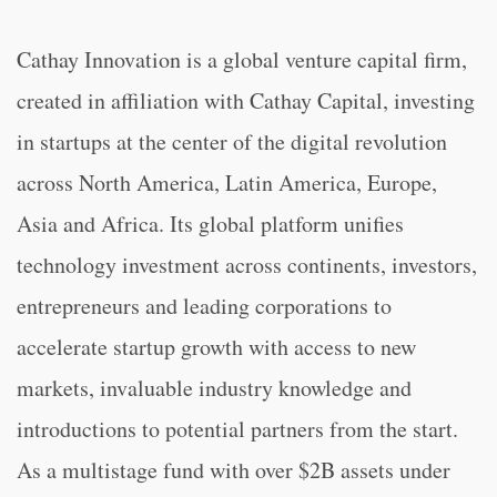
Cathay Innovation is a global venture capital firm,
created in affiliation with Cathay Capital, investing
in startups at the center of the digital revolution
across North America, Latin America, Europe,
Asia and Africa. Its global platform unifies
technology investment across continents, investors,
entrepreneurs and leading corporations to
accelerate startup growth with access to new
markets, invaluable industry knowledge and
introductions to potential partners from the start.
As a multistage fund with over $2B assets under