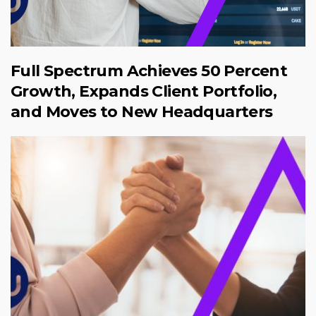
Full Spectrum Achieves 50 Percent
Growth, Expands Client Portfolio,
and Moves to New Headquarters