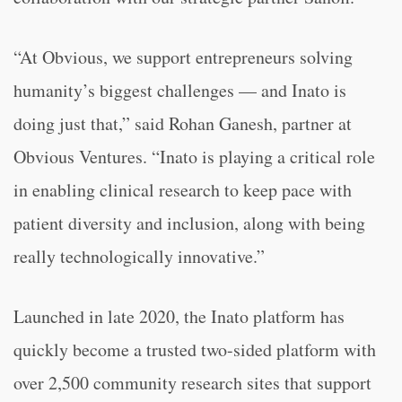
“At Obvious, we support entrepreneurs solving
humanity’s biggest challenges — and Inato is
doing just that,” said Rohan Ganesh, partner at
Obvious Ventures. “Inato is playing a critical role
in enabling clinical research to keep pace with
patient diversity and inclusion, along with being
really technologically innovative.”
Launched in late 2020, the Inato platform has
quickly become a trusted two-sided platform with
over 2,500 community research sites that support