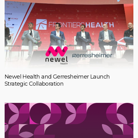
Newel Health and Gerresheimer Launch
Strategic Collaboration