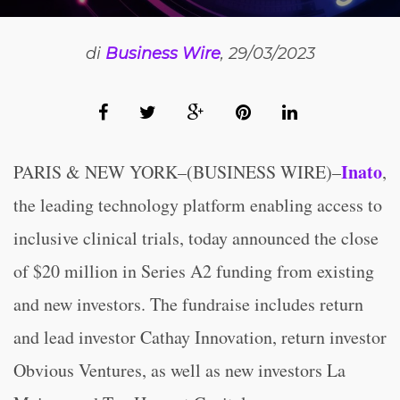
di
Business Wire
, 29/03/2023
Inato
PARIS & NEW YORK–(BUSINESS WIRE)–
,
the leading technology platform enabling access to
inclusive clinical trials, today announced the close
of $20 million in Series A2 funding from existing
and new investors. The fundraise includes return
and lead investor Cathay Innovation, return investor
Obvious Ventures, as well as new investors La