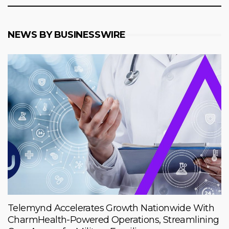
NEWS BY BUSINESSWIRE
Telemynd Accelerates Growth Nationwide With
CharmHealth-Powered Operations, Streamlining