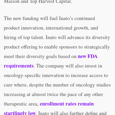
Maison and Top Harvest Capital.
The new funding will fuel Inato’s continued
product innovation, international growth, and
hiring of top talent. Inato will advance its diversity
product offering to enable sponsors to strategically
new FDA
meet their diversity goals based on
requirements
. The company will also invest in
oncology-specific innovation to increase access to
care where, despite the number of oncology studies
increasing at almost twice the pace of any other
enrollment rates remain
therapeutic area,
startlingly low
. Inato will also further define and