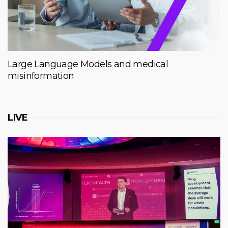
Large Language Models and medical
misinformation
LIVE