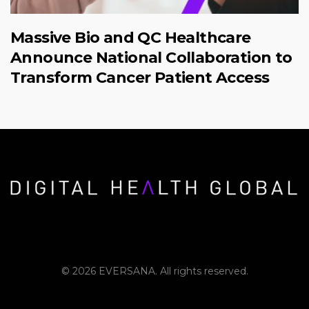
Massive Bio and QC Healthcare
Announce National Collaboration to
Transform Cancer Patient Access
© 2026 EVERSANA. All rights reserved.