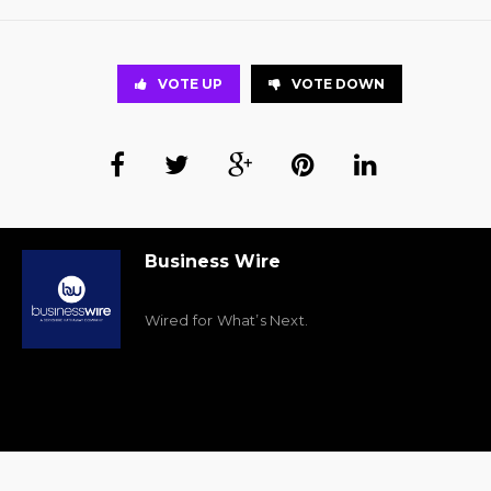
VOTE UP
VOTE DOWN
Business Wire
Wired for What’s Next.