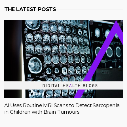
THE LATEST POSTS
AI Uses Routine MRI Scans to Detect Sarcopenia
in Children with Brain Tumours