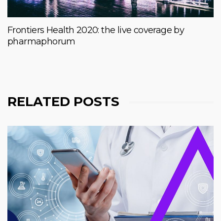
Frontiers Health 2020: the live coverage by
pharmaphorum
RELATED POSTS