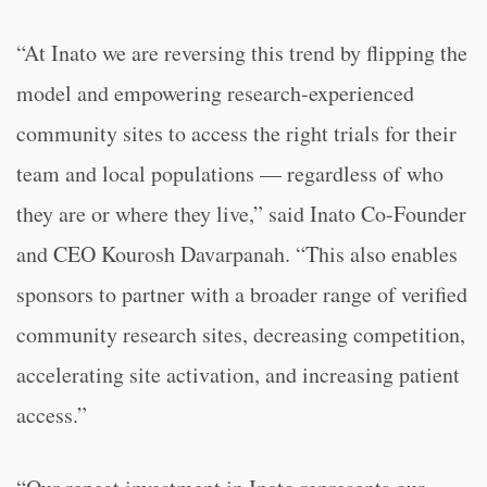
“At Inato we are reversing this trend by flipping the
model and empowering research-experienced
community sites to access the right trials for their
team and local populations — regardless of who
they are or where they live,” said Inato Co-Founder
and CEO Kourosh Davarpanah. “This also enables
sponsors to partner with a broader range of verified
community research sites, decreasing competition,
accelerating site activation, and increasing patient
access.”