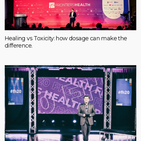
Healing vs Toxicity: how dosage can make the
difference.