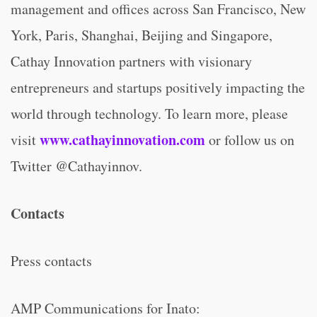
management and offices across San Francisco, New
York, Paris, Shanghai, Beijing and Singapore,
Cathay Innovation partners with visionary
entrepreneurs and startups positively impacting the
world through technology. To learn more, please
www.cathayinnovation.com
visit
or follow us on
Twitter @Cathayinnov.
Contacts
Press contacts
AMP Communications for Inato: