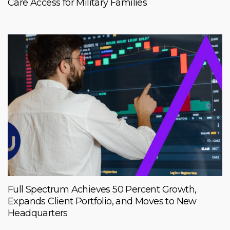
Care Access for Military Families
Full Spectrum Achieves 50 Percent Growth,
Expands Client Portfolio, and Moves to New
Headquarters