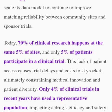
scale its data model to continue to improve
matching reliability between community sites and
sponsor trials.
70% of clinical research happens at the
Today,
same 5% of sites
5% of patients
, and only
participate in a clinical trial
. This lack of patient
access causes trial delays and costs to skyrocket,
ultimately constraining medical innovation and
Only 4% of clinical trials in
patient diversity.
recent years have used a representative
population
, impacting a drug’s efficacy and safety.