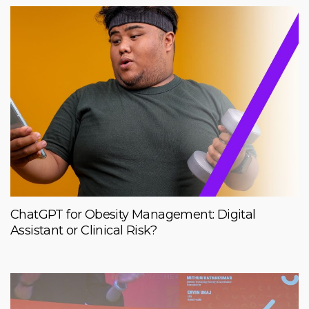
ChatGPT for Obesity Management: Digital
Assistant or Clinical Risk?