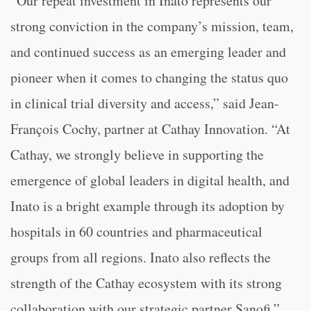
“Our repeat investment in Inato represents our
strong conviction in the company’s mission, team,
and continued success as an emerging leader and
pioneer when it comes to changing the status quo
in clinical trial diversity and access,” said Jean-
François Cochy, partner at Cathay Innovation. “At
Cathay, we strongly believe in supporting the
emergence of global leaders in digital health, and
Inato is a bright example through its adoption by
hospitals in 60 countries and pharmaceutical
groups from all regions. Inato also reflects the
strength of the Cathay ecosystem with its strong
collaboration with our strategic partner Sanofi.”