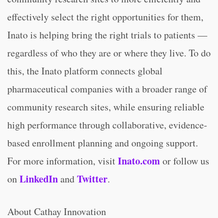
effectively select the right opportunities for them,
Inato is helping bring the right trials to patients —
regardless of who they are or where they live. To do
this, the Inato platform connects global
pharmaceutical companies with a broader range of
community research sites, while ensuring reliable
high performance through collaborative, evidence-
based enrollment planning and ongoing support.
Inato.com
For more information, visit
or follow us
LinkedIn
Twitter
on
and
.
About Cathay Innovation