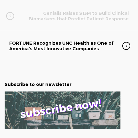
Genialis Raises $13M to Build Clinical
Biomarkers that Predict Patient Response
FORTUNE Recognizes UNC Health as One of
America’s Most Innovative Companies
Subscribe to our newsletter