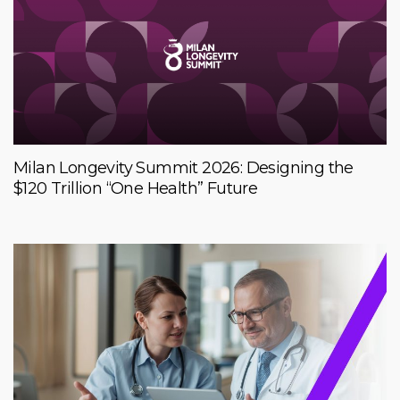
Milan Longevity Summit 2026: Designing the
$120 Trillion “One Health” Future