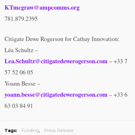
KTmcgraw@ampcomms.org
781.879.2395
Citigate Dewe Rogerson for Cathay Innovation:
Léa Schultz –
Lea.Schultz@citigatedewerogerson.com
– +33 7
57 52 06 05
Yoann Besse –
yoann.besse@citigatedewerogerson.com
– +33 6
63 03 84 91
Tags:
Funding
,
Press Release