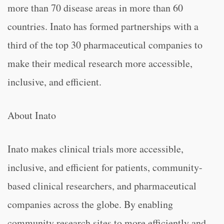
more than 70 disease areas in more than 60
countries. Inato has formed partnerships with a
third of the top 30 pharmaceutical companies to
make their medical research more accessible,
inclusive, and efficient.
About Inato
Inato makes clinical trials more accessible,
inclusive, and efficient for patients, community-
based clinical researchers, and pharmaceutical
companies across the globe. By enabling
community research sites to more efficiently and