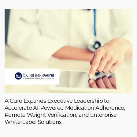
AICure Expands Executive Leadership to
Accelerate AI-Powered Medication Adherence,
Remote Weight Verification, and Enterprise
White-Label Solutions