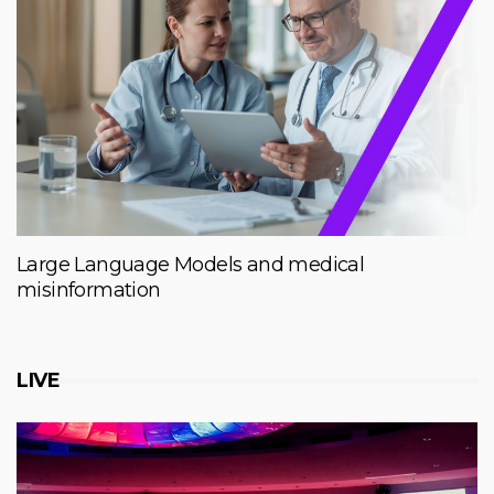
Large Language Models and medical
misinformation
LIVE