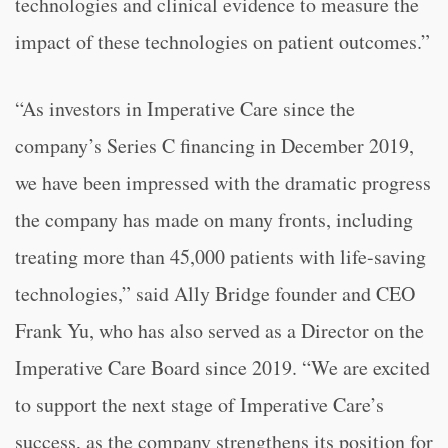
technologies and clinical evidence to measure the
impact of these technologies on patient outcomes.”
“
As investors in Imperative Care since the
company’s Series C financing in December 2019,
we have been impressed with the dramatic progress
the company has made on many fronts, including
treating more than 45,000 patients with life-saving
technologies,” said Ally Bridge founder and CEO
Frank Yu, who has also served as a Director on the
Imperative Care Board since 2019. “
We are excited
to support the next stage of Imperative Care’s
success, as the company strengthens its position for