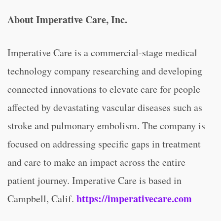
About Imperative Care, Inc.
Imperative Care is a commercial-stage medical
technology company researching and developing
connected innovations to elevate care for people
affected by devastating vascular diseases such as
stroke and pulmonary embolism. The company is
focused on addressing specific gaps in treatment
and care to make an impact across the entire
patient journey. Imperative Care is based in
https://imperativecare.com
Campbell, Calif.