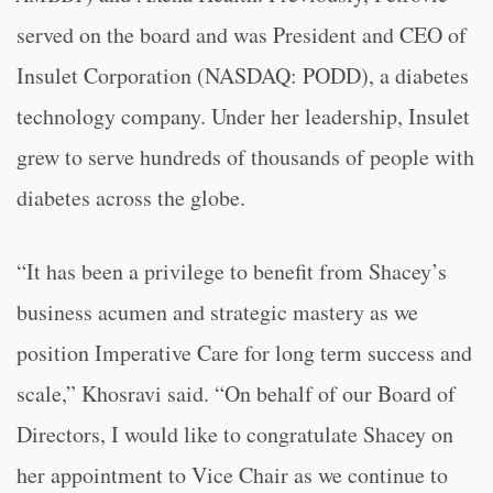
served on the board and was President and CEO of
Insulet Corporation (NASDAQ: PODD), a diabetes
technology company. Under her leadership, Insulet
grew to serve hundreds of thousands of people with
diabetes across the globe.
“
It has been a privilege to benefit from Shacey’s
business acumen and strategic mastery as we
position Imperative Care for long term success and
scale,” Khosravi said. “
On behalf of our Board of
Directors, I would like to congratulate Shacey on
her appointment to Vice Chair as we continue to