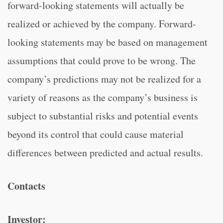
forward-looking statements will actually be
realized or achieved by the company. Forward-
looking statements may be based on management
assumptions that could prove to be wrong. The
company’s predictions may not be realized for a
variety of reasons as the company’s business is
subject to substantial risks and potential events
beyond its control that could cause material
differences between predicted and actual results.
Contacts
Investor: