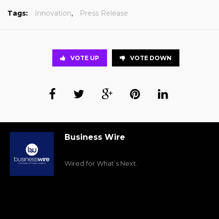
Tags:
Innovation
,
Press Release
VOTE UP
VOTE DOWN
Business Wire
Wired for What’s Next.