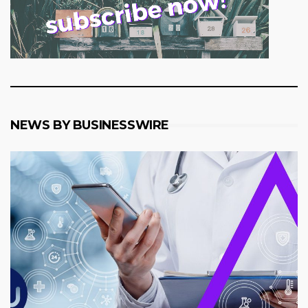
NEWS BY BUSINESSWIRE