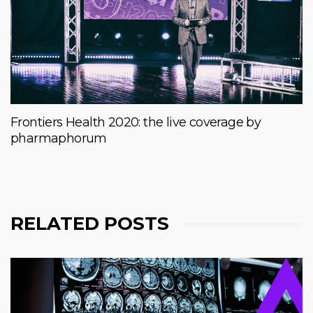
Frontiers Health 2020: the live coverage by
pharmaphorum
RELATED POSTS