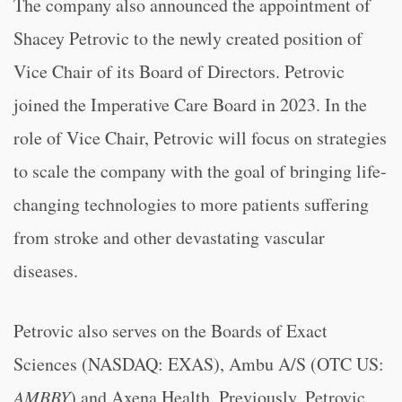
The company also announced the appointment of
Shacey Petrovic to the newly created position of
Vice Chair of its Board of Directors. Petrovic
joined the Imperative Care Board in 2023. In the
role of Vice Chair, Petrovic will focus on strategies
to scale the company with the goal of bringing life-
changing technologies to more patients suffering
from stroke and other devastating vascular
diseases.
Petrovic also serves on the Boards of Exact
Sciences (NASDAQ: EXAS), Ambu A/S (OTC US:
AMBBY
) and Axena Health. Previously, Petrovic