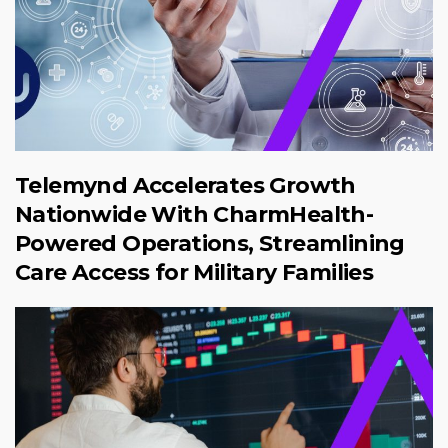
Telemynd Accelerates Growth
Nationwide With CharmHealth-
Powered Operations, Streamlining
Care Access for Military Families