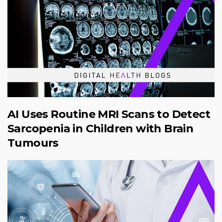
AI Uses Routine MRI Scans to Detect
Sarcopenia in Children with Brain
Tumours