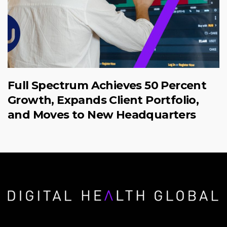
Full Spectrum Achieves 50 Percent
Growth, Expands Client Portfolio,
and Moves to New Headquarters