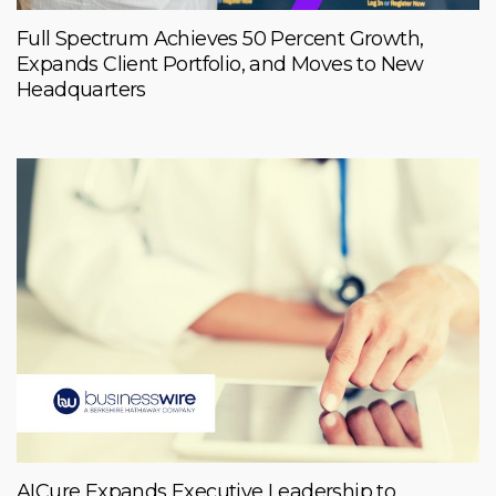
Full Spectrum Achieves 50 Percent Growth,
Expands Client Portfolio, and Moves to New
Headquarters
AICure Expands Executive Leadership to