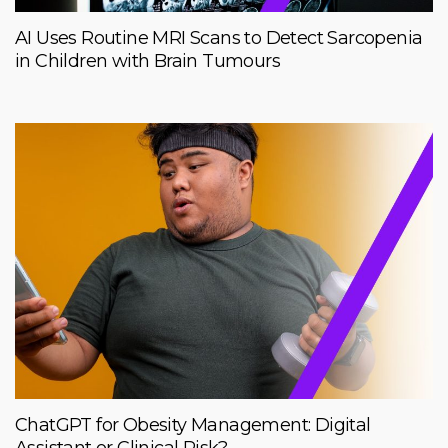
AI Uses Routine MRI Scans to Detect Sarcopenia
in Children with Brain Tumours
ChatGPT for Obesity Management: Digital
Assistant or Clinical Risk?