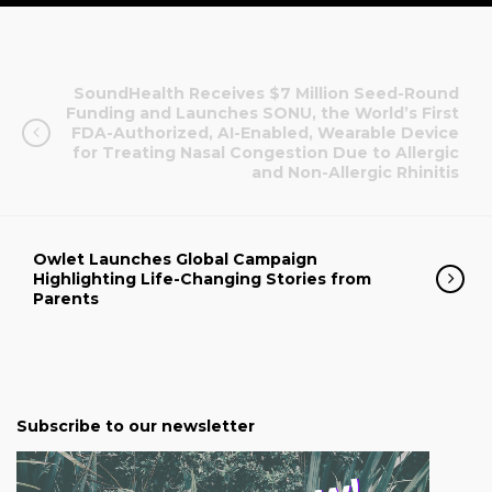
SoundHealth Receives $7 Million Seed-Round
Funding and Launches SONU, the World’s First
FDA-Authorized, AI-Enabled, Wearable Device
for Treating Nasal Congestion Due to Allergic
and Non-Allergic Rhinitis
Owlet Launches Global Campaign
Highlighting Life-Changing Stories from
Parents
Subscribe to our newsletter