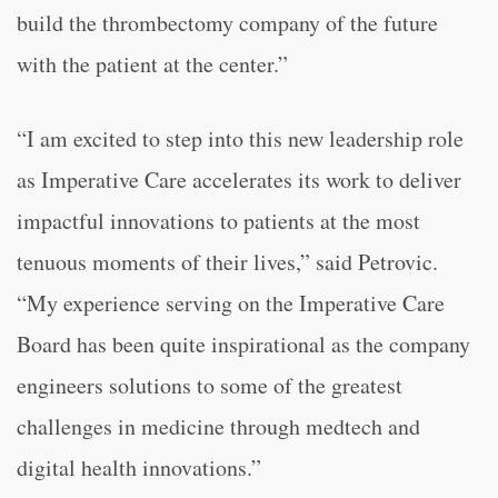
build the thrombectomy company of the future
with the patient at the center.”
“
I am excited to step into this new leadership role
as Imperative Care accelerates its work to deliver
impactful innovations to patients at the most
tenuous moments of their lives,” said Petrovic.
“
My experience serving on the Imperative Care
Board has been quite inspirational as the company
engineers solutions to some of the greatest
challenges in medicine through medtech and
digital health innovations.”