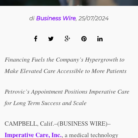
di
Business Wire
, 25/07/2024
Financing Fuels the Company’s Hypergrowth to
Make Elevated Care Accessible to More Patients
Petrovic’s Appointment Positions Imperative Care
for Long Term Success and Scale
CAMPBELL, Calif.–(BUSINESS WIRE)–
Imperative Care, Inc.
, a medical technology