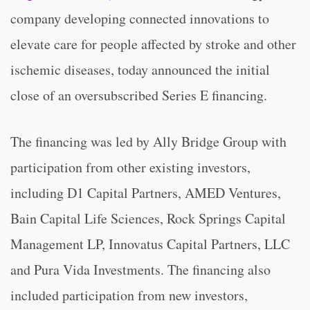
company developing connected innovations to
elevate care for people affected by stroke and other
ischemic diseases, today announced the initial
close of an oversubscribed Series E financing.
The financing was led by Ally Bridge Group with
participation from other existing investors,
including D1 Capital Partners, AMED Ventures,
Bain Capital Life Sciences, Rock Springs Capital
Management LP, Innovatus Capital Partners, LLC
and Pura Vida Investments. The financing also
included participation from new investors,