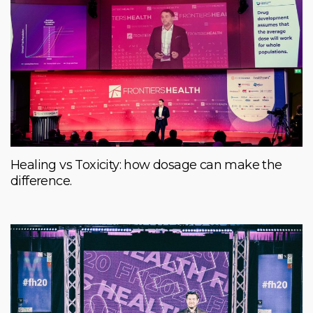
Healing vs Toxicity: how dosage can make the
difference.