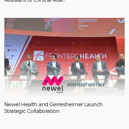
Newel Health and Gerresheimer Launch
Strategic Collaboration