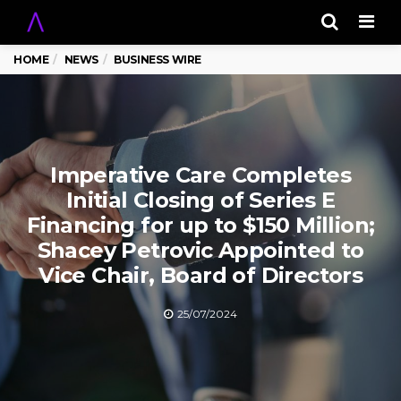
Men
HOME
NEWS
BUSINESS WIRE
Imperative Care Completes
Initial Closing of Series E
Financing for up to $150 Million;
Shacey Petrovic Appointed to
Vice Chair, Board of Directors
25/07/2024