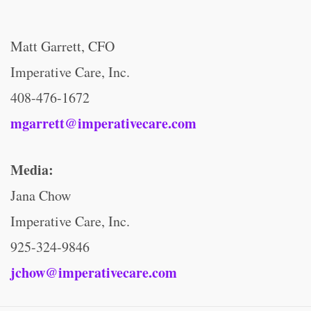
Matt Garrett, CFO
Imperative Care, Inc.
408-476-1672
mgarrett@imperativecare.com
Media:
Jana Chow
Imperative Care, Inc.
925-324-9846
jchow@imperativecare.com