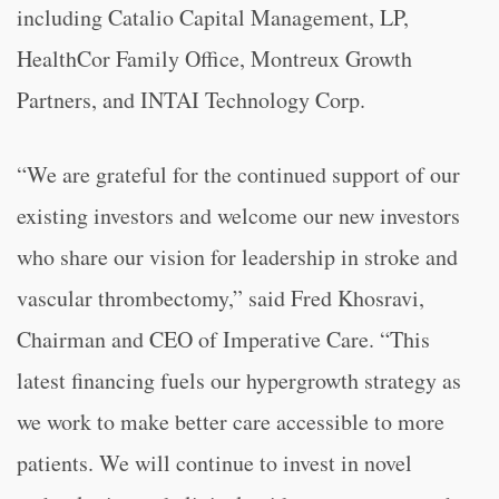
including Catalio Capital Management, LP,
HealthCor Family Office, Montreux Growth
Partners, and INTAI Technology Corp.
“
We are grateful for the continued support of our
existing investors and welcome our new investors
who share our vision for leadership in stroke and
vascular thrombectomy,” said Fred Khosravi,
Chairman and CEO of Imperative Care. “
This
latest financing fuels our hypergrowth strategy as
we work to make better care accessible to more
patients. We will continue to invest in novel