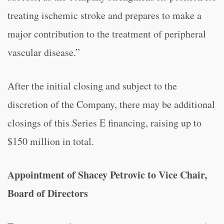
treating ischemic stroke and prepares to make a
major contribution to the treatment of peripheral
vascular disease.”
After the initial closing and subject to the
discretion of the Company, there may be additional
closings of this Series E financing, raising up to
$150 million in total.
Appointment of Shacey Petrovic to Vice Chair,
Board of Directors