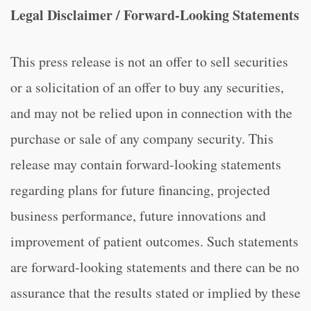
Legal Disclaimer / Forward-Looking Statements
This press release is not an offer to sell securities
or a solicitation of an offer to buy any securities,
and may not be relied upon in connection with the
purchase or sale of any company security. This
release may contain forward-looking statements
regarding plans for future financing, projected
business performance, future innovations and
improvement of patient outcomes. Such statements
are forward-looking statements and there can be no
assurance that the results stated or implied by these