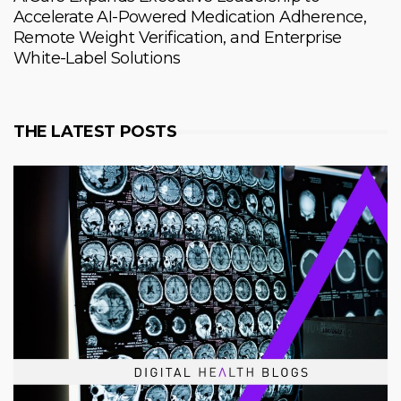
Accelerate AI-Powered Medication Adherence,
Remote Weight Verification, and Enterprise
White-Label Solutions
THE LATEST POSTS