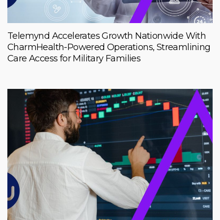
Telemynd Accelerates Growth Nationwide With
CharmHealth-Powered Operations, Streamlining
Care Access for Military Families