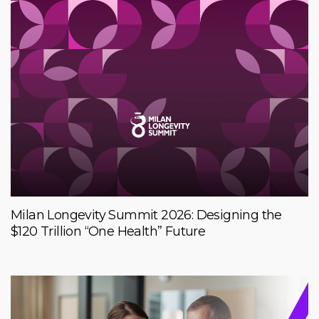
Milan Longevity Summit 2026: Designing the
$120 Trillion “One Health” Future