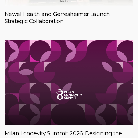
Newel Health and Gerresheimer Launch
Strategic Collaboration
Milan Longevity Summit 2026: Designing the