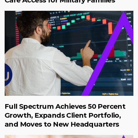
Care Access for Military Families
Full Spectrum Achieves 50 Percent
Growth, Expands Client Portfolio,
and Moves to New Headquarters