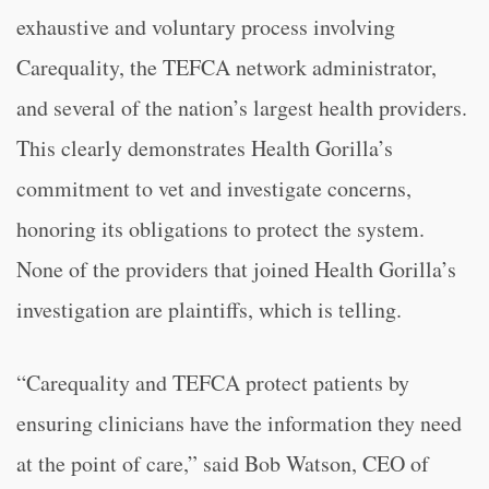
exhaustive and voluntary process involving
Carequality, the TEFCA network administrator,
and several of the nation’s largest health providers.
This clearly demonstrates Health Gorilla’s
commitment to vet and investigate concerns,
honoring its obligations to protect the system.
None of the providers that joined Health Gorilla’s
investigation are plaintiffs, which is telling.
“Carequality and TEFCA protect patients by
ensuring clinicians have the information they need
at the point of care,” said Bob Watson, CEO of