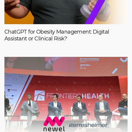
ChatGPT for Obesity Management: Digital
Assistant or Clinical Risk?