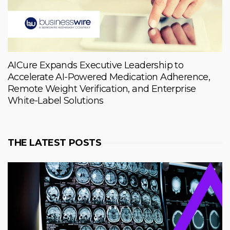
AICure Expands Executive Leadership to
Accelerate AI-Powered Medication Adherence,
Remote Weight Verification, and Enterprise
White-Label Solutions
THE LATEST POSTS