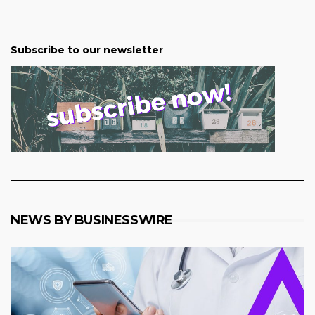
Subscribe to our newsletter
NEWS BY BUSINESSWIRE