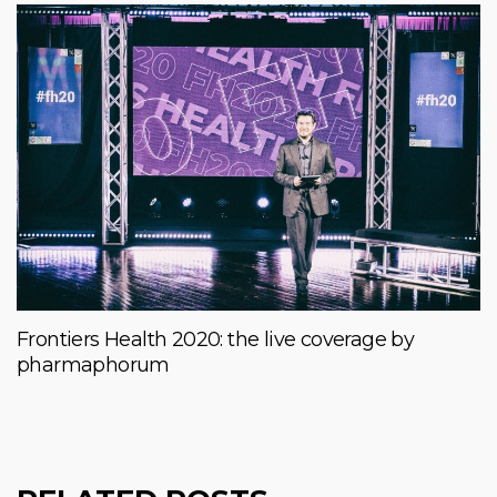
Frontiers Health 2020: the live coverage by
pharmaphorum