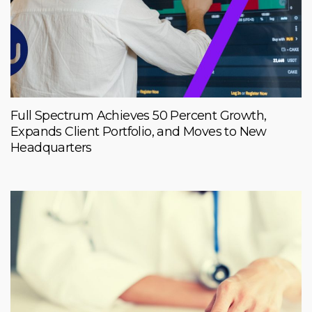
Full Spectrum Achieves 50 Percent Growth,
Expands Client Portfolio, and Moves to New
Headquarters