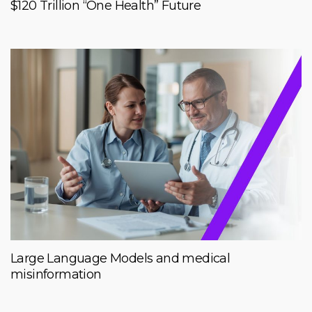
$120 Trillion “One Health” Future
Large Language Models and medical
misinformation