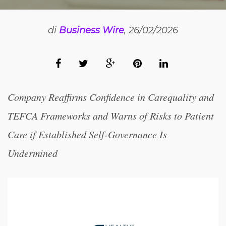
di
Business Wire
, 26/02/2026
Company Reaffirms Confidence in Carequality and
TEFCA Frameworks and Warns of Risks to Patient
Care if Established Self-Governance Is
Undermined