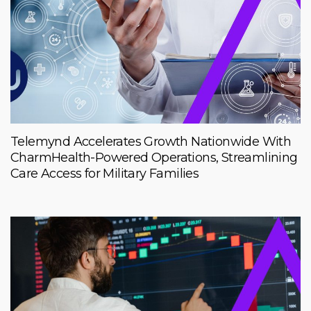
Telemynd Accelerates Growth Nationwide With
CharmHealth-Powered Operations, Streamlining
Care Access for Military Families