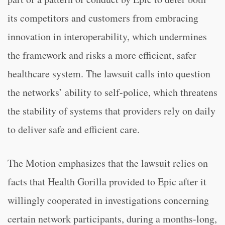
its competitors and customers from embracing
innovation in interoperability, which undermines
the framework and risks a more efficient, safer
healthcare system. The lawsuit calls into question
the networks’ ability to self-police, which threatens
the stability of systems that providers rely on daily
to deliver safe and efficient care.
The Motion emphasizes that the lawsuit relies on
facts that Health Gorilla provided to Epic after it
willingly cooperated in investigations concerning
certain network participants, during a months-long,