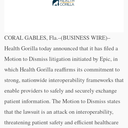
CORAL GABLES, Fla.–(BUSINESS WIRE)–
Health Gorilla today announced that it has filed a
Motion to Dismiss litigation initiated by Epic, in
which Health Gorilla reaffirms its commitment to
strong, nationwide interoperability frameworks that
enable providers to safely and securely exchange
patient information. The Motion to Dismiss states
that the lawsuit is an attack on interoperability,
threatening patient safety and efficient healthcare