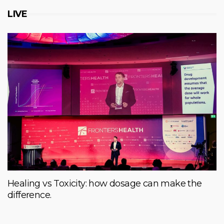
LIVE
Healing vs Toxicity: how dosage can make the
difference.