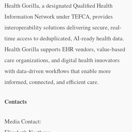
Health Gorilla, a designated Qualified Health
Information Network under TEFCA, provides
interoperability solutions delivering secure, real-
time access to deduplicated, AI-ready health data.
Health Gorilla supports EHR vendors, value-based
care organizations, and digital health innovators
with data-driven workflows that enable more
informed, connected, and efficient care.
Contacts
Media Contact: