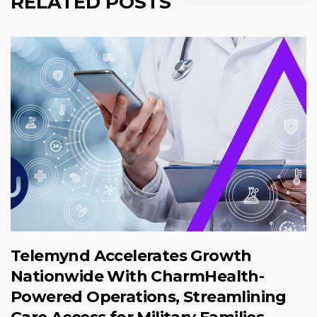
RELATED POSTS
Telemynd Accelerates Growth
Nationwide With CharmHealth-
Powered Operations, Streamlining