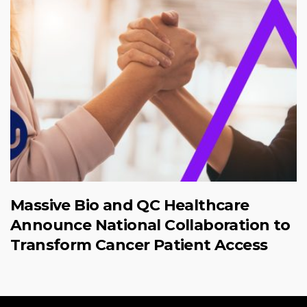
Massive Bio and QC Healthcare
Announce National Collaboration to
Transform Cancer Patient Access