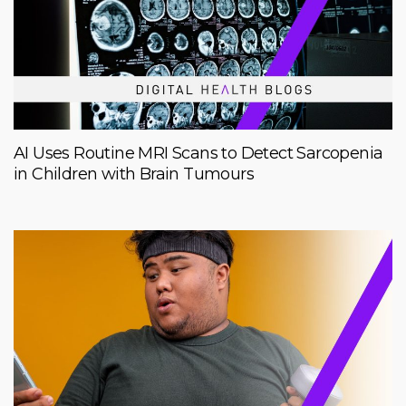
AI Uses Routine MRI Scans to Detect Sarcopenia
in Children with Brain Tumours