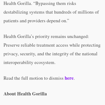
Health Gorilla. “Bypassing them risks
destabilizing systems that hundreds of millions of
patients and providers depend on.”
Health Gorilla’s priority remains unchanged:
Preserve reliable treatment access while protecting
privacy, security, and the integrity of the national
interoperability ecosystem.
here
Read the full motion to dismiss
.
About Health Gorilla