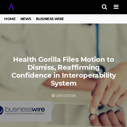
Men
HOME
NEWS
BUSINESS WIRE
Health Gorilla Files Motion to
Dismiss, Reaffirming
Confidence in Interoperability
System
26/02/2026