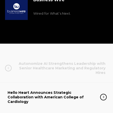
Wired for What’s Next.
Autonomize AI Strengthens Leadership with
Senior Healthcare Marketing and Regulatory
Hires
Hello Heart Announces Strategic
Collaboration with American College of
Cardiology