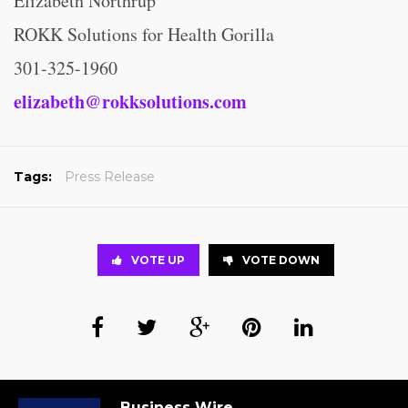
Elizabeth Northrup
ROKK Solutions for Health Gorilla
301-325-1960
elizabeth@rokksolutions.com
Tags:
Press Release
VOTE UP
VOTE DOWN
Business Wire