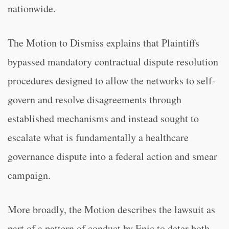
nationwide.
The Motion to Dismiss explains that Plaintiffs
bypassed mandatory contractual dispute resolution
procedures designed to allow the networks to self-
govern and resolve disagreements through
established mechanisms and instead sought to
escalate what is fundamentally a healthcare
governance dispute into a federal action and smear
campaign.
More broadly, the Motion describes the lawsuit as
part of a pattern of conduct by Epic to deter both