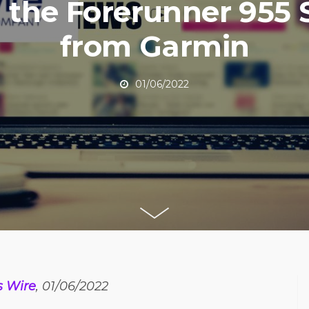
 the Forerunner 955 
from Garmin
01/06/2022
s Wire
, 01/06/2022