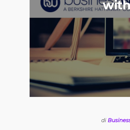
with
di
Busines