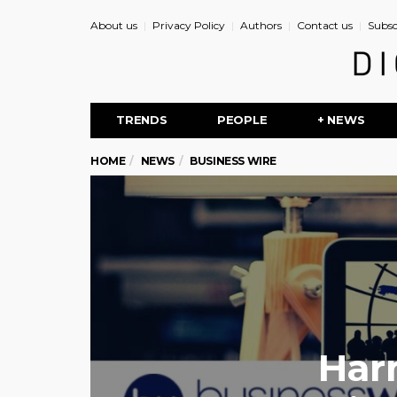
About us
Privacy Policy
Authors
Contact us
Subsc
TRENDS
PEOPLE
+ NEWS
HOME
NEWS
BUSINESS WIRE
Har