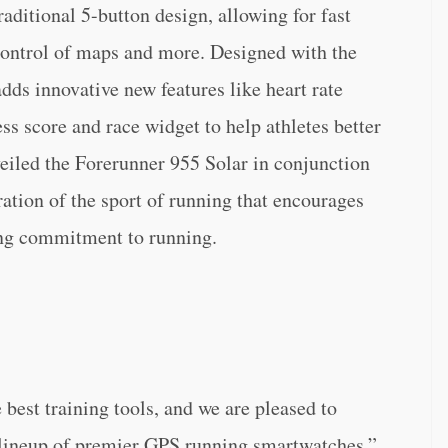
ditional 5-button design, allowing for fast
 control of maps and more. Designed with the
dds innovative new features like heart rate
ess score and race widget to help athletes better
veiled the Forerunner 955 Solar in conjunction
ation of the sport of running that encourages
ging commitment to running.
 best training tools, and we are pleased to
 lineup of premier GPS running smartwatches,”