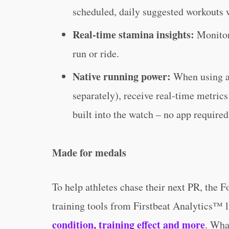
scheduled, daily suggested workouts w
Real-time stamina insights:
Monitor 
run or ride.
Native running power:
When using 
separately), receive real-time metric
built into the watch – no app required
Made for medals
To help athletes chase their next PR, the 
training tools from Firstbeat Analytics™ 
condition, training effect and more
. Wha