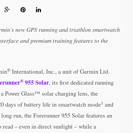
rmin’s new GPS running and triathlon smartwatch
nterface and premium training features to the
®
min
International, Inc., a unit of Garmin Ltd.
®
erunner
955 Solar
, its first dedicated running
 a Power Glass™ solar charging lens, the
1
20 days of battery life in smartwatch mode
and
he long run, the Forerunner 955 Solar features an
o read – even in direct sunlight – while a