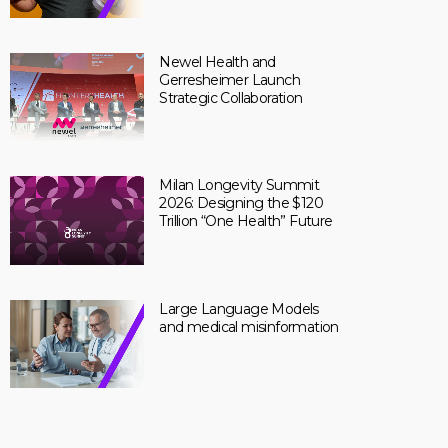
Newel Health and
Gerresheimer Launch
Strategic Collaboration
Milan Longevity Summit
2026: Designing the $120
Trillion “One Health” Future
Large Language Models
and medical misinformation