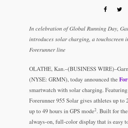
In celebration of Global Running Day, Ga
introduces solar charging, a touchscreen i
Forerunner line
OLATHE, Kan.–(BUSINESS WIRE)–Gar
For
(NYSE: GRMN), today announced the
smartwatch with solar charging. Featuring
Forerunner 955 Solar gives athletes up to 
2
up to 49 hours in GPS mode
. Built for t
always-on, full-color display that is easy t