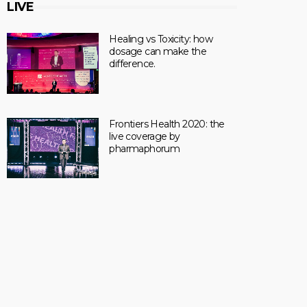
LIVE
Healing vs Toxicity: how
dosage can make the
difference.
Frontiers Health 2020: the
live coverage by
pharmaphorum