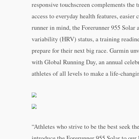
responsive touchscreen complements the tra
access to everyday health features, easier
runner in mind, the Forerunner 955 Solar a
variability (HRV) status, a training readin
prepare for their next big race. Garmin un
with Global Running Day, an annual celebr
athletes of all levels to make a life-chan
“Athletes who strive to be the best seek the
introduce the Forerunner 955 Solar to our