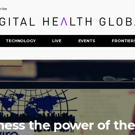
ribe
TECHNOLOGY
LIVE
EVENTS
FRONTIER
ness the power of th