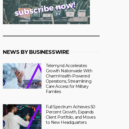
NEWS BY BUSINESSWIRE
Telemynd Accelerates
Growth Nationwide With
CharmHealth-Powered
Operations, Streamlining
Care Access for Military
Families
Full Spectrum Achieves 50
Percent Growth, Expands
Client Portfolio, and Moves
to New Headquarters