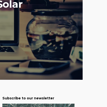
Solar
Subscribe to our newsletter