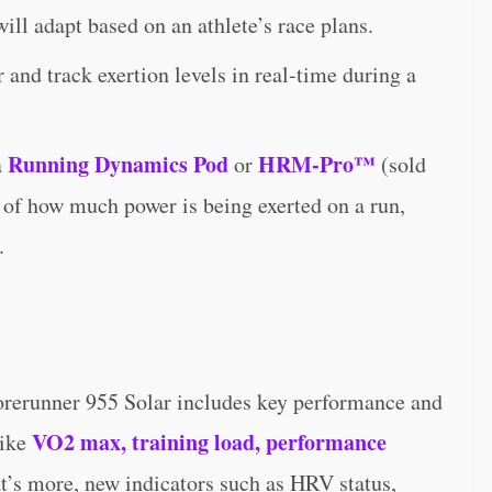
ill adapt based on an athlete’s race plans.
and track exertion levels in real-time during a
Running Dynamics Pod
HRM-Pro™
a
or
(sold
s of how much power is being exerted on a run,
.
Forerunner 955 Solar includes key performance and
VO2 max, training load, performance
like
t’s more, new indicators such as HRV status,