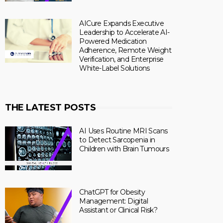
AICure Expands Executive
Leadership to Accelerate AI-
Powered Medication
Adherence, Remote Weight
Verification, and Enterprise
White-Label Solutions
THE LATEST POSTS
AI Uses Routine MRI Scans
to Detect Sarcopenia in
Children with Brain Tumours
ChatGPT for Obesity
Management: Digital
Assistant or Clinical Risk?