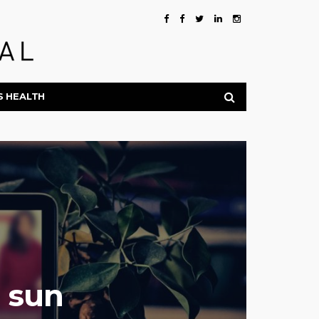
S HEALTH
e sun