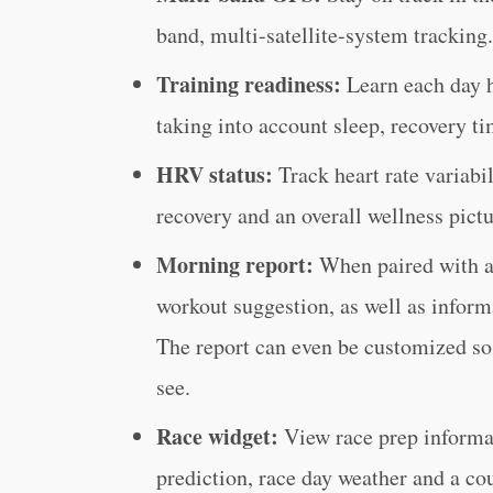
band, multi-satellite-system tracking.
Training readiness:
Learn each day h
taking into account sleep, recovery t
HRV status:
Track heart rate variabi
recovery and an overall wellness pictu
Morning report:
When paired with a
workout suggestion, as well as inform
The report can even be customized so 
see.
Race widget:
View race prep informa
prediction, race day weather and a co