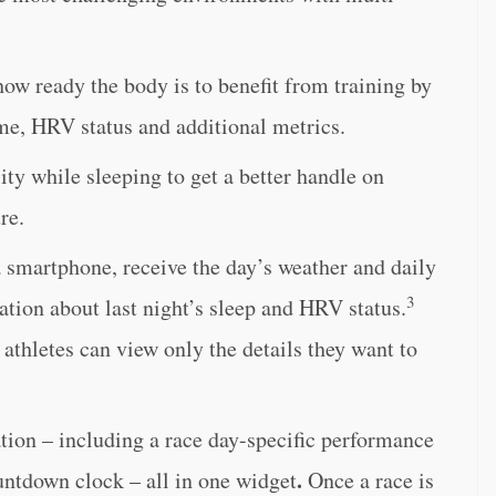
ow ready the body is to benefit from training by
ime, HRV status and additional metrics.
lity while sleeping to get a better handle on
re.
 smartphone, receive the day’s weather and daily
3
ation about last night’s sleep and HRV status.
athletes can view only the details they want to
tion – including a race day-specific performance
.
untdown clock – all in one widget
Once a race is