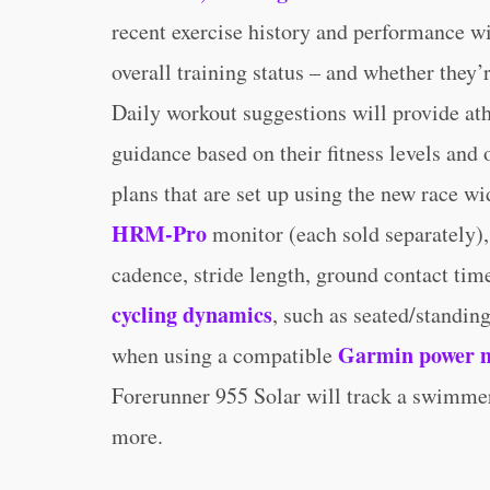
recent exercise history and performance wil
overall training status – and whether they’
Daily workout suggestions will provide ath
guidance based on their fitness levels and 
plans that are set up using the new race 
HRM-Pro
monitor (each sold separately),
cadence, stride length, ground contact tim
cycling dynamics
, such as seated/standin
Garmin power 
when using a compatible
Forerunner 955 Solar will track a swimmer’
more.