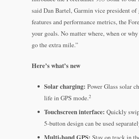
said Dan Bartel, Garmin vice president of
features and performance metrics, the Fore
your goals. No matter where, when or why 
go the extra mile.”
Here’s what’s new
Solar charging:
Power Glass solar cha
2
life in GPS mode.
Touchscreen interface:
Quickly swip
5-button design can be used separatel
Multi-band GPS:
Stay on track in t