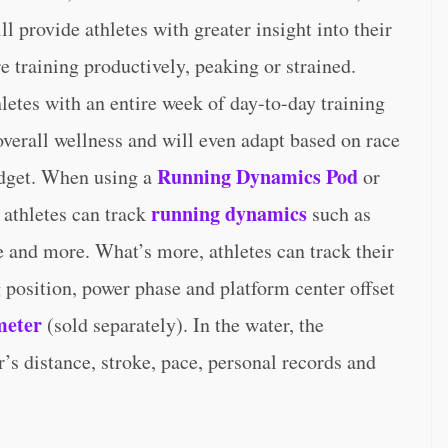
l provide athletes with greater insight into their
re training productively, peaking or strained.
letes with an entire week of day-to-day training
overall wellness and will even adapt based on race
Running Dynamics Pod
widget. When using a
or
running dynamics
 athletes can track
such as
e and more. What’s more, athletes can track their
g position, power phase and platform center offset
meter
(sold separately). In the water, the
s distance, stroke, pace, personal records and