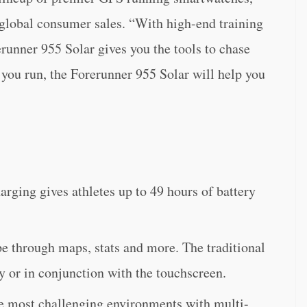
 global consumer sales. “With high-end training
runner 955 Solar gives you the tools to chase
you run, the Forerunner 955 Solar will help you
rging gives athletes up to 49 hours of battery
e through maps, stats and more. The traditional
y or in conjunction with the touchscreen.
he most challenging environments with multi-