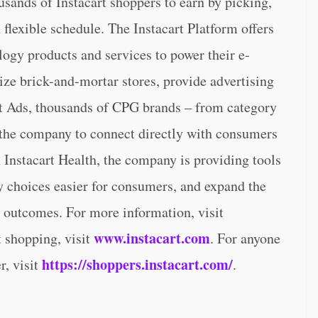
ousands of Instacart shoppers to earn by picking,
flexible schedule. The Instacart Platform offers
ology products and services to power their e-
ize brick-and-mortar stores, provide advertising
art Ads, thousands of CPG brands – from category
 the company to connect directly with consumers
h Instacart Health, the company is providing tools
hy choices easier for consumers, and expand the
h outcomes. For more information, visit
www.instacart.com
rt shopping, visit
. For anyone
https://shoppers.instacart.com/
r, visit
.