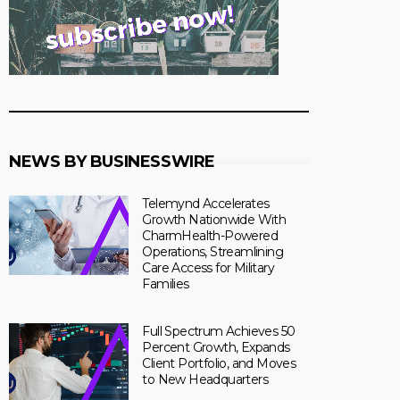
NEWS BY BUSINESSWIRE
Telemynd Accelerates
Growth Nationwide With
CharmHealth-Powered
Operations, Streamlining
Care Access for Military
Families
Full Spectrum Achieves 50
Percent Growth, Expands
Client Portfolio, and Moves
to New Headquarters