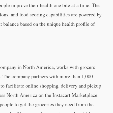
eople improve their health one bite at a time. The
ons, and food scoring capabilities are powered by
t balance based on the unique health profile of
 company in North America, works with grocers
p. The company partners with more than 1,000
 to facilitate online shopping, delivery and pickup
oss North America on the Instacart Marketplace.
 people to get the groceries they need from the