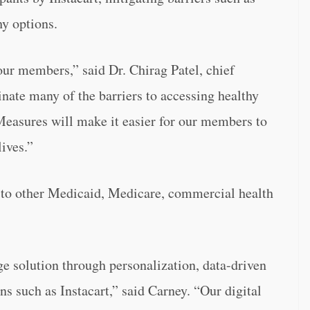
hy options.
our members,” said Dr. Chirag Patel, chief
inate many of the barriers to accessing healthy
easures will make it easier for our members to
lives.”
 to other Medicaid, Medicare, commercial health
 solution through personalization, data-driven
ns such as Instacart,” said Carney. “Our digital