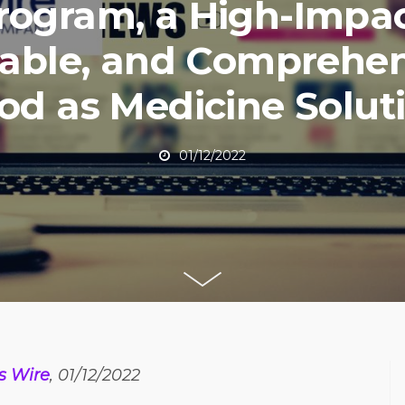
rogram, a High-Impac
lable, and Comprehen
od as Medicine Solut
01/12/2022
s Wire
, 01/12/2022