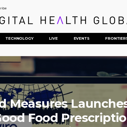
ribe
TECHNOLOGY
LIVE
EVENTS
FRONTIER
d Measures Launches
ood Food Prescripti