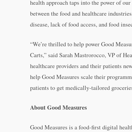
health approach taps into the power of our
between the food and healthcare industries, 
disease, lack of food access, and food insec
“We’re thrilled to help power Good Measu
Carts,” said Sarah Mastrorocco, VP of Heal
healthcare providers and their patients new
help Good Measures scale their programmi
patients to get medically-tailored grocerie
About Good Measures
Good Measures is a food-first digital heal