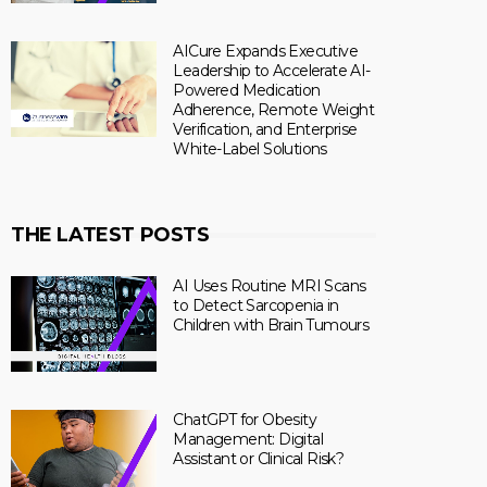
AICure Expands Executive
Leadership to Accelerate AI-
Powered Medication
Adherence, Remote Weight
Verification, and Enterprise
White-Label Solutions
THE LATEST POSTS
AI Uses Routine MRI Scans
to Detect Sarcopenia in
Children with Brain Tumours
ChatGPT for Obesity
Management: Digital
Assistant or Clinical Risk?