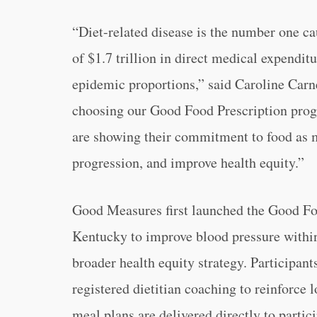
“Diet-related disease is the number one cau
of $1.7 trillion in direct medical expenditu
epidemic proportions,” said Caroline Carn
choosing our Good Food Prescription prog
are showing their commitment to food as m
progression, and improve health equity.”
Good Measures first launched the Good Fo
Kentucky to improve blood pressure within
broader health equity strategy. Participant
registered dietitian coaching to reinforce 
meal plans are delivered directly to partici