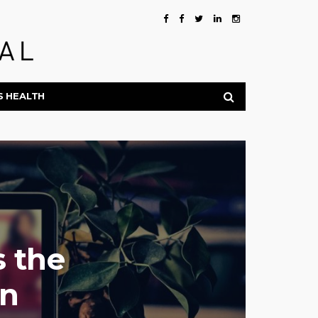
S HEALTH
 the
on