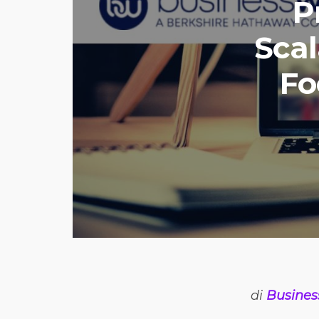
P
Sca
Fo
di
Busines