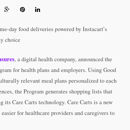
e-day food deliveries powered by Instacart’s
sy choice
sures
, a digital health company, announced the
gram for health plans and employers. Using Good
lturally relevant meal plans personalized to each
rences, the Program generates shopping lists that
ing its Care Carts technology. Care Carts is a new
 easier for healthcare providers and caregivers to