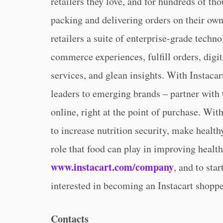
retailers they love, and for hundreds of th
packing and delivering orders on their own 
retailers a suite of enterprise-grade techn
commerce experiences, fulfill orders, digit
services, and glean insights. With Instac
leaders to emerging brands – partner with
online, right at the point of purchase. Wit
to increase nutrition security, make healt
role that food can play in improving healt
www.instacart.com/company
, and to sta
interested in becoming an Instacart shoppe
Contacts