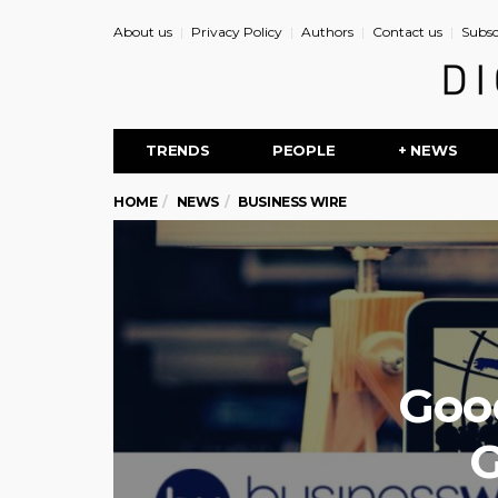
About us
Privacy Policy
Authors
Contact us
Subsc
TRENDS
PEOPLE
+ NEWS
HOME
NEWS
BUSINESS WIRE
Goo
G