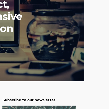
t,
sive
ion
Subscribe to our newsletter