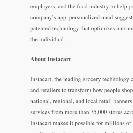
employers, and the food industry to help p
company’s app, personalized meal suggesti
patented technology that optimizes nutrien
the individual.
About Instacart
Instacart, the leading grocery technology
and retailers to transform how people sho
national, regional, and local retail banners
services from more than 75,000 stores acr
Instacart makes it possible for millions of