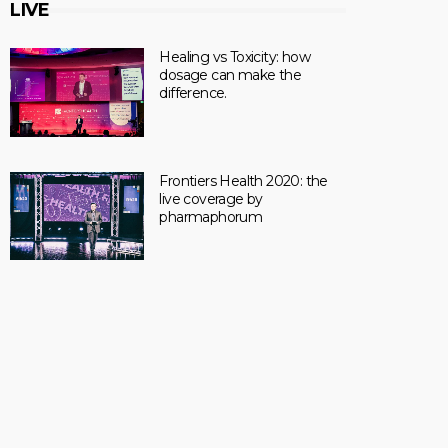
LIVE
Healing vs Toxicity: how
dosage can make the
difference.
Frontiers Health 2020: the
live coverage by
pharmaphorum