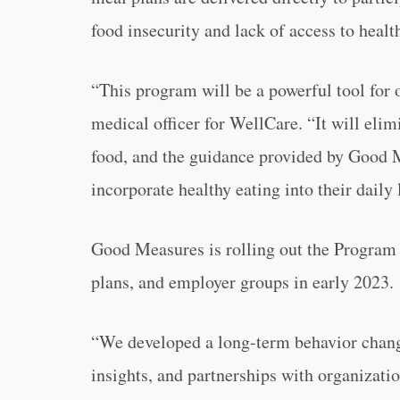
food insecurity and lack of access to healt
“This program will be a powerful tool for 
medical officer for WellCare. “It will elim
food, and the guidance provided by Good M
incorporate healthy eating into their daily 
Good Measures is rolling out the Program
plans, and employer groups in early 2023.
“We developed a long-term behavior change
insights, and partnerships with organizatio