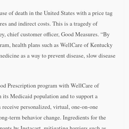
se of death in the United States with a price tag
res and indirect costs. This is a tragedy of
ey, chief customer officer, Good Measures. “By
ram, health plans such as WellCare of Kentucky
edicine as a way to prevent disease, slow disease
od Prescription program with WellCare of
 its Medicaid population and to support a
s receive personalized, virtual, one-on-one
long-term behavior change. Ingredients for the
pants by Instacart, mitigating barriers such as