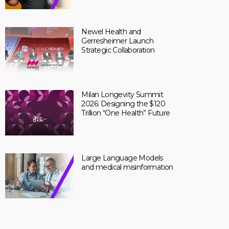
Newel Health and
Gerresheimer Launch
Strategic Collaboration
Milan Longevity Summit
2026: Designing the $120
Trillion “One Health” Future
Large Language Models
and medical misinformation