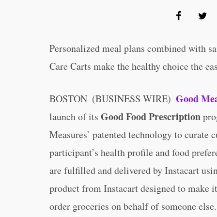
Personalized meal plans combined with sam
Care Carts make the healthy choice the ea
Good Mea
BOSTON–(BUSINESS WIRE)–
Good Food Prescription
launch of its
pro
Measures’ patented technology to curate cu
participant’s health profile and food prefe
are fulfilled and delivered by Instacart us
product from Instacart designed to make it
order groceries on behalf of someone else.