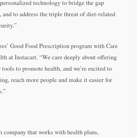
 personalized technology to bridge the gap
and to address the triple threat of diet-related
urity.”
res’ Good Food Prescription program with Care
th at Instacart. “We care deeply about offering
 tools to promote health, and we’re excited to
ng, reach more people and make it easier for
s.”
th company that works with health plans,