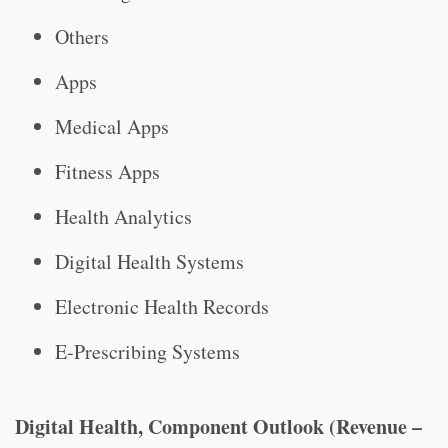
Others
Apps
Medical Apps
Fitness Apps
Health Analytics
Digital Health Systems
Electronic Health Records
E-Prescribing Systems
Digital Health, Component Outlook (Revenue –