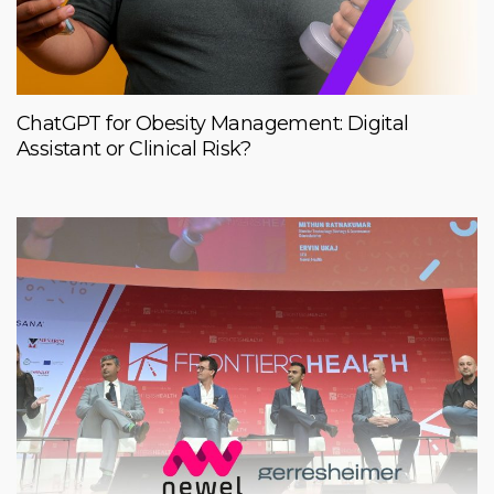
ChatGPT for Obesity Management: Digital
Assistant or Clinical Risk?