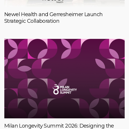
Newel Health and Gerresheimer Launch
Strategic Collaboration
Milan Longevity Summit 2026: Designing the