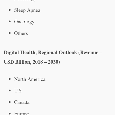
Sleep Apnea
Oncology
Others
Digital Health, Regional Outlook (Revenue –
USD Billion, 2018 – 2030)
North America
U.S
Canada
Europe