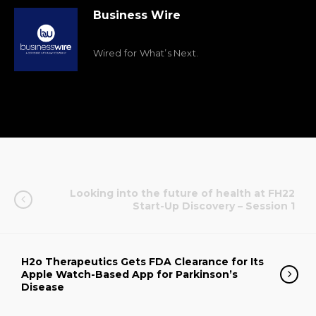
Business Wire
Wired for What’s Next.
Looking into the future of health at FH22
Start-Up Discovery – Session 1
H2o Therapeutics Gets FDA Clearance for Its
Apple Watch-Based App for Parkinson’s
Disease