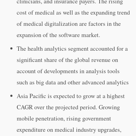
clinicians, and insurance payers. The rising
cost of medical as well as the expanding trend
of medical digitalization are factors in the
expansion of the software market.
The health analytics segment accounted for a
significant share of the global revenue on
account of developments in analysis tools
such as big data and other advanced analytics
Asia Pacific is expected to grow at a highest
CAGR over the projected period. Growing
mobile penetration, rising government
expenditure on medical industry upgrades,