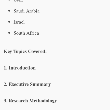
Saudi Arabia
Israel
South Africa
Key Topics Covered:
1. Introduction
2. Executive Summary
3. Research Methodology