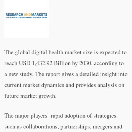
The global digital health market size is expected to
reach USD 1,432.92 Billion by 2030, according to
a new study. The report gives a detailed insight into
current market dynamics and provides analysis on
future market growth.
The major players’ rapid adoption of strategies
such as collaborations, partnerships, mergers and