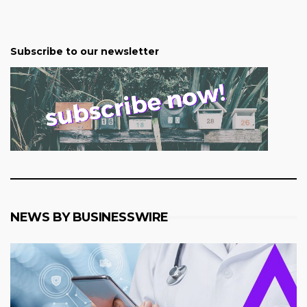
Subscribe to our newsletter
NEWS BY BUSINESSWIRE