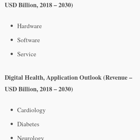
USD Billion, 2018 – 2030)
Hardware
Software
Service
Digital Health, Application Outlook (Revenue –
USD Billion, 2018 – 2030)
Cardiology
Diabetes
Neurology