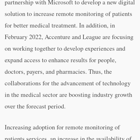
partnership with Microsoft to develop a new digital
solution to increase remote monitoring of patients
for better medical treatment. In addition, in
February 2022, Accenture and League are focusing
on working together to develop experiences and
expand access to enhance results for people,
doctors, payers, and pharmacies. Thus, the
collaborations for the advancement of technology
in the medical sector are boosting industry growth
over the forecast period.
Increasing adoption for remote monitoring of
patients services, an increase in the availability of