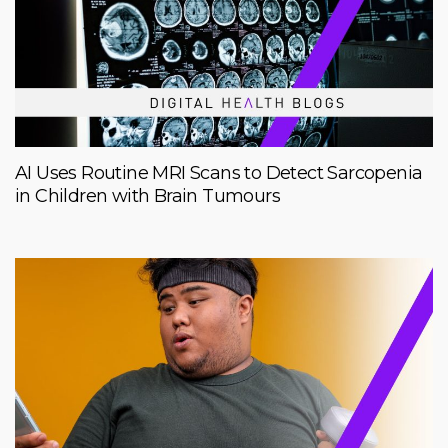
AI Uses Routine MRI Scans to Detect Sarcopenia
in Children with Brain Tumours