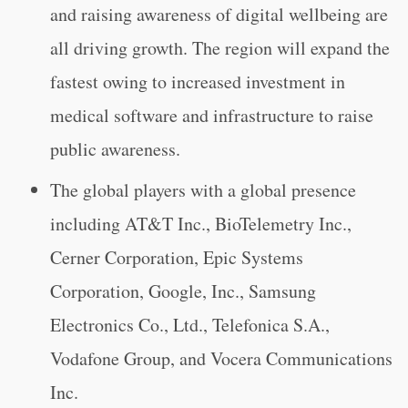
and raising awareness of digital wellbeing are
all driving growth. The region will expand the
fastest owing to increased investment in
medical software and infrastructure to raise
public awareness.
The global players with a global presence
including AT&T Inc., BioTelemetry Inc.,
Cerner Corporation, Epic Systems
Corporation, Google, Inc., Samsung
Electronics Co., Ltd., Telefonica S.A.,
Vodafone Group, and Vocera Communications
Inc.