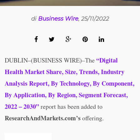
di
Business Wire
, 25/11/2022
“Digital
DUBLIN–(BUSINESS WIRE)–The
Health Market Share, Size, Trends, Industry
Analysis Report, By Technology, By Component,
By Application, By Region, Segment Forecast,
2022 – 2030”
report has been added to
ResearchAndMarkets.com’s
offering.