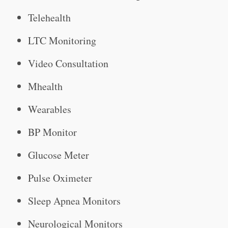
Telehealth
LTC Monitoring
Video Consultation
Mhealth
Wearables
BP Monitor
Glucose Meter
Pulse Oximeter
Sleep Apnea Monitors
Neurological Monitors