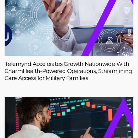
Telemynd Accelerates Growth Nationwide With
CharmHealth-Powered Operations, Streamlining
Care Access for Military Families