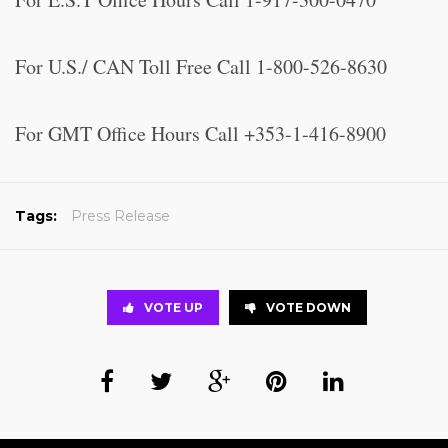
For U.S./ CAN Toll Free Call 1-800-526-8630
For GMT Office Hours Call +353-1-416-8900
Tags:
Press Release
VOTE UP
VOTE DOWN