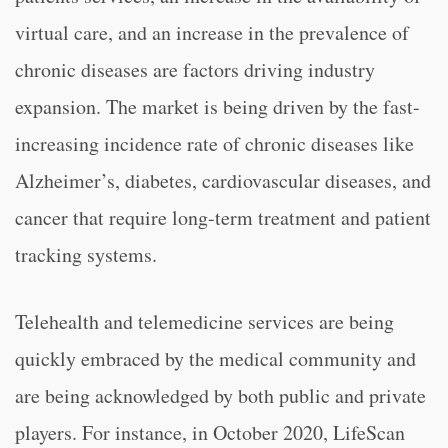
virtual care, and an increase in the prevalence of
chronic diseases are factors driving industry
expansion. The market is being driven by the fast-
increasing incidence rate of chronic diseases like
Alzheimer’s, diabetes, cardiovascular diseases, and
cancer that require long-term treatment and patient
tracking systems.
Telehealth and telemedicine services are being
quickly embraced by the medical community and
are being acknowledged by both public and private
players. For instance, in October 2020, LifeScan