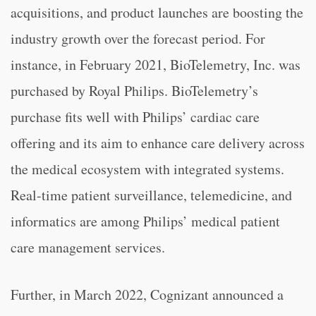
acquisitions, and product launches are boosting the
industry growth over the forecast period. For
instance, in February 2021, BioTelemetry, Inc. was
purchased by Royal Philips. BioTelemetry’s
purchase fits well with Philips’ cardiac care
offering and its aim to enhance care delivery across
the medical ecosystem with integrated systems.
Real-time patient surveillance, telemedicine, and
informatics are among Philips’ medical patient
care management services.
Further, in March 2022, Cognizant announced a