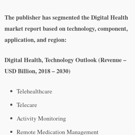
The publisher has segmented the Digital Health
market report based on technology, component,
application, and region:
Digital Health, Technology Outlook (Revenue –
USD Billion, 2018 – 2030)
Telehealthcare
Telecare
Activity Monitoring
Remote Medication Management