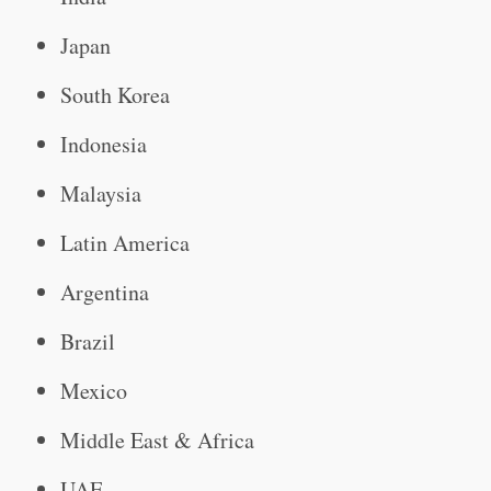
Japan
South Korea
Indonesia
Malaysia
Latin America
Argentina
Brazil
Mexico
Middle East & Africa
UAE