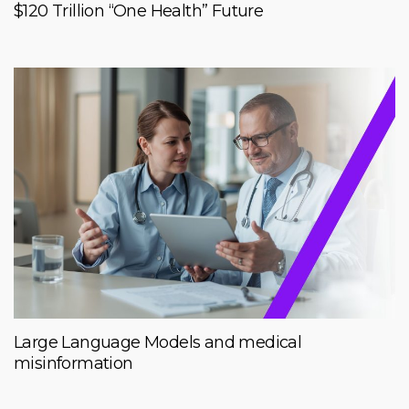
$120 Trillion “One Health” Future
Large Language Models and medical
misinformation