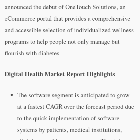
announced the debut of OneTouch Solutions, an
eCommerce portal that provides a comprehensive
and accessible selection of individualized wellness
programs to help people not only manage but
flourish with diabetes.
Digital Health Market Report Highlights
The software segment is anticipated to grow
at a fastest CAGR over the forecast period due
to the quick implementation of software
systems by patients, medical institutions,