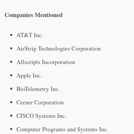
Companies Mentioned
AT&T Inc.
AirStrip Technologies Corporation
Allscripts Incorporation
Apple Inc.
BioTelemetry Inc.
Cerner Corporation
CISCO Systems Inc.
Computer Programs and Systems Inc.