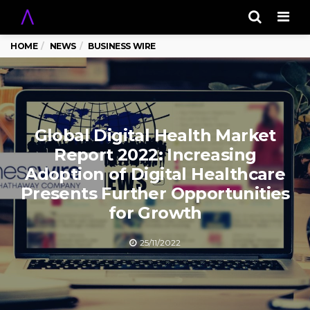
Men
HOME
NEWS
BUSINESS WIRE
Global Digital Health Market
Report 2022: Increasing
Adoption of Digital Healthcare
Presents Further Opportunities
for Growth
25/11/2022