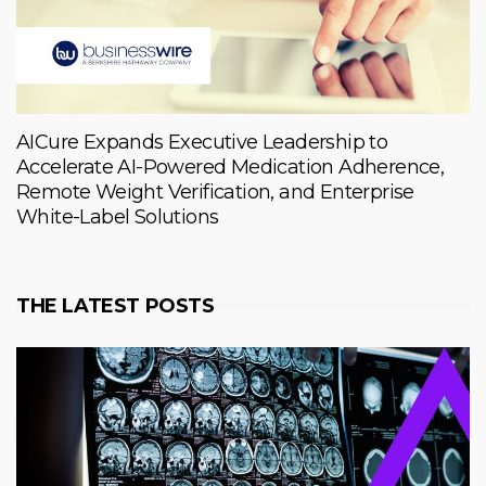
AICure Expands Executive Leadership to
Accelerate AI-Powered Medication Adherence,
Remote Weight Verification, and Enterprise
White-Label Solutions
THE LATEST POSTS