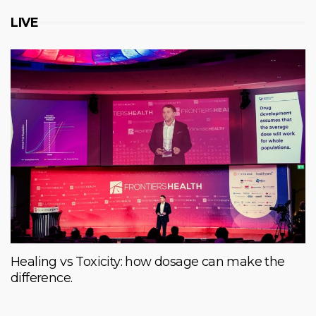
LIVE
Healing vs Toxicity: how dosage can make the
difference.