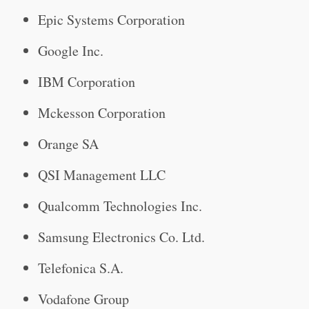
Epic Systems Corporation
Google Inc.
IBM Corporation
Mckesson Corporation
Orange SA
QSI Management LLC
Qualcomm Technologies Inc.
Samsung Electronics Co. Ltd.
Telefonica S.A.
Vodafone Group