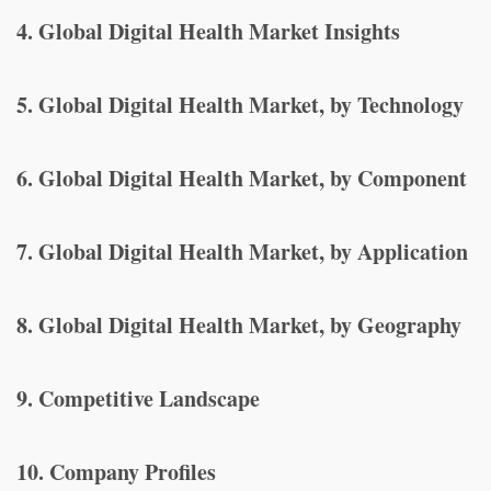
4. Global Digital Health Market Insights
5. Global Digital Health Market, by Technology
6. Global Digital Health Market, by Component
7. Global Digital Health Market, by Application
8. Global Digital Health Market, by Geography
9. Competitive Landscape
10. Company Profiles