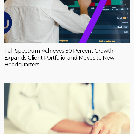
Full Spectrum Achieves 50 Percent Growth,
Expands Client Portfolio, and Moves to New
Headquarters