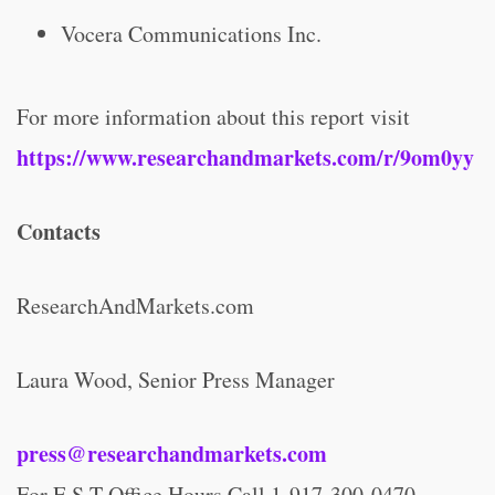
Vocera Communications Inc.
For more information about this report visit
https://www.researchandmarkets.com/r/9om0yy
Contacts
ResearchAndMarkets.com
Laura Wood, Senior Press Manager
press@researchandmarkets.com
For E.S.T Office Hours Call 1-917-300-0470