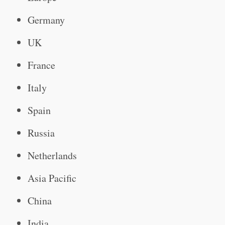
Germany
UK
France
Italy
Spain
Russia
Netherlands
Asia Pacific
China
India