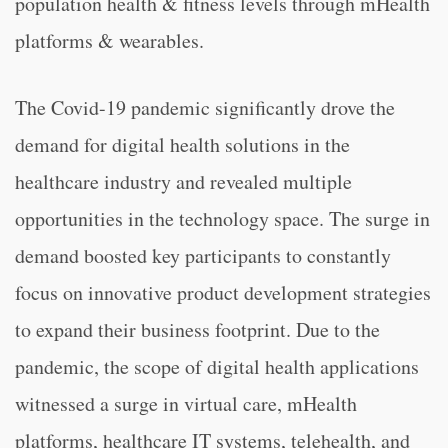
population health & fitness levels through mHealth
platforms & wearables.
The Covid-19 pandemic significantly drove the
demand for digital health solutions in the
healthcare industry and revealed multiple
opportunities in the technology space. The surge in
demand boosted key participants to constantly
focus on innovative product development strategies
to expand their business footprint. Due to the
pandemic, the scope of digital health applications
witnessed a surge in virtual care, mHealth
platforms, healthcare IT systems, telehealth, and