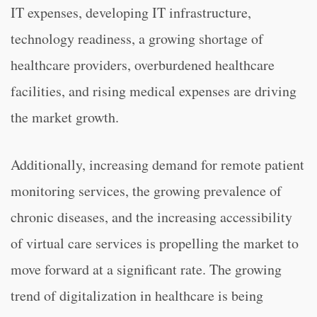
IT expenses, developing IT infrastructure,
technology readiness, a growing shortage of
healthcare providers, overburdened healthcare
facilities, and rising medical expenses are driving
the market growth.
Additionally, increasing demand for remote patient
monitoring services, the growing prevalence of
chronic diseases, and the increasing accessibility
of virtual care services is propelling the market to
move forward at a significant rate. The growing
trend of digitalization in healthcare is being