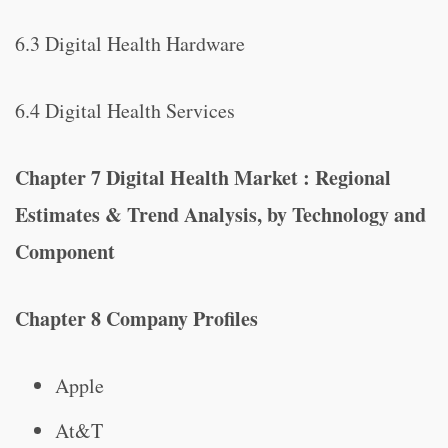
6.3 Digital Health Hardware
6.4 Digital Health Services
Chapter 7 Digital Health Market : Regional
Estimates & Trend Analysis, by Technology and
Component
Chapter 8 Company Profiles
Apple
At&T