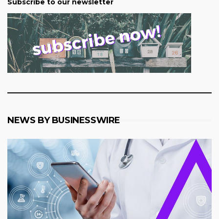
Subscribe to our newsletter
NEWS BY BUSINESSWIRE