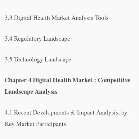
3.3 Digital Health Market Analysis Tools
3.4 Regulatory Landscape
3.5 Technology Landscape
Chapter 4 Digital Health Market : Competitive
Landscape Analysis
4.1 Recent Developments & Impact Analysis, by
Key Market Participants