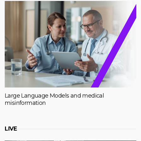
Large Language Models and medical
misinformation
LIVE