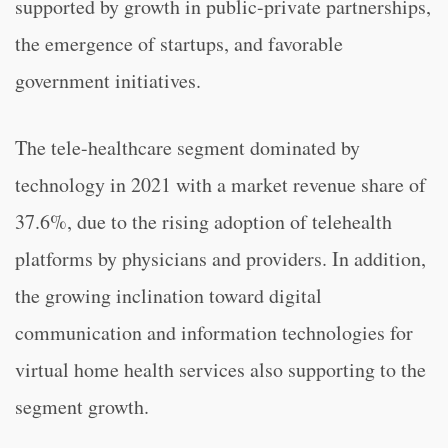
supported by growth in public-private partnerships,
the emergence of startups, and favorable
government initiatives.
The tele-healthcare segment dominated by
technology in 2021 with a market revenue share of
37.6%, due to the rising adoption of telehealth
platforms by physicians and providers. In addition,
the growing inclination toward digital
communication and information technologies for
virtual home health services also supporting to the
segment growth.