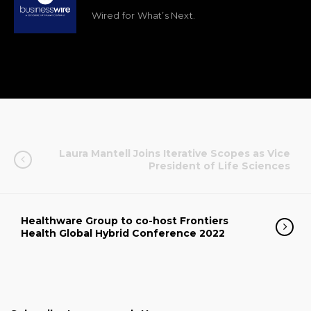
Wired for What’s Next.
Laura Mantell Joins Iterative Scopes as Vice
President of Life Sciences
Healthware Group to co-host Frontiers
Health Global Hybrid Conference 2022