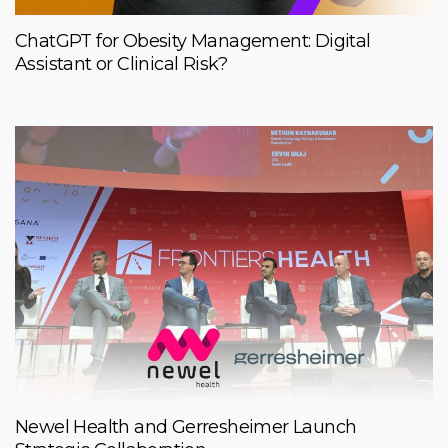
ChatGPT for Obesity Management: Digital
Assistant or Clinical Risk?
Newel Health and Gerresheimer Launch