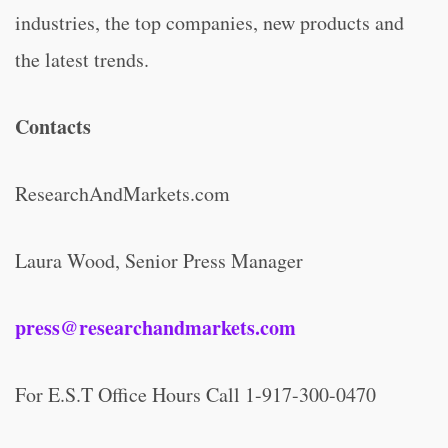
industries, the top companies, new products and
the latest trends.
Contacts
ResearchAndMarkets.com
Laura Wood, Senior Press Manager
press@researchandmarkets.com
For E.S.T Office Hours Call 1-917-300-0470