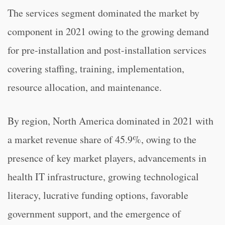
The services segment dominated the market by
component in 2021 owing to the growing demand
for pre-installation and post-installation services
covering staffing, training, implementation,
resource allocation, and maintenance.
By region, North America dominated in 2021 with
a market revenue share of 45.9%, owing to the
presence of key market players, advancements in
health IT infrastructure, growing technological
literacy, lucrative funding options, favorable
government support, and the emergence of