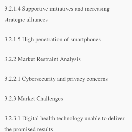
3.2.1.4 Supportive initiatives and increasing
strategic alliances
3.2.1.5 High penetration of smartphones
3.2.2 Market Restraint Analysis
3.2.2.1 Cybersecurity and privacy concerns
3.2.3 Market Challenges
3.2.3.1 Digital health technology unable to deliver
the promised results