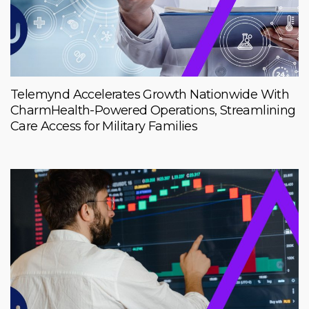
Telemynd Accelerates Growth Nationwide With
CharmHealth-Powered Operations, Streamlining
Care Access for Military Families