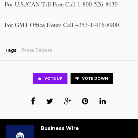
For U.S./CAN Toll Free Call 1-800-526-8630
For GMT Office Hours Call +353-1-416-8900
Tags:
Press Release
VOTE UP
VOTE DOWN
Business Wire