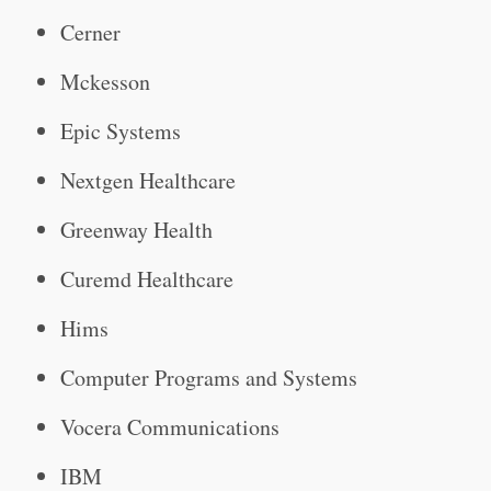
Cerner
Mckesson
Epic Systems
Nextgen Healthcare
Greenway Health
Curemd Healthcare
Hims
Computer Programs and Systems
Vocera Communications
IBM