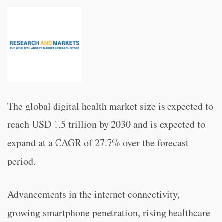
The global digital health market size is expected to
reach USD 1.5 trillion by 2030 and is expected to
expand at a CAGR of 27.7% over the forecast
period.
Advancements in the internet connectivity,
growing smartphone penetration, rising healthcare