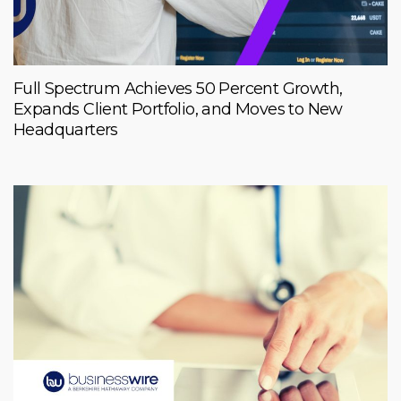
Full Spectrum Achieves 50 Percent Growth,
Expands Client Portfolio, and Moves to New
Headquarters