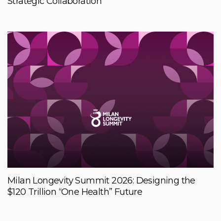
Strategic Collaboration
Milan Longevity Summit 2026: Designing the
$120 Trillion “One Health” Future