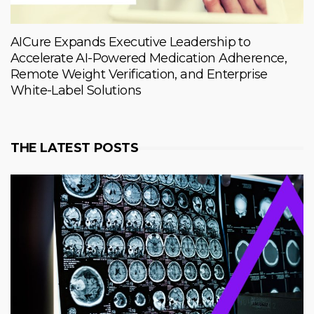
AICure Expands Executive Leadership to
Accelerate AI-Powered Medication Adherence,
Remote Weight Verification, and Enterprise
White-Label Solutions
THE LATEST POSTS