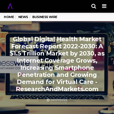
Men
HOME
NEWS
BUSINESS WIRE
Global Digital Health Market
Forecast Report 2022-2030: A
$1.5 Trillion Market by 2030, as
Internet Coverage Grows,
Increasing Smartphone
Penetration and Growing
Demand for Virtual Care -
ResearchAndMarkets.com
01/07/2022