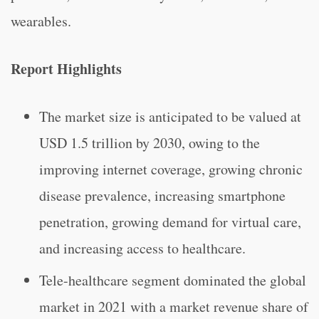
wearables.
Report Highlights
The market size is anticipated to be valued at
USD 1.5 trillion by 2030, owing to the
improving internet coverage, growing chronic
disease prevalence, increasing smartphone
penetration, growing demand for virtual care,
and increasing access to healthcare.
Tele-healthcare segment dominated the global
market in 2021 with a market revenue share of