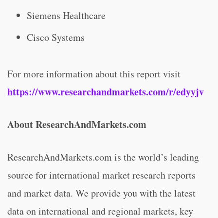
Siemens Healthcare
Cisco Systems
For more information about this report visit
https://www.researchandmarkets.com/r/edyyjv
About ResearchAndMarkets.com
ResearchAndMarkets.com is the world’s leading
source for international market research reports
and market data. We provide you with the latest
data on international and regional markets, key