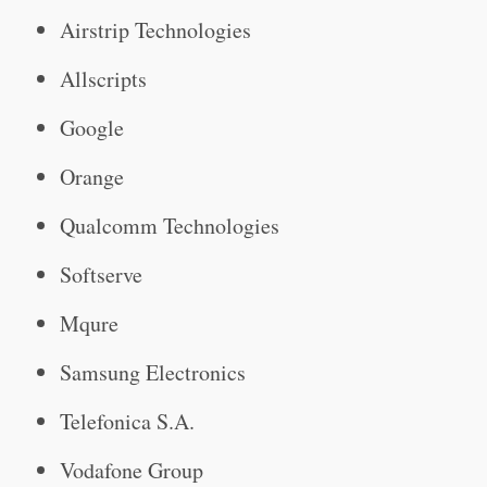
Airstrip Technologies
Allscripts
Google
Orange
Qualcomm Technologies
Softserve
Mqure
Samsung Electronics
Telefonica S.A.
Vodafone Group