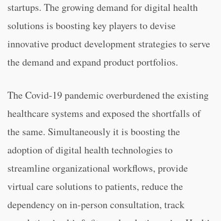
startups. The growing demand for digital health
solutions is boosting key players to devise
innovative product development strategies to serve
the demand and expand product portfolios.
The Covid-19 pandemic overburdened the existing
healthcare systems and exposed the shortfalls of
the same. Simultaneously it is boosting the
adoption of digital health technologies to
streamline organizational workflows, provide
virtual care solutions to patients, reduce the
dependency on in-person consultation, track