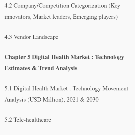
4.2 Company/Competition Categorization (Key
innovators, Market leaders, Emerging players)
4.3 Vendor Landscape
Chapter 5 Digital Health Market : Technology
Estimates & Trend Analysis
5.1 Digital Health Market : Technology Movement
Analysis (USD Million), 2021 & 2030
5.2 Tele-healthcare