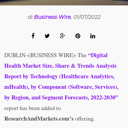
di
Business Wire
, 01/07/2022
“Digital
DUBLIN–(BUSINESS WIRE)–The
Health Market Size, Share & Trends Analysis
Report by Technology (Healthcare Analytics,
mHealth), by Component (Software, Services),
by Region, and Segment Forecasts, 2022-2030”
report has been added to
ResearchAndMarkets.com’s
offering.