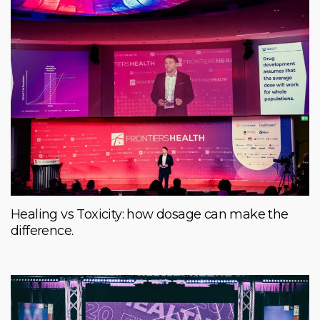
Healing vs Toxicity: how dosage can make the
difference.