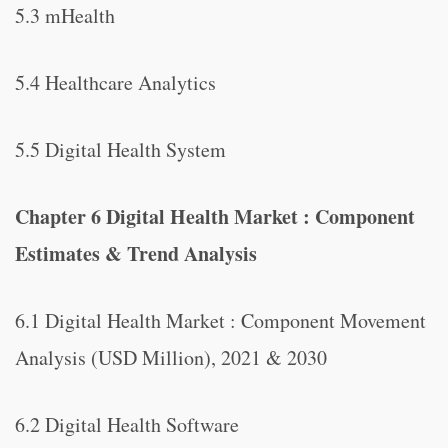
5.3 mHealth
5.4 Healthcare Analytics
5.5 Digital Health System
Chapter 6 Digital Health Market : Component
Estimates & Trend Analysis
6.1 Digital Health Market : Component Movement
Analysis (USD Million), 2021 & 2030
6.2 Digital Health Software