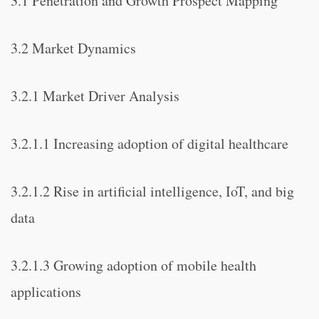
3.1 Penetration and Growth Prospect Mapping
3.2 Market Dynamics
3.2.1 Market Driver Analysis
3.2.1.1 Increasing adoption of digital healthcare
3.2.1.2 Rise in artificial intelligence, IoT, and big
data
3.2.1.3 Growing adoption of mobile health
applications