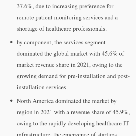
37.6%, due to increasing preference for
remote patient monitoring services and a
shortage of healthcare professionals.
by component, the services segment
dominated the global market with 45.6% of
market revenue share in 2021, owing to the
growing demand for pre-installation and post-
installation services.
North America dominated the market by
region in 2021 with a revenue share of 45.9%,
owing to the rapidly developing healthcare IT
infrastructure, the emergence of startups,