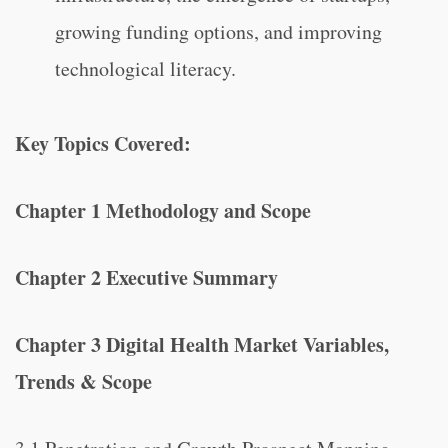
growing funding options, and improving
technological literacy.
Key Topics Covered:
Chapter 1 Methodology and Scope
Chapter 2 Executive Summary
Chapter 3 Digital Health Market Variables,
Trends & Scope