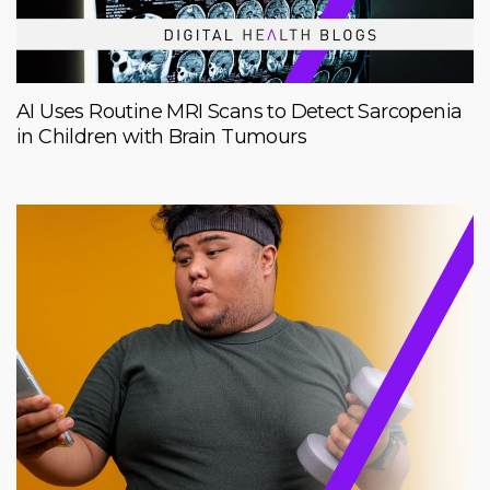
AI Uses Routine MRI Scans to Detect Sarcopenia
in Children with Brain Tumours