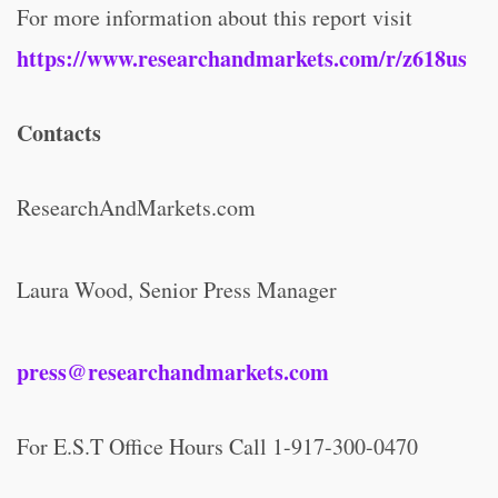
For more information about this report visit
https://www.researchandmarkets.com/r/z618us
Contacts
ResearchAndMarkets.com
Laura Wood, Senior Press Manager
press@researchandmarkets.com
For E.S.T Office Hours Call 1-917-300-0470