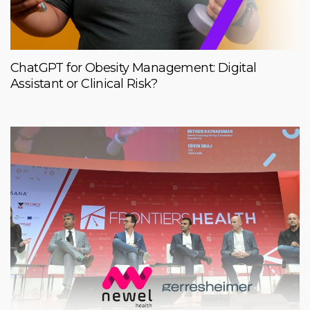
ChatGPT for Obesity Management: Digital
Assistant or Clinical Risk?