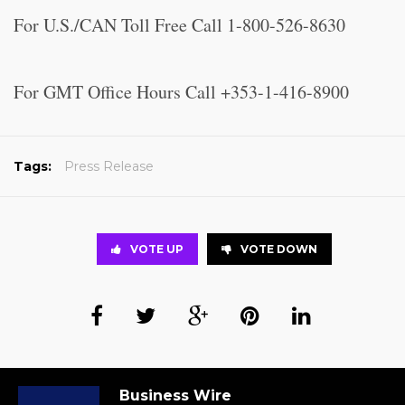
For U.S./CAN Toll Free Call 1-800-526-8630
For GMT Office Hours Call +353-1-416-8900
Tags:
Press Release
VOTE UP
VOTE DOWN
Business Wire