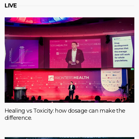
LIVE
Healing vs Toxicity: how dosage can make the
difference.