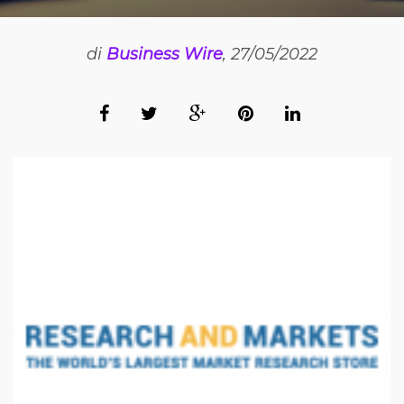
di
Business Wire
, 27/05/2022