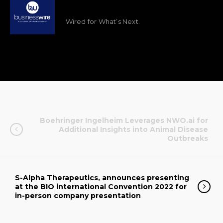
Wired for What’s Next.
Boehringer Ingelheim Leverages NWO.ai for
Additional Insights into Animal Disease
Outbreaks
S-Alpha Therapeutics, announces presenting
at the BIO international Convention 2022 for
in-person company presentation