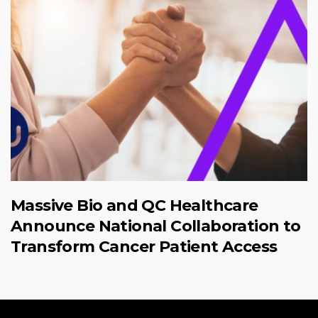
Massive Bio and QC Healthcare
Announce National Collaboration to
Transform Cancer Patient Access