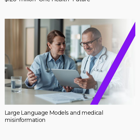
Large Language Models and medical
misinformation