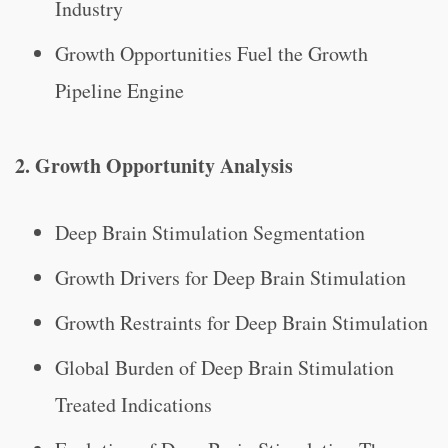
Industry
Growth Opportunities Fuel the Growth
Pipeline Engine
2. Growth Opportunity Analysis
Deep Brain Stimulation Segmentation
Growth Drivers for Deep Brain Stimulation
Growth Restraints for Deep Brain Stimulation
Global Burden of Deep Brain Stimulation
Treated Indications