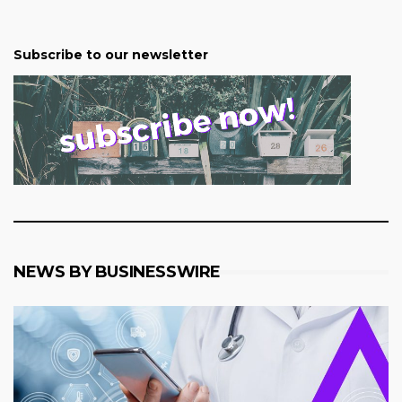
Subscribe to our newsletter
NEWS BY BUSINESSWIRE