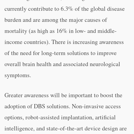
currently contribute to 6.3% of the global disease
burden and are among the major causes of
mortality (as high as 16% in low- and middle-
income countries). There is increasing awareness
of the need for long-term solutions to improve
overall brain health and associated neurological
symptoms.
Greater awareness will be important to boost the
adoption of DBS solutions. Non-invasive access
options, robot-assisted implantation, artificial
intelligence, and state-of-the-art device design are