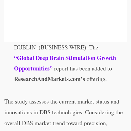
DUBLIN–(BUSINESS WIRE)–The
“Global Deep Brain Stimulation Growth
Opportunities”
report has been added to
ResearchAndMarkets.com’s
offering.
The study assesses the current market status and
innovations in DBS technologies. Considering the
overall DBS market trend toward precision,