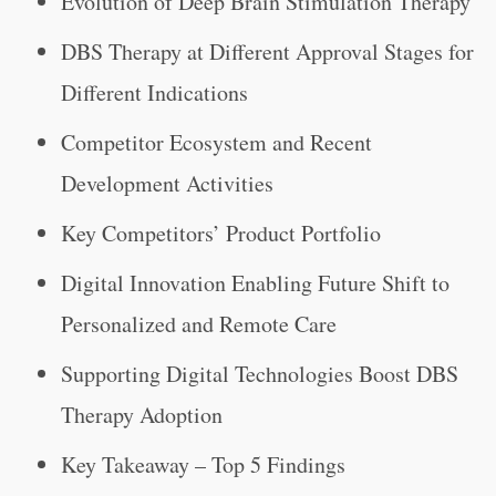
Evolution of Deep Brain Stimulation Therapy
DBS Therapy at Different Approval Stages for
Different Indications
Competitor Ecosystem and Recent
Development Activities
Key Competitors’ Product Portfolio
Digital Innovation Enabling Future Shift to
Personalized and Remote Care
Supporting Digital Technologies Boost DBS
Therapy Adoption
Key Takeaway – Top 5 Findings