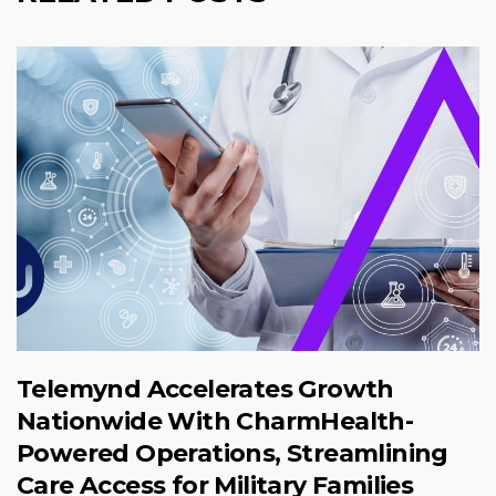
Telemynd Accelerates Growth
Nationwide With CharmHealth-
Powered Operations, Streamlining
Care Access for Military Families