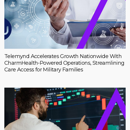
Telemynd Accelerates Growth Nationwide With
CharmHealth-Powered Operations, Streamlining
Care Access for Military Families