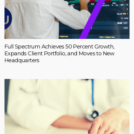
Full Spectrum Achieves 50 Percent Growth,
Expands Client Portfolio, and Moves to New
Headquarters