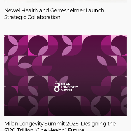
Newel Health and Gerresheimer Launch
Strategic Collaboration
Milan Longevity Summit 2026: Designing the
$120 Trillion “One Health” Future