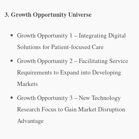
3. Growth Opportunity Universe
Growth Opportunity 1 – Integrating Digital
Solutions for Patient-focused Care
Growth Opportunity 2 – Facilitating Service
Requirements to Expand into Developing
Markets
Growth Opportunity 3 – New Technology
Research Focus to Gain Market Disruption
Advantage