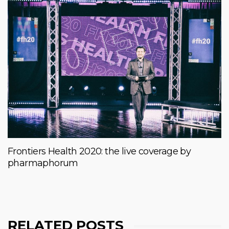
Frontiers Health 2020: the live coverage by
pharmaphorum
RELATED POSTS