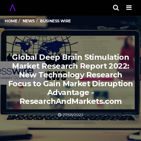
Men
HOME
NEWS
BUSINESS WIRE
Global Deep Brain Stimulation
Market Research Report 2022:
New Technology Research
Focus to Gain Market Disruption
Advantage -
ResearchAndMarkets.com
27/05/2022