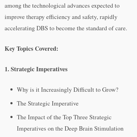
among the technological advances expected to
improve therapy efficiency and safety, rapidly
accelerating DBS to become the standard of care.
Key Topics Covered:
1. Strategic Imperatives
Why is it Increasingly Difficult to Grow?
The Strategic Imperative
The Impact of the Top Three Strategic
Imperatives on the Deep Brain Stimulation