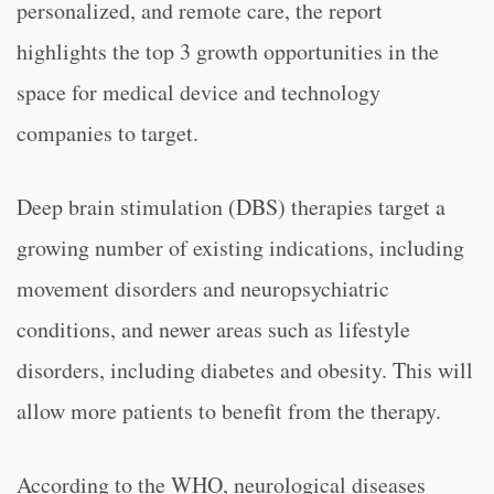
personalized, and remote care, the report
highlights the top 3 growth opportunities in the
space for medical device and technology
companies to target.
Deep brain stimulation (DBS) therapies target a
growing number of existing indications, including
movement disorders and neuropsychiatric
conditions, and newer areas such as lifestyle
disorders, including diabetes and obesity. This will
allow more patients to benefit from the therapy.
According to the WHO, neurological diseases