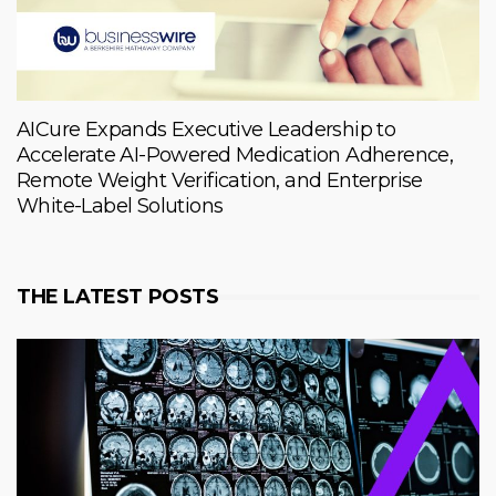
AICure Expands Executive Leadership to
Accelerate AI-Powered Medication Adherence,
Remote Weight Verification, and Enterprise
White-Label Solutions
THE LATEST POSTS