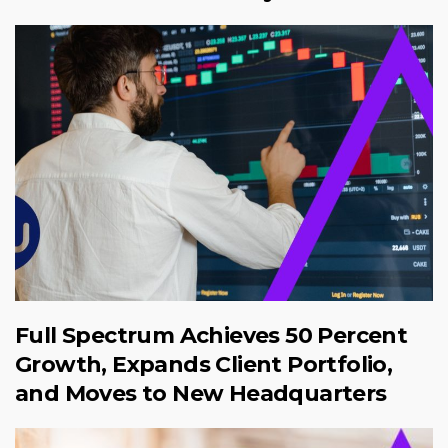
Full Spectrum Achieves 50 Percent
Growth, Expands Client Portfolio,
and Moves to New Headquarters