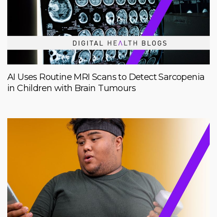
AI Uses Routine MRI Scans to Detect Sarcopenia
in Children with Brain Tumours