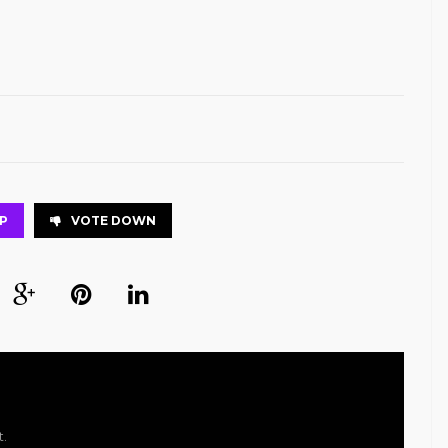
P
VOTE DOWN
t.