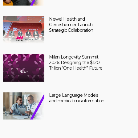
Newel Health and
Gerresheimer Launch
Strategic Collaboration
Milan Longevity Summit
2026: Designing the $120
Trillion “One Health” Future
Large Language Models
and medical misinformation