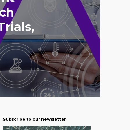
nch
rials,
Subscribe to our newsletter