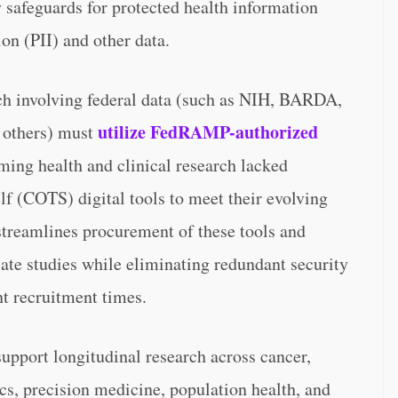
 safeguards for protected health information
on (PII) and other data.
ch involving federal data (such as NIH, BARDA,
utilize FedRAMP-authorized
others) must
rming health and clinical research lacked
(COTS) digital tools to meet their evolving
treamlines procurement of these tools and
iate studies while eliminating redundant security
nt recruitment times.
upport longitudinal research across cancer,
s, precision medicine, population health, and