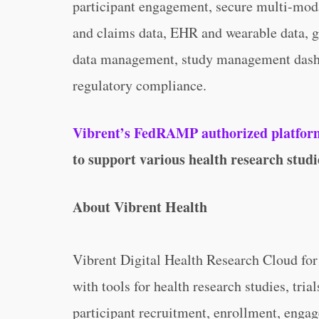
participant engagement, secure multi-modal
and claims data, EHR and wearable data, g
data management, study management dashb
regulatory compliance.
Vibrent’s FedRAMP authorized platform 
to support various health research studies
About Vibrent Health
Vibrent Digital Health Research Cloud fo
with tools for health research studies, trial
participant recruitment, enrollment, engag