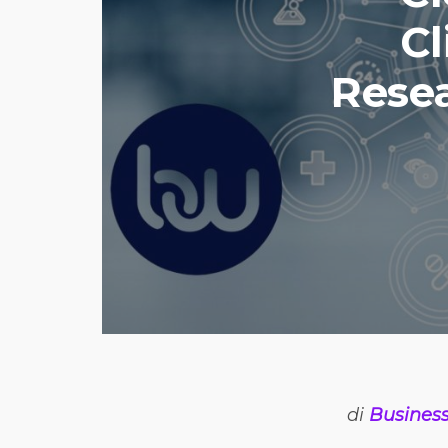
Cl
Resea
di
Busines