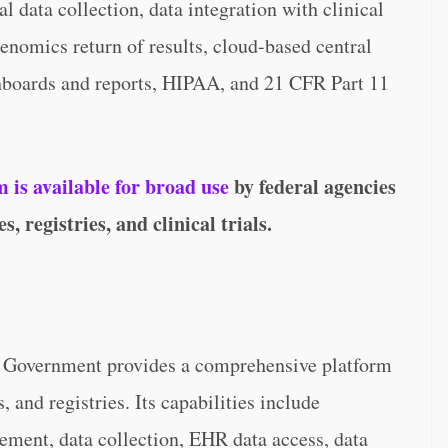
 data collection, data integration with clinical
enomics return of results, cloud-based central
oards and reports, HIPAA, and 21 CFR Part 11
is available for broad use
by federal agencies
, registries, and clinical trials.
r Government provides a comprehensive platform
s, and registries. Its capabilities include
ement, data collection, EHR data access, data