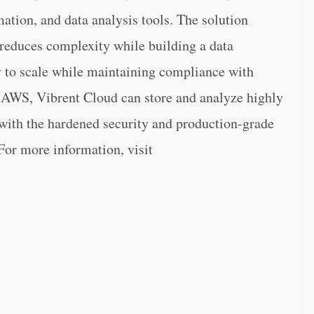
tion, and data analysis tools. The solution
 reduces complexity while building a data
ty to scale while maintaining compliance with
 AWS, Vibrent Cloud can store and analyze highly
 with the hardened security and production-grade
For more information, visit