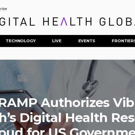
ribe
TECHNOLOGY
LIVE
EVENTS
FRONTIER
RAMP Authorizes Vib
h’s Digital Health Re
oud for US Governm