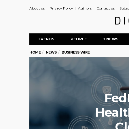
About us
Privacy Policy
Authors
Contact us
Subsc
TRENDS
PEOPLE
+ NEWS
HOME
NEWS
BUSINESS WIRE
Fed
Healt
Cl