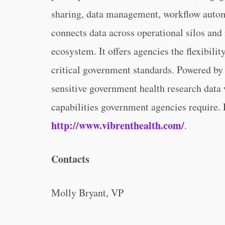
sharing, data management, workflow automa
connects data across operational silos and
ecosystem. It offers agencies the flexibili
critical government standards. Powered by
sensitive government health research data
capabilities government agencies require. 
http://www.vibrenthealth.com/
.
Contacts
Molly Bryant, VP