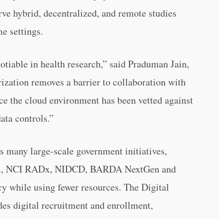
erve hybrid, decentralized, and remote studies
e settings.
gotiable in health research,” said Praduman Jain,
ation removes a barrier to collaboration with
ince the cloud environment has been vetted against
ata controls.”
 many large-scale government initiatives,
m, NCI RADx, NIDCD, BARDA NextGen and
cy while using fewer resources. The Digital
es digital recruitment and enrollment,