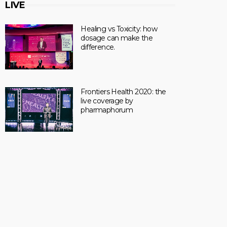
LIVE
Healing vs Toxicity: how
dosage can make the
difference.
Frontiers Health 2020: the
live coverage by
pharmaphorum