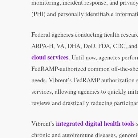
monitoring, incident response, and privacy
(PHI) and personally identifiable informati
Federal agencies conducting health resear
ARPA-H, VA, DHA, DoD, FDA, CDC, and 
cloud services
. Until now, agencies perfo
FedRAMP-authorized common off-the-shelf 
needs. Vibrent’s FedRAMP authorization s
services, allowing agencies to quickly init
reviews and drastically reducing participa
integrated digital health tools
Vibrent’s
s
chronic and autoimmune diseases, genomic