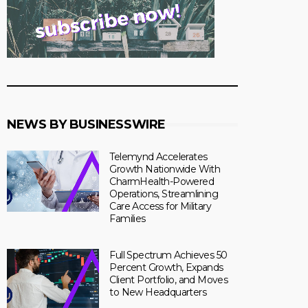
NEWS BY BUSINESSWIRE
Telemynd Accelerates
Growth Nationwide With
CharmHealth-Powered
Operations, Streamlining
Care Access for Military
Families
Full Spectrum Achieves 50
Percent Growth, Expands
Client Portfolio, and Moves
to New Headquarters