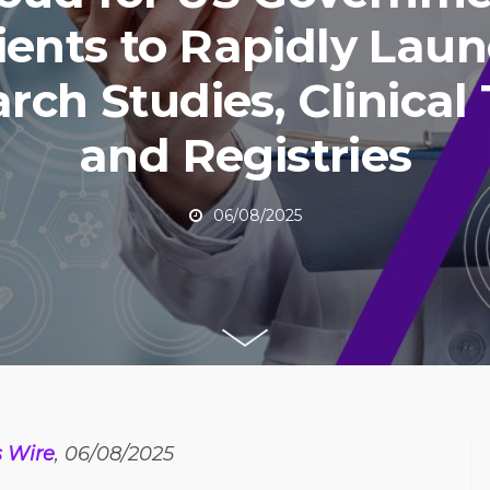
ients to Rapidly Lau
rch Studies, Clinical T
and Registries
06/08/2025
s Wire
, 06/08/2025