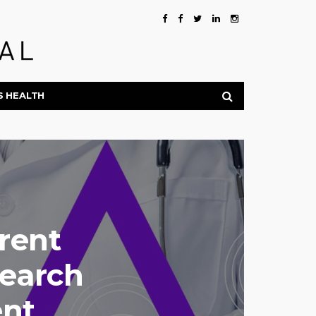
S HEALTH
rent
search
ent