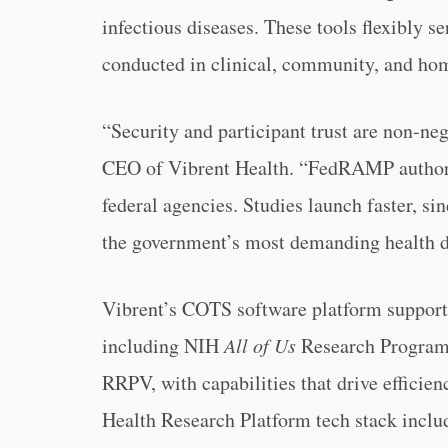
infectious diseases. These tools flexibly s
conducted in clinical, community, and hom
“Security and participant trust are non-ne
CEO of Vibrent Health. “FedRAMP authoriz
federal agencies. Studies launch faster, s
the government’s most demanding health d
Vibrent’s COTS software platform supports
including NIH
All of Us
Research Progra
RRPV, with capabilities that drive efficien
Health Research Platform tech stack includ