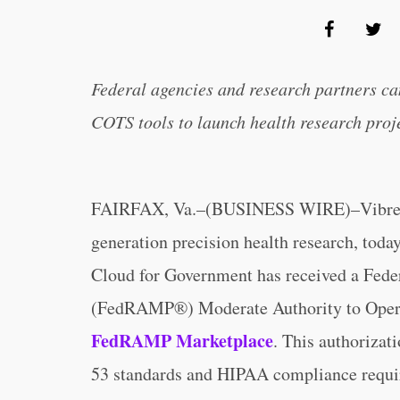
Federal agencies and research partners c
COTS tools to launch health research proje
FAIRFAX, Va.–(BUSINESS WIRE)–Vibrent He
generation precision health research, toda
Cloud for Government has received a Fed
(FedRAMP®) Moderate Authority to Oper
FedRAMP Marketplace
. This authorizat
53 standards and HIPAA compliance requir