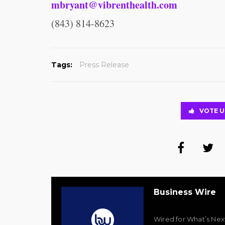
mbryant@vibrenthealth.com
(843) 814-8623
Tags:
Press Release
VOTE U
Business Wire
Wired for What’s Nex