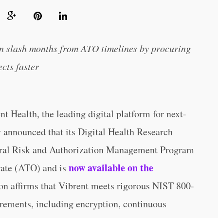
an slash months from ATO timelines by procuring
cts faster
alth, the leading digital platform for next-
y announced that its Digital Health Research
eral Risk and Authorization Management Program
now available on the
ate (ATO) and is
ion affirms that Vibrent meets rigorous NIST 800-
ements, including encryption, continuous