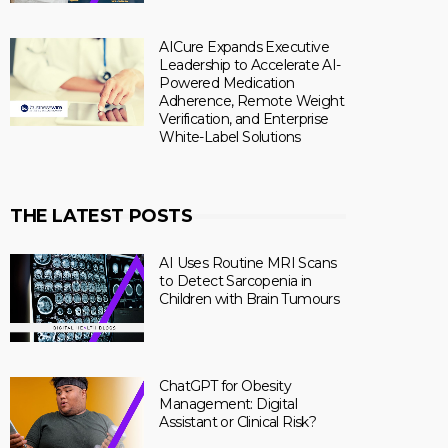
AICure Expands Executive
Leadership to Accelerate AI-
Powered Medication
Adherence, Remote Weight
Verification, and Enterprise
White-Label Solutions
THE LATEST POSTS
AI Uses Routine MRI Scans
to Detect Sarcopenia in
Children with Brain Tumours
ChatGPT for Obesity
Management: Digital
Assistant or Clinical Risk?