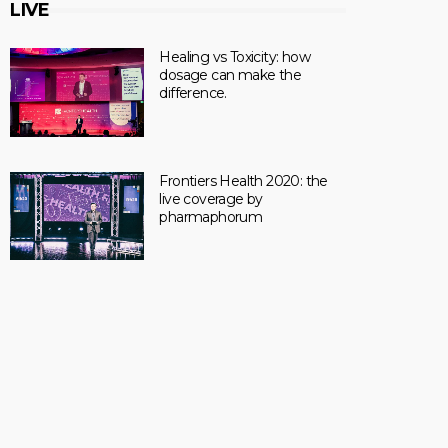
LIVE
Healing vs Toxicity: how
dosage can make the
difference.
Frontiers Health 2020: the
live coverage by
pharmaphorum