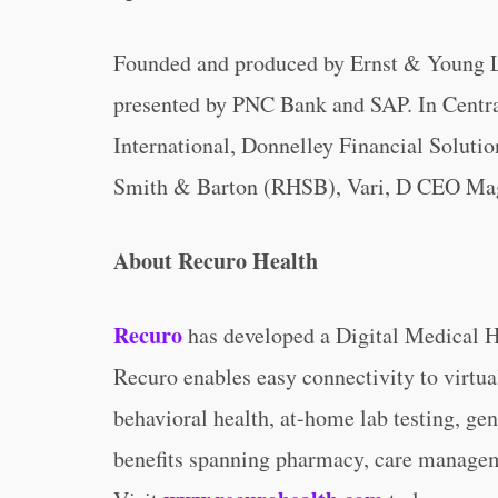
Founded and produced by Ernst & Young L
presented by PNC Bank and SAP. In Central
International, Donnelley Financial Solu
Smith & Barton (RHSB), Vari, D CEO Mag
About Recuro Health
Recuro
has developed a Digital Medical 
Recuro enables easy connectivity to virtua
behavioral health, at-home lab testing, gen
benefits spanning pharmacy, care manageme