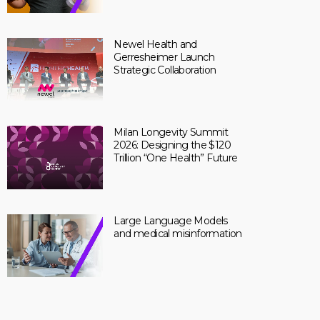
Newel Health and
Gerresheimer Launch
Strategic Collaboration
Milan Longevity Summit
2026: Designing the $120
Trillion “One Health” Future
Large Language Models
and medical misinformation