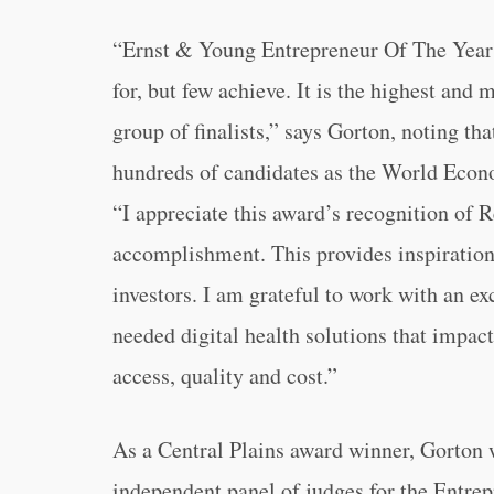
“Ernst & Young Entrepreneur Of The Year 
for, but few achieve. It is the highest and
group of finalists,” says Gorton, noting t
hundreds of candidates as the World Econ
“I appreciate this award’s recognition of R
accomplishment. This provides inspiration
investors. I am grateful to work with an ex
needed digital health solutions that impact
access, quality and cost.”
As a Central Plains award winner, Gorton 
independent panel of judges for the Entre