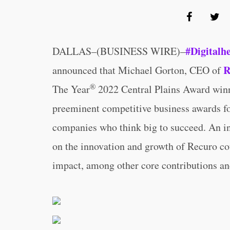
#Digitalh
DALLAS–(BUSINESS WIRE)–
R
announced that Michael Gorton, CEO of
®
The Year
2022 Central Plains Award winne
preeminent competitive business awards fo
companies who think big to succeed. An i
on the innovation and growth of Recuro cou
impact, among other core contributions and