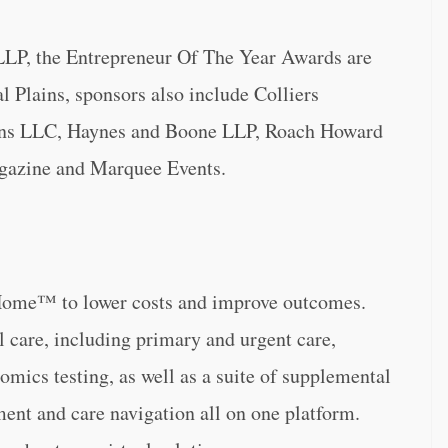
LP, the Entrepreneur Of The Year Awards are
 Plains, sponsors also include Colliers
tions LLC, Haynes and Boone LLP, Roach Howard
azine and Marquee Events.
Home™ to lower costs and improve outcomes.
l care, including primary and urgent care,
omics testing, as well as a suite of supplemental
nt and care navigation all on one platform.