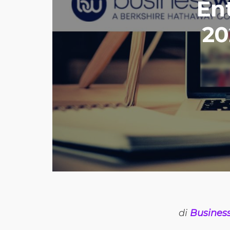
En
20
di
Busines