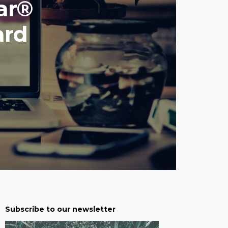
ar®
ard
Subscribe to our newsletter