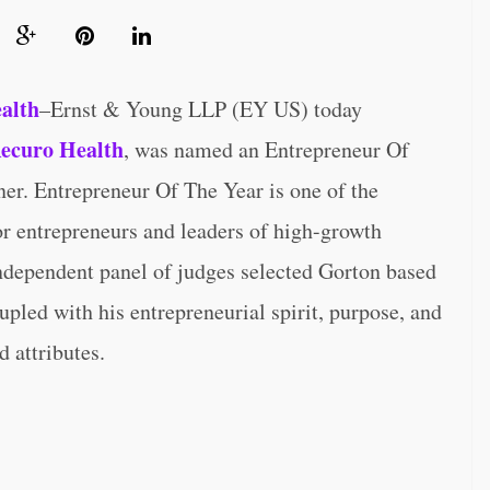
ealth
–Ernst & Young LLP (EY US) today
ecuro Health
, was named an Entrepreneur Of
r. Entrepreneur Of The Year is one of the
r entrepreneurs and leaders of high-growth
ndependent panel of judges selected Gorton based
pled with his entrepreneurial spirit, purpose, and
 attributes.