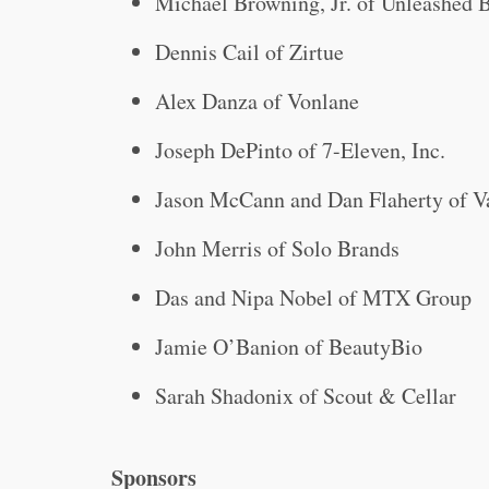
Michael Browning, Jr. of Unleashed 
Dennis Cail of Zirtue
Alex Danza of Vonlane
Joseph DePinto of 7-Eleven, Inc.
Jason McCann and Dan Flaherty of V
John Merris of Solo Brands
Das and Nipa Nobel of MTX Group
Jamie O’Banion of BeautyBio
Sarah Shadonix of Scout & Cellar
Sponsors