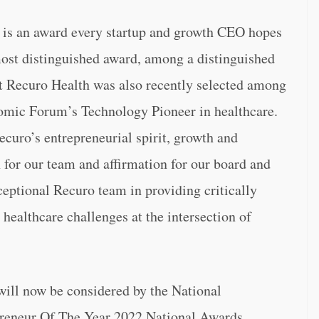
is an award every startup and growth CEO hopes
 most distinguished award, among a distinguished
hat Recuro Health was also recently selected among
omic Forum’s Technology Pioneer in healthcare.
ecuro’s entrepreneurial spirit, growth and
 for our team and affirmation for our board and
ceptional Recuro team in providing critically
 healthcare challenges at the intersection of
will now be considered by the National
preneur Of The Year 2022 National Awards.