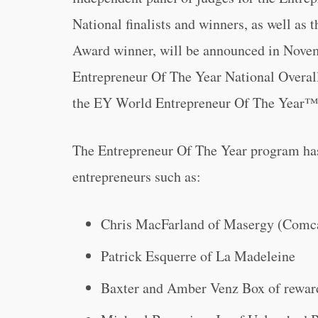
National finalists and winners, as well as
Award winner, will be announced in Novem
Entrepreneur Of The Year National Overal
the EY World Entrepreneur Of The Year™
The Entrepreneur Of The Year program has 
entrepreneurs such as:
Chris MacFarland of Masergy (Comc
Patrick Esquerre of La Madeleine
Baxter and Amber Venz Box of rewar