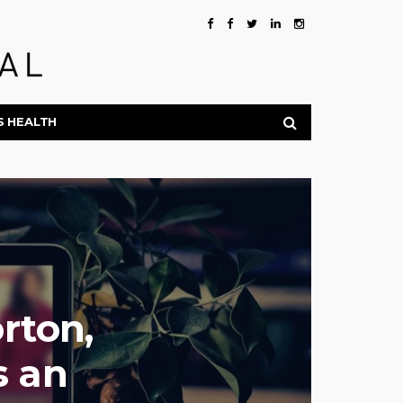
S HEALTH
rton,
s an