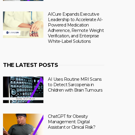
AICure Expands Executive
Leadership to Accelerate AI-
Powered Medication
Adherence, Remote Weight
Verification, and Enterprise
White-Label Solutions
THE LATEST POSTS
AI Uses Routine MRI Scans
to Detect Sarcopenia in
Children with Brain Tumours
ChatGPT for Obesity
Management: Digital
Assistant or Clinical Risk?