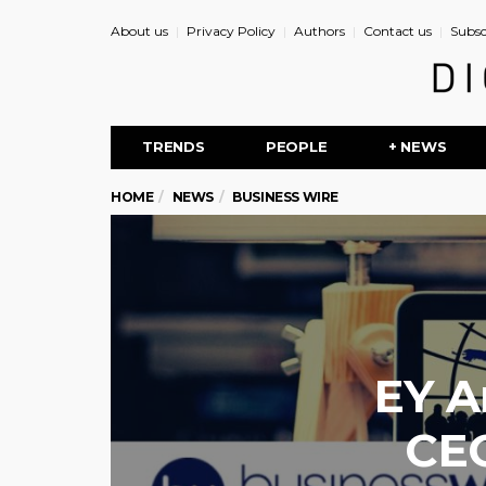
About us
Privacy Policy
Authors
Contact us
Subsc
TRENDS
PEOPLE
+ NEWS
HOME
NEWS
BUSINESS WIRE
EY A
CEO