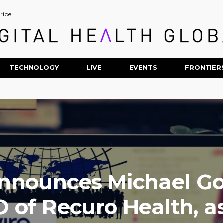
ribe
TECHNOLOGY
LIVE
EVENTS
FRONTIER
nnounces Michael Go
 of Recuro Health, a