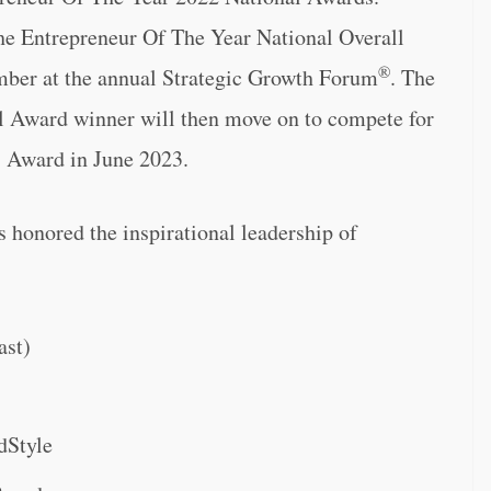
 the Entrepreneur Of The Year National Overall
®
ber at the annual Strategic Growth Forum
. The
l Award winner will then move on to compete for
 Award in June 2023.
honored the inspirational leadership of
ast)
dStyle