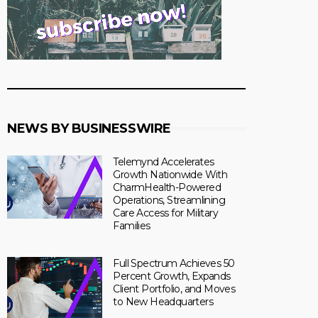
NEWS BY BUSINESSWIRE
Telemynd Accelerates
Growth Nationwide With
CharmHealth-Powered
Operations, Streamlining
Care Access for Military
Families
Full Spectrum Achieves 50
Percent Growth, Expands
Client Portfolio, and Moves
to New Headquarters