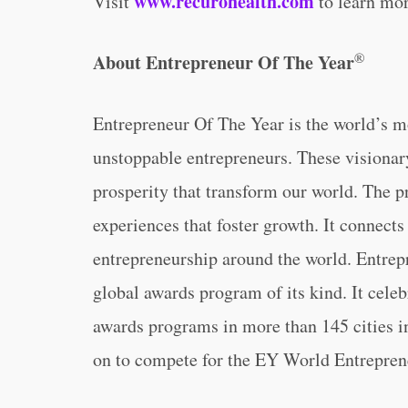
www.recurohealth.com
Visit
to learn mor
®
About Entrepreneur Of The Year
Entrepreneur Of The Year is the world’s m
unstoppable entrepreneurs. These visionar
prosperity that transform our world. The 
experiences that foster growth. It connects
entrepreneurship around the world. Entrepr
global awards program of its kind. It cele
awards programs in more than 145 cities in
on to compete for the EY World Entrepren