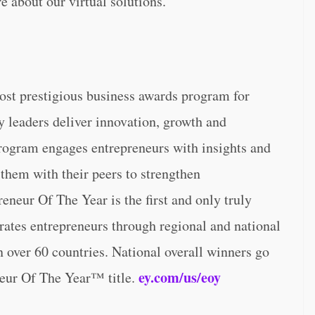
e about our virtual solutions.
ost prestigious business awards program for
y leaders deliver innovation, growth and
program engages entrepreneurs with insights and
 them with their peers to strengthen
eneur Of The Year is the first and only truly
brates entrepreneurs through regional and national
 over 60 countries. National overall winners go
ey.com/us/eoy
eur Of The Year™ title.