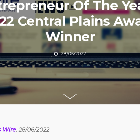
trepreneur Of The Ye
22 Central Plains Aw
Winner
28/06/2022
s Wire
, 28/06/2022