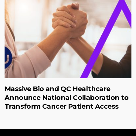
Massive Bio and QC Healthcare
Announce National Collaboration to
Transform Cancer Patient Access