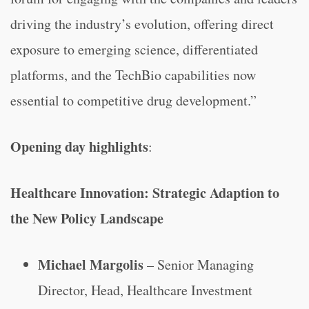
driving the industry’s evolution, offering direct
exposure to emerging science, differentiated
platforms, and the TechBio capabilities now
essential to competitive drug development.”
Opening day highlights
:
Healthcare Innovation: Strategic Adaption to
the New Policy Landscape
Michael Margolis
– Senior Managing
Director, Head, Healthcare Investment