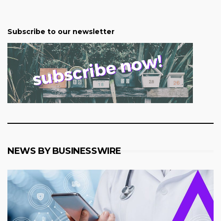
Subscribe to our newsletter
NEWS BY BUSINESSWIRE