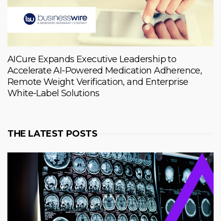
AICure Expands Executive Leadership to
Accelerate AI-Powered Medication Adherence,
Remote Weight Verification, and Enterprise
White-Label Solutions
THE LATEST POSTS