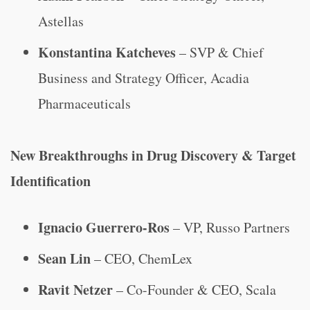
Astellas
Konstantina Katcheves
– SVP & Chief
Business and Strategy Officer, Acadia
Pharmaceuticals
New Breakthroughs in Drug Discovery & Target
Identification
Ignacio Guerrero-Ros
– VP, Russo Partners
Sean Lin
– CEO, ChemLex
Ravit Netzer
– Co-Founder & CEO, Scala