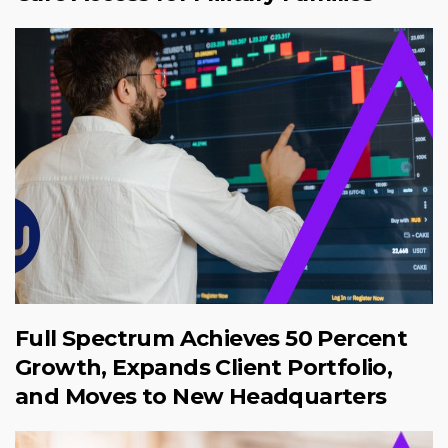
Full Spectrum Achieves 50 Percent
Growth, Expands Client Portfolio,
and Moves to New Headquarters