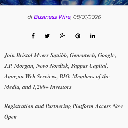
di
Business Wire
, 08/01/2026
Join Bristol Myers Squibb, Genentech, Google,
J.P. Morgan, Novo Nordisk, Pappas Capital,
Amazon Web Services, BIO, Members of the
Media, and 1,200+ Investors
R
egistration and Partnering Platform Access Now
Open