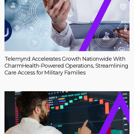
Telemynd Accelerates Growth Nationwide With
CharmHealth-Powered Operations, Streamlining
Care Access for Military Families