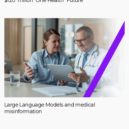
$120 Trillion “One Health” Future
Large Language Models and medical
misinformation