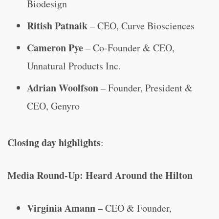
Biodesign
Ritish Patnaik
– CEO, Curve Biosciences
Cameron Pye
– Co-Founder & CEO,
Unnatural Products Inc.
Adrian Woolfson
– Founder, President &
CEO, Genyro
Closing day highlights
:
Media Round-Up: Heard Around the Hilton
Virginia Amann
– CEO & Founder,