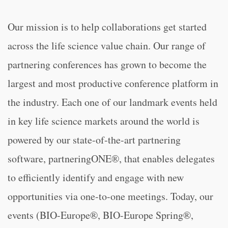
Our mission is to help collaborations get started
across the life science value chain. Our range of
partnering conferences has grown to become the
largest and most productive conference platform in
the industry. Each one of our landmark events held
in key life science markets around the world is
powered by our state-of-the-art partnering
software, partneringONE®, that enables delegates
to efficiently identify and engage with new
opportunities via one-to-one meetings. Today, our
events (BIO-Europe®, BIO-Europe Spring®,