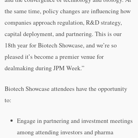
the same time, policy changes are influencing how
companies approach regulation, R&D strategy,
capital deployment, and partnering. This is our
18th year for Biotech Showcase, and we’re so
pleased it’s become a premier venue for
dealmaking during JPM Week.”
Biotech Showcase attendees have the opportunity
to:
Engage in partnering and investment meetings
among attending investors and pharma