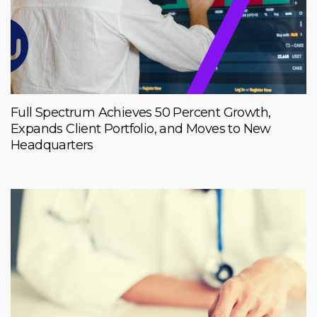
Full Spectrum Achieves 50 Percent Growth,
Expands Client Portfolio, and Moves to New
Headquarters