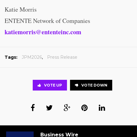
Katie Morris
ENTENTE Network of Companies
katiemorris@ententeinc.com
Tags:
JPM2026
,
Press Release
VOTE UP
VOTE DOWN
Business Wire