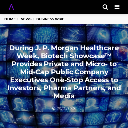
Men
HOME
NEWS
BUSINESS WIRE
During J. P. Morgan Healthcare
Week, Biotech Showcase™
Provides Private and Micro- to
Mid-Cap Public Company
Executives One-Stop Access to
Investors, Pharma Partners, and
Media
08/01/2026