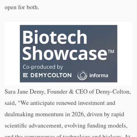
open for both.
Sara Jane Demy, Founder & CEO of Demy-Colton,
said, “We anticipate renewed investment and
dealmaking momentum in 2026, driven by rapid
scientific advancement, evolving funding models,
and the convergence of technology and biology. At