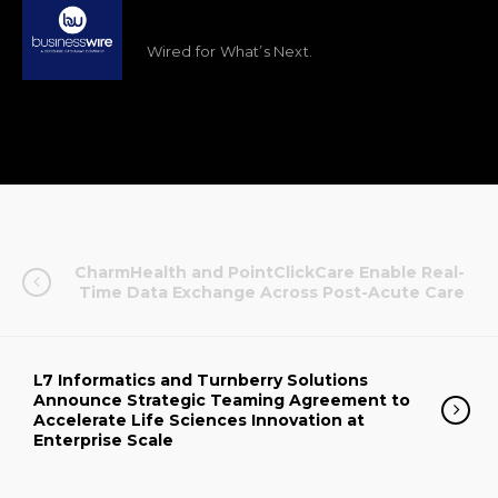
Wired for What’s Next.
CharmHealth and PointClickCare Enable Real-
Time Data Exchange Across Post-Acute Care
L7 Informatics and Turnberry Solutions
Announce Strategic Teaming Agreement to
Accelerate Life Sciences Innovation at
Enterprise Scale