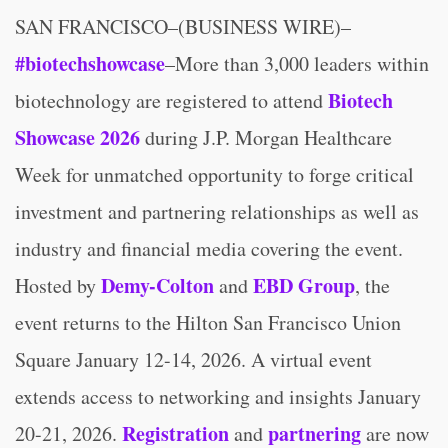
SAN FRANCISCO–(BUSINESS WIRE)–
#biotechshowcase
–More than 3,000 leaders within
Biotech
biotechnology are registered to attend
Showcase 2026
during J.P. Morgan Healthcare
Week for unmatched opportunity to forge critical
investment and partnering relationships as well as
industry and financial media covering the event.
Demy-Colton
EBD Group
Hosted by
and
, the
event returns to the Hilton San Francisco Union
Square January 12-14, 2026. A virtual event
extends access to networking and insights January
Registration
partnering
20-21, 2026.
and
are now