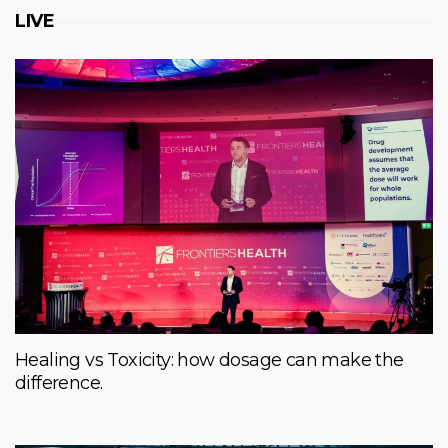
LIVE
Healing vs Toxicity: how dosage can make the
difference.