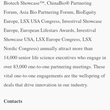
Biotech Showcase™, ChinaBio® Partnering
Forum, Asia Bio Partnering Forum, BioEquity
Europe, LSX USA Congress, Investival Showcase
Europe, European Lifestars Awards, Investival
Showcase USA, LSX Europe Congress, LSX
Nordic Congress) annually attract more than
14,000 senior life science executives who engage in
over 83,000 one-to-one partnering meetings. These
vital one-to-one engagements are the wellspring of
deals that drive innovation in our industry.
Contacts