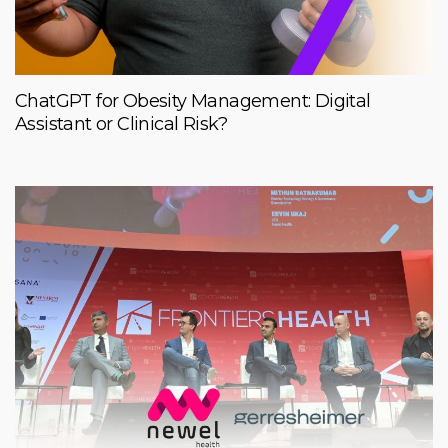
ChatGPT for Obesity Management: Digital
Assistant or Clinical Risk?