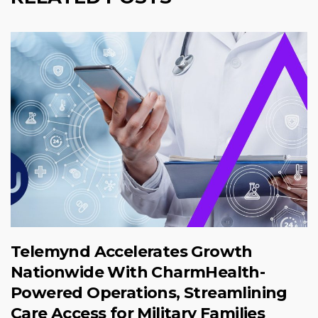
Telemynd Accelerates Growth
Nationwide With CharmHealth-
Powered Operations, Streamlining
Care Access for Military Families