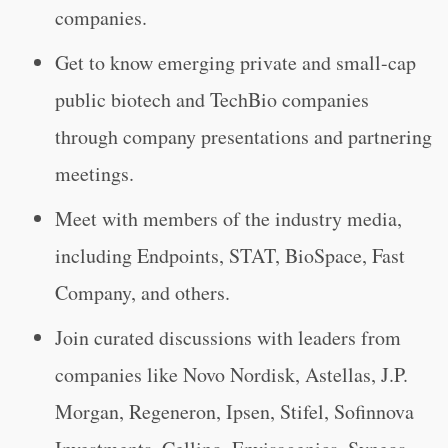
companies.
Get to know emerging private and small-cap
public biotech and TechBio companies
through company presentations and partnering
meetings.
Meet with members of the industry media,
including Endpoints, STAT, BioSpace, Fast
Company, and others.
Join curated discussions with leaders from
companies like Novo Nordisk, Astellas, J.P.
Morgan, Regeneron, Ipsen, Stifel, Sofinnova