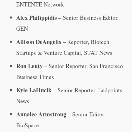
ENTENTE Network
Alex Philippidis
– Senior Business Editor,
GEN
Allison DeAngelis
– Reporter, Biotech
Startups & Venture Capital, STAT News
Ron Leuty
– Senior Reporter, San Francisco
Business Times
Kyle LaHucik
– Senior Reporter, Endpoints
News
Annalee Armstrong
– Senior Editor,
BioSpace