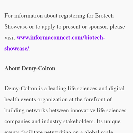
For information about registering for Biotech
Showcase or to apply to present or sponsor, please
www.informaconnect.com/biotech-
visit
showcase/
.
About Demy-Colton
Demy-Colton is a leading life sciences and digital
health events organization at the forefront of
building networks between innovative life sciences
companies and industry stakeholders. Its unique
events facilitate networking on a global scale,