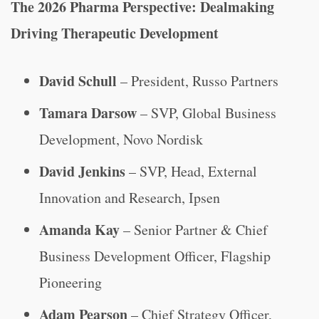
The 2026 Pharma Perspective: Dealmaking
Driving Therapeutic Development
David Schull
– President, Russo Partners
Tamara Darsow
– SVP, Global Business
Development, Novo Nordisk
David Jenkins
– SVP, Head, External
Innovation and Research, Ipsen
Amanda Kay
– Senior Partner & Chief
Business Development Officer, Flagship
Pioneering
Adam Pearson
– Chief Strategy Officer,