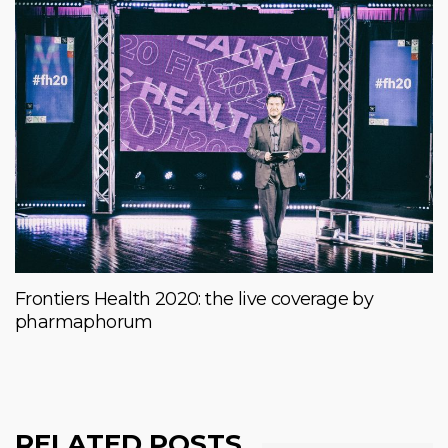
Frontiers Health 2020: the live coverage by
pharmaphorum
RELATED POSTS