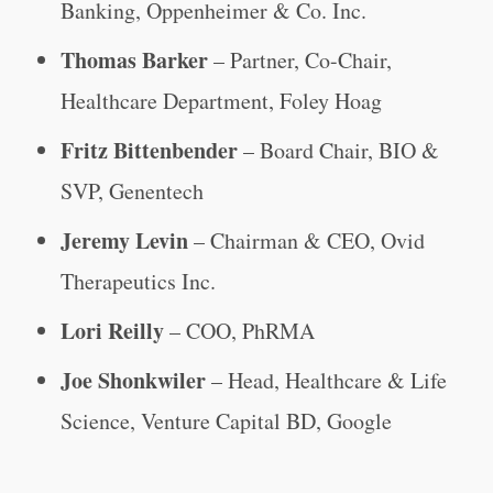
Banking, Oppenheimer & Co. Inc.
Thomas Barker
– Partner, Co-Chair,
Healthcare Department, Foley Hoag
Fritz Bittenbender
– Board Chair, BIO &
SVP, Genentech
Jeremy Levin
– Chairman & CEO, Ovid
Therapeutics Inc.
Lori Reilly
– COO, PhRMA
Joe Shonkwiler
– Head, Healthcare & Life
Science, Venture Capital BD, Google