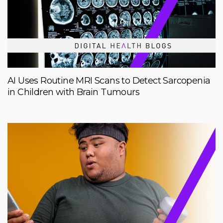
AI Uses Routine MRI Scans to Detect Sarcopenia
in Children with Brain Tumours