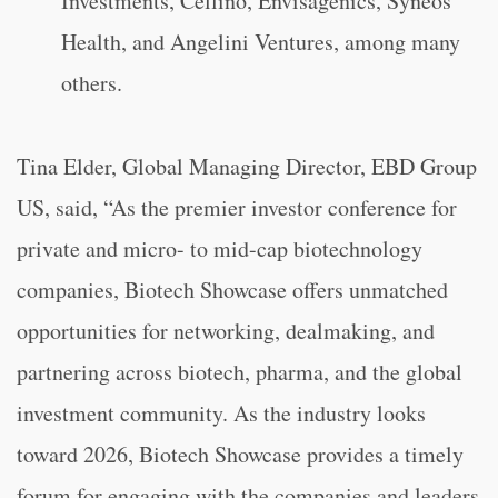
Investments, Cellino, Envisagenics, Syneos
Health, and Angelini Ventures, among many
others.
Tina Elder, Global Managing Director, EBD Group
US, said, “As the premier investor conference for
private and micro- to mid-cap biotechnology
companies, Biotech Showcase offers unmatched
opportunities for networking, dealmaking, and
partnering across biotech, pharma, and the global
investment community. As the industry looks
toward 2026, Biotech Showcase provides a timely
forum for engaging with the companies and leaders