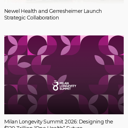
Newel Health and Gerresheimer Launch
Strategic Collaboration
Milan Longevity Summit 2026: Designing the