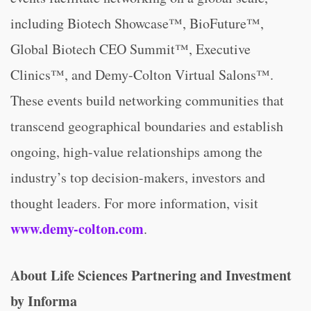
including Biotech Showcase™, BioFuture™,
Global Biotech CEO Summit™, Executive
Clinics™, and Demy-Colton Virtual Salons™.
These events build networking communities that
transcend geographical boundaries and establish
ongoing, high-value relationships among the
industry’s top decision-makers, investors and
thought leaders. For more information, visit
www.demy-colton.com
.
About Life Sciences Partnering and Investment
by Informa